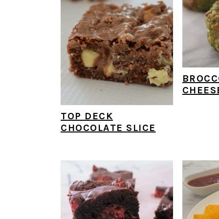
BROCC
CHEES
TOP DECK
CHOCOLATE SLICE