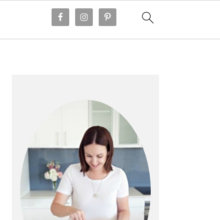
PRIMARY
SIDEBAR