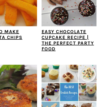
O MAKE
EASY CHOCOLATE
TA CHIPS
CUPCAKE RECIPE |
THE PERFECT PARTY
FOOD