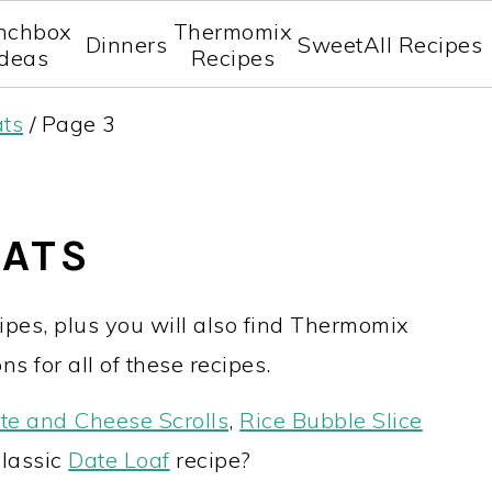
nchbox
Thermomix
Dinners
Sweet
All Recipes
Ideas
Recipes
ats
/
Page 3
EATS
pes, plus you will also find Thermomix
ns for all of these recipes.
te and Cheese Scrolls
,
Rice Bubble Slice
classic
Date Loaf
recipe?