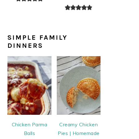
SIMPLE FAMILY
DINNERS
Chicken Parma
Creamy Chicken
Balls
Pies | Homemade