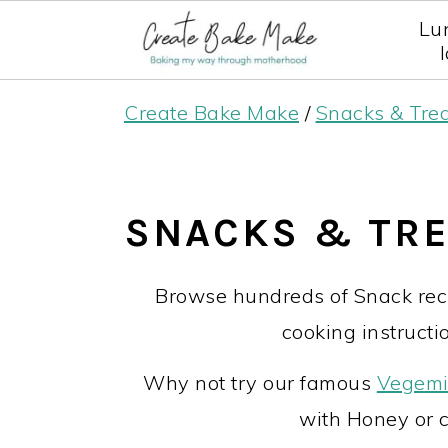
Lu
S
S
S
Create Bake Make
/
Snacks & Tre
k
k
k
i
i
i
p
p
p
SNACKS & TR
t
t
t
o
o
o
Browse hundreds of Snack reci
p
m
p
cooking instructio
r
a
r
Why not try our famous
Vegemi
i
i
i
with Honey or 
m
n
m