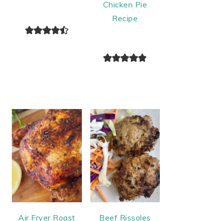
Chicken Pie
Recipe
Air Fryer Roast
Beef Rissoles