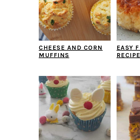
CHEESE AND CORN
EASY F
MUFFINS
RECIP