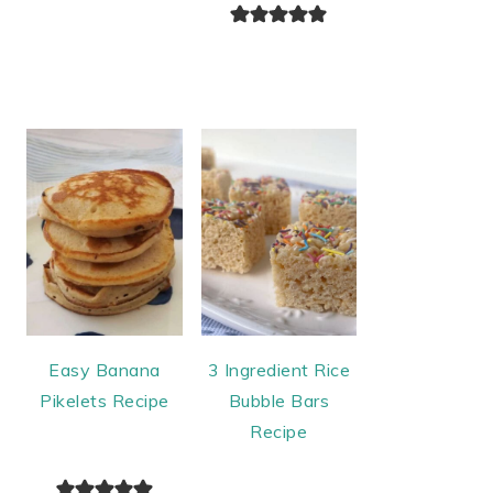
Easy Banana
3 Ingredient Rice
Pikelets Recipe
Bubble Bars
Recipe