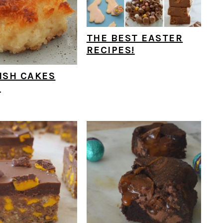
THE BEST EASTER
RECIPES!
ISH CAKES
E