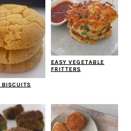
EASY VEGETABLE
FRITTERS
 BISCUITS