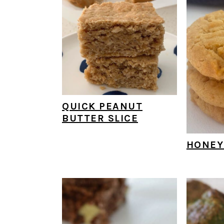
QUICK PEANUT
BUTTER SLICE
HONEY