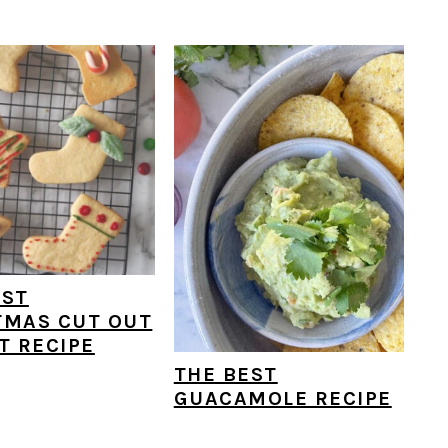
EST
TMAS CUT OUT
T RECIPE
THE BEST
GUACAMOLE RECIPE