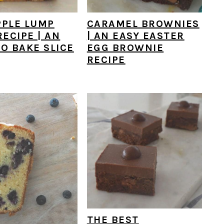
PPLE LUMP
CARAMEL BROWNIES
RECIPE | AN
| AN EASY EASTER
O BAKE SLICE
EGG BROWNIE
RECIPE
THE BEST