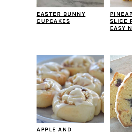
EASTER BUNNY
PINEA
CUPCAKES
SLICE 
EASY N
APPLE AND