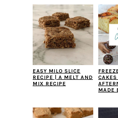
EASY MILO SLICE
FREEZ
RECIPE | A MELT AND
CAKES 
MIX RECIPE
AFTER
MADE 