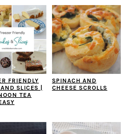
ER FRIENDLY
SPINACH AND
AND SLICES |
CHEESE SCROLLS
NOON TEA
EASY