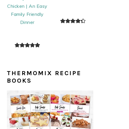
Chicken | An Easy
Family Friendly
Dinner
THERMOMIX RECIPE
BOOKS