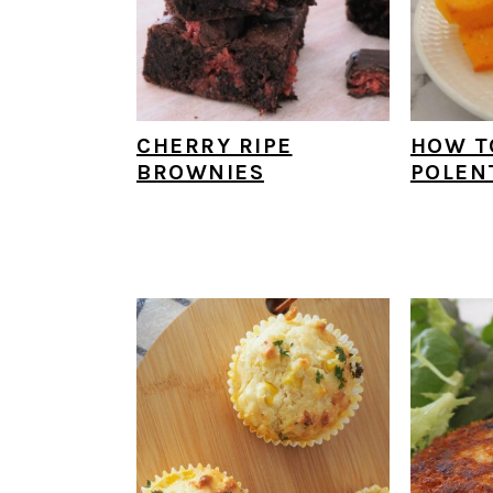
CHERRY RIPE
HOW T
BROWNIES
POLEN