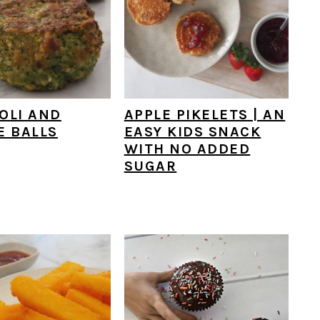
OLI AND
APPLE PIKELETS | AN
E BALLS
EASY KIDS SNACK
WITH NO ADDED
SUGAR