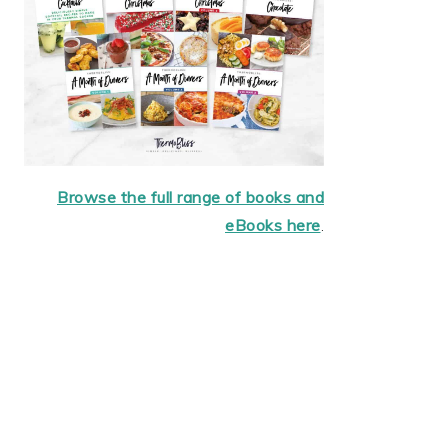
Browse the full range of books and
eBooks here
.