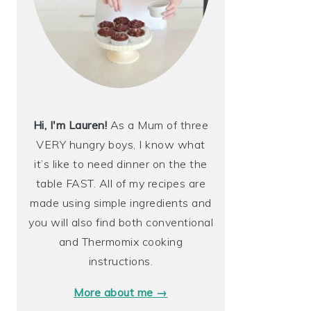
Hi, I'm Lauren!
As a Mum of three
VERY hungry boys, I know what
it’s like to need dinner on the the
table FAST. All of my recipes are
made using simple ingredients and
you will also find both conventional
and Thermomix cooking
instructions.
More about me →