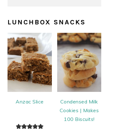
LUNCHBOX SNACKS
Anzac Slice
Condensed Milk
Cookies | Makes
100 Biscuits!