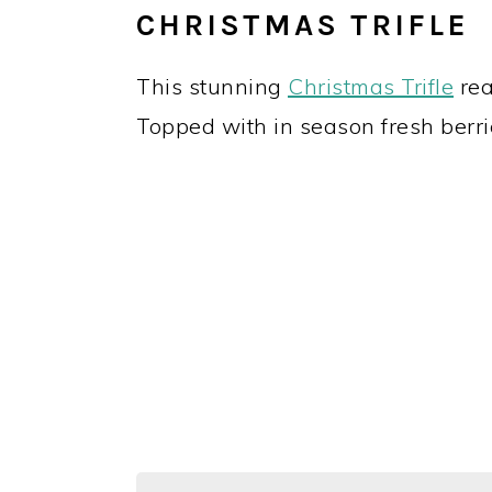
CHRISTMAS TRIFLE
This stunning
Christmas Trifle
rea
Topped with in season fresh berrie