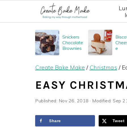
Lu
S
S
S
Snickers
Bisco
k
k
k
Chocolate
Chee
i
i
i
Brownies
e
p
p
p
Create Bake Make
/
Christmas
/
E
t
t
t
o
o
o
EASY CHRISTM
p
m
p
r
a
r
Published:
Nov 26, 2018
· Modified:
Sep 2
i
i
i
m
n
m
Share
Tweet