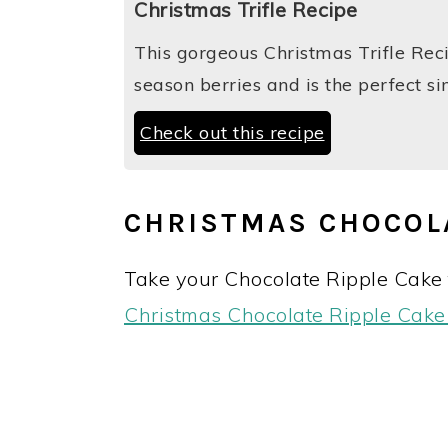
Christmas Trifle Recipe
This gorgeous Christmas Trifle Rec
season berries and is the perfect 
Check out this recipe
CHRISTMAS CHOCOL
Take your Chocolate Ripple Cake t
Christmas Chocolate Ripple Cak