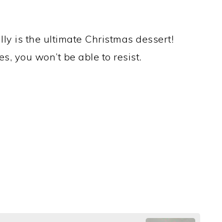
lly is the ultimate Christmas dessert!
s, you won’t be able to resist.