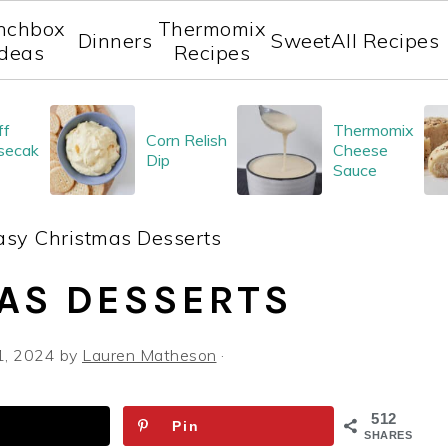
nchbox
Thermomix
Dinners
Sweet
All Recipes
Ideas
Recipes
ff
Thermomix
Corn Relish
secak
Cheese
Dip
Sauce
asy Christmas Desserts
AS DESSERTS
1, 2024
by
Lauren Matheson
·
512
Pin
SHARES