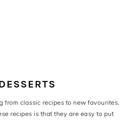
 DESSERTS
g from classic recipes to new favourites,
ese recipes is that they are easy to put