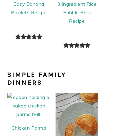
Easy Banana
3 Ingredient Rice
Pikelets Recipe
Bubble Bars
Recipe
SIMPLE FAMILY
DINNERS
Chicken Parma