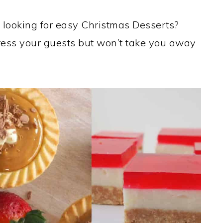
 looking for easy Christmas Desserts?
mpress your guests but won’t take you away