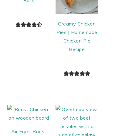
Balls
Creamy Chicken
Pies | Homemade
Chicken Pie
Recipe
Air Fryer Roast