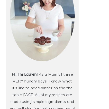
Hi, I'm Lauren!
As a Mum of three
VERY hungry boys, I know what
it’s like to need dinner on the the
table FAST. All of my recipes are
made using simple ingredients and
you will also find both conventional