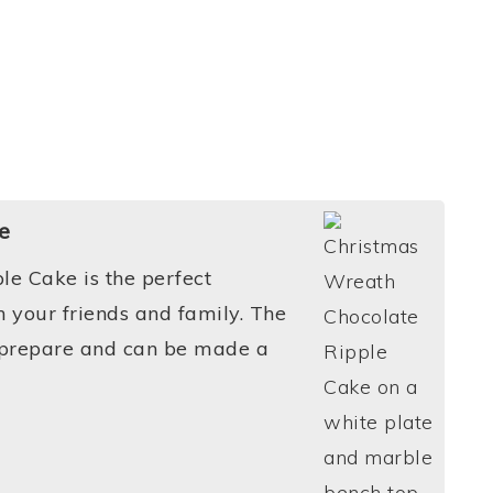
e
le Cake is the perfect
 your friends and family. The
o prepare and can be made a