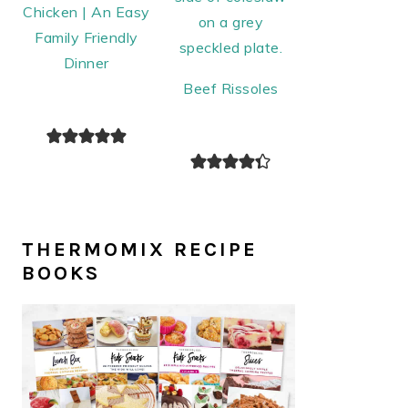
Chicken | An Easy
Family Friendly
Dinner
Beef Rissoles
THERMOMIX RECIPE
BOOKS