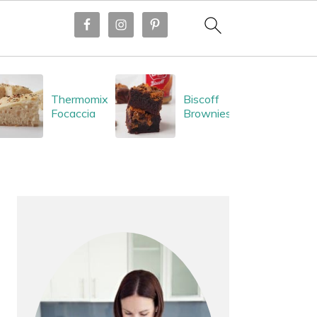
Thermomix
Biscoff
Focaccia
Brownies
PRIMARY
SIDEBAR