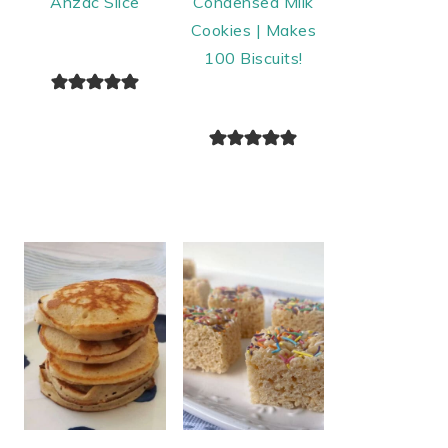
Anzac Slice
Condensed Milk
Cookies | Makes
100 Biscuits!