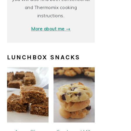
and Thermomix cooking
instructions.
More about me →
LUNCHBOX SNACKS