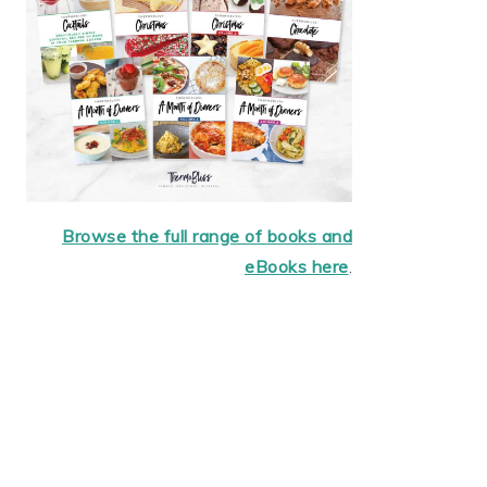
Browse the full range of books and
eBooks here
.