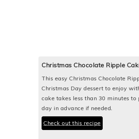
Christmas Chocolate Ripple Cak
This easy Christmas Chocolate Ripp
Christmas Day dessert to enjoy with
cake takes less than 30 minutes t
day in advance if needed.
Check out this recipe