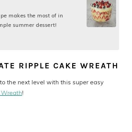
ipe makes the most of in
simple summer dessert!
ATE RIPPLE CAKE WREATH
o the next level with this super easy
e Wreath
!