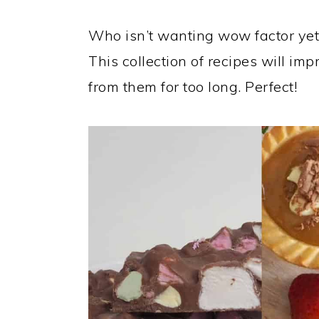
a
c
a
r
o
r
Who isn’t wanting wow factor yet
y
n
y
This collection of recipes will i
n
t
s
from them for too long. Perfect!
a
e
i
v
n
d
i
t
e
g
b
a
a
t
r
i
o
n