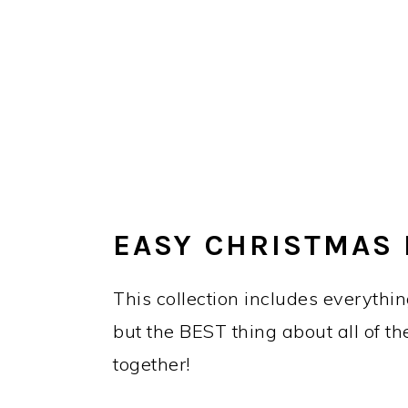
EASY CHRISTMAS
This collection includes everythin
but the BEST thing about all of th
together!