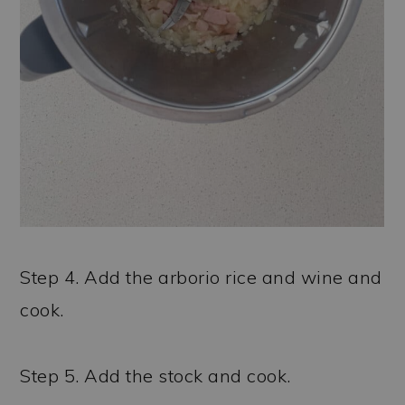
Step 4. Add the arborio rice and wine and
cook.
Step 5. Add the stock and cook.