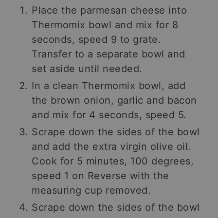
Place the parmesan cheese into
Thermomix bowl and mix for 8
seconds, speed 9 to grate.
Transfer to a separate bowl and
set aside until needed.
In a clean Thermomix bowl, add
the brown onion, garlic and bacon
and mix for 4 seconds, speed 5.
Scrape down the sides of the bowl
and add the extra virgin olive oil.
Cook for 5 minutes, 100 degrees,
speed 1 on Reverse with the
measuring cup removed.
Scrape down the sides of the bowl