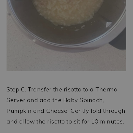
Step 6. Transfer the risotto to a Thermo
Server and add the Baby Spinach,
Pumpkin and Cheese. Gently fold through
and allow the risotto to sit for 10 minutes.