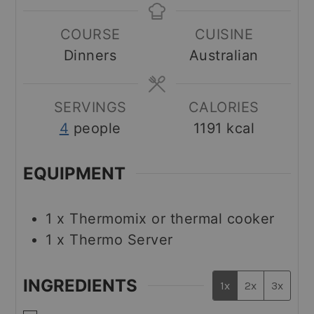
COURSE
CUISINE
Dinners
Australian
SERVINGS
CALORIES
4
people
1191
kcal
EQUIPMENT
1 x Thermomix
or thermal cooker
1 x Thermo Server
INGREDIENTS
1x
2x
3x