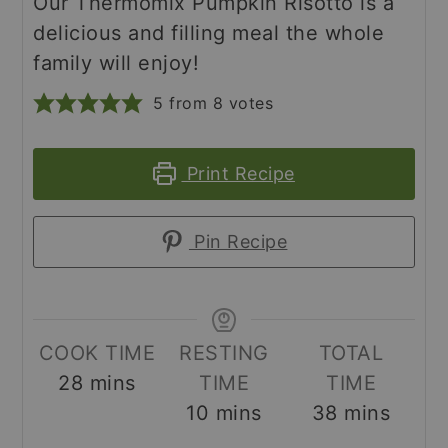
Our Thermomix Pumpkin Risotto is a
delicious and filling meal the whole
family will enjoy!
5
from
8
votes
Print Recipe
Pin Recipe
COOK TIME
RESTING
TOTAL
minutes
28
mins
TIME
TIME
minutes
minutes
10
mins
38
mins