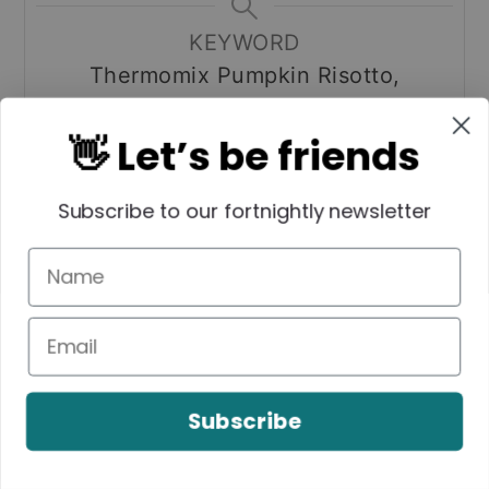
KEYWORD
Thermomix Pumpkin Risotto,
Thermomix Risotto
👋 Let’s be friends
Subscribe to our fortnightly newsletter
Tried this recipe? Please
leave a rating and tag me
on Instagram!
Mention
@createbakemake
or tag
#createbakemake
!
Subscribe