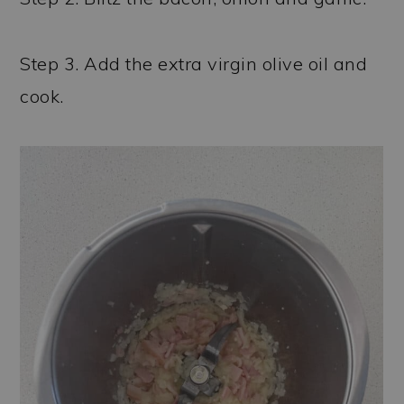
Step 3. Add the extra virgin olive oil and
cook.