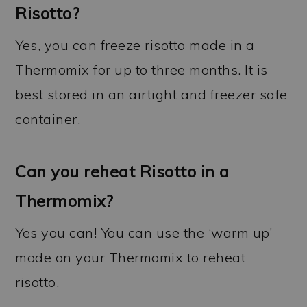
Risotto?
Yes, you can freeze risotto made in a
Thermomix for up to three months. It is
best stored in an airtight and freezer safe
container.
Can you reheat Risotto in a
Thermomix?
Yes you can! You can use the ‘warm up’
mode on your Thermomix to reheat
risotto.