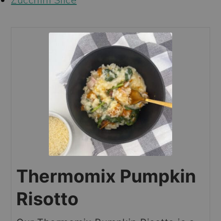
Thermomix Pumpkin
Risotto