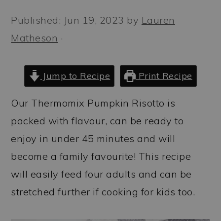
a
c
a
Published:
Jun 19, 2023
by
Lauren
r
o
r
Matheson
·
y
n
y
n
t
s
a
e
i
Jump to Recipe
Print Recipe
v
n
d
Our Thermomix Pumpkin Risotto is
i
t
e
packed with flavour, can be ready to
g
b
enjoy in under 45 minutes and will
a
a
become a family favourite! This recipe
t
r
will easily feed four adults and can be
i
stretched further if cooking for kids too.
o
n