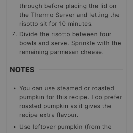
through before placing the lid on
the Thermo Server and letting the
risotto sit for 10 minutes.
Divide the risotto between four
bowls and serve. Sprinkle with the
remaining parmesan cheese.
NOTES
You can use steamed or roasted
pumpkin for this recipe. I do prefer
roasted pumpkin as it gives the
recipe extra flavour.
Use leftover pumpkin (from the