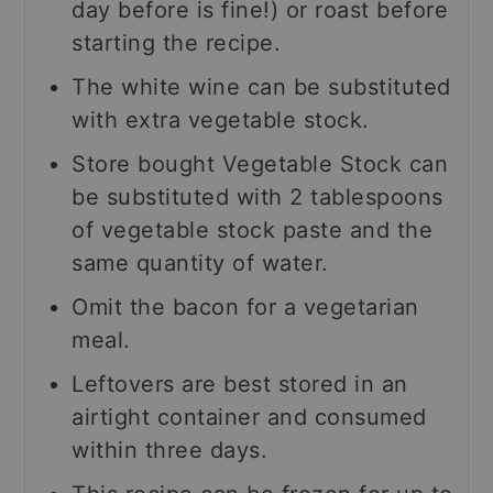
day before is fine!) or roast before
starting the recipe.
The white wine can be substituted
with extra vegetable stock.
Store bought Vegetable Stock can
be substituted with 2 tablespoons
of vegetable stock paste and the
same quantity of water.
Omit the bacon for a vegetarian
meal.
Leftovers are best stored in an
airtight container and consumed
within three days.