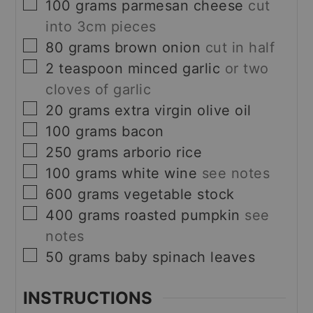
▢
100
grams
parmesan cheese
cut
into 3cm pieces
▢
80
grams
brown onion
cut in half
▢
2
teaspoon
minced garlic
or two
cloves of garlic
▢
20
grams
extra virgin olive oil
▢
100
grams
bacon
▢
250
grams
arborio rice
▢
100
grams
white wine
see notes
▢
600
grams
vegetable stock
▢
400
grams
roasted pumpkin
see
notes
▢
50
grams
baby spinach leaves
INSTRUCTIONS