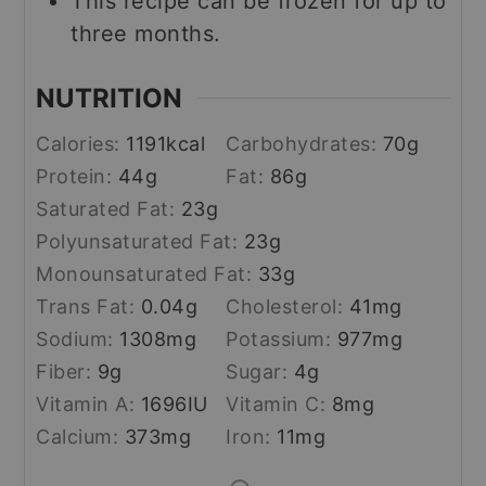
This recipe can be frozen for up to
three months.
NUTRITION
Calories:
1191
kcal
Carbohydrates:
70
g
Protein:
44
g
Fat:
86
g
Saturated Fat:
23
g
Polyunsaturated Fat:
23
g
Monounsaturated Fat:
33
g
Trans Fat:
0.04
g
Cholesterol:
41
mg
Sodium:
1308
mg
Potassium:
977
mg
Fiber:
9
g
Sugar:
4
g
Vitamin A:
1696
IU
Vitamin C:
8
mg
Calcium:
373
mg
Iron:
11
mg