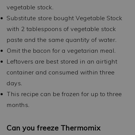
vegetable stock.
Substitute store bought Vegetable Stock
with 2 tablespoons of vegetable stock
paste and the same quantity of water.
Omit the bacon for a vegetarian meal.
Leftovers are best stored in an airtight
container and consumed within three
days.
This recipe can be frozen for up to three
months.
Can you freeze Thermomix