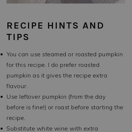
RECIPE HINTS AND
TIPS
You can use steamed or roasted pumpkin
for this recipe. I do prefer roasted
pumpkin as it gives the recipe extra
flavour.
Use leftover pumpkin (from the day
before is fine!) or roast before starting the
recipe.
Substitute white wine with extra