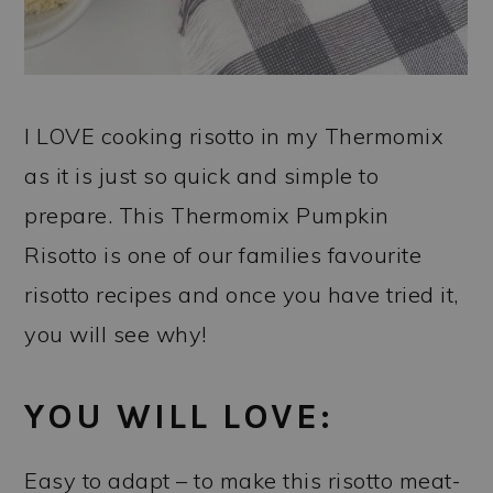
I LOVE cooking risotto in my Thermomix
as it is just so quick and simple to
prepare. This Thermomix Pumpkin
Risotto is one of our families favourite
risotto recipes and once you have tried it,
you will see why!
YOU WILL LOVE:
Easy to adapt – to make this risotto meat-