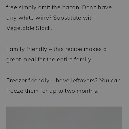
free simply omit the bacon. Don’t have
any white wine? Substitute with
Vegetable Stock.
Family friendly – this recipe makes a
great meal for the entire family.
Freezer friendly – have leftovers? You can
freeze them for up to two months.