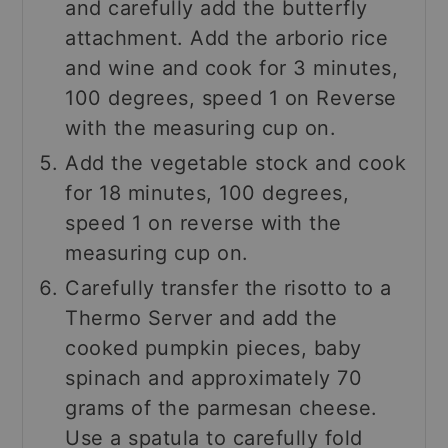
and carefully add the butterfly
attachment. Add the arborio rice
and wine and cook for 3 minutes,
100 degrees, speed 1 on Reverse
with the measuring cup on.
Add the vegetable stock and cook
for 18 minutes, 100 degrees,
speed 1 on reverse with the
measuring cup on.
Carefully transfer the risotto to a
Thermo Server and add the
cooked pumpkin pieces, baby
spinach and approximately 70
grams of the parmesan cheese.
Use a spatula to carefully fold