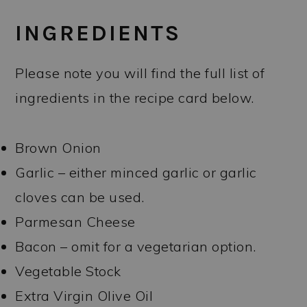
INGREDIENTS
Please note you will find the full list of
ingredients in the recipe card below.
Brown Onion
Garlic – either minced garlic or garlic
cloves can be used.
Parmesan Cheese
Bacon – omit for a vegetarian option.
Vegetable Stock
Extra Virgin Olive Oil