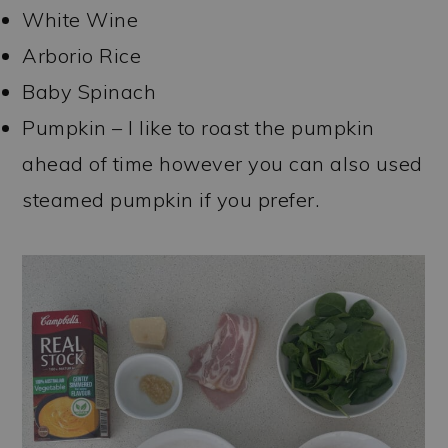
White Wine
Arborio Rice
Baby Spinach
Pumpkin – I like to roast the pumpkin
ahead of time however you can also used
steamed pumpkin if you prefer.