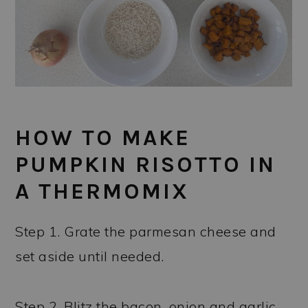
HOW TO MAKE
PUMPKIN RISOTTO IN
A THERMOMIX
Step 1. Grate the parmesan cheese and
set aside until needed.
Step 2. Blitz the bacon, onion and garlic.