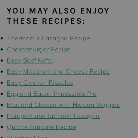
YOU MAY ALSO ENJOY
THESE RECIPES:
Thermomix Lasagna Recipe
Cheeseburger Recipe
Easy Beef Kofta
Easy Macaroni and Cheese Recipe
Easy Chicken Rissoles
Egg and Bacon Impossible Pie
Mac and Cheese with Hidden Veggies
Pumpkin and Spinach Lasagna
Quiche Lorraine Recipe
Zucchini Slice