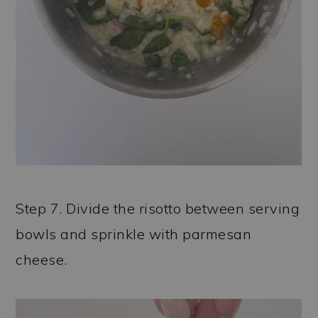
Step 7. Divide the risotto between serving
bowls and sprinkle with parmesan
cheese.