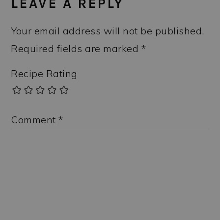
LEAVE A REPLY
Your email address will not be published.
Required fields are marked
*
Recipe Rating
Comment
*