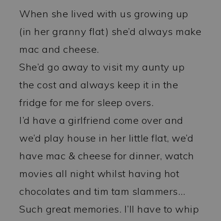
When she lived with us growing up
(in her granny flat) she’d always make
mac and cheese.
She’d go away to visit my aunty up
the cost and always keep it in the
fridge for me for sleep overs.
I’d have a girlfriend come over and
we’d play house in her little flat, we’d
have mac & cheese for dinner, watch
movies all night whilst having hot
chocolates and tim tam slammers…
Such great memories. I’ll have to whip