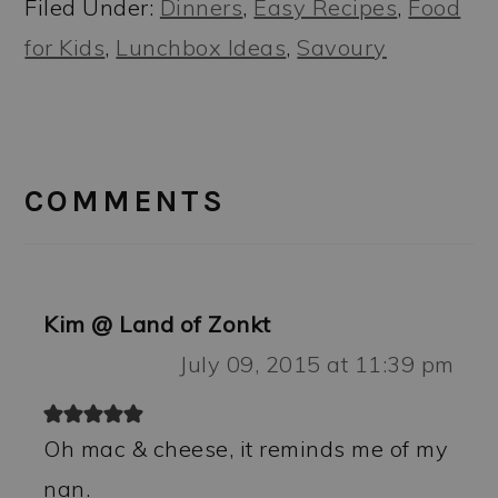
Filed Under:
Dinners
,
Easy Recipes
,
Food
for Kids
,
Lunchbox Ideas
,
Savoury
READER
INTERACTIONS
COMMENTS
Kim @ Land of Zonkt
July 09, 2015 at 11:39 pm
Oh mac & cheese, it reminds me of my
nan.