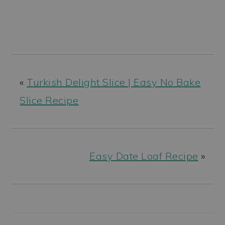
«
Turkish Delight Slice | Easy No Bake
Slice Recipe
Easy Date Loaf Recipe
»