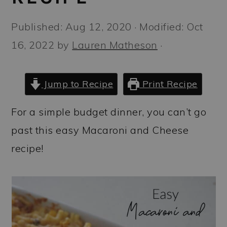
a
c
a
r
o
r
Published:
Aug 12, 2020
· Modified:
Oct
y
n
y
16, 2022
by
Lauren Matheson
·
n
t
s
a
e
i
Jump to Recipe
Print Recipe
v
n
d
For a simple budget dinner, you can’t go
i
t
e
past this easy Macaroni and Cheese
g
b
recipe!
a
a
t
r
i
o
n