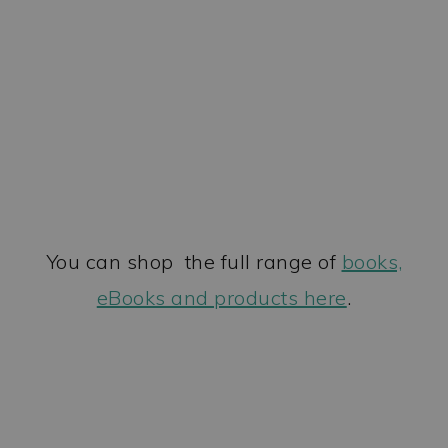
You can shop the full range of
books,
eBooks and products here
.