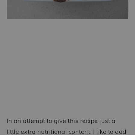
In an attempt to give this recipe just a
little extra nutritional content, I like to add