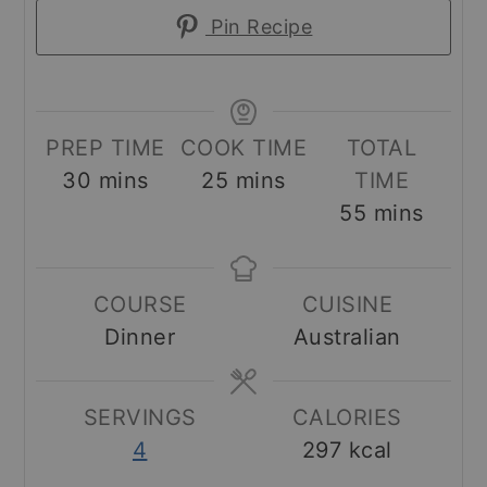
Pin Recipe
PREP TIME
COOK TIME
TOTAL
minutes
minutes
30
mins
25
mins
TIME
minutes
55
mins
COURSE
CUISINE
Dinner
Australian
SERVINGS
CALORIES
4
297
kcal