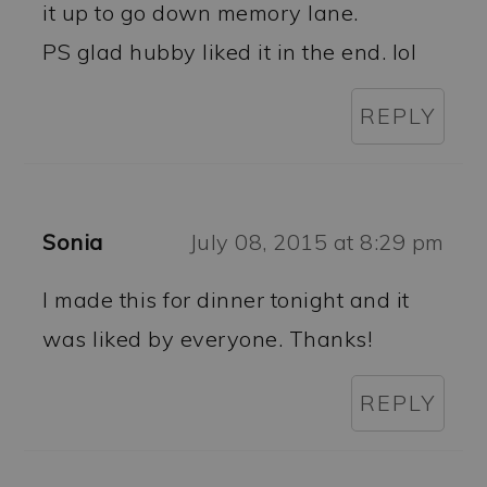
it up to go down memory lane.
PS glad hubby liked it in the end. lol
REPLY
Sonia
July 08, 2015 at 8:29 pm
I made this for dinner tonight and it
was liked by everyone. Thanks!
REPLY