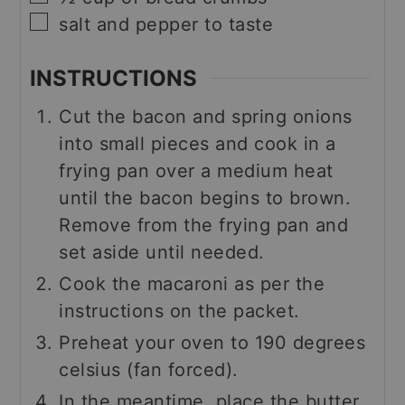
▢
salt and pepper to taste
INSTRUCTIONS
Cut the bacon and spring onions
into small pieces and cook in a
frying pan over a medium heat
until the bacon begins to brown.
Remove from the frying pan and
set aside until needed.
Cook the macaroni as per the
instructions on the packet.
Preheat your oven to 190 degrees
celsius (fan forced).
In the meantime, place the butter