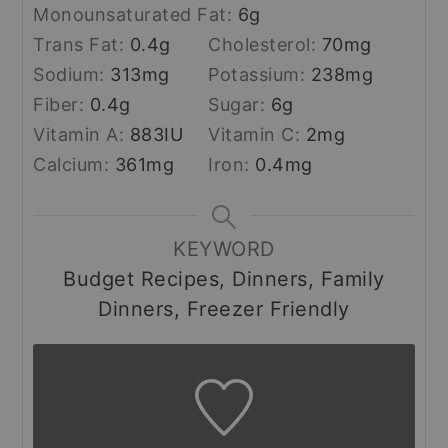
Monounsaturated Fat:
6
g
Trans Fat:
0.4
g
Cholesterol:
70
mg
Sodium:
313
mg
Potassium:
238
mg
Fiber:
0.4
g
Sugar:
6
g
Vitamin A:
883
IU
Vitamin C:
2
mg
Calcium:
361
mg
Iron:
0.4
mg
KEYWORD
Budget Recipes, Dinners, Family
Dinners, Freezer Friendly