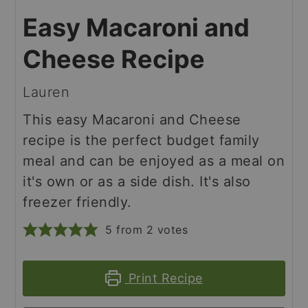
Easy Macaroni and
Cheese Recipe
Lauren
This easy Macaroni and Cheese
recipe is the perfect budget family
meal and can be enjoyed as a meal on
it's own or as a side dish. It's also
freezer friendly.
5
from
2
votes
Print Recipe