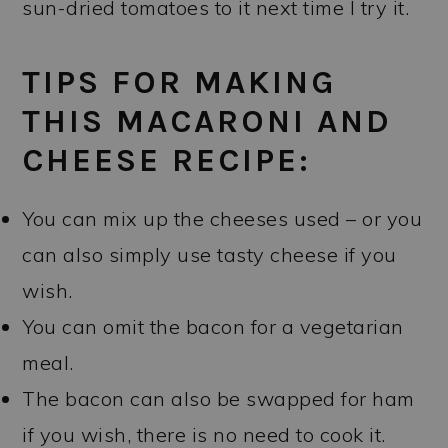
sun-dried tomatoes to it next time I try it.
TIPS FOR MAKING
THIS MACARONI AND
CHEESE RECIPE:
You can mix up the cheeses used – or you
can also simply use tasty cheese if you
wish.
You can omit the bacon for a vegetarian
meal.
The bacon can also be swapped for ham
if you wish, there is no need to cook it.