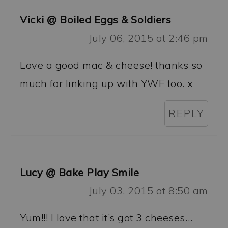
Vicki @ Boiled Eggs & Soldiers
July 06, 2015 at 2:46 pm
Love a good mac & cheese! thanks so
much for linking up with YWF too. x
REPLY
Lucy @ Bake Play Smile
July 03, 2015 at 8:50 am
Yum!!! I love that it’s got 3 cheeses…