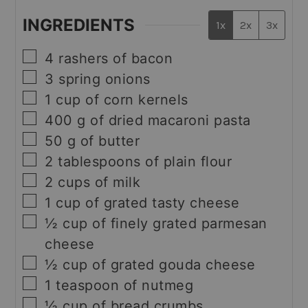
INGREDIENTS
1x
2x
3x
▢
4
rashers of bacon
▢
3
spring onions
▢
1
cup
of corn kernels
▢
400
g
of dried macaroni pasta
▢
50
g
of butter
▢
2
tablespoons
of plain flour
▢
2
cups
of milk
▢
1
cup
of grated tasty cheese
▢
½
cup
of finely grated parmesan
cheese
▢
½
cup
of grated gouda cheese
▢
1
teaspoon
of nutmeg
▢
½
cup
of bread crumbs