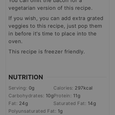
You can omit the bacon for a
vegetarian version of this recipe.
If you wish, you can add extra grated
veggies to this recipe, just pop them
in before it's time to place into the
oven.
This recipe is freezer friendly.
NUTRITION
Serving:
0
g
Calories:
297
kcal
Carbohydrates:
10
g
Protein:
11
g
Fat:
24
g
Saturated Fat:
14
g
Polyunsaturated Fat:
1
g