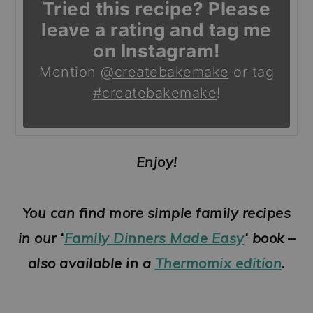
Tried this recipe? Please
leave a rating and tag me
on Instagram!
Mention
@createbakemake
or tag
#createbakemake
!
Enjoy!
You can find more simple family recipes
in our ‘
Family Dinners Made Easy
‘ book –
also available in a
Thermomix edition
.