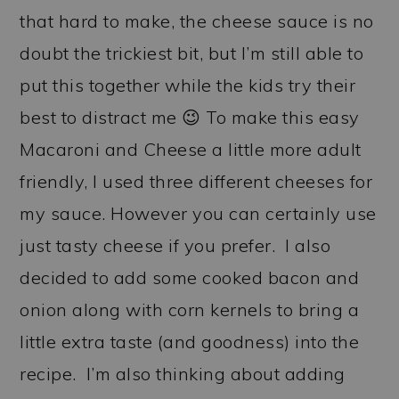
that hard to make, the cheese sauce is no
doubt the trickiest bit, but I’m still able to
put this together while the kids try their
best to distract me 😉 To make this easy
Macaroni and Cheese a little more adult
friendly, I used three different cheeses for
my sauce. However you can certainly use
just tasty cheese if you prefer. I also
decided to add some cooked bacon and
onion along with corn kernels to bring a
little extra taste (and goodness) into the
recipe. I’m also thinking about adding