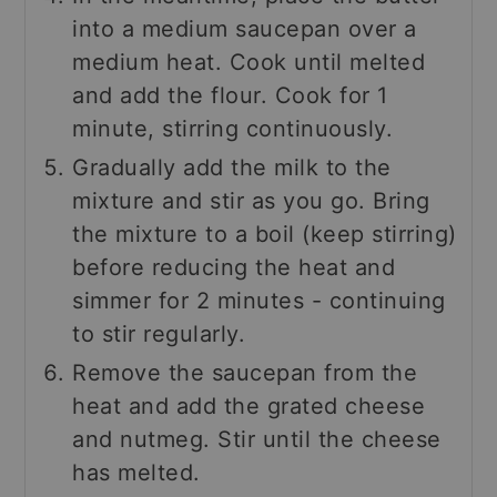
into a medium saucepan over a
medium heat. Cook until melted
and add the flour. Cook for 1
minute, stirring continuously.
Gradually add the milk to the
mixture and stir as you go. Bring
the mixture to a boil (keep stirring)
before reducing the heat and
simmer for 2 minutes - continuing
to stir regularly.
Remove the saucepan from the
heat and add the grated cheese
and nutmeg. Stir until the cheese
has melted.