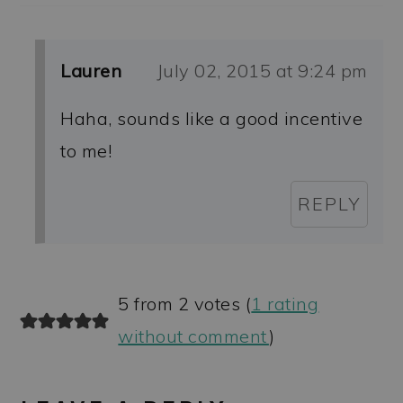
Lauren
July 02, 2015 at 9:24 pm
Haha, sounds like a good incentive
to me!
REPLY
5 from 2 votes (
1 rating
without comment
)