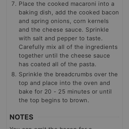
Place the cooked macaroni into a
baking dish, add the cooked bacon
and spring onions, corn kernels
and the cheese sauce. Sprinkle
with salt and pepper to taste.
Carefully mix all of the ingredients
together until the cheese sauce
has coated all of the pasta.
Sprinkle the breadcrumbs over the
top and place into the oven and
bake for 20 - 25 minutes or until
the top begins to brown.
NOTES