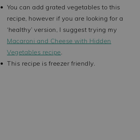
You can add grated vegetables to this
recipe, however if you are looking for a
‘healthy’ version, I suggest trying my
Macaroni and Cheese with Hidden
Vegetables recipe
.
This recipe is freezer friendly.