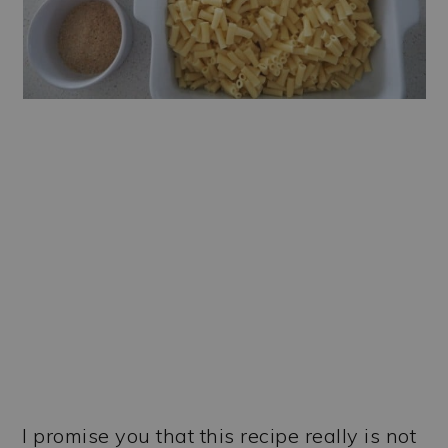
I promise you that this recipe really is not