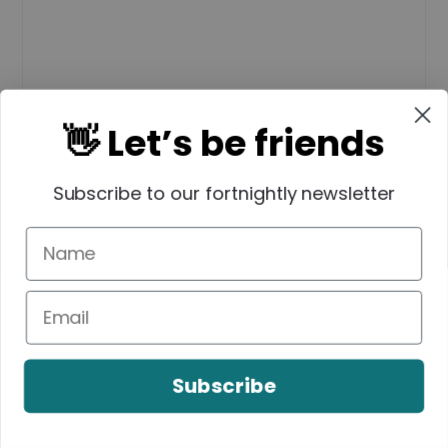
👋 Let’s be friends
Name
*
Subscribe to our fortnightly newsletter
Email
*
Subscribe