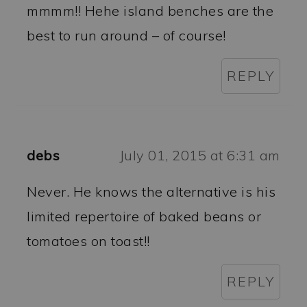
mmmm!! Hehe island benches are the
best to run around – of course!
REPLY
debs
July 01, 2015 at 6:31 am
Never. He knows the alternative is his
limited repertoire of baked beans or
tomatoes on toast!!
REPLY