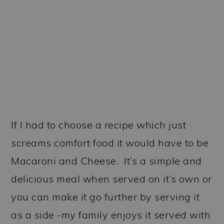
If I had to choose a recipe which just
screams comfort food it would have to be
Macaroni and Cheese. It’s a simple and
delicious meal when served on it’s own or
you can make it go further by serving it
as a side -my family enjoys it served with