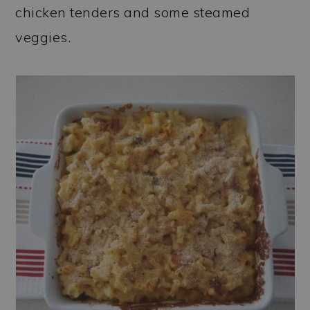
chicken tenders and some steamed
veggies.