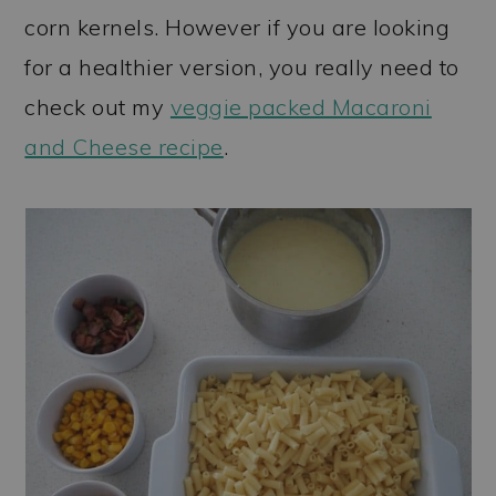
corn kernels. However if you are looking
for a healthier version, you really need to
check out my
veggie packed Macaroni
and Cheese recipe
.