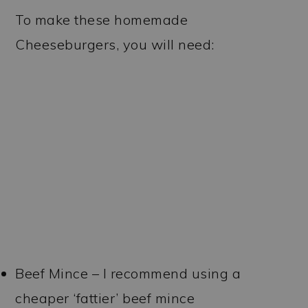
To make these homemade
Cheeseburgers, you will need:
Beef Mince – I recommend using a
cheaper ‘fattier’ beef mince