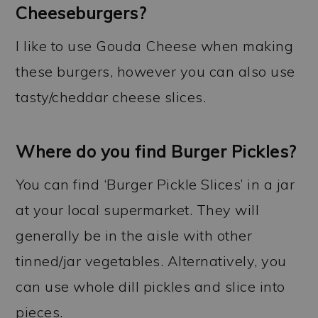
Cheeseburgers?
I like to use Gouda Cheese when making
these burgers, however you can also use
tasty/cheddar cheese slices.
Where do you find Burger Pickles?
You can find ‘Burger Pickle Slices’ in a jar
at your local supermarket. They will
generally be in the aisle with other
tinned/jar vegetables. Alternatively, you
can use whole dill pickles and slice into
pieces.