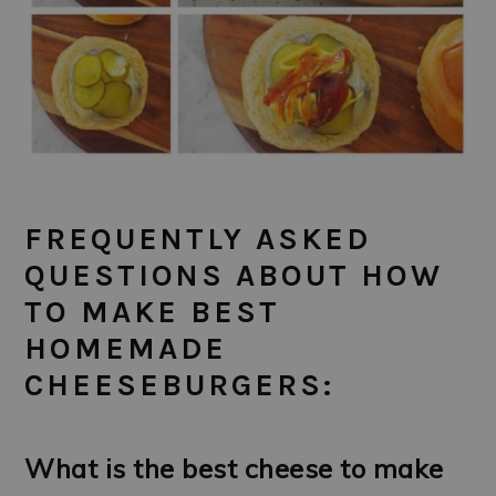
FREQUENTLY ASKED
QUESTIONS ABOUT HOW
TO MAKE BEST
HOMEMADE
CHEESEBURGERS:
What is the best cheese to make