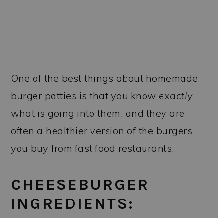
One of the best things about homemade
burger patties is that you know
exactly
what is going into them, and they are
often a healthier version of the burgers
you buy from fast food restaurants.
CHEESEBURGER
INGREDIENTS: