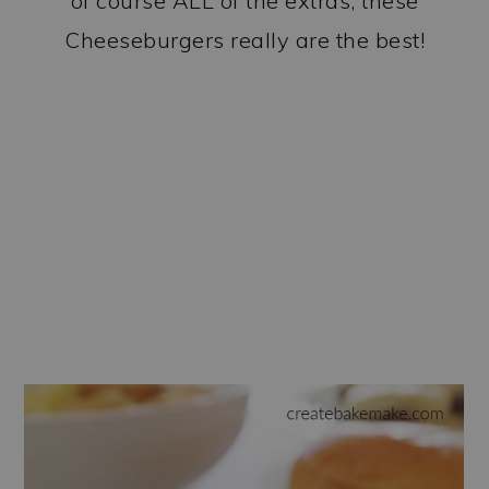
of course ALL of the extras, these
Cheeseburgers really are the best!