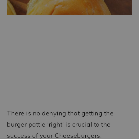
There is no denying that getting the
burger pattie ‘right’ is crucial to the
success of your Cheeseburgers.