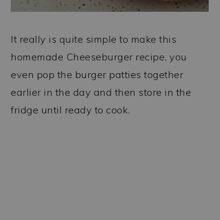
It really is quite simple to make this
homemade Cheeseburger recipe, you
even pop the burger patties together
earlier in the day and then store in the
fridge until ready to cook.