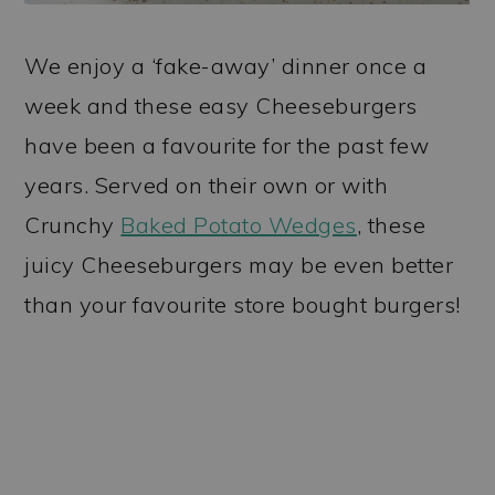
We enjoy a ‘fake-away’ dinner once a
week and these easy Cheeseburgers
have been a favourite for the past few
years. Served on their own or with
Crunchy
Baked Potato Wedges
, these
juicy Cheeseburgers may be even better
than your favourite store bought burgers!