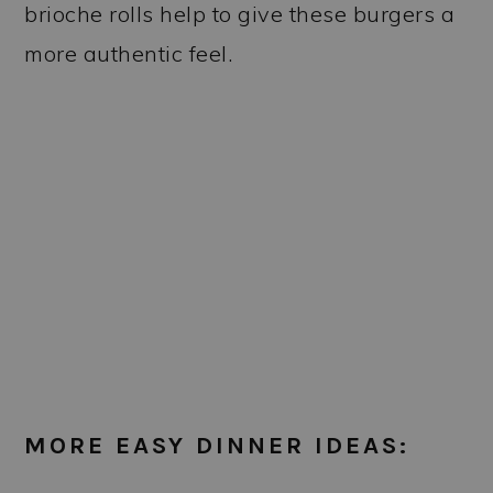
brioche rolls help to give these burgers a
more authentic feel.
MORE EASY DINNER IDEAS: