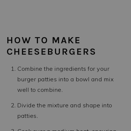
HOW TO MAKE
CHEESEBURGERS
Combine the ingredients for your
burger patties into a bowl and mix
well to combine.
Divide the mixture and shape into
patties.