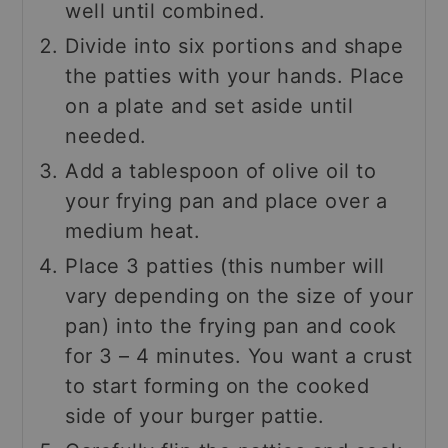
well until combined.
Divide into six portions and shape
the patties with your hands. Place
on a plate and set aside until
needed.
Add a tablespoon of olive oil to
your frying pan and place over a
medium heat.
Place 3 patties (this number will
vary depending on the size of your
pan) into the frying pan and cook
for 3 – 4 minutes. You want a crust
to start forming on the cooked
side of your burger pattie.