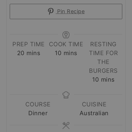
Pin Recipe
PREP TIME
COOK TIME
RESTING
minutes
minutes
20
mins
10
mins
TIME FOR
THE
BURGERS
minutes
10
mins
COURSE
CUISINE
Dinner
Australian