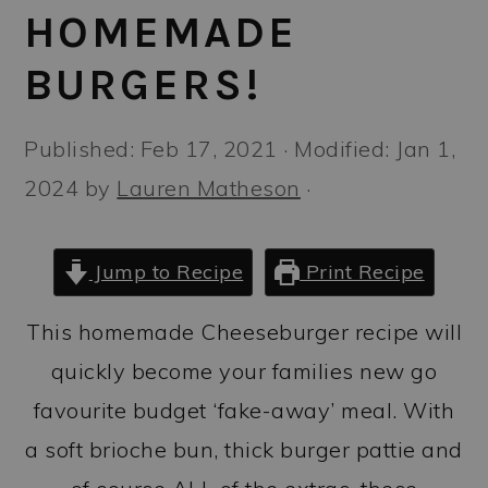
a
c
a
HOMEMADE
r
o
r
BURGERS!
y
n
y
n
t
s
Published:
Feb 17, 2021
· Modified:
Jan 1,
a
e
i
2024
by
Lauren Matheson
·
v
n
d
i
t
e
Jump to Recipe
Print Recipe
g
b
a
a
This homemade Cheeseburger recipe will
t
r
quickly become your families new go
i
favourite budget ‘fake-away’ meal. With
o
a soft brioche bun, thick burger pattie and
n