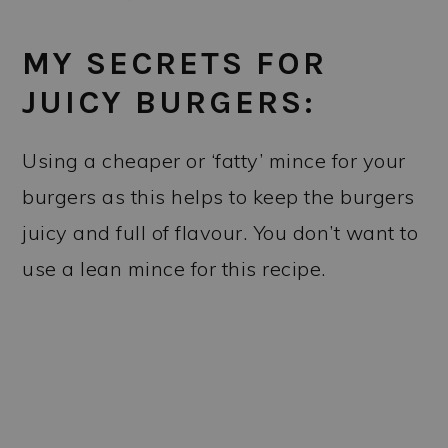
MY SECRETS FOR
JUICY BURGERS:
Using a cheaper or ‘fatty’ mince for your
burgers as this helps to keep the burgers
juicy and full of flavour. You don’t want to
use a lean mince for this recipe.