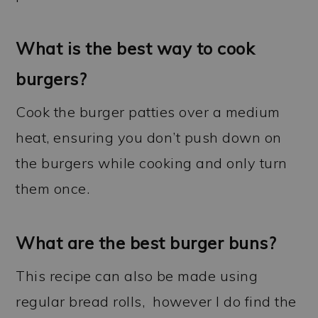
What is the best way to cook
burgers?
Cook the burger patties over a medium
heat, ensuring you don’t push down on
the burgers while cooking and only turn
them once.
What are the best burger buns?
This recipe can also be made using
regular bread rolls, however I do find the