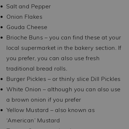
Salt and Pepper
Onion Flakes
Gouda Cheese
Brioche Buns – you can find these at your
local supermarket in the bakery section. If
you prefer, you can also use fresh
traditional bread rolls.
Burger Pickles – or thinly slice Dill Pickles
White Onion – although you can also use
a brown onion if you prefer
Yellow Mustard – also known as
‘American’ Mustard