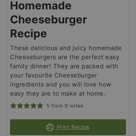
Homemade
Cheeseburger
Recipe
These delicious and juicy homemade
Cheeseburgers are the perfect easy
family dinner! They are packed with
your favourite Cheeseburger
ingredients and you will love how
easy they are to make at home.
5
from
9
votes
Print Recipe