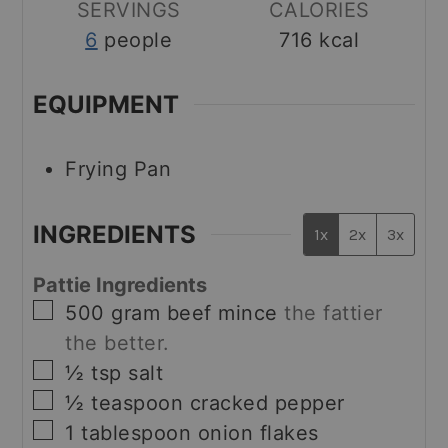
SERVINGS
CALORIES
6
people
716
kcal
EQUIPMENT
Frying Pan
INGREDIENTS
1x
2x
3x
Pattie Ingredients
▢
500
gram
beef mince
the fattier
the better.
▢
½
tsp
salt
▢
½
teaspoon
cracked pepper
▢
1
tablespoon
onion flakes