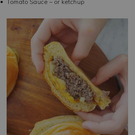
Tomato Sauce – or ketchup