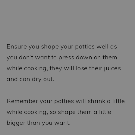
Ensure you shape your patties well as
you don’t want to press down on them
while cooking, they will lose their juices
and can dry out.
Remember your patties will shrink a little
while cooking, so shape them a little
bigger than you want.