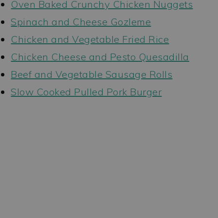
Oven Baked Crunchy Chicken Nuggets
Spinach and Cheese Gozleme
Chicken and Vegetable Fried Rice
Chicken Cheese and Pesto Quesadilla
Beef and Vegetable Sausage Rolls
Slow Cooked Pulled Pork Burger