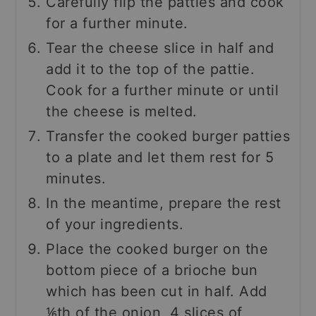
Carefully flip the patties and cook
for a further minute.
Tear the cheese slice in half and
add it to the top of the pattie.
Cook for a further minute or until
the cheese is melted.
Transfer the cooked burger patties
to a plate and let them rest for 5
minutes.
In the meantime, prepare the rest
of your ingredients.
Place the cooked burger on the
bottom piece of a brioche bun
which has been cut in half. Add
⅙th of the onion, 4 slices of