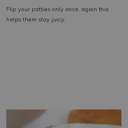
Flip your patties only once, again this
helps them stay juicy.