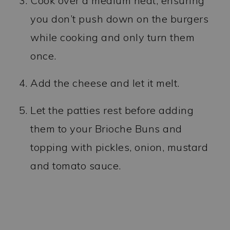
Cook over a medium heat, ensuring
you don’t push down on the burgers
while cooking and only turn them
once.
Add the cheese and let it melt.
Let the patties rest before adding
them to your Brioche Buns and
topping with pickles, onion, mustard
and tomato sauce.