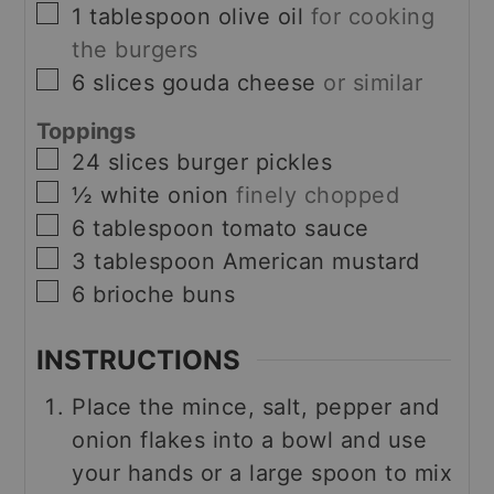
▢
1
tablespoon
olive oil
for cooking
the burgers
▢
6
slices
gouda cheese
or similar
Toppings
▢
24
slices
burger pickles
▢
½
white onion
finely chopped
▢
6
tablespoon
tomato sauce
▢
3
tablespoon
American mustard
▢
6
brioche buns
INSTRUCTIONS
Place the mince, salt, pepper and
onion flakes into a bowl and use
your hands or a large spoon to mix