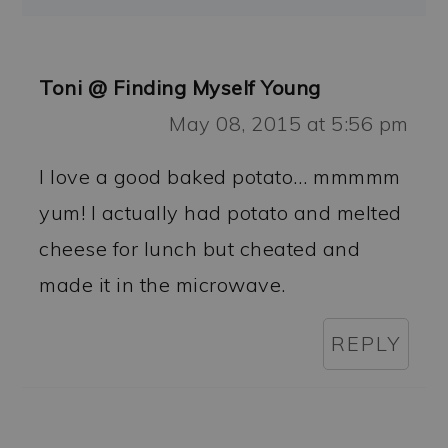
Toni @ Finding Myself Young
May 08, 2015 at 5:56 pm
I love a good baked potato… mmmmm
yum! I actually had potato and melted
cheese for lunch but cheated and
made it in the microwave.
REPLY