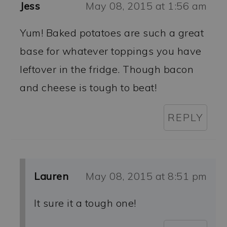
Jess
May 08, 2015 at 1:56 am
Yum! Baked potatoes are such a great
base for whatever toppings you have
leftover in the fridge. Though bacon
and cheese is tough to beat!
REPLY
Lauren
May 08, 2015 at 8:51 pm
It sure it a tough one!