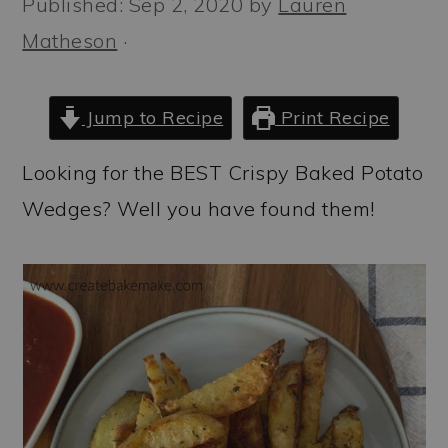
Published:
Sep 2, 2020
by
Lauren
a
c
a
Matheson
·
r
o
r
y
n
y
n
t
s
Jump to Recipe
Print Recipe
a
e
i
Looking for the BEST Crispy Baked Potato
v
n
d
Wedges? Well you have found them!
i
t
e
g
b
a
a
t
r
i
o
n