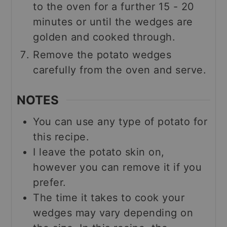
to the oven for a further 15 - 20
minutes or until the wedges are
golden and cooked through.
Remove the potato wedges
carefully from the oven and serve.
NOTES
You can use any type of potato for
this recipe.
I leave the potato skin on,
however you can remove it if you
prefer.
The time it takes to cook your
wedges may vary depending on