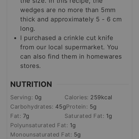
the size. In this recipe, the
wedges are no more than 5mm
thick and approximately 5 - 6 cm
long.
I purchased a crinkle cut knife
from our local supermarket. You
can also find them in homewares
stores.
NUTRITION
Serving:
0
g
Calories:
259
kcal
Carbohydrates:
45
g
Protein:
5
g
Fat:
7
g
Saturated Fat:
1
g
Polyunsaturated Fat:
1
g
Monounsaturated Fat:
5
g