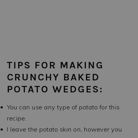
TIPS FOR MAKING
CRUNCHY BAKED
POTATO WEDGES:
You can use any type of potato for this
recipe.
I leave the potato skin on, however you