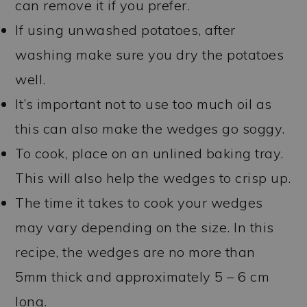
can remove it if you prefer.
If using unwashed potatoes, after
washing make sure you dry the potatoes
well.
It’s important not to use too much oil as
this can also make the wedges go soggy.
To cook, place on an unlined baking tray.
This will also help the wedges to crisp up.
The time it takes to cook your wedges
may vary depending on the size. In this
recipe, the wedges are no more than
5mm thick and approximately 5 – 6 cm
long.