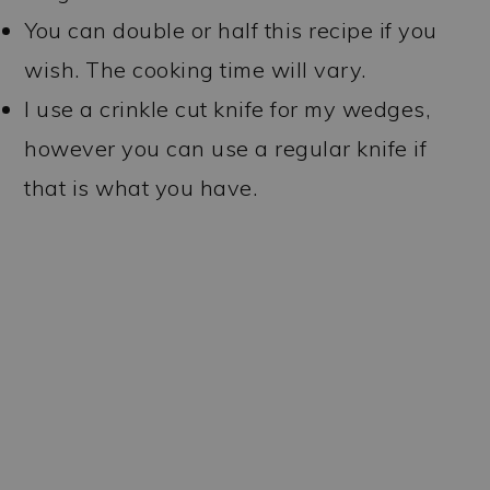
You can double or half this recipe if you
wish. The cooking time will vary.
I use a crinkle cut knife for my wedges,
however you can use a regular knife if
that is what you have.