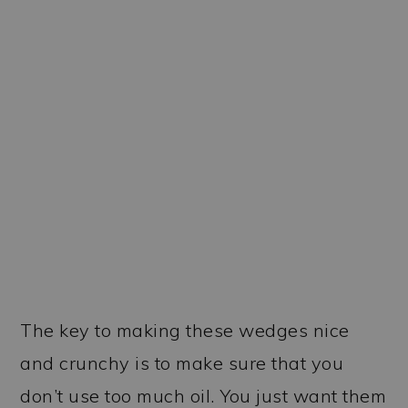
The key to making these wedges nice
and crunchy is to make sure that you
don’t use too much oil. You just want them