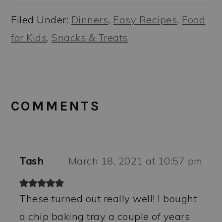
Filed Under:
Dinners
,
Easy Recipes
,
Food
for Kids
,
Snacks & Treats
READER
INTERACTIONS
COMMENTS
Tash
March 18, 2021 at 10:57 pm
These turned out really well! I bought
a chip baking tray a couple of years