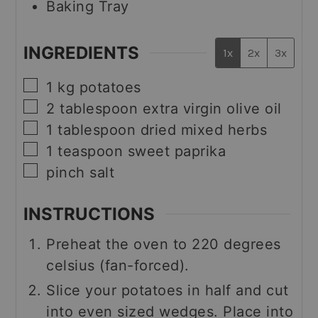
Baking Tray
INGREDIENTS
1x
2x
3x
▢
1
kg
potatoes
▢
2
tablespoon
extra virgin olive oil
▢
1
tablespoon
dried mixed herbs
▢
1
teaspoon
sweet paprika
▢
pinch
salt
INSTRUCTIONS
Preheat the oven to 220 degrees
celsius (fan-forced).
Slice your potatoes in half and cut
into even sized wedges. Place into