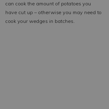
can cook the amount of potatoes you
have cut up – otherwise you may need to
cook your wedges in batches.