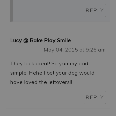
REPLY
Lucy @ Bake Play Smile
May 04, 2015 at 9:26 am
They look great! So yummy and
simple! Hehe I bet your dog would
have loved the leftovers!!
REPLY