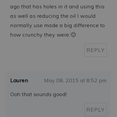
ago that has holes in it and using this
as well as reducing the oil I would
normally use made a big difference to
how crunchy they were 🙂
REPLY
Lauren
May 08, 2015 at 8:52 pm
Ooh that sounds good!
REPLY