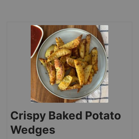
Crispy Baked Potato
Wedges