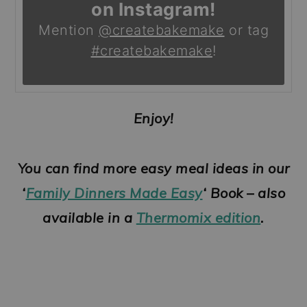
on Instagram!
Mention
@createbakemake
or tag
#createbakemake
!
Enjoy!
You can find more easy meal ideas in our
‘
Family Dinners Made Easy
‘ Book – also
available in a
Thermomix edition
.