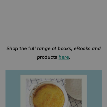
Shop the full range of books, eBooks and
products
here
.