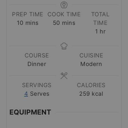
PREP TIME
COOK TIME
TOTAL
minutes
minutes
10
mins
50
mins
TIME
hour
1
hr
COURSE
CUISINE
Dinner
Modern
SERVINGS
CALORIES
4
Serves
259
kcal
EQUIPMENT