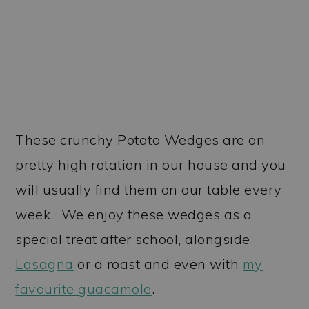
These crunchy Potato Wedges are on
pretty high rotation in our house and you
will usually find them on our table every
week. We enjoy these wedges as a
special treat after school, alongside
Lasagna
or a roast and even with
my
favourite guacamole
.