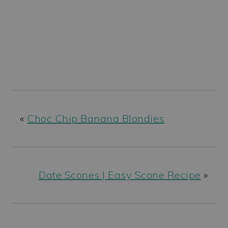
«
Choc Chip Banana Blondies
Date Scones | Easy Scone Recipe
»