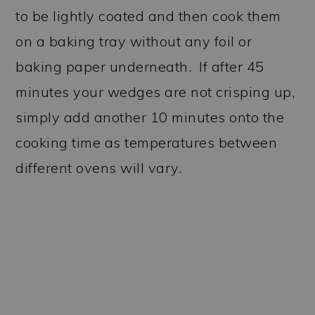
to be lightly coated and then cook them
on a baking tray without any foil or
baking paper underneath. If after 45
minutes your wedges are not crisping up,
simply add another 10 minutes onto the
cooking time as temperatures between
different ovens will vary.