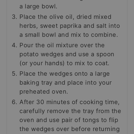
a large bowl.
Place the olive oil, dried mixed
herbs, sweet paprika and salt into
a small bowl and mix to combine.
Pour the oil mixture over the
potato wedges and use a spoon
(or your hands) to mix to coat.
Place the wedges onto a large
baking tray and place into your
preheated oven.
After 30 minutes of cooking time,
carefully remove the tray from the
oven and use pair of tongs to flip
the wedges over before returning