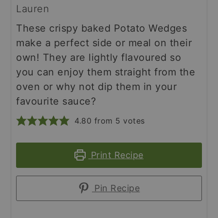
Lauren
These crispy baked Potato Wedges
make a perfect side or meal on their
own! They are lightly flavoured so
you can enjoy them straight from the
oven or why not dip them in your
favourite sauce?
4.80
from
5
votes
Print Recipe
Pin Recipe