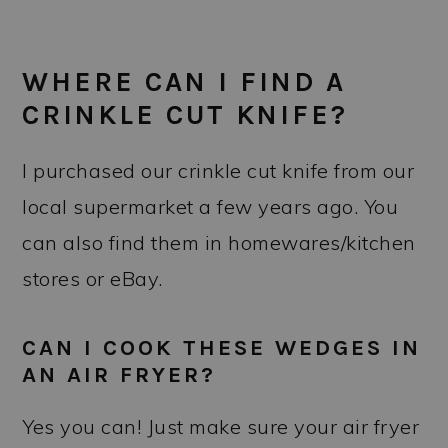
WHERE CAN I FIND A
CRINKLE CUT KNIFE?
I purchased our crinkle cut knife from our
local supermarket a few years ago. You
can also find them in homewares/kitchen
stores or eBay.
CAN I COOK THESE WEDGES IN
AN AIR FRYER?
Yes you can! Just make sure your air fryer