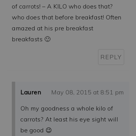
of carrots! – A KILO who does that?
who does that before breakfast! Often
amazed at his pre breakfast
breakfasts 🙂
REPLY
Lauren
May 08, 2015 at 8:51 pm
Oh my goodness a whole kilo of
carrots? At least his eye sight will
be good 😉