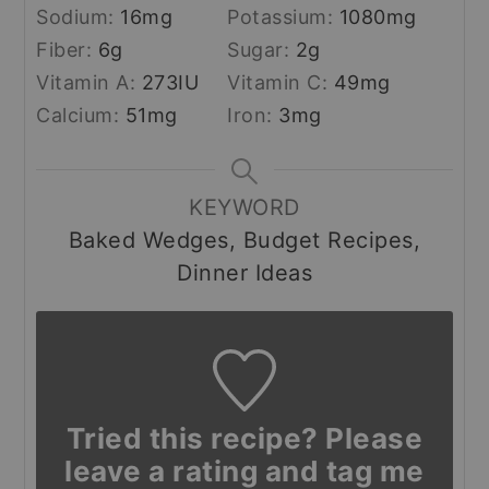
Sodium:
16
mg
Potassium:
1080
mg
Fiber:
6
g
Sugar:
2
g
Vitamin A:
273
IU
Vitamin C:
49
mg
Calcium:
51
mg
Iron:
3
mg
KEYWORD
Baked Wedges, Budget Recipes,
Dinner Ideas
Tried this recipe? Please
leave a rating and tag me