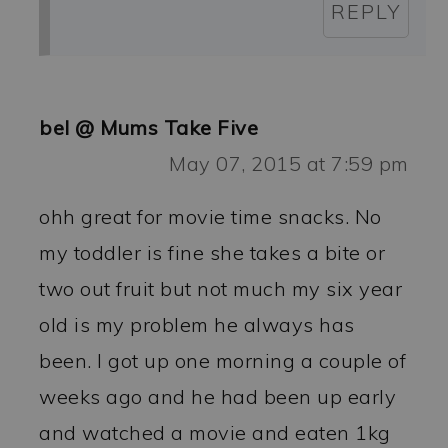
REPLY
bel @ Mums Take Five
May 07, 2015 at 7:59 pm
ohh great for movie time snacks. No
my toddler is fine she takes a bite or
two out fruit but not much my six year
old is my problem he always has
been. I got up one morning a couple of
weeks ago and he had been up early
and watched a movie and eaten 1kg