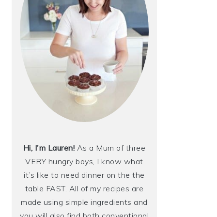
Hi, I'm Lauren!
As a Mum of three
VERY hungry boys, I know what
it’s like to need dinner on the the
table FAST. All of my recipes are
made using simple ingredients and
you will also find both conventional