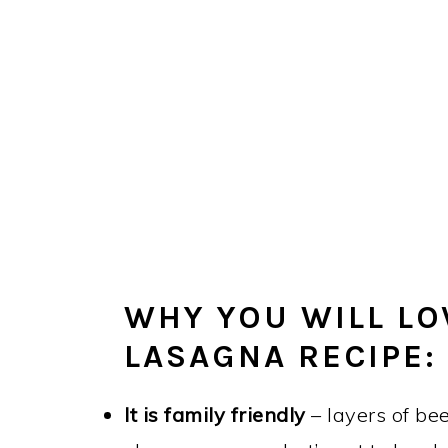
WHY YOU WILL LO
LASAGNA RECIPE:
It is family friendly
– layers of be