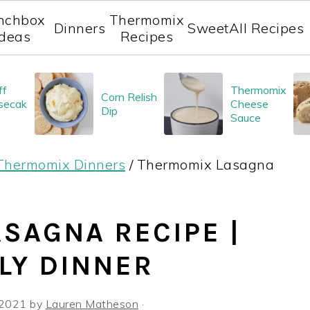
nchbox
Thermomix
Dinners
Sweet
All Recipes
Ideas
Recipes
ff
Thermomix
Corn Relish
secak
Cheese
Dip
Sauce
Thermomix Dinners
/
Thermomix Lasagna
SAGNA RECIPE |
LY DINNER
 2021
by
Lauren Matheson
·