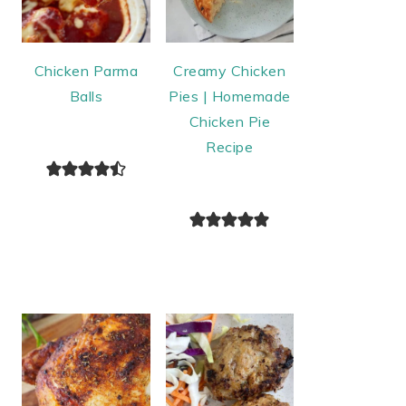
Chicken Parma
Creamy Chicken
Balls
Pies | Homemade
Chicken Pie
Recipe