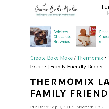
Lu
S
S
S
Snickers
Bisco
k
k
k
Chocolate
Chee
i
i
i
Brownies
e
p
p
p
Create Bake Make
/
Thermomix
/
t
t
t
Recipe | Family Friendly Dinner
o
o
o
p
m
p
THERMOMIX LA
r
a
r
FAMILY FRIEND
i
i
i
m
n
m
Published:
Sep 8, 2017
· Modified:
Jun 21,