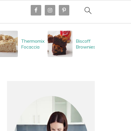
Thermomix
Biscoff
Focaccia
Brownies
PRIMARY
SIDEBAR