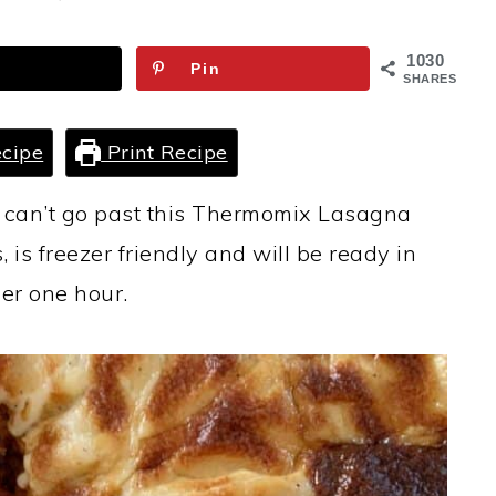
1030
Pin
SHARES
cipe
Print Recipe
u can’t go past this Thermomix Lasagna
, is freezer friendly and will be ready in
er one hour.