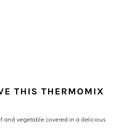
VE THIS THERMOMIX
ef and vegetable covered in a delicious