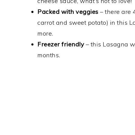
cheese sauce, what’s not to love!
Packed with veggies
– there are 4
carrot and sweet potato) in this 
more.
Freezer friendly
– this Lasagna wil
months.