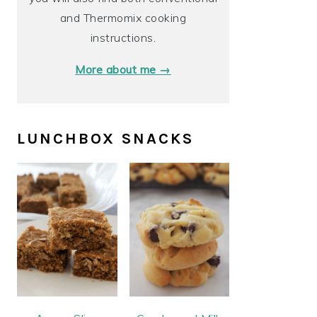
and Thermomix cooking
instructions.
More about me →
LUNCHBOX SNACKS