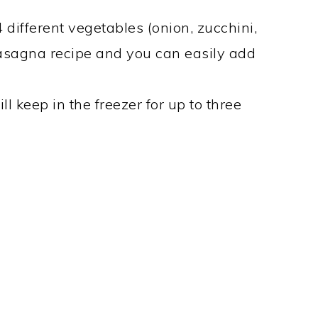
 different vegetables (onion, zucchini,
Lasagna recipe and you can easily add
l keep in the freezer for up to three