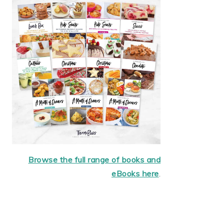
Browse the full range of books and
eBooks here
.