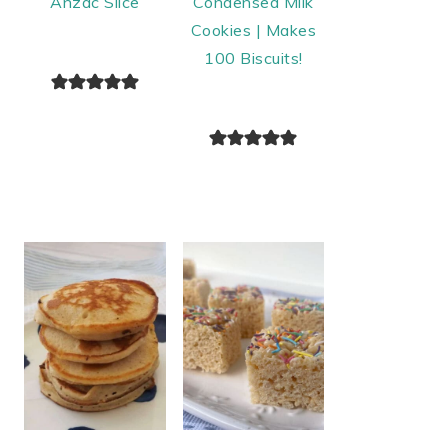
Anzac Slice
Condensed Milk
Cookies | Makes
100 Biscuits!