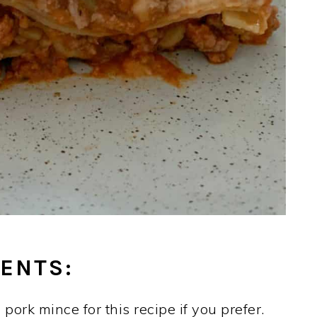
ENTS:
pork mince for this recipe if you prefer.