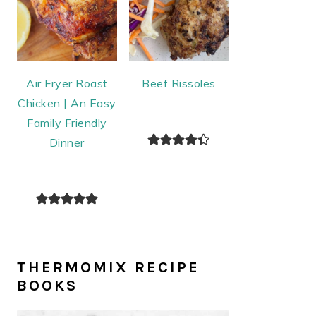
Air Fryer Roast
Beef Rissoles
Chicken | An Easy
Family Friendly
Dinner
THERMOMIX RECIPE
BOOKS