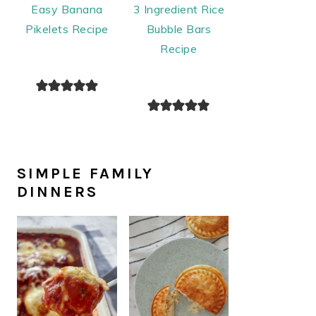
Easy Banana
3 Ingredient Rice
Pikelets Recipe
Bubble Bars
Recipe
SIMPLE FAMILY
DINNERS