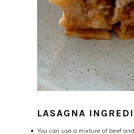
LASAGNA INGREDI
You can use a mixture of beef and 