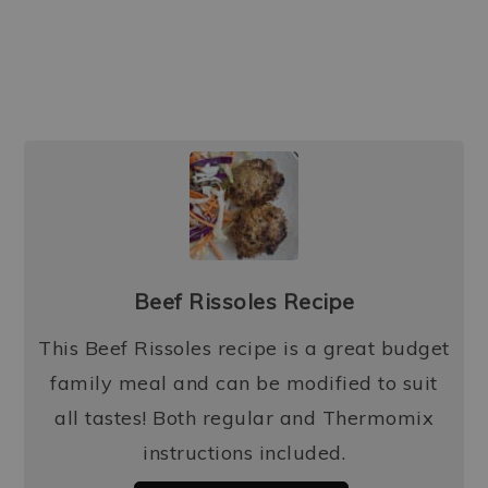
Beef Rissoles Recipe
This Beef Rissoles recipe is a great budget
family meal and can be modified to suit
all tastes! Both regular and Thermomix
instructions included.