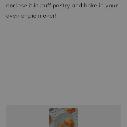
enclose it in puff pastry and bake in your
oven or pie maker!