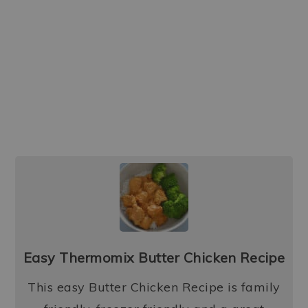
Easy Thermomix Butter Chicken Recipe
This easy Butter Chicken Recipe is family