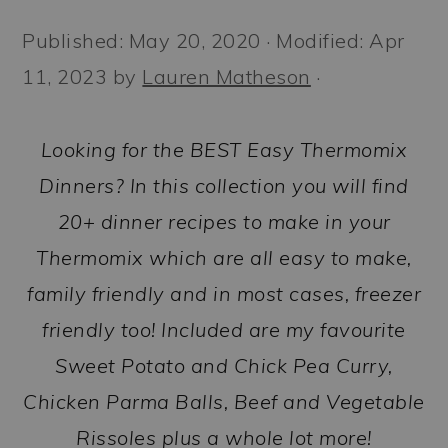
a
c
a
Published:
May 20, 2020
· Modified:
Apr
r
o
r
11, 2023
by
Lauren Matheson
·
y
n
y
n
t
s
Looking for the BEST Easy Thermomix
a
e
i
Dinners? In this collection you will find
v
n
d
20+ dinner recipes to make in your
i
t
e
Thermomix which are all easy to make,
g
b
family friendly and in most cases, freezer
a
a
friendly too! Included are my favourite
t
r
Sweet Potato and Chick Pea Curry,
i
Chicken Parma Balls, Beef and Vegetable
o
Rissoles plus a whole lot more!
n