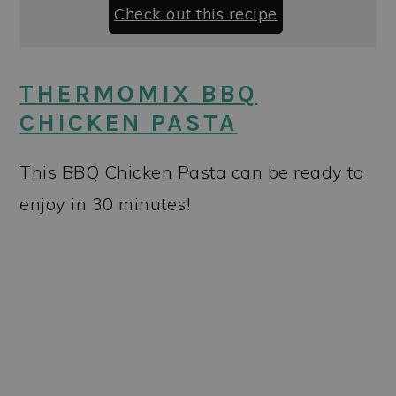
Check out this recipe
THERMOMIX BBQ
CHICKEN PASTA
This BBQ Chicken Pasta can be ready to
enjoy in 30 minutes!