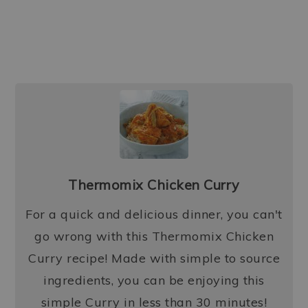
Thermomix Chicken Curry
For a quick and delicious dinner, you can't
go wrong with this Thermomix Chicken
Curry recipe! Made with simple to source
ingredients, you can be enjoying this
simple Curry in less than 30 minutes!