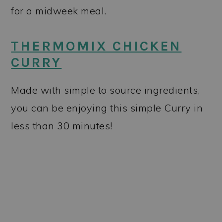
for a midweek meal.
THERMOMIX CHICKEN
CURRY
Made with simple to source ingredients,
you can be enjoying this simple Curry in
less than 30 minutes!