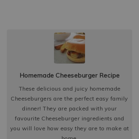
Homemade Cheeseburger Recipe
These delicious and juicy homemade
Cheeseburgers are the perfect easy family
dinner! They are packed with your
favourite Cheeseburger ingredients and
you will love how easy they are to make at
home.