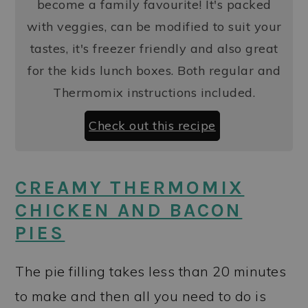
become a family favourite! It's packed
with veggies, can be modified to suit your
tastes, it's freezer friendly and also great
for the kids lunch boxes. Both regular and
Thermomix instructions included.
Check out this recipe
CREAMY THERMOMIX
CHICKEN AND BACON
PIES
The pie filling takes less than 20 minutes
to make and then all you need to do is