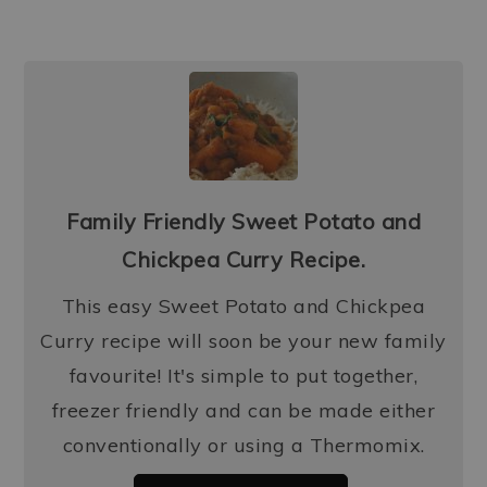
Family Friendly Sweet Potato and
Chickpea Curry Recipe.
This easy Sweet Potato and Chickpea
Curry recipe will soon be your new family
favourite! It's simple to put together,
freezer friendly and can be made either
conventionally or using a Thermomix.