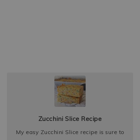
Zucchini Slice Recipe
My easy Zucchini Slice recipe is sure to