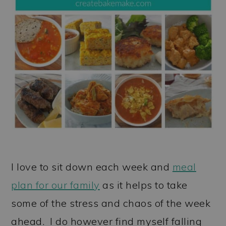
I love to sit down each week and
meal
plan for our family
as it helps to take
some of the stress and chaos of the week
ahead. I do however find myself falling