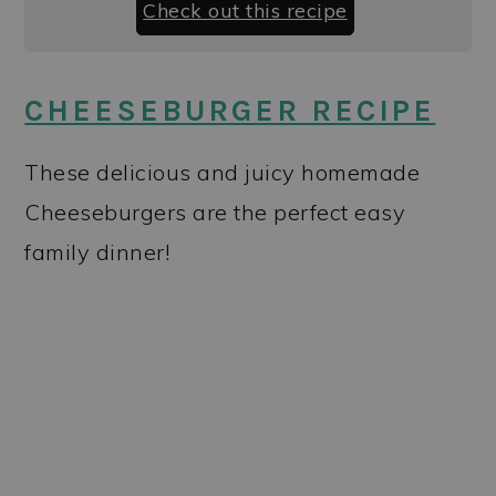
Check out this recipe
CHEESEBURGER RECIPE
These delicious and juicy homemade
Cheeseburgers are the perfect easy
family dinner!