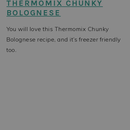
THERMOMIX CHUNKY
BOLOGNESE
You will love this Thermomix Chunky
Bolognese recipe, and it’s freezer friendly
too.