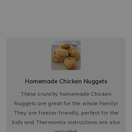
Homemade Chicken Nuggets
These crunchy homemade Chicken
Nuggets are great for the whole family!
They are freezer friendly, perfect for the
kids and Thermomix instructions are also
included.