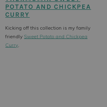
POTATO AND CHICKPEA
CURRY
Kicking off this collection is my family
friendly
Sweet Potato and Chickpea
Curry
.