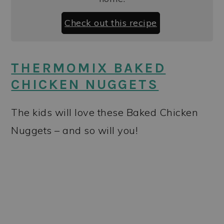
Check out this recipe
THERMOMIX BAKED
CHICKEN NUGGETS
The kids will love these Baked Chicken
Nuggets – and so will you!