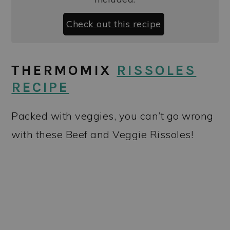
Check out this recipe
THERMOMIX
RISSOLES
RECIPE
Packed with veggies, you can’t go wrong
with these Beef and Veggie Rissoles!