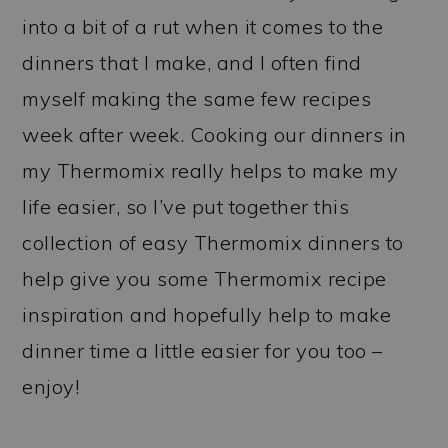
into a bit of a rut when it comes to the
dinners that I make, and I often find
myself making the same few recipes
week after week. Cooking our dinners in
my Thermomix really helps to make my
life easier, so I’ve put together this
collection of easy Thermomix dinners to
help give you some Thermomix recipe
inspiration and hopefully help to make
dinner time a little easier for you too –
enjoy!