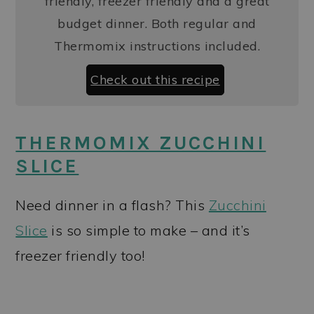
friendly, freezer friendly and a great
budget dinner. Both regular and
Thermomix instructions included.
Check out this recipe
THERMOMIX ZUCCHINI
SLICE
Need dinner in a flash? This
Zucchini
Slice
is so simple to make – and it’s
freezer friendly too!