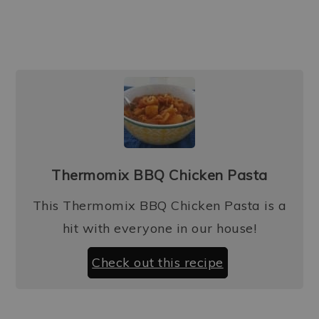
Thermomix BBQ Chicken Pasta
This Thermomix BBQ Chicken Pasta is a
hit with everyone in our house!
Check out this recipe