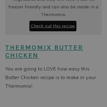
freezer friendly and can also be made in a
Thermomix.
Check out this recipe
THERMOMIX BUTTER
CHICKEN
You are going to LOVE how easy this
Butter Chicken recipe is to make in your
Thermomix!