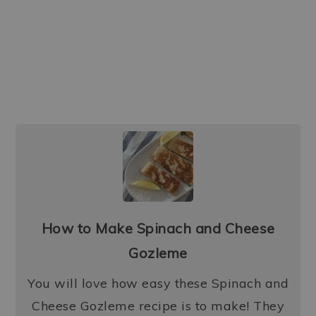
How to Make Spinach and Cheese
Gozleme
You will love how easy these Spinach and
Cheese Gozleme recipe is to make! They