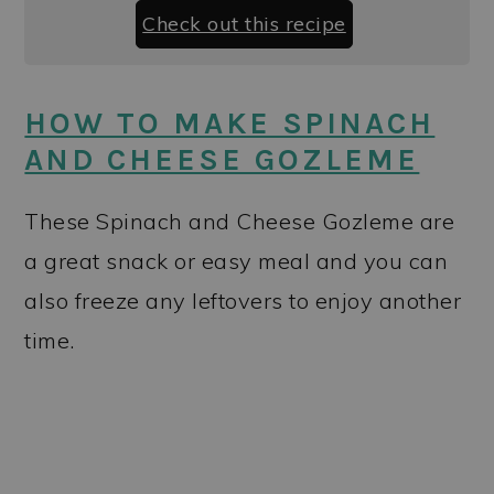
Check out this recipe
HOW TO MAKE SPINACH
AND CHEESE GOZLEME
These Spinach and Cheese Gozleme are
a great snack or easy meal and you can
also freeze any leftovers to enjoy another
time.