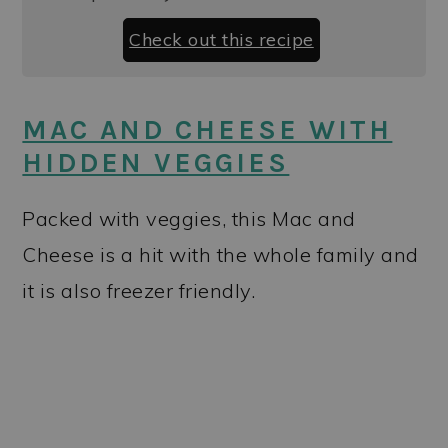
Check out this recipe
MAC AND CHEESE WITH
HIDDEN VEGGIES
Packed with veggies, this Mac and
Cheese is a hit with the whole family and
it is also freezer friendly.