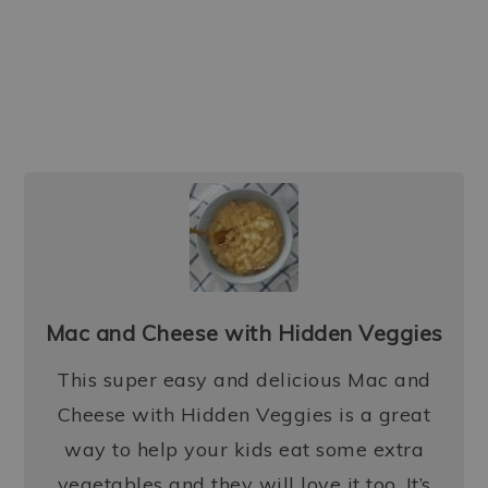
Mac and Cheese with Hidden Veggies
This super easy and delicious Mac and
Cheese with Hidden Veggies is a great
way to help your kids eat some extra
vegetables and they will love it too. It’s