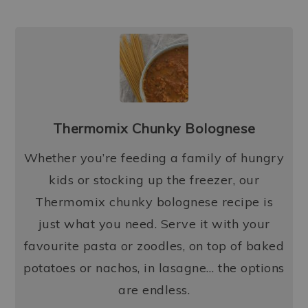
Thermomix Chunky Bolognese
Whether you’re feeding a family of hungry
kids or stocking up the freezer, our
Thermomix chunky bolognese recipe is
just what you need. Serve it with your
favourite pasta or zoodles, on top of baked
potatoes or nachos, in lasagne… the options
are endless.