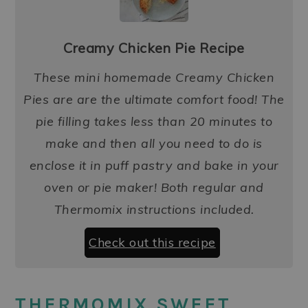
Creamy Chicken Pie Recipe
These mini homemade Creamy Chicken
Pies are are the ultimate comfort food! The
pie filling takes less than 20 minutes to
make and then all you need to do is
enclose it in puff pastry and bake in your
oven or pie maker! Both regular and
Thermomix instructions included.
Check out this recipe
THERMOMIX SWEET