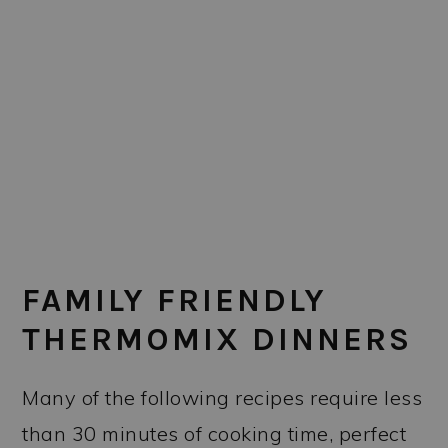
FAMILY FRIENDLY
THERMOMIX DINNERS
Many of the following recipes require less
than 30 minutes of cooking time, perfect