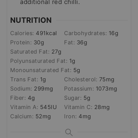
additional red chilli.
NUTRITION
Calories:
491
kcal
Carbohydrates:
16
g
Protein:
30
g
Fat:
36
g
Saturated Fat:
27
g
Polyunsaturated Fat:
1
g
Monounsaturated Fat:
5
g
Trans Fat:
1
g
Cholesterol:
75
mg
Sodium:
299
mg
Potassium:
1073
mg
Fiber:
4
g
Sugar:
5
g
Vitamin A:
545
IU
Vitamin C:
28
mg
Calcium:
52
mg
Iron:
4
mg