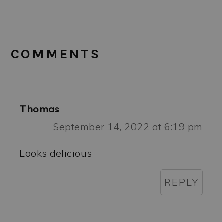
READER
INTERACTIONS
COMMENTS
Thomas
September 14, 2022 at 6:19 pm
Looks delicious
REPLY