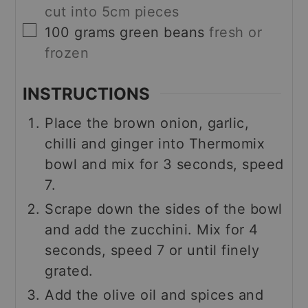
cut into 5cm pieces
▢
100
grams
green beans
fresh or
frozen
INSTRUCTIONS
Place the brown onion, garlic,
chilli and ginger into Thermomix
bowl and mix for 3 seconds, speed
7.
Scrape down the sides of the bowl
and add the zucchini. Mix for 4
seconds, speed 7 or until finely
grated.
Add the olive oil and spices and