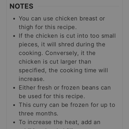
NOTES
You can use chicken breast or
thigh for this recipe.
If the chicken is cut into too small
pieces, it will shred during the
cooking. Conversely, it the
chicken is cut larger than
specified, the cooking time will
increase.
Either fresh or frozen beans can
be used for this recipe.
This curry can be frozen for up to
three months.
To increase the heat, add an