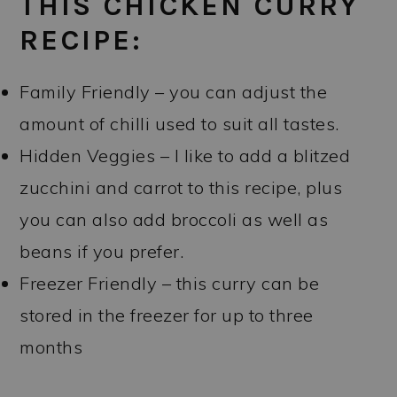
THIS CHICKEN CURRY
RECIPE:
Family Friendly – you can adjust the
amount of chilli used to suit all tastes.
Hidden Veggies – I like to add a blitzed
zucchini and carrot to this recipe, plus
you can also add broccoli as well as
beans if you prefer.
Freezer Friendly – this curry can be
stored in the freezer for up to three
months