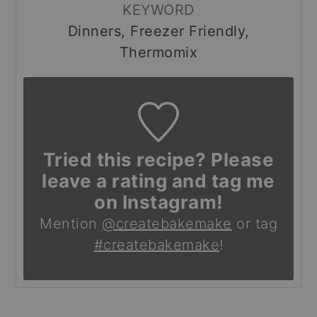
KEYWORD
Dinners, Freezer Friendly,
Thermomix
Tried this recipe? Please
leave a rating and tag me
on Instagram!
Mention
@createbakemake
or tag
#createbakemake
!