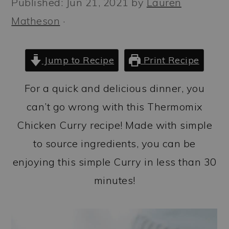
Published:
Jun 21, 2021
by
Lauren
a
c
a
Matheson
·
r
o
r
y
n
y
n
t
s
Jump to Recipe
Print Recipe
a
e
i
For a quick and delicious dinner, you
v
n
d
can’t go wrong with this Thermomix
i
t
e
Chicken Curry recipe! Made with simple
g
b
to source ingredients, you can be
a
a
enjoying this simple Curry in less than 30
t
r
minutes!
i
o
n