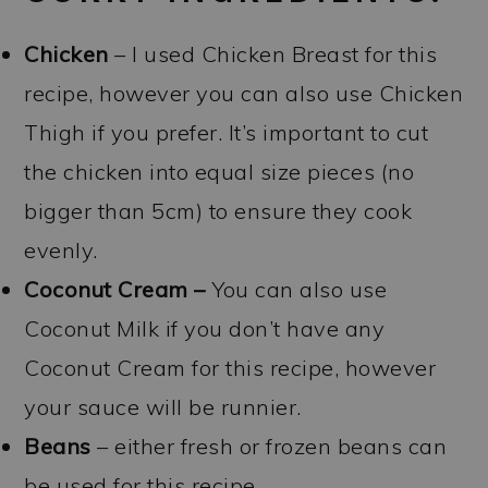
Chicken
– I used Chicken Breast for this
recipe, however you can also use Chicken
Thigh if you prefer. It’s important to cut
the chicken into equal size pieces (no
bigger than 5cm) to ensure they cook
evenly.
Coconut Cream –
You can also use
Coconut Milk if you don’t have any
Coconut Cream for this recipe, however
your sauce will be runnier.
Beans
– either fresh or frozen beans can
be used for this recipe.