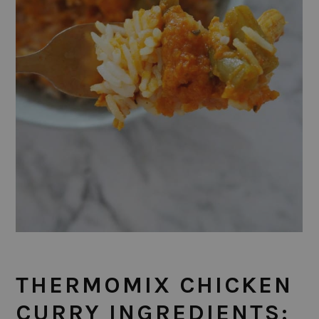
THERMOMIX CHICKEN
CURRY INGREDIENTS: