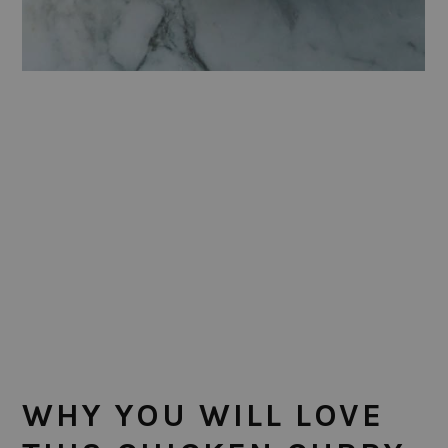
WHY YOU WILL LOVE