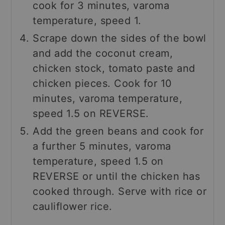
cook for 3 minutes, varoma
temperature, speed 1.
Scrape down the sides of the bowl
and add the coconut cream,
chicken stock, tomato paste and
chicken pieces. Cook for 10
minutes, varoma temperature,
speed 1.5 on REVERSE.
Add the green beans and cook for
a further 5 minutes, varoma
temperature, speed 1.5 on
REVERSE or until the chicken has
cooked through. Serve with rice or
cauliflower rice.