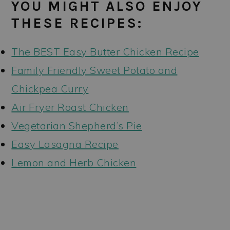
YOU MIGHT ALSO ENJOY
THESE RECIPES:
The BEST Easy Butter Chicken Recipe
Family Friendly Sweet Potato and
Chickpea Curry
Air Fryer Roast Chicken
Vegetarian Shepherd’s Pie
Easy Lasagna Recipe
Lemon and Herb Chicken