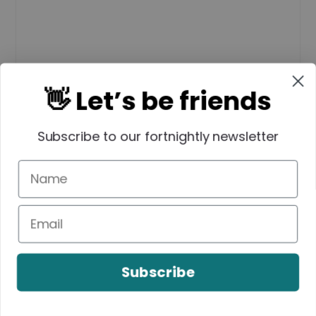
👋 Let’s be friends
Subscribe to our fortnightly newsletter
Name
*
Subscribe
Email
*