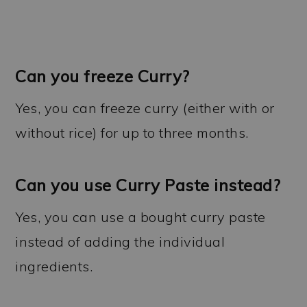
Can you freeze Curry?
Yes, you can freeze curry (either with or
without rice) for up to three months.
Can you use Curry Paste instead?
Yes, you can use a bought curry paste
instead of adding the individual
ingredients.