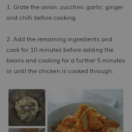
1. Grate the onion, zucchini, garlic, ginger
and chilli before cooking.
2. Add the remaining ingredients and
cook for 10 minutes before adding the
beans and cooking for a further 5 minutes
or until the chicken is cooked through.