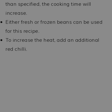
than specified, the cooking time will
increase.
Either fresh or frozen beans can be used
for this recipe.
To increase the heat, add an additional
red chilli.