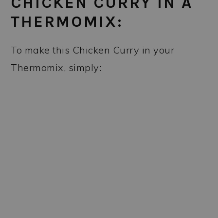
CHICKEN CURRY IN A
THERMOMIX:
To make this Chicken Curry in your
Thermomix, simply: