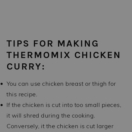
TIPS FOR MAKING
THERMOMIX CHICKEN
CURRY:
You can use chicken breast or thigh for
this recipe.
If the chicken is cut into too small pieces,
it will shred during the cooking.
Conversely, it the chicken is cut larger