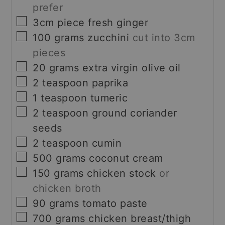
prefer
▢
3cm
piece
fresh ginger
▢
100
grams
zucchini
cut into 3cm
pieces
▢
20
grams
extra virgin olive oil
▢
2
teaspoon
paprika
▢
1
teaspoon
tumeric
▢
2
teaspoon
ground coriander
seeds
▢
2
teaspoon
cumin
▢
500
grams
coconut cream
▢
150
grams
chicken stock
or
chicken broth
▢
90
grams
tomato paste
▢
700
grams
chicken breast/thigh