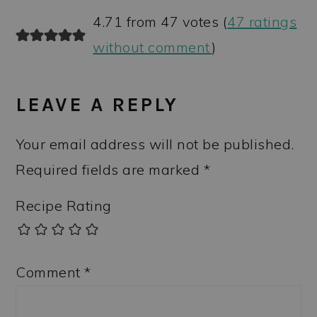
4.71 from 47 votes (
47 ratings
without comment
)
LEAVE A REPLY
Your email address will not be published.
Required fields are marked
*
Recipe Rating
Comment
*