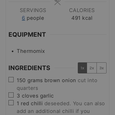
SERVINGS
CALORIES
6
people
491
kcal
EQUIPMENT
Thermomix
INGREDIENTS
1x
2x
3x
▢
150
grams
brown onion
cut into
quarters
▢
3
cloves
garlic
▢
1
red chilli
deseeded. You can also
add an additional chilli if you