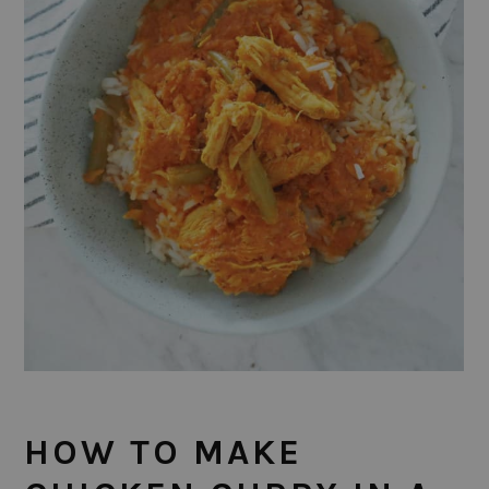
HOW TO MAKE