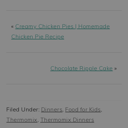
«
Creamy Chicken Pies | Homemade
Chicken Pie Recipe
Chocolate Ripple Cake
»
Filed Under:
Dinners
,
Food for Kids
,
Thermomix
,
Thermomix Dinners