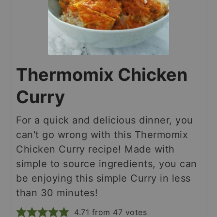
Thermomix Chicken
Curry
For a quick and delicious dinner, you
can't go wrong with this Thermomix
Chicken Curry recipe! Made with
simple to source ingredients, you can
be enjoying this simple Curry in less
than 30 minutes!
4.71
from
47
votes