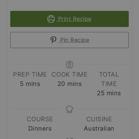
Print Recipe
Pin Recipe
PREP TIME
COOK TIME
TOTAL
minutes
minutes
5
mins
20
mins
TIME
minutes
25
mins
COURSE
CUISINE
Dinners
Australian