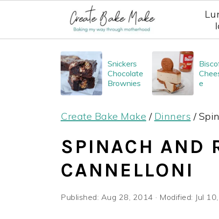
Lu
S
S
S
Snickers
Bisco
k
k
k
Chocolate
Chee
i
i
i
Brownies
e
p
p
p
Create Bake Make
/
Dinners
/
Spin
t
t
t
o
o
o
SPINACH AND 
p
m
p
CANNELLONI
r
a
r
i
i
i
Published:
Aug 28, 2014
· Modified:
Jul 10
m
n
m