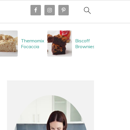
Thermomix
Biscoff
Focaccia
Brownies
PRIMARY
SIDEBAR