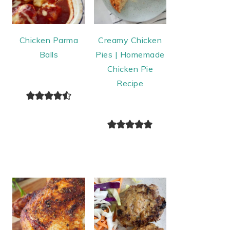
Chicken Parma
Creamy Chicken
Balls
Pies | Homemade
Chicken Pie
Recipe