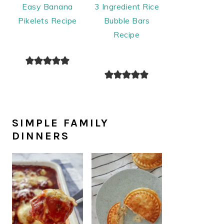
Easy Banana
3 Ingredient Rice
Pikelets Recipe
Bubble Bars
Recipe
SIMPLE FAMILY
DINNERS