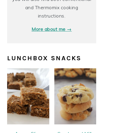
and Thermomix cooking
instructions.
More about me →
LUNCHBOX SNACKS