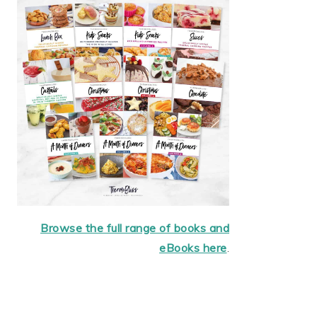
Browse the full range of books and
eBooks here
.