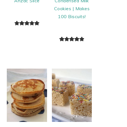
Anzac Slice
Condensed Milk
Cookies | Makes
100 Biscuits!