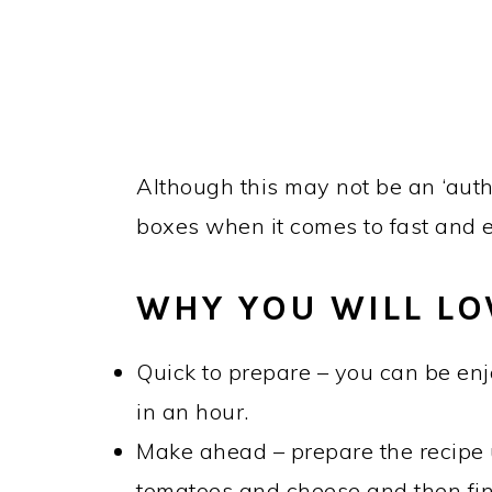
Although this may not be an ‘authen
boxes when it comes to fast and 
WHY YOU WILL LOV
Quick to prepare – you can be enj
in an hour.
Make ahead – prepare the recipe u
tomatoes and cheese and then fi