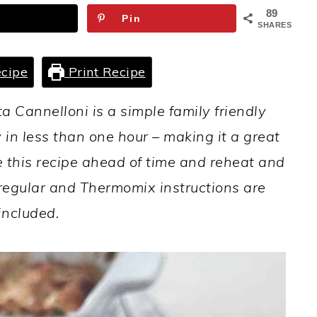
89
Pin
SHARES
cipe
Print Recipe
a Cannelloni is a simple family friendly
 in less than one hour – making it a great
this recipe ahead of time and reheat and
th regular and Thermomix instructions are
included.