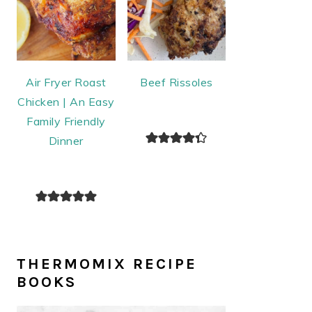
Air Fryer Roast
Beef Rissoles
Chicken | An Easy
Family Friendly
Dinner
THERMOMIX RECIPE
BOOKS