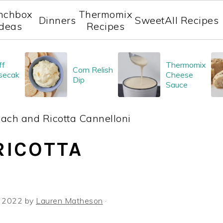
nchbox
Thermomix
Dinners
Sweet
All Recipes
Ideas
Recipes
ff
Thermomix
Corn Relish
secak
Cheese
Dip
Sauce
ach and Ricotta Cannelloni
RICOTTA
, 2022
by
Lauren Matheson
·