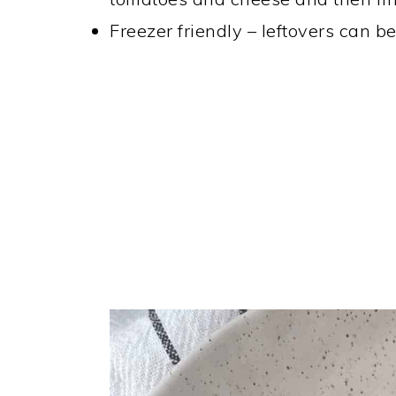
Freezer friendly – leftovers can b