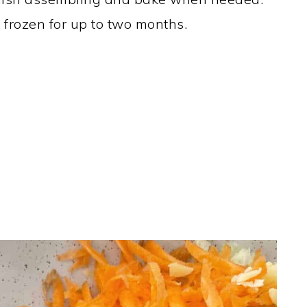
e frozen for up to two months.