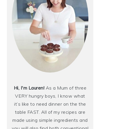
Hi, I'm Lauren!
As a Mum of three
VERY hungry boys, I know what
it’s like to need dinner on the the
table FAST. All of my recipes are
made using simple ingredients and
you will also find both conventional