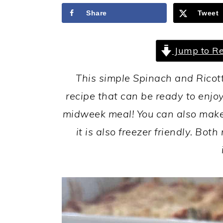
a
c
a
Share
Tweet
r
o
r
y
n
y
Jump to Re
n
t
s
a
e
i
This simple Spinach and Ricott
v
n
d
recipe that can be ready to enjoy
i
t
e
midweek meal! You can also make 
g
b
it is also freezer friendly. Bo
a
a
t
r
i
o
n