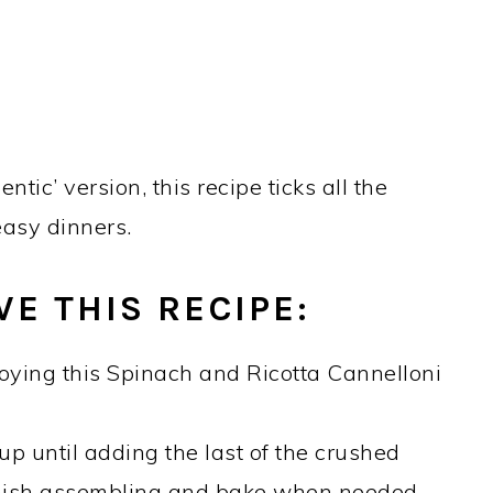
tic’ version, this recipe ticks all the
easy dinners.
E THIS RECIPE:
oying this Spinach and Ricotta Cannelloni
p until adding the last of the crushed
nish assembling and bake when needed.