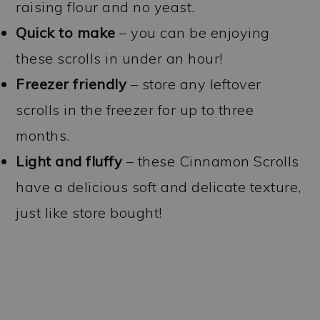
raising flour and no yeast.
Quick to make
– you can be enjoying
these scrolls in under an hour!
Freezer friendly
– store any leftover
scrolls in the freezer for up to three
months.
Light and fluffy
– these Cinnamon Scrolls
have a delicious soft and delicate texture,
just like store bought!