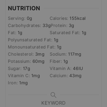
NUTRITION
Serving:
0
g
Calories:
155
kcal
Carbohydrates:
33
g
Protein:
3
g
Fat:
1
g
Saturated Fat:
1
g
Polyunsaturated Fat:
1
g
Monounsaturated Fat:
1
g
Cholesterol:
3
mg
Sodium:
117
mg
Potassium:
60
mg
Fiber:
1
g
Sugar:
17
g
Vitamin A:
46
IU
Vitamin C:
1
mg
Calcium:
43
mg
Iron:
1
mg
KEYWORD