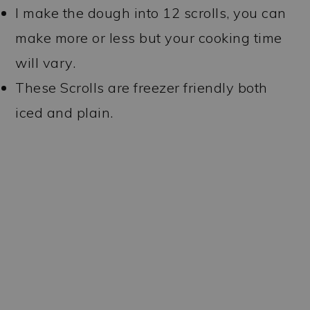
I make the dough into 12 scrolls, you can
make more or less but your cooking time
will vary.
These Scrolls are freezer friendly both
iced and plain.