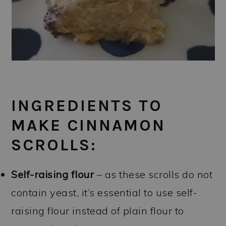
INGREDIENTS TO
MAKE CINNAMON
SCROLLS:
Self-raising flour
– as these scrolls do not
contain yeast, it’s essential to use self-
raising flour instead of plain flour to