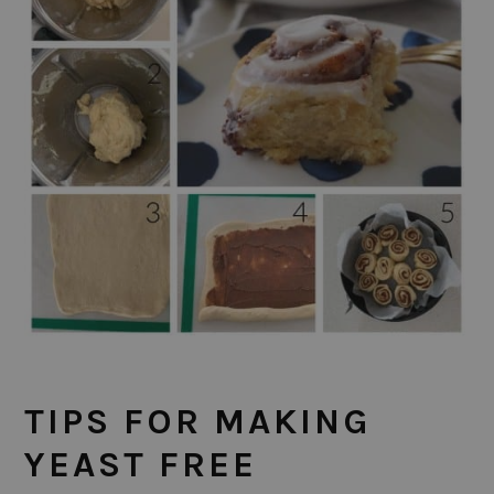
TIPS FOR MAKING
YEAST FREE