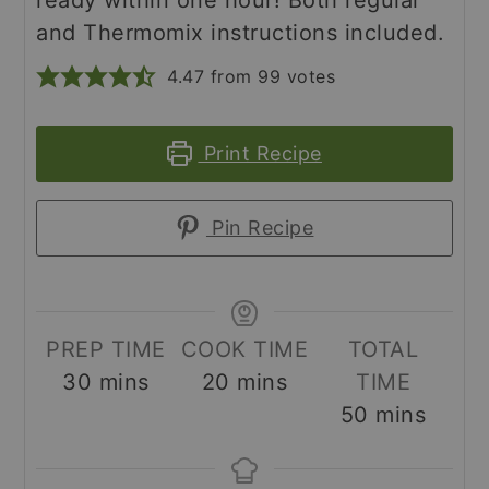
and Thermomix instructions included.
4.47
from
99
votes
Print Recipe
Pin Recipe
PREP TIME
COOK TIME
TOTAL
minutes
minutes
30
mins
20
mins
TIME
minutes
50
mins