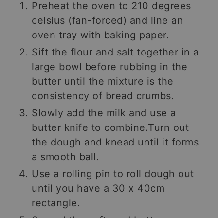
Preheat the oven to 210 degrees
celsius (fan-forced) and line an
oven tray with baking paper.
Sift the flour and salt together in a
large bowl before rubbing in the
butter until the mixture is the
consistency of bread crumbs.
Slowly add the milk and use a
butter knife to combine.Turn out
the dough and knead until it forms
a smooth ball.
Use a rolling pin to roll dough out
until you have a 30 x 40cm
rectangle.