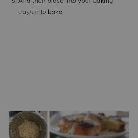
And then place into your baking
tray/tin to bake.