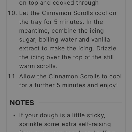
on top and cooked through
Let the Cinnamon Scrolls cool on
the tray for 5 minutes. In the
meantime, combine the icing
sugar, boiling water and vanilla
extract to make the icing. Drizzle
the icing over the top of the still
warm scrolls.
Allow the Cinnamon Scrolls to cool
for a further 5 minutes and enjoy!
NOTES
If your dough is a little sticky,
sprinkle some extra self-raising