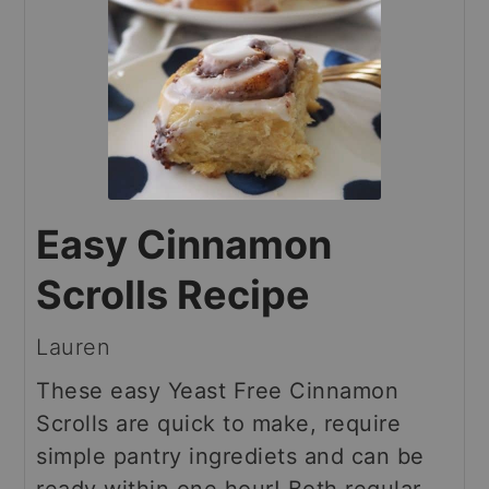
Easy Cinnamon
Scrolls Recipe
Lauren
These easy Yeast Free Cinnamon
Scrolls are quick to make, require
simple pantry ingrediets and can be
ready within one hour! Both regular