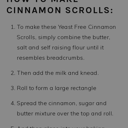
CINNAMON SCROLLS:
To make these Yeast Free Cinnamon
Scrolls, simply combine the butter,
salt and self raising flour until it
resembles breadcrumbs.
Then add the milk and knead.
Roll to form a large rectangle
Spread the cinnamon, sugar and
butter mixture over the top and roll.