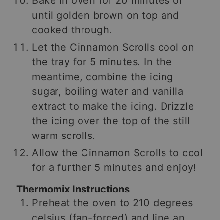
Bake in oven for 20 minutes or
until golden brown on top and
cooked through.
Let the Cinnamon Scrolls cool on
the tray for 5 minutes. In the
meantime, combine the icing
sugar, boiling water and vanilla
extract to make the icing. Drizzle
the icing over the top of the still
warm scrolls.
Allow the Cinnamon Scrolls to cool
for a further 5 minutes and enjoy!
Thermomix Instructions
Preheat the oven to 210 degrees
celsius (fan-forced) and line an