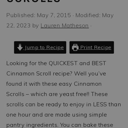
a
c
a
r
o
r
Published:
May 7, 2015
· Modified:
May
y
n
y
22, 2023
by
Lauren Matheson
·
n
t
s
a
e
i
Jump to Recipe
Print Recipe
v
n
d
Looking for the QUICKEST and BEST
i
t
e
Cinnamon Scroll recipe? Well you’ve
g
b
found it with these easy Cinnamon
a
a
Scrolls – which are yeast free!! These
t
r
scrolls can be ready to enjoy in LESS than
i
one hour and are made using simple
o
pantry ingredients. You can bake these
n