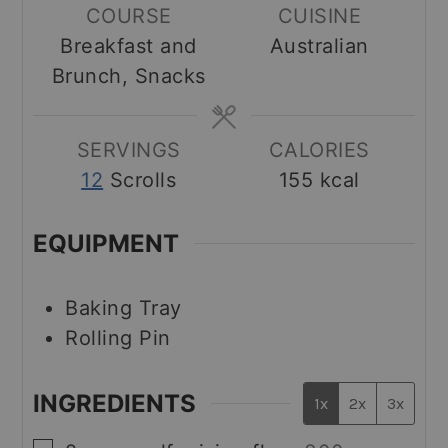
COURSE
CUISINE
Breakfast and
Australian
Brunch, Snacks
SERVINGS
CALORIES
12
Scrolls
155
kcal
EQUIPMENT
Baking Tray
Rolling Pin
INGREDIENTS
1x
2x
3x