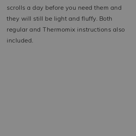
scrolls a day before you need them and
they will still be light and fluffy. Both
regular and Thermomix instructions also
included.