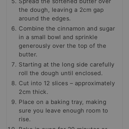
Spread the softened butter over
the dough, leaving a 2cm gap
around the edges.
Combine the cinnamon and sugar
in a small bowl and sprinkle
generously over the top of the
butter.
Starting at the long side carefully
roll the dough until enclosed.
Cut into 12 slices – approximately
2cm thick.
Place on a baking tray, making
sure you leave enough room to
rise.