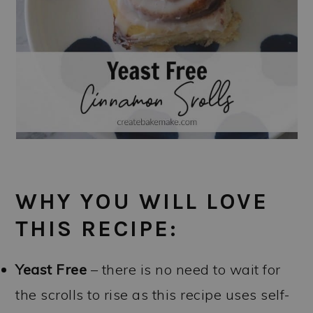
WHY YOU WILL LOVE
THIS RECIPE:
Yeast Free
– there is no need to wait for
the scrolls to rise as this recipe uses self-