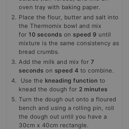
oven tray with baking paper.
Place the flour, butter and salt into
the Thermomix bowl and mix
for
10 seconds
on
speed 9
until
mixture is the same consistency as
bread crumbs.
Add the milk and mix for
7
seconds
on
speed 4
to combine.
Use the
kneading function
to
knead the dough for
2 minutes
Turn the dough out onto a floured
bench and using a rolling pin, roll
the dough out until you have a
30cm x 40cm rectangle.