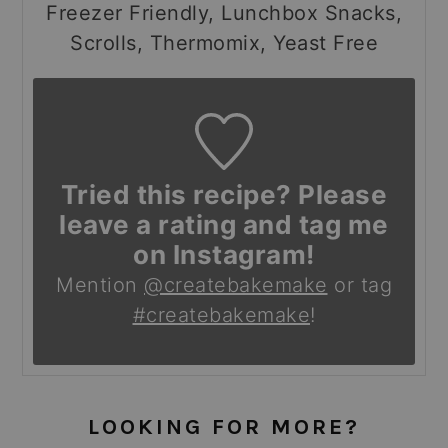
Freezer Friendly, Lunchbox Snacks,
Scrolls, Thermomix, Yeast Free
Tried this recipe? Please
leave a rating and tag me
on Instagram!
Mention
@createbakemake
or tag
#createbakemake
!
LOOKING FOR MORE?