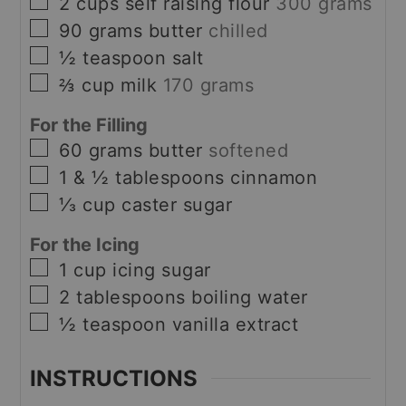
▢
2
cups
self raising flour
300 grams
▢
90
grams
butter
chilled
▢
½
teaspoon
salt
▢
⅔
cup
milk
170 grams
For the Filling
▢
60
grams
butter
softened
▢
1 & ½
tablespoons
cinnamon
▢
⅓
cup
caster sugar
For the Icing
▢
1
cup
icing sugar
▢
2
tablespoons
boiling water
▢
½
teaspoon
vanilla extract
INSTRUCTIONS