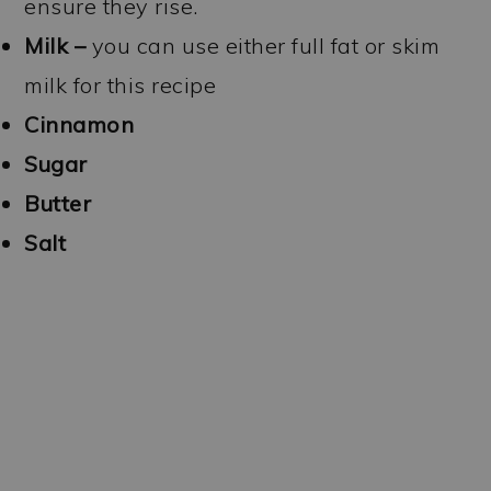
ensure they rise.
Milk –
you can use either full fat or skim
milk for this recipe
Cinnamon
Sugar
Butter
Salt