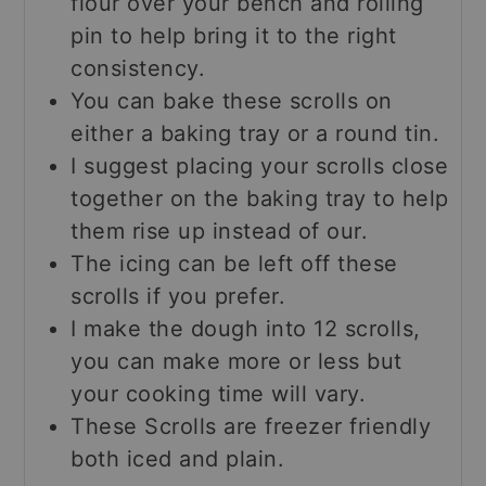
flour over your bench and rolling
pin to help bring it to the right
consistency.
You can bake these scrolls on
either a baking tray or a round tin.
I suggest placing your scrolls close
together on the baking tray to help
them rise up instead of our.
The icing can be left off these
scrolls if you prefer.
I make the dough into 12 scrolls,
you can make more or less but
your cooking time will vary.
These Scrolls are freezer friendly
both iced and plain.