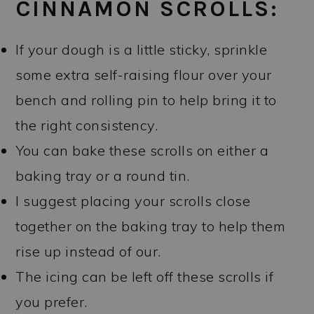
CINNAMON SCROLLS:
If your dough is a little sticky, sprinkle
some extra self-raising flour over your
bench and rolling pin to help bring it to
the right consistency.
You can bake these scrolls on either a
baking tray or a round tin.
I suggest placing your scrolls close
together on the baking tray to help them
rise up instead of our.
The icing can be left off these scrolls if
you prefer.