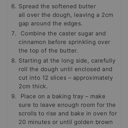
Spread the softened butter
all over the dough, leaving a 2cm
gap around the edges.
Combine the caster sugar and
cinnamon before sprinkling over
the top of the butter.
Starting at the long side, carefully
roll the dough until enclosed and
cut into 12 slices – approximately
2cm thick.
Place on a baking tray – make
sure to leave enough room for the
scrolls to rise and bake in oven for
20 minutes or until golden brown