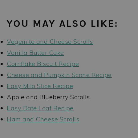
YOU MAY ALSO LIKE:
Vegemite and Cheese Scrolls
Vanilla Butter Cake
Cornflake Biscuit Recipe
Cheese and Pumpkin Scone Recipe
Easy Milo Slice Recipe
Apple and Blueberry Scrolls
Easy Date Loaf Recipe
Ham and Cheese Scrolls