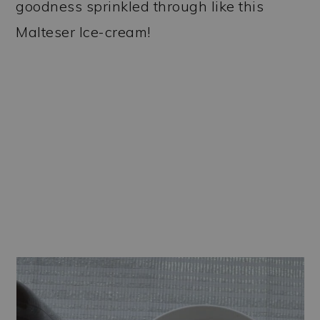
goodness sprinkled through like this
Malteser Ice-cream!