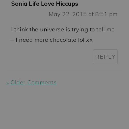
Sonia Life Love Hiccups
May 22, 2015 at 8:51 pm
I think the universe is trying to tell me
– I need more chocolate lol xx
REPLY
« Older Comments