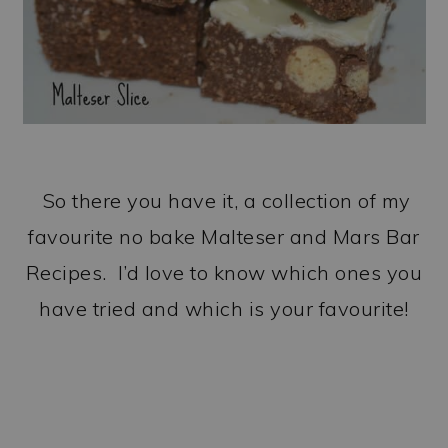
So there you have it, a collection of my
favourite no bake Malteser and Mars Bar
Recipes. I’d love to know which ones you
have tried and which is your favourite!