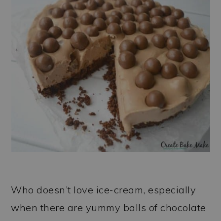
Who doesn’t love ice-cream, especially
when there are yummy balls of chocolate