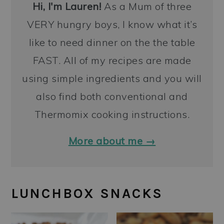
Hi, I'm Lauren!
As a Mum of three
VERY hungry boys, I know what it’s
like to need dinner on the the table
FAST. All of my recipes are made
using simple ingredients and you will
also find both conventional and
Thermomix cooking instructions.
More about me →
LUNCHBOX SNACKS