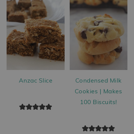
Anzac Slice
Condensed Milk
Cookies | Makes
100 Biscuits!