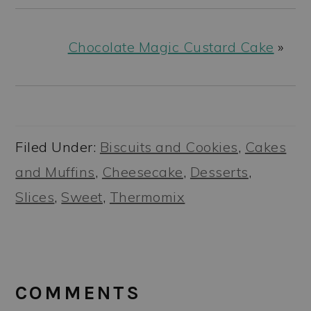
Chocolate Magic Custard Cake
»
Filed Under:
Biscuits and Cookies
,
Cakes
and Muffins
,
Cheesecake
,
Desserts
,
Slices
,
Sweet
,
Thermomix
READER
INTERACTIONS
COMMENTS