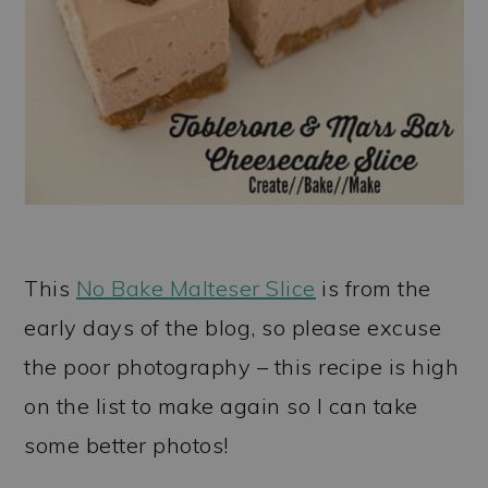
This
No Bake Malteser Slice
is from the
early days of the blog, so please excuse
the poor photography – this recipe is high
on the list to make again so I can take
some better photos!