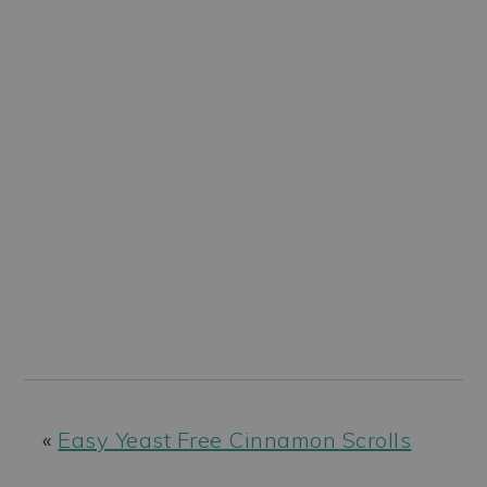
«
Easy Yeast Free Cinnamon Scrolls