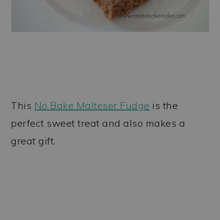
This
No Bake Malteser Fudge
is the
perfect sweet treat and also makes a
great gift.