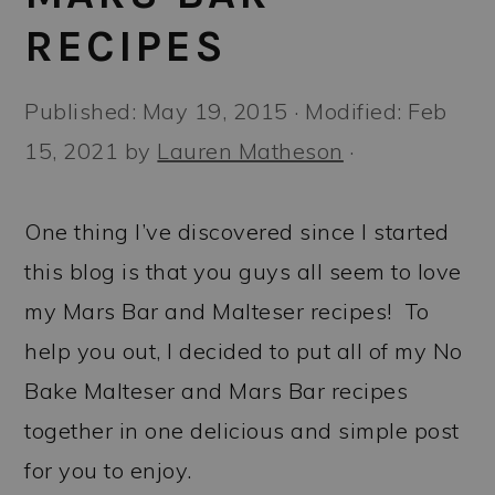
a
c
a
RECIPES
r
o
r
y
n
y
Published:
May 19, 2015
· Modified:
Feb
n
t
s
15, 2021
by
Lauren Matheson
·
a
e
i
v
n
d
One thing I’ve discovered since I started
i
t
e
this blog is that you guys all seem to love
g
b
my Mars Bar and Malteser recipes! To
a
a
help you out, I decided to put all of my No
t
r
Bake Malteser and Mars Bar recipes
i
together in one delicious and simple post
o
for you to enjoy.
n