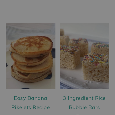
Easy Banana
3 Ingredient Rice
Pikelets Recipe
Bubble Bars