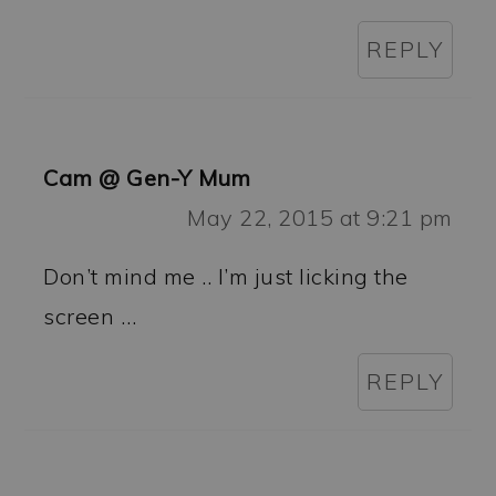
REPLY
Cam @ Gen-Y Mum
May 22, 2015 at 9:21 pm
Don’t mind me .. I’m just licking the
screen …
REPLY