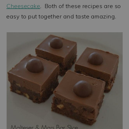
Cheesecake
. Both of these recipes are so
easy to put together and taste amazing.