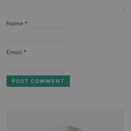
Name
*
Email
*
PRIMARY
SIDEBAR