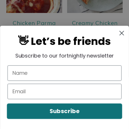
Chicken Parma
Creamy Chicken
Balls
Pies | Homemade
👋 Let’s be friends
Chicken Pie Recipe
Subscribe to our fortnightly newsletter
Subscribe