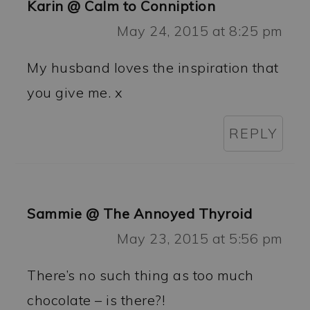
Karin @ Calm to Conniption
May 24, 2015 at 8:25 pm
My husband loves the inspiration that
you give me. x
REPLY
Sammie @ The Annoyed Thyroid
May 23, 2015 at 5:56 pm
There’s no such thing as too much
chocolate – is there?!