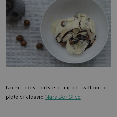
No Birthday party is complete without a
plate of classic
Mars Bar Slice
.