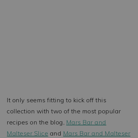
It only seems fitting to kick off this
collection with two of the most popular
recipes on the blog,
Mars Bar and
Malteser Slice
and
Mars Bar and Malteser