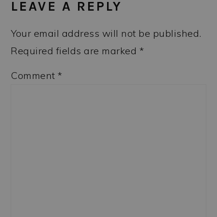
LEAVE A REPLY
Your email address will not be published.
Required fields are marked
*
Comment
*