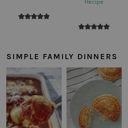
Recipe
SIMPLE FAMILY DINNERS