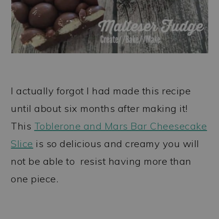
I actually forgot I had made this recipe
until about six months after making it!
This
Toblerone and Mars Bar Cheesecake
Slice
is so delicious and creamy you will
not be able to resist having more than
one piece.