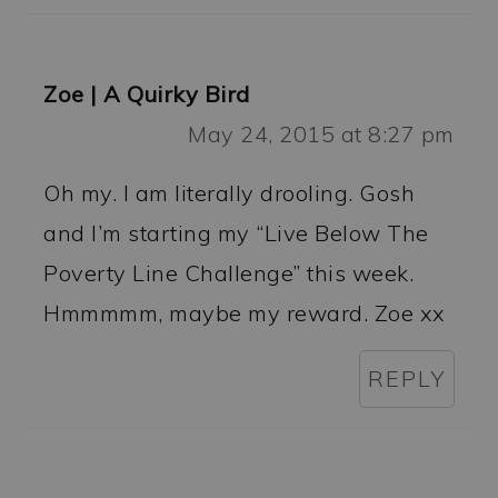
Zoe | A Quirky Bird
May 24, 2015 at 8:27 pm
Oh my. I am literally drooling. Gosh
and I’m starting my “Live Below The
Poverty Line Challenge” this week.
Hmmmmm, maybe my reward. Zoe xx
REPLY