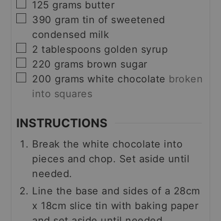
▢
125
grams
butter
▢
390
gram
tin of sweetened
condensed milk
▢
2
tablespoons
golden syrup
▢
220
grams
brown sugar
▢
200
grams
white chocolate
broken
into squares
INSTRUCTIONS
Break the white chocolate into
pieces and chop. Set aside until
needed.
Line the base and sides of a 28cm
x 18cm slice tin with baking paper
and set aside until needed.