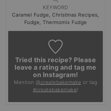
KEYWORD
Caramel Fudge, Christmas Recipes,
Fudge, Thermomix Fudge
Tried this recipe? Please
leave a rating and tag me
on Instagram!
Mention
@createbakemake
or tag
#createbakemake
!