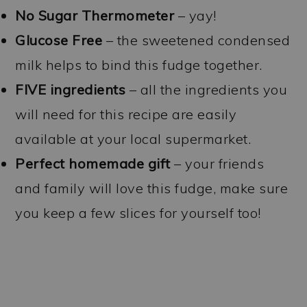
No Sugar Thermometer
– yay!
Glucose Free
– the sweetened condensed
milk helps to bind this fudge together.
FIVE ingredients
– all the ingredients you
will need for this recipe are easily
available at your local supermarket.
Perfect homemade gift
– your friends
and family will love this fudge, make sure
you keep a few slices for yourself too!