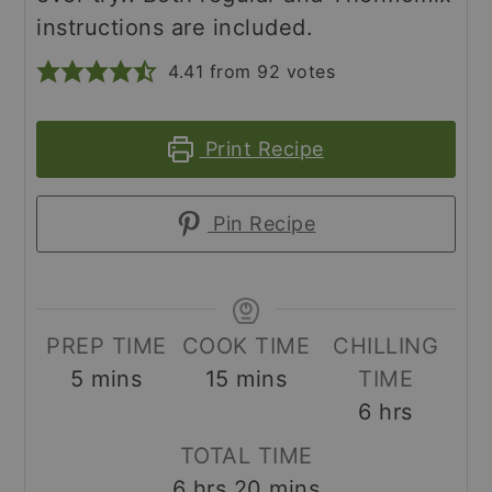
instructions are included.
4.41
from
92
votes
Print Recipe
Pin Recipe
PREP TIME
COOK TIME
CHILLING
minutes
minutes
5
mins
15
mins
TIME
hours
6
hrs
TOTAL TIME
hours
minutes
6
hrs
20
mins