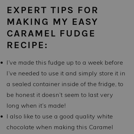
EXPERT TIPS FOR
MAKING MY EASY
CARAMEL FUDGE
RECIPE:
I’ve made this fudge up to a week before
I’ve needed to use it and simply store it in
a sealed container inside of the fridge, to
be honest it doesn’t seem to last very
long when it’s made!
I also like to use a good quality white
chocolate when making this Caramel