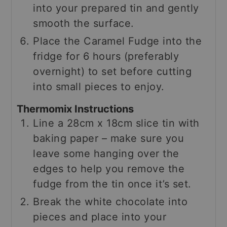
into your prepared tin and gently
smooth the surface.
Place the Caramel Fudge into the
fridge for 6 hours (preferably
overnight) to set before cutting
into small pieces to enjoy.
Thermomix Instructions
Line a 28cm x 18cm slice tin with
baking paper – make sure you
leave some hanging over the
edges to help you remove the
fudge from the tin once it’s set.
Break the white chocolate into
pieces and place into your