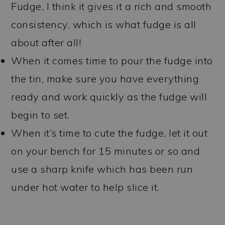
Fudge, I think it gives it a rich and smooth
consistency, which is what fudge is all
about after all!
When it comes time to pour the fudge into
the tin, make sure you have everything
ready and work quickly as the fudge will
begin to set.
When it’s time to cute the fudge, let it out
on your bench for 15 minutes or so and
use a sharp knife which has been run
under hot water to help slice it.