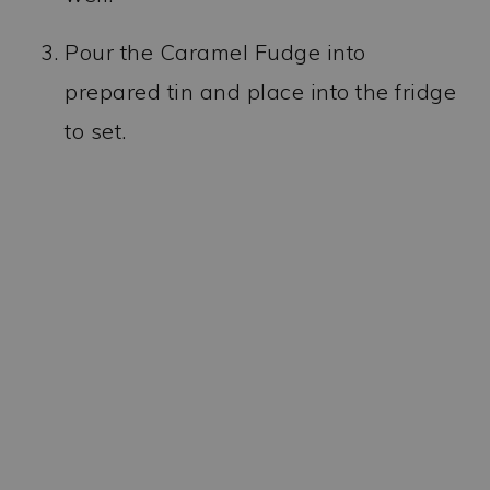
Pour the Caramel Fudge into
prepared tin and place into the fridge
to set.