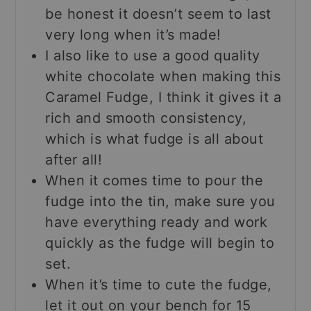
be honest it doesn’t seem to last
very long when it’s made!
I also like to use a good quality
white chocolate when making this
Caramel Fudge, I think it gives it a
rich and smooth consistency,
which is what fudge is all about
after all!
When it comes time to pour the
fudge into the tin, make sure you
have everything ready and work
quickly as the fudge will begin to
set.
When it’s time to cute the fudge,
let it out on your bench for 15