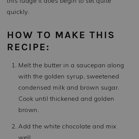
this fudge it does begin to set quite
quickly.
HOW TO MAKE THIS
RECIPE:
Melt the butter in a saucepan along
with the golden syrup, sweetened
condensed milk and brown sugar.
Cook until thickened and golden
brown.
Add the white chocolate and mix
well.