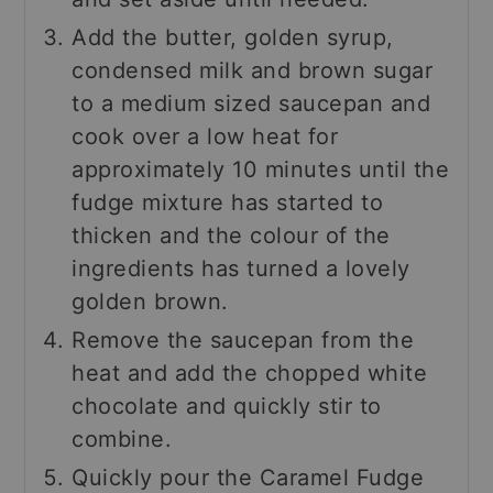
Add the butter, golden syrup,
condensed milk and brown sugar
to a medium sized saucepan and
cook over a low heat for
approximately 10 minutes until the
fudge mixture has started to
thicken and the colour of the
ingredients has turned a lovely
golden brown.
Remove the saucepan from the
heat and add the chopped white
chocolate and quickly stir to
combine.
Quickly pour the Caramel Fudge