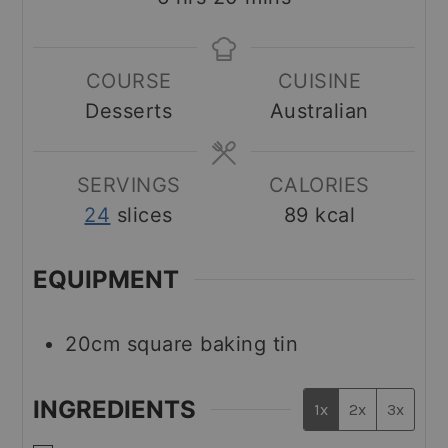
COURSE
CUISINE
Desserts
Australian
SERVINGS
CALORIES
24
slices
89
kcal
EQUIPMENT
20cm square baking tin
INGREDIENTS
1x
2x
3x