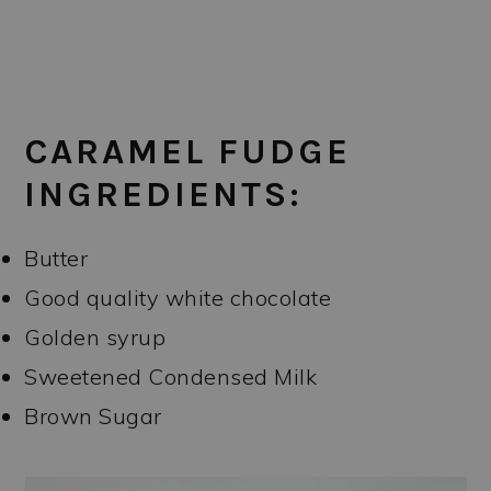
CARAMEL FUDGE
INGREDIENTS:
Butter
Good quality white chocolate
Golden syrup
Sweetened Condensed Milk
Brown Sugar