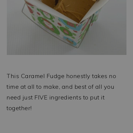
This Caramel Fudge honestly takes no
time at all to make, and best of all you
need just FIVE ingredients to put it
together!