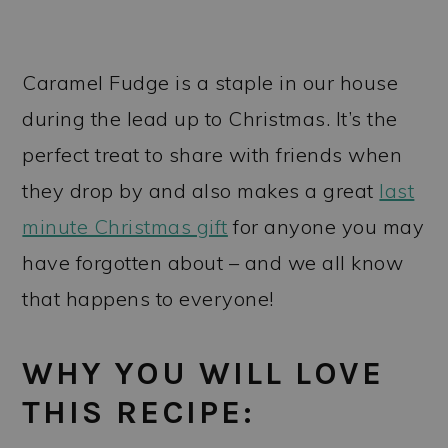
Caramel Fudge is a staple in our house
during the lead up to Christmas. It’s the
perfect treat to share with friends when
they drop by and also makes a great
last
minute Christmas gift
for anyone you may
have forgotten about – and we all know
that happens to everyone!
WHY YOU WILL LOVE
THIS RECIPE: