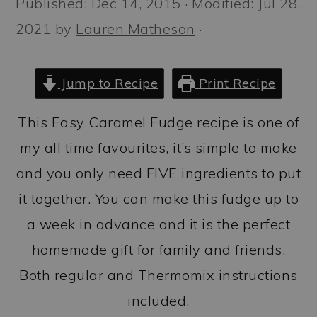
Published:
Dec 14, 2015
· Modified:
Jul 28,
a
c
a
2021
by
Lauren Matheson
·
r
o
r
y
n
y
n
t
s
Jump to Recipe
Print Recipe
a
e
i
This Easy Caramel Fudge recipe is one of
v
n
d
my all time favourites, it’s simple to make
i
t
e
and you only need FIVE ingredients to put
g
b
it together. You can make this fudge up to
a
a
a week in advance and it is the perfect
t
r
homemade gift for family and friends.
i
Both regular and Thermomix instructions
o
included.
n