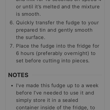
or until it’s melted and the mixture
is smooth.
Quickly transfer the fudge to your
prepared tin and gently smooth
the surface.
Place the fudge into the fridge for
6 hours (preferably overnight) to
set before cutting into pieces.
NOTES
I’ve made this fudge up to a week
before I’ve needed to use it and
simply store it in a sealed
container inside of the fridge, to