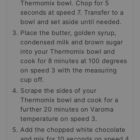
Thermomix bowl. Chop for 5
seconds at speed 7. Transfer to a
bowl and set aside until needed.
Place the butter, golden syrup,
condensed milk and brown sugar
into your Thermomix bowl and
cook for 8 minutes at 100 degrees
on speed 3 with the measuring
cup off.
Scrape the sides of your
Thermomix bowl and cook for a
further 20 minutes on Varoma
temperature on speed 3.
Add the chopped white chocolate
and mix for 10 seconds on speed 4