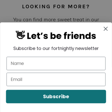
LOOKING FOR MORE?
You can find more sweet treat in our
books and eBooks –
shop the collection
👋 Let’s be friends
here
.
Subscribe to our fortnightly newsletter
Subscribe