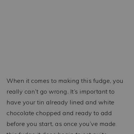
When it comes to making this fudge, you
really can’t go wrong. It’s important to
have your tin already lined and white
chocolate chopped and ready to add
before you start, as once you’ve made