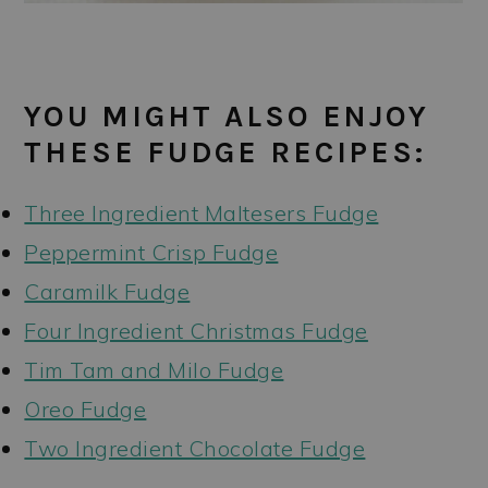
YOU MIGHT ALSO ENJOY
THESE FUDGE RECIPES:
Three Ingredient Maltesers Fudge
Peppermint Crisp Fudge
Caramilk Fudge
Four Ingredient Christmas Fudge
Tim Tam and Milo Fudge
Oreo Fudge
Two Ingredient Chocolate Fudge