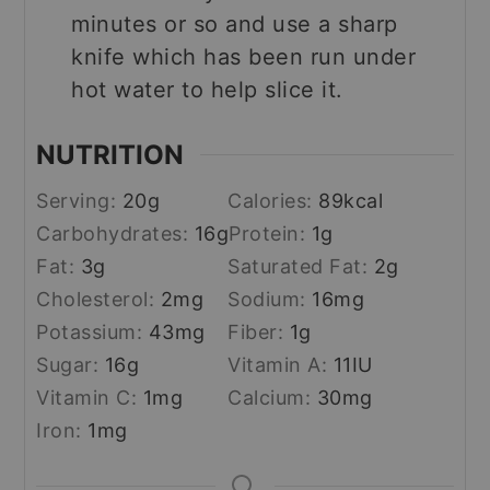
minutes or so and use a sharp
knife which has been run under
hot water to help slice it.
NUTRITION
Serving:
20
g
Calories:
89
kcal
Carbohydrates:
16
g
Protein:
1
g
Fat:
3
g
Saturated Fat:
2
g
Cholesterol:
2
mg
Sodium:
16
mg
Potassium:
43
mg
Fiber:
1
g
Sugar:
16
g
Vitamin A:
11
IU
Vitamin C:
1
mg
Calcium:
30
mg
Iron:
1
mg