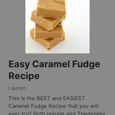
Easy Caramel Fudge
Recipe
Lauren
This is the BEST and EASIEST
Caramel Fudge Recipe that you will
ever try!! Both regular and Thermomix