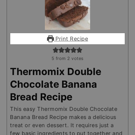
Print Recipe
5
from
2
votes
Thermomix Double
Chocolate Banana
Bread Recipe
This easy Thermomix Double Chocolate
Banana Bread Recipe makes a delicious
treat or even dessert. It requires just a
few basic ingredients to put together and