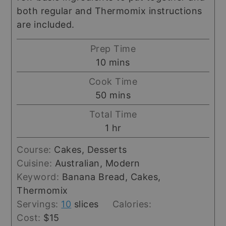
both regular and Thermomix instructions
are included.
Prep Time
minutes
10
mins
Cook Time
minutes
50
mins
Total Time
hour
1
hr
Course:
Cakes, Desserts
Cuisine:
Australian, Modern
Keyword:
Banana Bread, Cakes,
Thermomix
Servings:
10
slices
Calories:
Cost:
$15