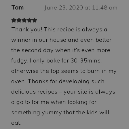
Tam
June 23, 2020 at 11:48 am
Thank you! This recipe is always a
winner in our house and even better
the second day when it’s even more
fudgy. I only bake for 30-35mins,
otherwise the top seems to burn in my
oven. Thanks for developing such
delicious recipes – your site is always
a go to for me when looking for
something yummy that the kids will
eat.