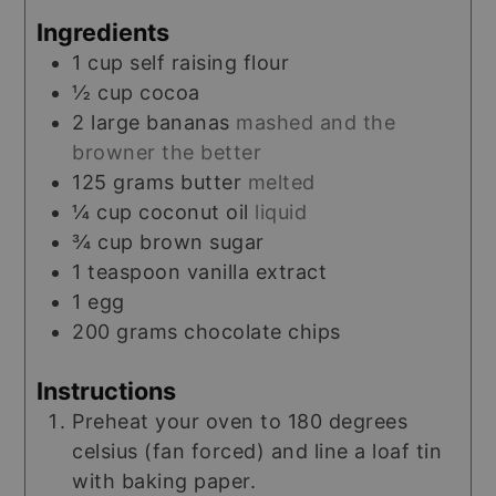
Ingredients
1
cup
self raising flour
½
cup
cocoa
2
large
bananas
mashed and the
browner the better
125
grams
butter
melted
¼
cup
coconut oil
liquid
¾
cup
brown sugar
1
teaspoon
vanilla extract
1
egg
200
grams
chocolate chips
Instructions
Preheat your oven to 180 degrees
celsius (fan forced) and line a loaf tin
with baking paper.