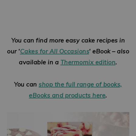
You can find more easy cake recipes in
our ‘
Cakes for All Occasions
‘ eBook – also
available in a
Thermomix edition
.
You can
shop the full range of books,
eBooks and products here
.