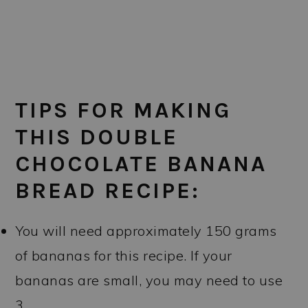
TIPS FOR MAKING
THIS DOUBLE
CHOCOLATE BANANA
BREAD RECIPE:
You will need approximately 150 grams
of bananas for this recipe. If your
bananas are small, you may need to use
3.