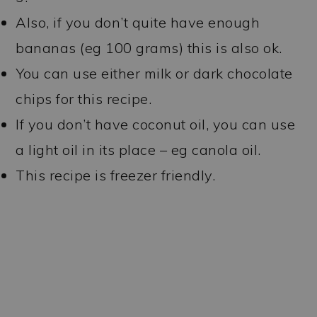
Also, if you don’t quite have enough
bananas (eg 100 grams) this is also ok.
You can use either milk or dark chocolate
chips for this recipe.
If you don’t have coconut oil, you can use
a light oil in its place – eg canola oil.
This recipe is freezer friendly.