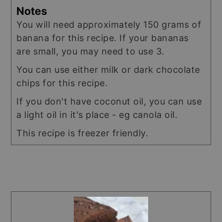
Notes
You will need approximately 150 grams of
banana for this recipe. If your bananas
are small, you may need to use 3.
You can use either milk or dark chocolate
chips for this recipe.
If you don't have coconut oil, you can use
a light oil in it's place - eg canola oil.
This recipe is freezer friendly.