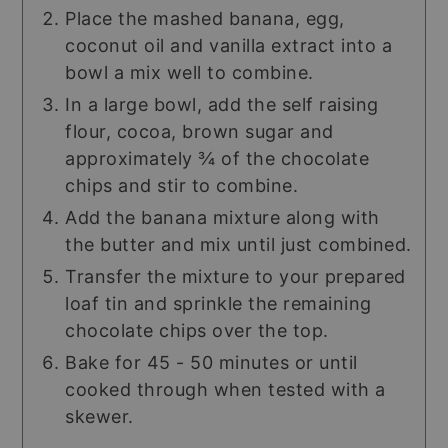
Place the mashed banana, egg,
coconut oil and vanilla extract into a
bowl a mix well to combine.
In a large bowl, add the self raising
flour, cocoa, brown sugar and
approximately ¾ of the chocolate
chips and stir to combine.
Add the banana mixture along with
the butter and mix until just combined.
Transfer the mixture to your prepared
loaf tin and sprinkle the remaining
chocolate chips over the top.
Bake for 45 - 50 minutes or until
cooked through when tested with a
skewer.