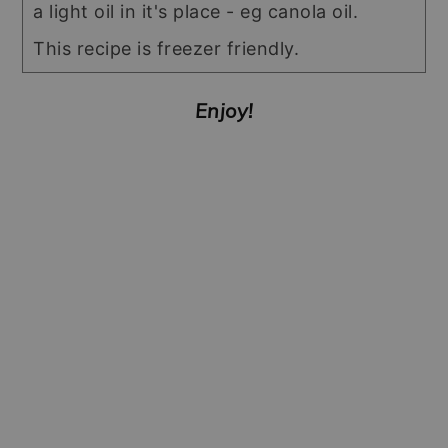
a light oil in it's place - eg canola oil.
This recipe is freezer friendly.
Enjoy!