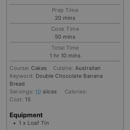
Prep Time
minutes
20
mins
Cook Time
minutes
50
mins
Total Time
hour
minutes
1
hr
10
mins
Course:
Cakes
Cuisine:
Australian
Keyword:
Double Chocolate Banana
Bread
Servings:
10
slices
Calories:
Cost:
15
Equipment
1 x Loaf Tin