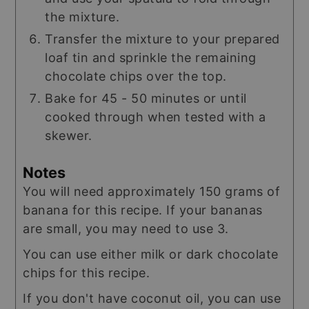
the mixture.
Transfer the mixture to your prepared
loaf tin and sprinkle the remaining
chocolate chips over the top.
Bake for 45 - 50 minutes or until
cooked through when tested with a
skewer.
Notes
You will need approximately 150 grams of
banana for this recipe. If your bananas
are small, you may need to use 3.
You can use either milk or dark chocolate
chips for this recipe.
If you don't have coconut oil, you can use