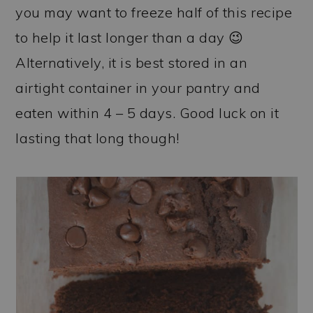
you may want to freeze half of this recipe
to help it last longer than a day 😉
Alternatively, it is best stored in an
airtight container in your pantry and
eaten within 4 – 5 days. Good luck on it
lasting that long though!