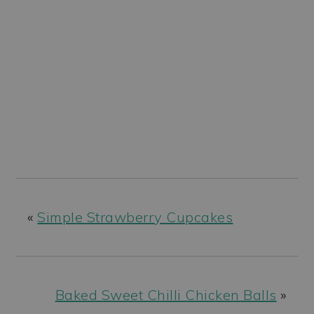
«
Simple Strawberry Cupcakes
Baked Sweet Chilli Chicken Balls
»