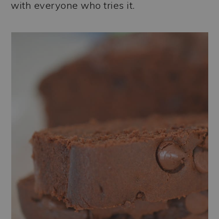
with everyone who tries it.