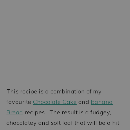
This recipe is a combination of my
favourite
Chocolate Cake
and
Banana
Bread
recipes. The result is a fudgey,
chocolatey and soft loaf that will be a hit