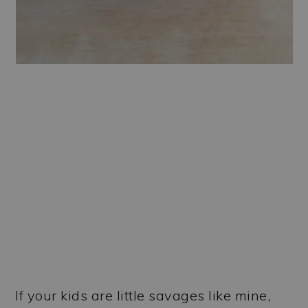
If your kids are little savages like mine,