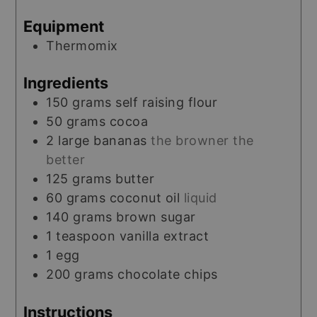
Equipment
Thermomix
Ingredients
150
grams
self raising flour
50
grams
cocoa
2
large
bananas
the browner the
better
125
grams
butter
60
grams
coconut oil
liquid
140
grams
brown sugar
1
teaspoon
vanilla extract
1
egg
200
grams
chocolate chips
Instructions