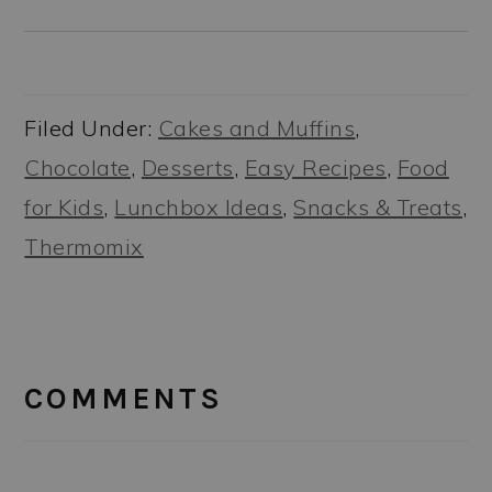
Filed Under:
Cakes and Muffins
,
Chocolate
,
Desserts
,
Easy Recipes
,
Food
for Kids
,
Lunchbox Ideas
,
Snacks & Treats
,
Thermomix
READER
INTERACTIONS
COMMENTS