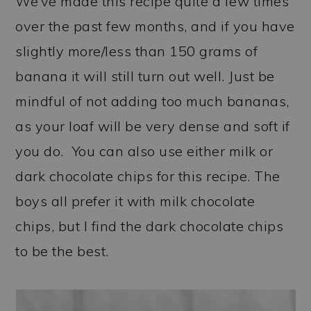
We’ve made this recipe quite a few times
over the past few months, and if you have
slightly more/less than 150 grams of
banana it will still turn out well. Just be
mindful of not adding too much bananas,
as your loaf will be very dense and soft if
you do. You can also use either milk or
dark chocolate chips for this recipe. The
boys all prefer it with milk chocolate
chips, but I find the dark chocolate chips
to be the best.