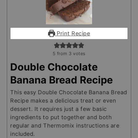
Print Recipe
5
from
3
votes
Double Chocolate
Banana Bread Recipe
This easy Double Chocolate Banana Bread
Recipe makes a delicious treat or even
dessert. It requires just a few basic
ingredients to put together and both
regular and Thermomix instructions are
included.