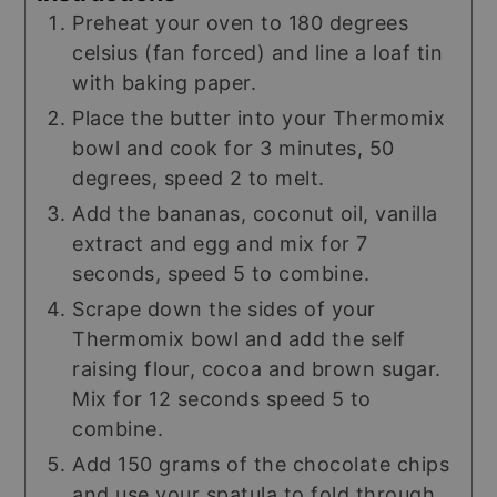
Preheat your oven to 180 degrees
celsius (fan forced) and line a loaf tin
with baking paper.
Place the butter into your Thermomix
bowl and cook for 3 minutes, 50
degrees, speed 2 to melt.
Add the bananas, coconut oil, vanilla
extract and egg and mix for 7
seconds, speed 5 to combine.
Scrape down the sides of your
Thermomix bowl and add the self
raising flour, cocoa and brown sugar.
Mix for 12 seconds speed 5 to
combine.
Add 150 grams of the chocolate chips
and use your spatula to fold through