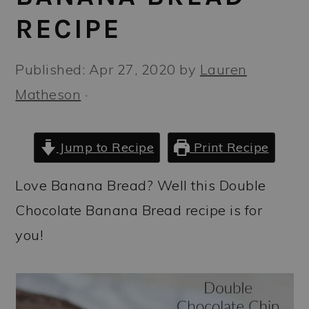
a
c
a
RECIPE
r
o
r
y
n
y
Published:
Apr 27, 2020
by
Lauren
n
t
s
Matheson
·
a
e
i
v
n
d
Jump to Recipe
Print Recipe
i
t
e
g
b
Love Banana Bread? Well this Double
a
a
Chocolate Banana Bread recipe is for
t
r
you!
i
o
n