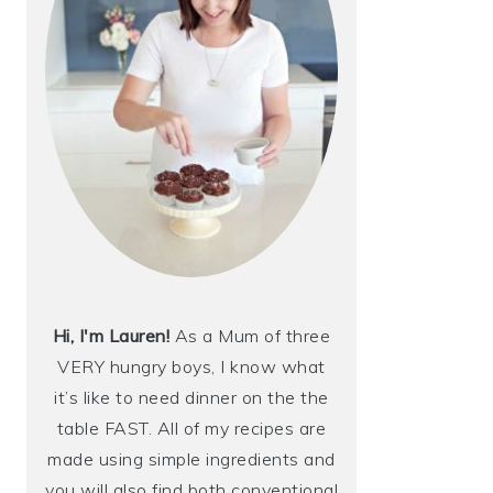
Hi, I'm Lauren!
As a Mum of three
VERY hungry boys, I know what
it’s like to need dinner on the the
table FAST. All of my recipes are
made using simple ingredients and
you will also find both conventional