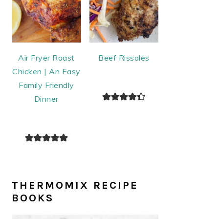
Air Fryer Roast
Beef Rissoles
Chicken | An Easy
Family Friendly
Dinner
THERMOMIX RECIPE
BOOKS