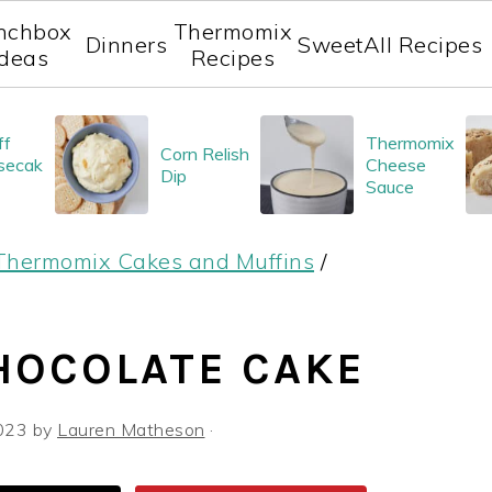
nchbox
Thermomix
Dinners
Sweet
All Recipes
Ideas
Recipes
ff
Thermomix
Corn Relish
secak
Cheese
Dip
Sauce
Thermomix Cakes and Muffins
/
HOCOLATE CAKE
023
by
Lauren Matheson
·