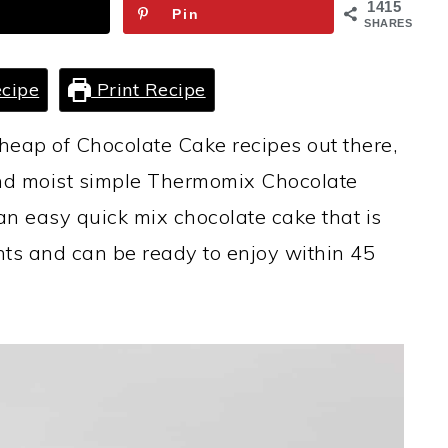
1415
Pin
SHARES
cipe
Print Recipe
heap of Chocolate Cake recipes out there,
 and moist simple Thermomix Chocolate
s an easy quick mix chocolate cake that is
ts and can be ready to enjoy within 45