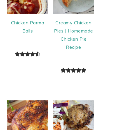
Chicken Parma
Creamy Chicken
Balls
Pies | Homemade
Chicken Pie
Recipe