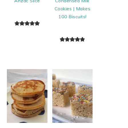
Anzac Slice
Condensed Milk
Cookies | Makes
100 Biscuits!