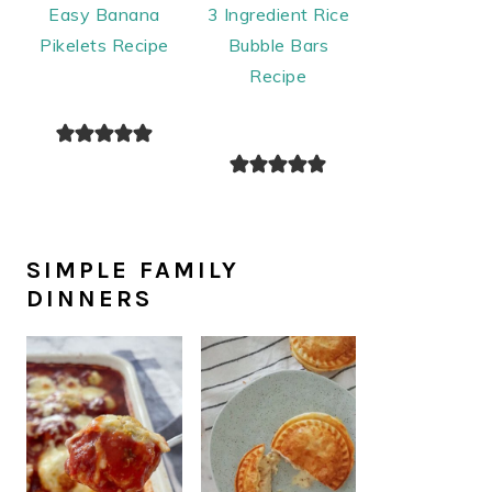
Easy Banana
3 Ingredient Rice
Pikelets Recipe
Bubble Bars
Recipe
SIMPLE FAMILY
DINNERS