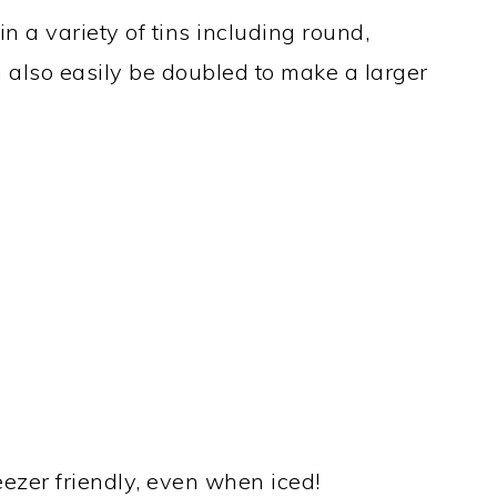
in a variety of tins including round,
n also easily be doubled to make a larger
reezer friendly, even when iced!