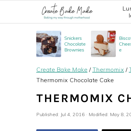
Lu
S
S
S
Snickers
Bisco
k
k
k
Chocolate
Chee
i
i
i
Brownies
e
p
p
p
Create Bake Make
/
Thermomix
/
t
t
t
Thermomix Chocolate Cake
o
o
o
p
m
p
THERMOMIX C
r
a
r
i
i
i
Published:
Jul 4, 2016
· Modified:
May 8, 2
m
n
m