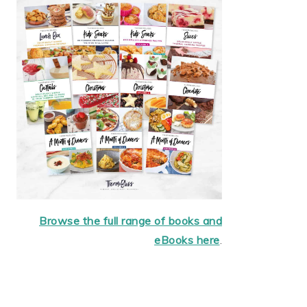
Browse the full range of books and
eBooks here
.