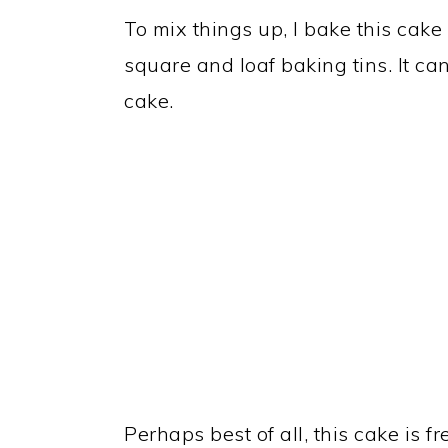
To mix things up, I bake this cake 
square and loaf baking tins. It ca
cake.
Perhaps best of all, this cake is f