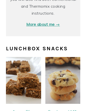
and Thermomix cooking
instructions.
More about me →
LUNCHBOX SNACKS