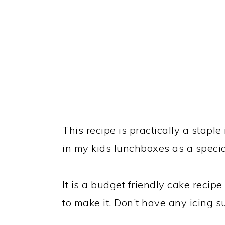
This recipe is practically a staple
in my kids lunchboxes as a special
It is a budget friendly cake recip
to make it. Don’t have any icing su