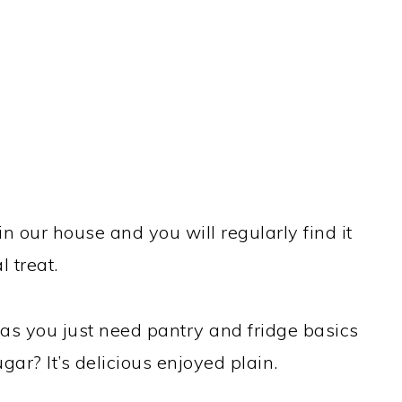
 in our house and you will regularly find it
 treat.
e as you just need pantry and fridge basics
gar? It’s delicious enjoyed plain.