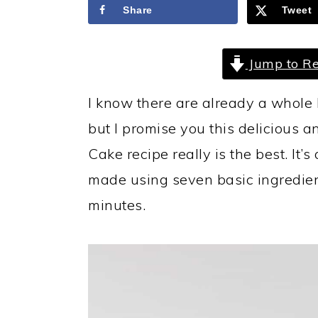
a
c
a
Share
Tweet
r
o
r
y
n
y
Jump to Re
n
t
s
I know there are already a whole 
a
e
i
but I promise you this delicious
v
n
d
Cake recipe really is the best. It’
i
t
e
made using seven basic ingredien
g
b
minutes.
a
a
t
r
i
o
n