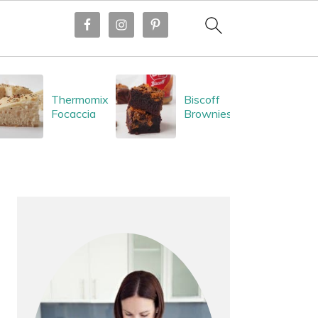
Thermomix
Biscoff
Focaccia
Brownies
PRIMARY
SIDEBAR