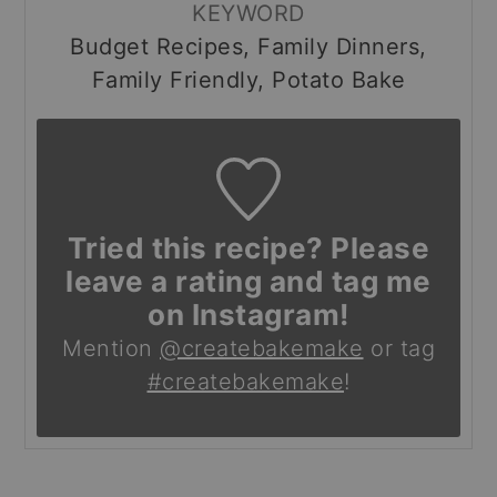
KEYWORD
Budget Recipes, Family Dinners,
Family Friendly, Potato Bake
Tried this recipe? Please
leave a rating and tag me
on Instagram!
Mention
@createbakemake
or tag
#createbakemake
!