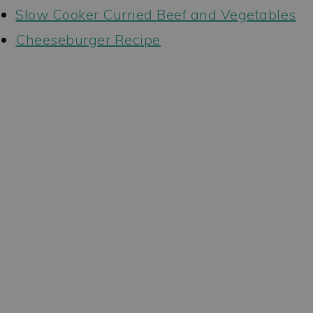
Slow Cooker Curried Beef and Vegetables
Cheeseburger Recipe