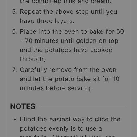
the combined milk and cream.
Repeat the above step until you
have three layers.
Place into the oven to bake for 60
– 70 minutes until golden on top
and the potatoes have cooked
through,
Carefully remove from the oven
and let the potato bake sit for 10
minutes before serving.
NOTES
I find the easiest way to slice the
potatoes evenly is to use a