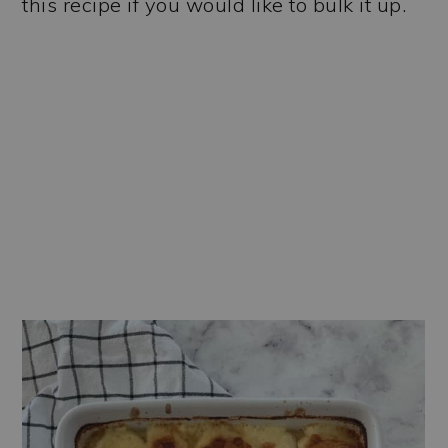
this recipe if you would like to bulk it up.