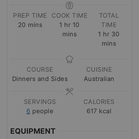
PREP TIME
COOK TIME
TOTAL
minutes
hour
minutes
20
mins
1
hr
10
TIME
hour
minut
mins
1
hr
30
mins
COURSE
CUISINE
Dinners and Sides
Australian
SERVINGS
CALORIES
6
people
617
kcal
EQUIPMENT