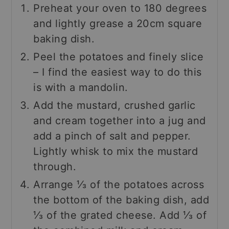
Preheat your oven to 180 degrees
and lightly grease a 20cm square
baking dish.
Peel the potatoes and finely slice
– I find the easiest way to do this
is with a mandolin.
Add the mustard, crushed garlic
and cream together into a jug and
add a pinch of salt and pepper.
Lightly whisk to mix the mustard
through.
Arrange ⅓ of the potatoes across
the bottom of the baking dish, add
⅓ of the grated cheese. Add ⅓ of