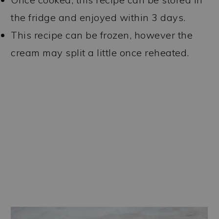
the fridge and enjoyed within 3 days.
This recipe can be frozen, however the
cream may split a little once reheated.