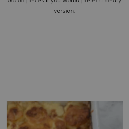
bacon pieces if you would prefer a meaty
version.