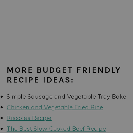
MORE BUDGET FRIENDLY
RECIPE IDEAS:
Simple Sausage and Vegetable Tray Bake
Chicken and Vegetable Fried Rice
Rissoles Recipe
The Best Slow Cooked Beef Recipe