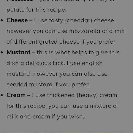
potato for this recipe.
Cheese
– I use tasty (cheddar) cheese,
however you can use mozzarella or a mix
of different grated cheese if you prefer.
Mustard
– this is what helps to give this
dish a delicious kick. I use english
mustard, however you can also use
seeded mustard if you prefer.
Cream
– I use thickened (heavy) cream
for this recipe, you can use a mixture of
milk and cream if you wish.