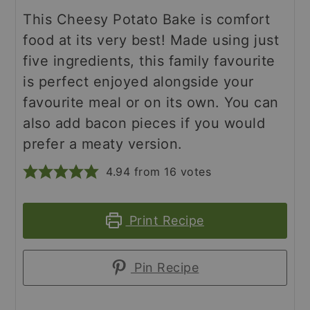
This Cheesy Potato Bake is comfort
food at its very best! Made using just
five ingredients, this family favourite
is perfect enjoyed alongside your
favourite meal or on its own. You can
also add bacon pieces if you would
prefer a meaty version.
4.94
from
16
votes
Print Recipe
Pin Recipe