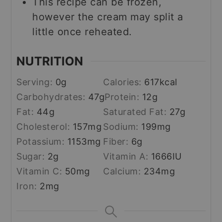
This recipe can be frozen,
however the cream may split a
little once reheated.
NUTRITION
Serving:
0
g
Calories:
617
kcal
Carbohydrates:
47
g
Protein:
12
g
Fat:
44
g
Saturated Fat:
27
g
Cholesterol:
157
mg
Sodium:
199
mg
Potassium:
1153
mg
Fiber:
6
g
Sugar:
2
g
Vitamin A:
1666
IU
Vitamin C:
50
mg
Calcium:
234
mg
Iron:
2
mg