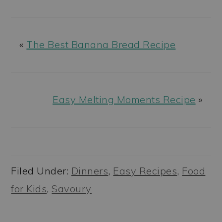
«
The Best Banana Bread Recipe
Easy Melting Moments Recipe
»
Filed Under:
Dinners
,
Easy Recipes
,
Food
for Kids
,
Savoury