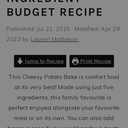
a
c
a
BUDGET RECIPE
r
o
r
y
n
y
Published:
Jul 21, 2015
· Modified:
Apr 29,
n
t
s
2023
by
Lauren Matheson
·
a
e
i
v
n
d
Jump to Recipe
Print Recipe
i
t
e
g
b
This Cheesy Potato Bake is comfort food
a
a
at its very best! Made using just five
t
r
ingredients, this family favourite is
i
perfect enjoyed alongside your favourite
o
meal or on its own. You can also add
n