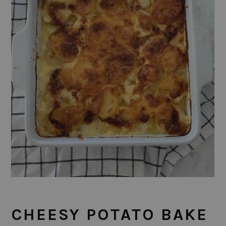
CHEESY POTATO BAKE