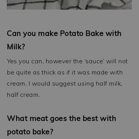
Can you make Potato Bake with
Milk?
Yes you can, however the ‘sauce’ will not
be quite as thick as if it was made with
cream. I would suggest using half milk,
half cream.
What meat goes the best with
potato bake?