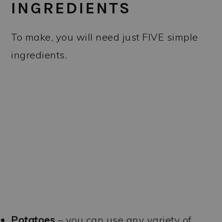
INGREDIENTS
To make, you will need just FIVE simple
ingredients.
Potatoes
– you can use any variety of