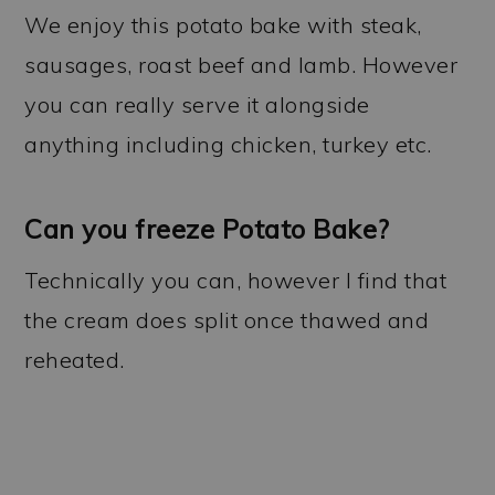
We enjoy this potato bake with steak,
sausages, roast beef and lamb. However
you can really serve it alongside
anything including chicken, turkey etc.
Can you freeze Potato Bake?
Technically you can, however I find that
the cream does split once thawed and
reheated.