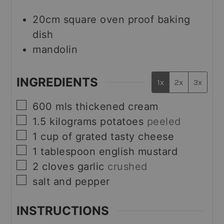
20cm square oven proof baking
dish
mandolin
INGREDIENTS
1x
2x
3x
▢
600
mls
thickened cream
▢
1.5
kilograms
potatoes
peeled
▢
1
cup
of grated tasty cheese
▢
1
tablespoon
english mustard
▢
2
cloves
garlic
crushed
▢
salt and pepper
INSTRUCTIONS