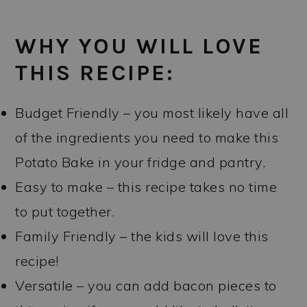
WHY YOU WILL LOVE
THIS RECIPE:
Budget Friendly – you most likely have all
of the ingredients you need to make this
Potato Bake in your fridge and pantry.
Easy to make – this recipe takes no time
to put together.
Family Friendly – the kids will love this
recipe!
Versatile – you can add bacon pieces to