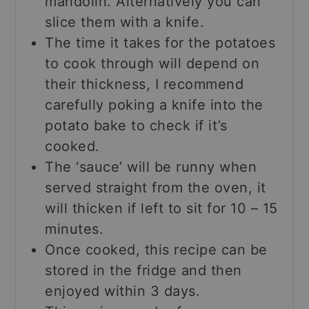
mandolin. Alternatively you can
slice them with a knife.
The time it takes for the potatoes
to cook through will depend on
their thickness, I recommend
carefully poking a knife into the
potato bake to check if it’s
cooked.
The ‘sauce’ will be runny when
served straight from the oven, it
will thicken if left to sit for 10 – 15
minutes.
Once cooked, this recipe can be
stored in the fridge and then
enjoyed within 3 days.