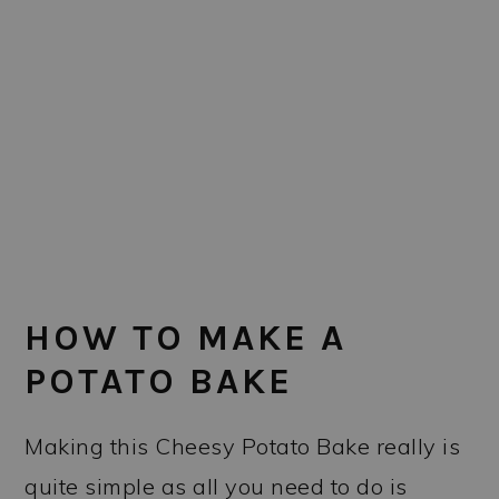
HOW TO MAKE A
POTATO BAKE
Making this Cheesy Potato Bake really is
quite simple as all you need to do is