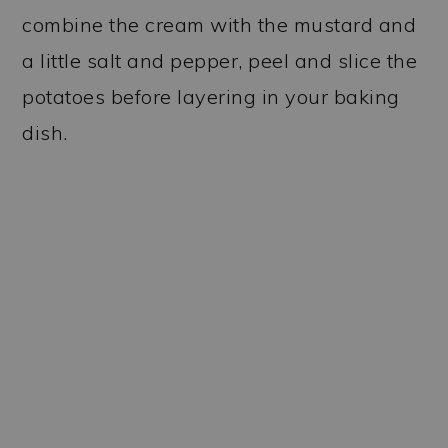
combine the cream with the mustard and
a little salt and pepper, peel and slice the
potatoes before layering in your baking
dish.