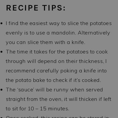
RECIPE TIPS:
I find the easiest way to slice the potatoes
evenly is to use a mandolin. Alternatively
you can slice them with a knife.
The time it takes for the potatoes to cook
through will depend on their thickness, I
recommend carefully poking a knife into
the potato bake to check if it’s cooked.
The ‘sauce’ will be runny when served
straight from the oven, it will thicken if left
to sit for 10 – 15 minutes.
Once cooked, this recipe can be stored in