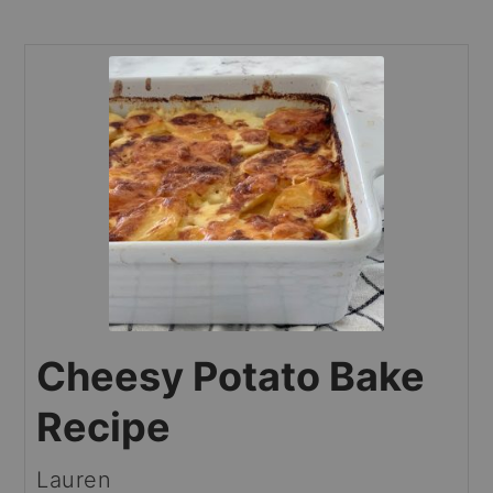
Cheesy Potato Bake
Recipe
Lauren