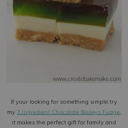
If your looking for something simple try
my
3 Ingredient Chocolate Baileys Fudge
,
it makes the perfect gift for family and