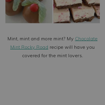
Mint, mint and more mint? My
Chocolate
Mint Rocky Road
recipe will have you
covered for the mint lovers.