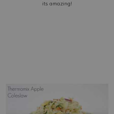
its amazing!