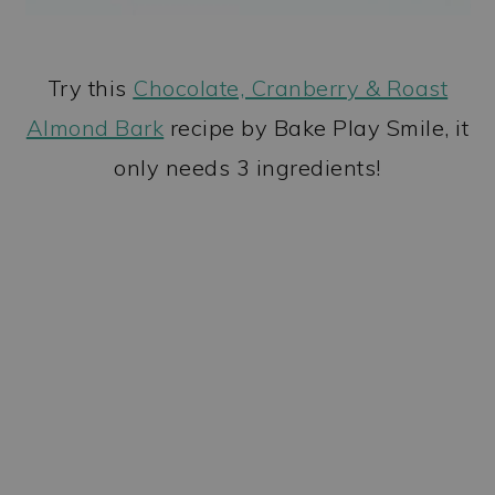
Try this
Chocolate, Cranberry & Roast
Almond Bark
recipe by Bake Play Smile, it
only needs 3 ingredients!