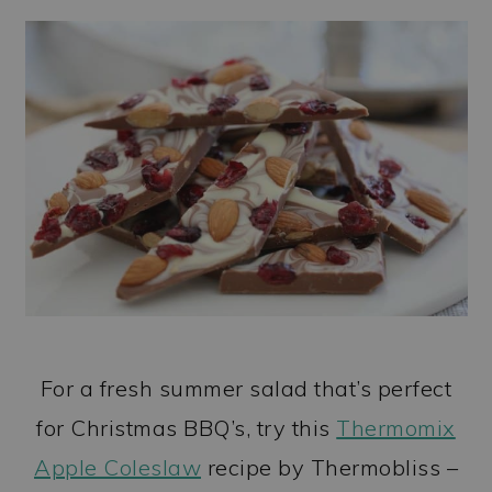
For a fresh summer salad that’s perfect
for Christmas BBQ’s, try this
Thermomix
Apple Coleslaw
recipe by Thermobliss –