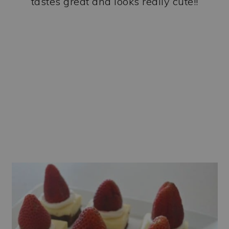
tastes great and looks really cute!!