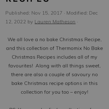
a
c
a
r
o
r
Published:
Nov 15, 2017
· Modified:
Dec
y
n
y
12, 2022
by
Lauren Matheson
·
n
t
s
a
e
i
We all love a no bake Christmas Recipe,
v
n
d
and this collection of Thermomix No Bake
i
t
e
Christmas Recipes includes all of my
g
b
favourites! Along with all things sweet,
a
a
there are also a couple of savoury no
t
r
bake Christmas recipe options in this
i
collection for you too – enjoy!
o
n