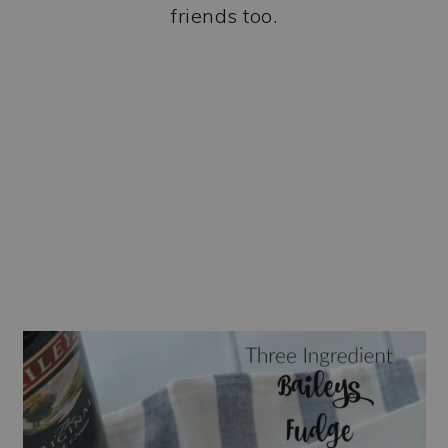
friends too.