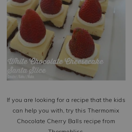
If you are looking for a recipe that the kids
can help you with, try this Thermomix
Chocolate Cherry Balls recipe from
Thermobliss.