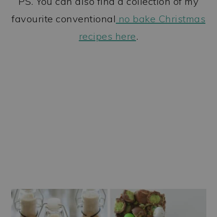
PS. You can also find a collection of my
favourite conventional
no bake Christmas
recipes here
.