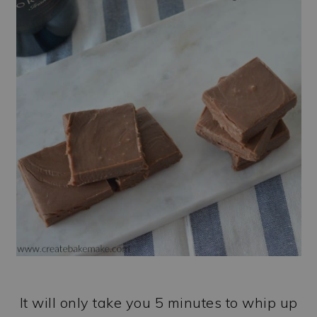
It will only take you 5 minutes to whip up