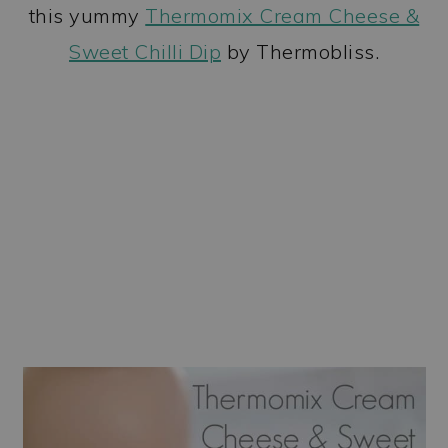
this yummy
Thermomix Cream Cheese &
Sweet Chilli Dip
by Thermobliss.