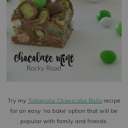
Try my
Toblerone Cheescake Balls
recipe
for an easy ‘no bake’ option that will be
popular with family and friends.