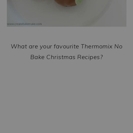
What are your favourite Thermomix No
Bake Christmas Recipes?