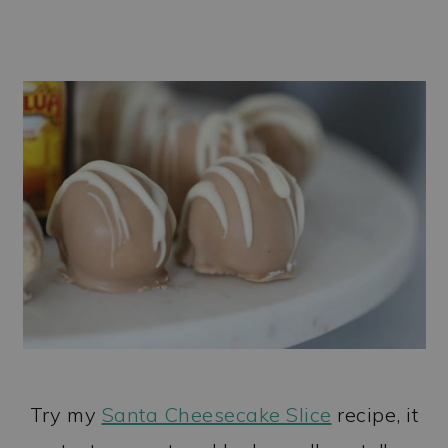
Try my
Santa Cheesecake Slice
recipe, it