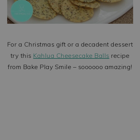
For a Christmas gift or a decadent dessert
try this
Kahlua Cheesecake Balls
recipe
from Bake Play Smile – soooooo amazing!