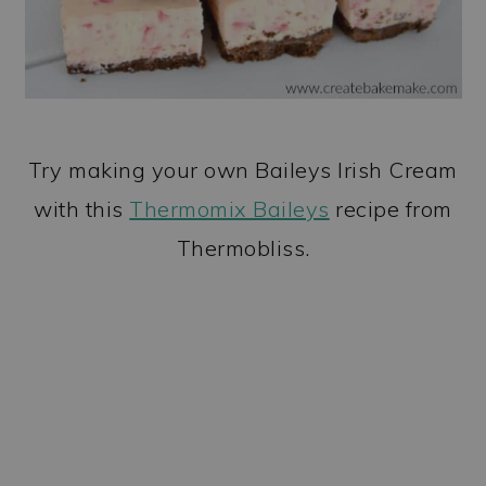
Try making your own Baileys Irish Cream
with this
Thermomix Baileys
recipe from
Thermobliss.