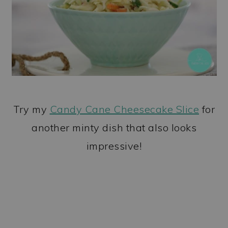
Try my
Candy Cane Cheesecake Slice
for
another minty dish that also looks
impressive!