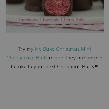
Try my
No Bake Christmas Mint
Cheesecake Balls
recipe, they are perfect
to take to your next Christmas Party!!!