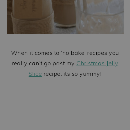
When it comes to ‘no bake’ recipes you
really can’t go past my
Christmas Jelly
Slice
recipe, its so yummy!