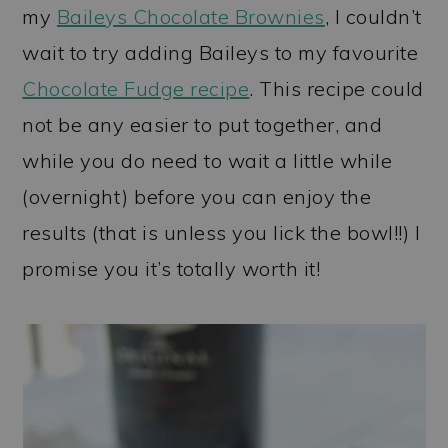
my
Baileys Chocolate Brownies
, I couldn’t
wait to try adding Baileys to my favourite
Chocolate Fudge recipe
. This recipe could
not be any easier to put together, and
while you do need to wait a little while
(overnight) before you can enjoy the
results (that is unless you lick the bowl!!) I
promise you it’s totally worth it!