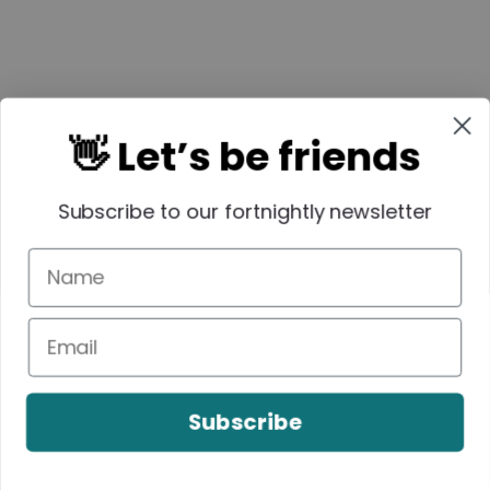
👋 Let’s be friends
Subscribe to our fortnightly newsletter
Subscribe
Easy Banana
3 Ingredient Rice
Pikelets Recipe
Bubble Bars