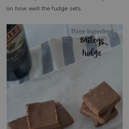
on how well the fudge sets.