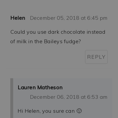
Helen
December 05, 2018 at 6:45 pm
Could you use dark chocolate instead
of milk in the Baileys fudge?
REPLY
Lauren Matheson
December 06, 2018 at 6:53 am
Hi Helen, you sure can 🙂