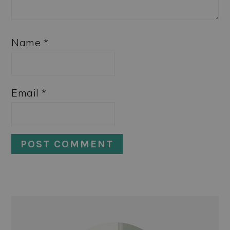
Name
*
Email
*
PRIMARY
SIDEBAR