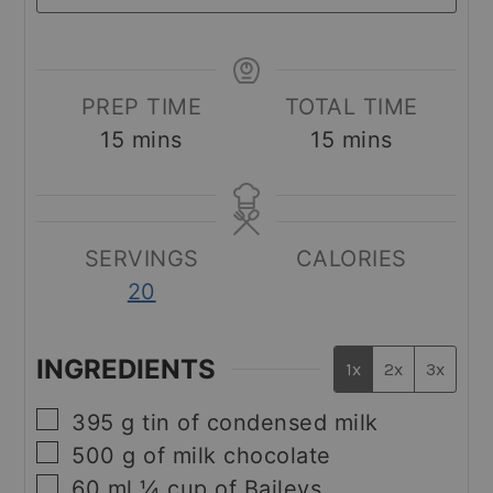
PREP TIME
TOTAL TIME
minutes
minutes
15
mins
15
mins
SERVINGS
CALORIES
20
INGREDIENTS
1x
2x
3x
▢
395
g
tin of condensed milk
▢
500
g
of milk chocolate
▢
60
ml
¼ cup of Baileys