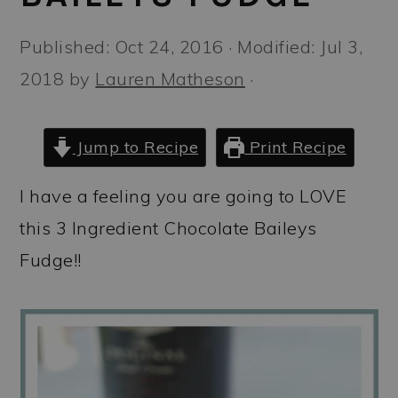
a
c
a
r
o
r
Published:
Oct 24, 2016
· Modified:
Jul 3,
y
n
y
2018
by
Lauren Matheson
·
n
t
s
a
e
i
Jump to Recipe
Print Recipe
v
n
d
I have a feeling you are going to LOVE
i
t
e
this 3 Ingredient Chocolate Baileys
g
b
Fudge!!
a
a
t
r
i
o
n