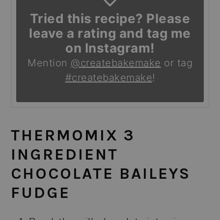
Tried this recipe? Please
leave a rating and tag me
on Instagram!
Mention
@createbakemake
or tag
#createbakemake
!
THERMOMIX 3
INGREDIENT
CHOCOLATE BAILEYS
FUDGE