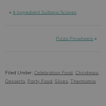
«
4 Ingredient Sultana Scones
Pizza Pinwheels
»
Filed Under:
Celebration Food
,
Christmas
,
Desserts
,
Party Food
,
Slices
,
Thermomix
READER