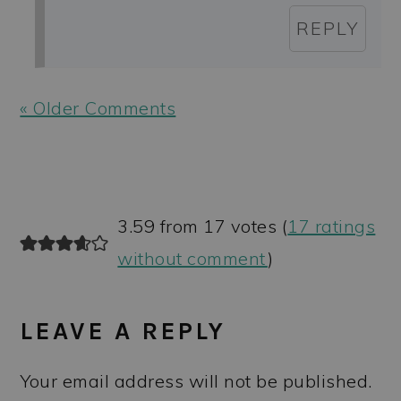
REPLY
« Older Comments
3.59 from 17 votes (
17 ratings
without comment
)
LEAVE A REPLY
Your email address will not be published.