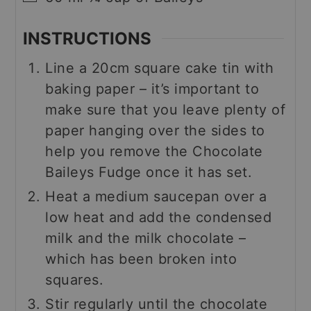
INSTRUCTIONS
Line a 20cm square cake tin with
baking paper – it’s important to
make sure that you leave plenty of
paper hanging over the sides to
help you remove the Chocolate
Baileys Fudge once it has set.
Heat a medium saucepan over a
low heat and add the condensed
milk and the milk chocolate –
which has been broken into
squares.
Stir regularly until the chocolate