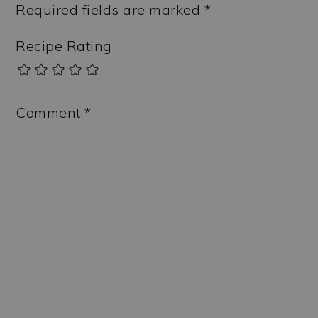
Required fields are marked
*
Recipe Rating
Comment
*