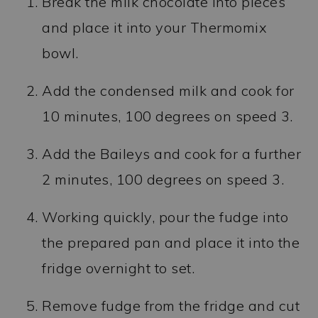
Break the milk chocolate into pieces
and place it into your Thermomix
bowl.
Add the condensed milk and cook for
10 minutes, 100 degrees on speed 3.
Add the Baileys and cook for a further
2 minutes, 100 degrees on speed 3.
Working quickly, pour the fudge into
the prepared pan and place it into the
fridge overnight to set.
Remove fudge from the fridge and cut