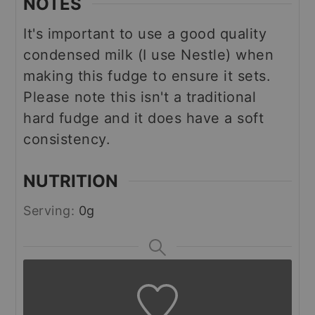
NOTES
It's important to use a good quality
condensed milk (I use Nestle) when
making this fudge to ensure it sets.
Please note this isn't a traditional
hard fudge and it does have a soft
consistency.
NUTRITION
Serving:
0
g