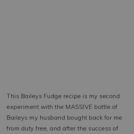
This Baileys Fudge recipe is my second
experiment with the MASSIVE bottle of
Baileys my husband bought back for me
from duty free, and after the success of