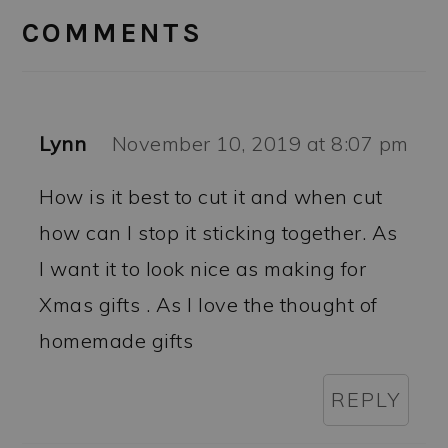
INTERACTIONS
COMMENTS
Lynn
November 10, 2019 at 8:07 pm
How is it best to cut it and when cut
how can I stop it sticking together. As
I want it to look nice as making for
Xmas gifts . As I love the thought of
homemade gifts
REPLY