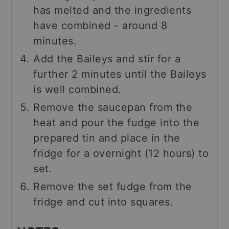
has melted and the ingredients
have combined - around 8
minutes.
Add the Baileys and stir for a
further 2 minutes until the Baileys
is well combined.
Remove the saucepan from the
heat and pour the fudge into the
prepared tin and place in the
fridge for a overnight (12 hours) to
set.
Remove the set fudge from the
fridge and cut into squares.