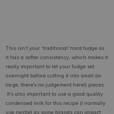
This isn’t your ‘traditional’ hard fudge as
it has a softer consistency, which makes it
really important to let your fudge set
overnight before cutting it into small (or
large, there’s no judgement here!) pieces.
It’s also important to use a good quality
condensed milk for this recipe (I normally
use nestle) as some brands can impact