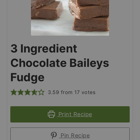
3 Ingredient
Chocolate Baileys
Fudge
3.59
from
17
votes
Print Recipe
Pin Recipe