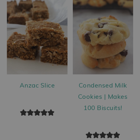
Anzac Slice
Condensed Milk
Cookies | Makes
100 Biscuits!