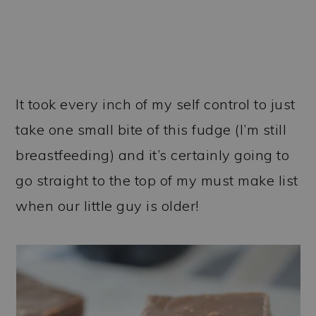
It took every inch of my self control to just
take one small bite of this fudge (I’m still
breastfeeding) and it’s certainly going to
go straight to the top of my must make list
when our little guy is older!