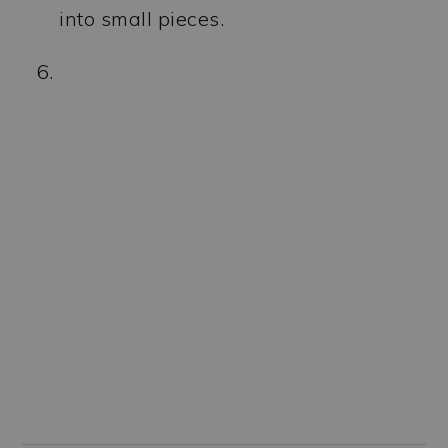
into small pieces.