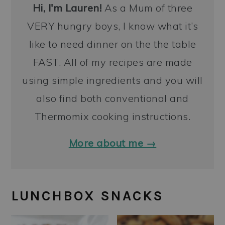
Hi, I'm Lauren!
As a Mum of three
VERY hungry boys, I know what it’s
like to need dinner on the the table
FAST. All of my recipes are made
using simple ingredients and you will
also find both conventional and
Thermomix cooking instructions.
More about me →
LUNCHBOX SNACKS