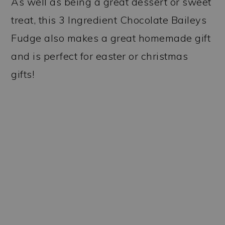
As well as being a great dessert or sweet
treat, this 3 Ingredient Chocolate Baileys
Fudge also makes a great homemade gift
and is perfect for easter or christmas
gifts!