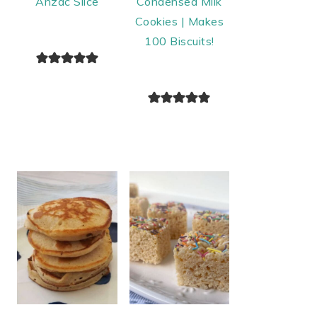
Anzac Slice
Condensed Milk
Cookies | Makes
100 Biscuits!