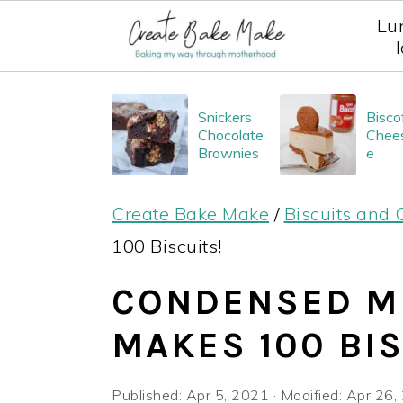
Lu
S
S
S
Snickers
Bisco
k
k
k
Chocolate
Chee
i
i
i
Brownies
e
p
p
p
Create Bake Make
/
Biscuits and 
t
t
t
100 Biscuits!
o
o
o
p
m
p
CONDENSED MI
r
a
r
MAKES 100 BIS
i
i
i
m
n
m
Published:
Apr 5, 2021
· Modified:
Apr 26,