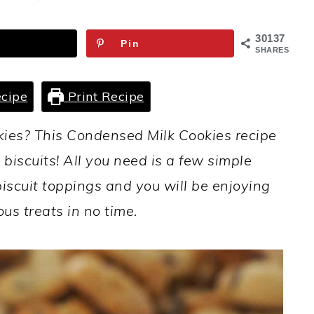
30137
Pin
SHARES
cipe
Print Recipe
kies? This Condensed Milk Cookies recipe
biscuits! All you need is a few simple
biscuit toppings and you will be enjoying
ous treats in no time.