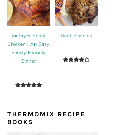
Air Fryer Roast
Beef Rissoles
Chicken | An Easy
Family Friendly
Dinner
THERMOMIX RECIPE
BOOKS