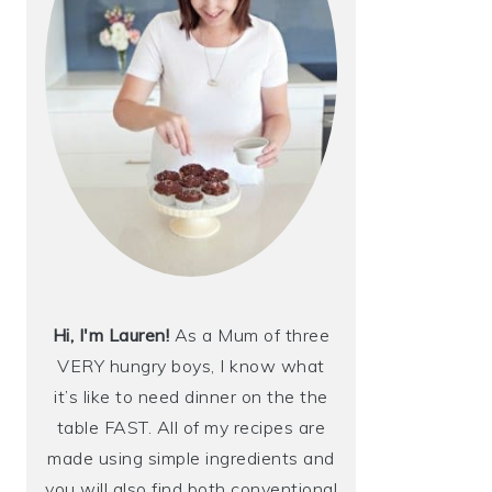
Hi, I'm Lauren!
As a Mum of three
VERY hungry boys, I know what
it’s like to need dinner on the the
table FAST. All of my recipes are
made using simple ingredients and
you will also find both conventional