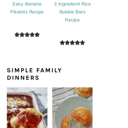
Easy Banana
3 Ingredient Rice
Pikelets Recipe
Bubble Bars
Recipe
SIMPLE FAMILY
DINNERS