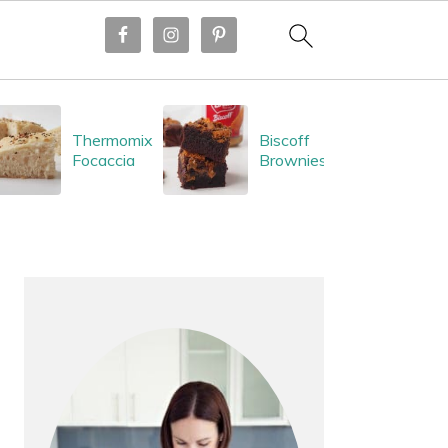
Thermomix
Biscoff
Focaccia
Brownies
PRIMARY
SIDEBAR