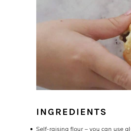
INGREDIENTS
Self-raising flour – you can use gl