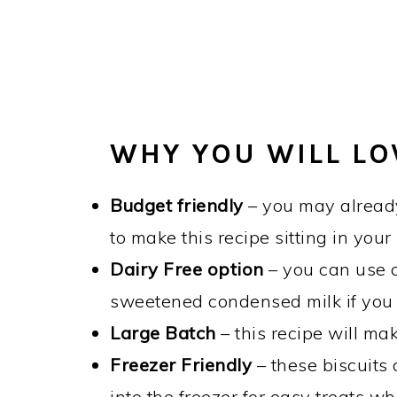
WHY YOU WILL LO
Budget friendly
– you may already
to make this recipe sitting in your
Dairy Free option
– you can use c
sweetened condensed milk if you
Large Batch
– this recipe will ma
Freezer Friendly
– these biscuits
into the freezer for easy treats w