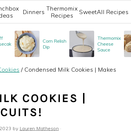
nchbox
Thermomix
Dinners
Sweet
All Recipes
Ideas
Recipes
ff
Thermomix
Corn Relish
secak
Cheese
Dip
Sauce
Cookies
/
Condensed Milk Cookies | Makes
LK COOKIES |
CUITS!
 2023
by
Lauren Matheson
·