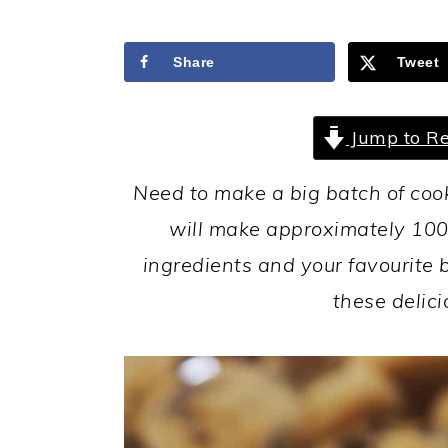
a
c
a
r
o
r
Share
Tweet
y
n
y
n
t
s
Jump to Re
a
e
i
v
n
d
Need to make a big batch of coo
i
t
e
will make approximately 100 
g
b
ingredients and your favourite 
a
a
these delici
t
r
i
o
n