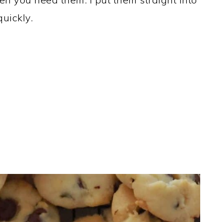
uickly.