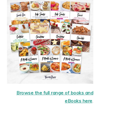
Browse the full range of books and
eBooks here
.