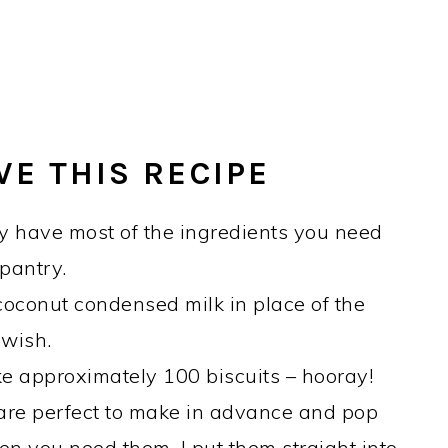
VE THIS RECIPE
 have most of the ingredients you need
 pantry.
oconut condensed milk in place of the
 wish.
ke approximately 100 biscuits – hooray!
 are perfect to make in advance and pop
hen you need them. I put them straight into