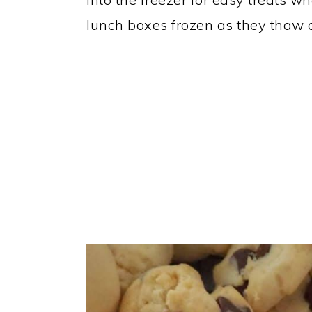
lunch boxes frozen as they thaw q