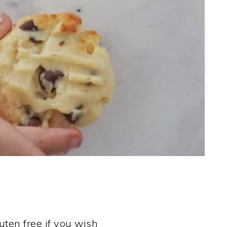
uten free if you wish