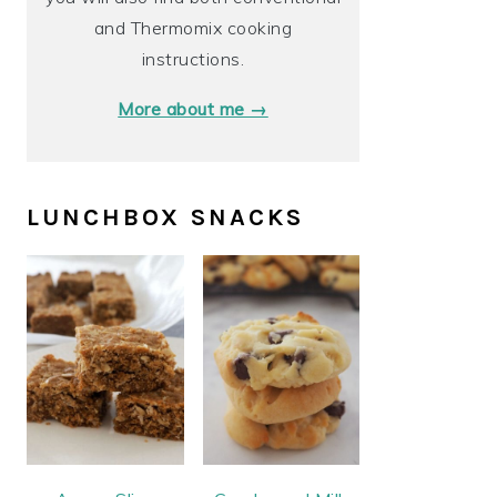
and Thermomix cooking
instructions.
More about me →
LUNCHBOX SNACKS