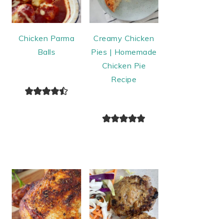
Chicken Parma
Creamy Chicken
Balls
Pies | Homemade
Chicken Pie
Recipe