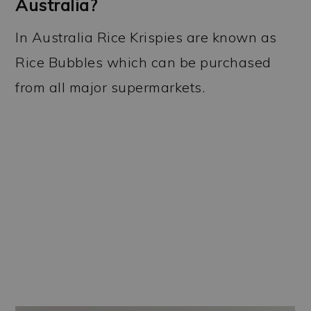
Australia?
In Australia Rice Krispies are known as
Rice Bubbles which can be purchased
from all major supermarkets.