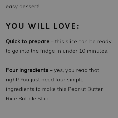
easy dessert!
YOU WILL LOVE:
Quick to prepare
– this slice can be ready
to go into the fridge in under 10 minutes.
Four ingredients
– yes, you read that
right! You just need four simple
ingredients to make this Peanut Butter
Rice Bubble Slice.