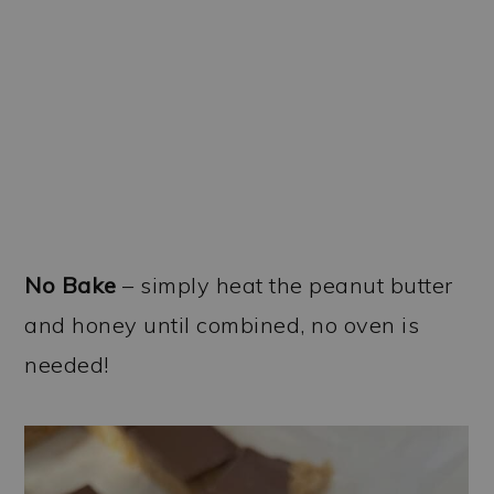
No Bake
– simply heat the peanut butter
and honey until combined, no oven is
needed!