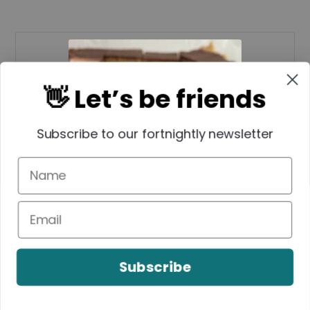
👋 Let’s be friends
Subscribe to our fortnightly newsletter
Peanut Butter Rice
Bubble Slice
Subscribe
Lauren