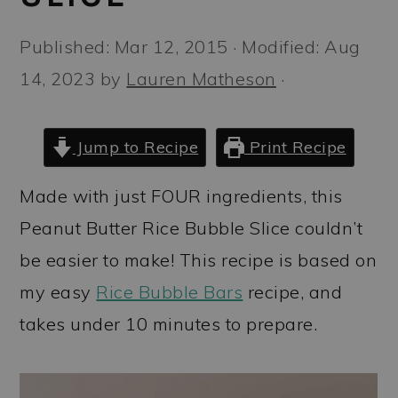
a
c
a
r
o
r
Published:
Mar 12, 2015
· Modified:
Aug
y
n
y
14, 2023
by
Lauren Matheson
·
n
t
s
a
e
i
Jump to Recipe
Print Recipe
v
n
d
Made with just FOUR ingredients, this
i
t
e
Peanut Butter Rice Bubble Slice couldn’t
g
b
be easier to make! This recipe is based on
a
a
my easy
Rice Bubble Bars
recipe, and
t
r
takes under 10 minutes to prepare.
i
o
n