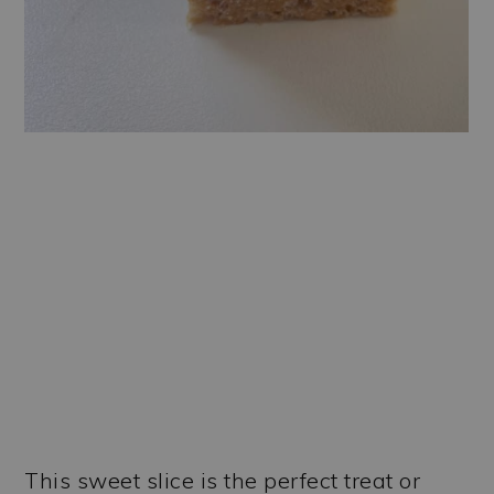
This sweet slice is the perfect treat or