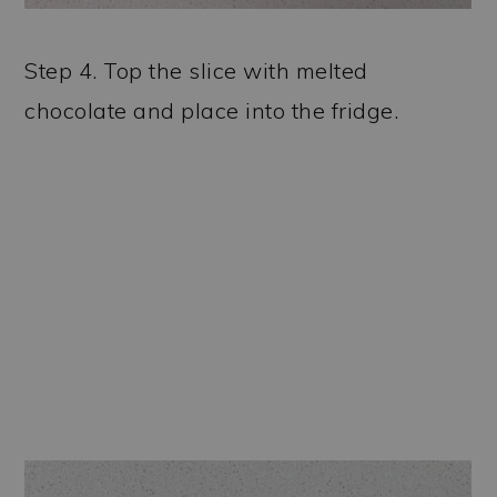
Step 4. Top the slice with melted
chocolate and place into the fridge.