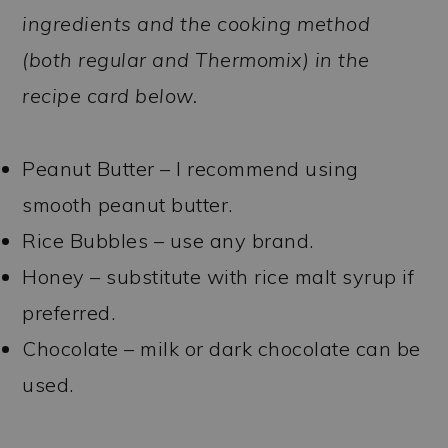
ingredients and the cooking method
(both regular and Thermomix) in the
recipe card below.
Peanut Butter – I recommend using
smooth peanut butter.
Rice Bubbles – use any brand.
Honey – substitute with rice malt syrup if
preferred.
Chocolate – milk or dark chocolate can be
used.