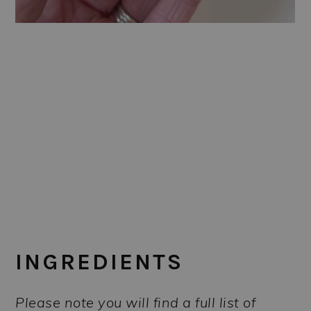
INGREDIENTS
Please note you will find a full list of