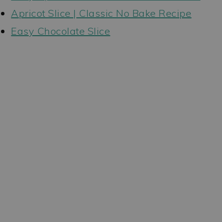
Apricot Slice | Classic No Bake Recipe
Easy Chocolate Slice