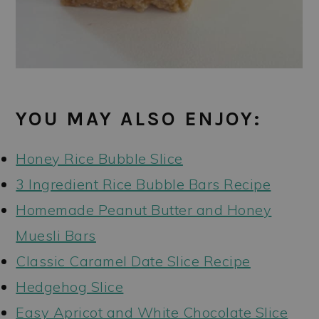
YOU MAY ALSO ENJOY:
Honey Rice Bubble Slice
3 Ingredient Rice Bubble Bars Recipe
Homemade Peanut Butter and Honey
Muesli Bars
Classic Caramel Date Slice Recipe
Hedgehog Slice
Easy Apricot and White Chocolate Slice