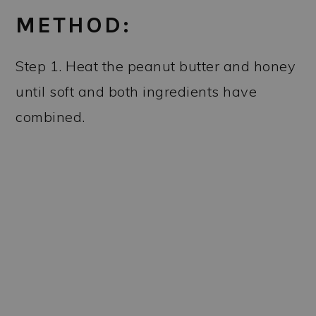
METHOD:
Step 1. Heat the peanut butter and honey
until soft and both ingredients have
combined.