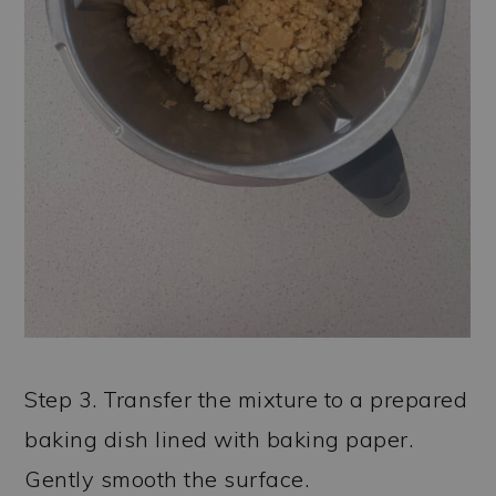
Step 3. Transfer the mixture to a prepared
baking dish lined with baking paper.
Gently smooth the surface.