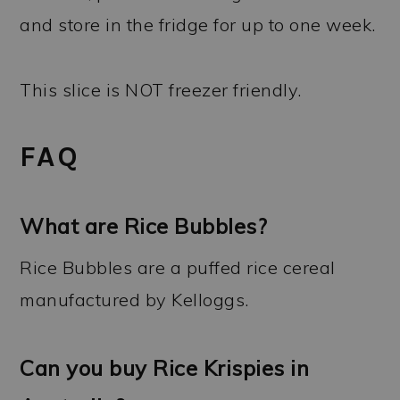
and store in the fridge for up to one week.
This slice is NOT freezer friendly.
FAQ
What are Rice Bubbles?
Rice Bubbles are a puffed rice cereal
manufactured by Kelloggs.
Can you buy Rice Krispies in