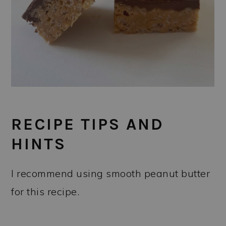
RECIPE TIPS AND
HINTS
I recommend using smooth peanut butter
for this recipe.