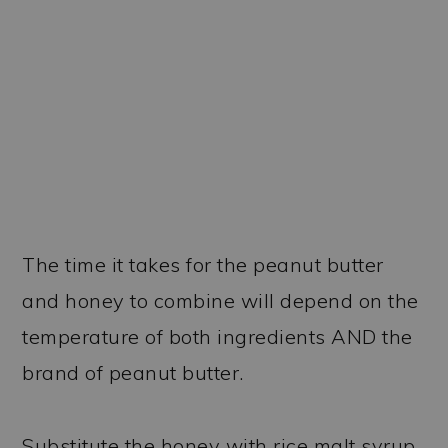
The time it takes for the peanut butter
and honey to combine will depend on the
temperature of both ingredients AND the
brand of peanut butter.
Substitute the honey with rice malt syrup.