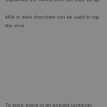
Milk or dark chocolate can be used to top
the slice.
To store, place in an airtight container