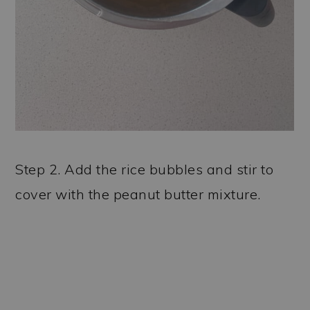
Step 2. Add the rice bubbles and stir to
cover with the peanut butter mixture.