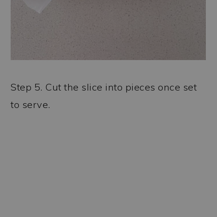
Step 5. Cut the slice into pieces once set
to serve.