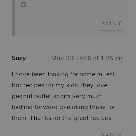
🙂
REPLY
Suzy
May 30, 2016 at 1:26 pm
I have been looking for some muesli
bar recipes for my kids, they love
peanut butter so am very much
looking forward to making these for
them! Thanks for the great recipes!
REPLY