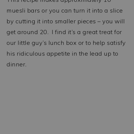
muesli bars or you can turn it into a slice
by cutting it into smaller pieces – you will
get around 20. I find it’s a great treat for
our little guy’s lunch box or to help satisfy
his ridiculous appetite in the lead up to
dinner.