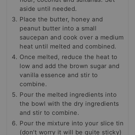
aside until needed.
Place the butter, honey and
peanut butter into a small
saucepan and cook over a medium
heat until melted and combined.
Once melted, reduce the heat to
low and add the brown sugar and
vanilla essence and stir to
combine.
Pour the melted ingredients into
the bowl with the dry ingredients
and stir to combine.
Pour the mixture into your slice tin
(don't worry it will be quite sticky)