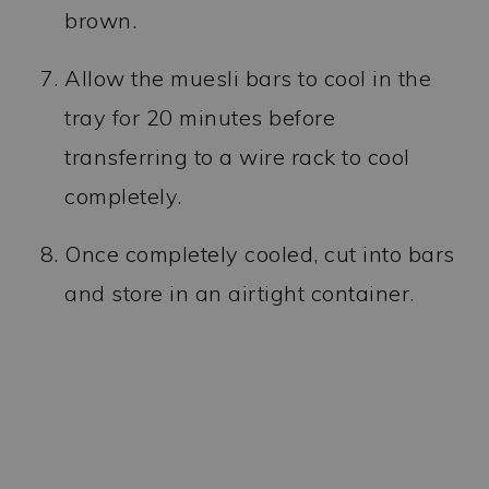
brown.
Allow the muesli bars to cool in the
tray for 20 minutes before
transferring to a wire rack to cool
completely.
Once completely cooled, cut into bars
and store in an airtight container.