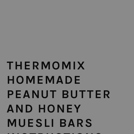
THERMOMIX
HOMEMADE
PEANUT BUTTER
AND HONEY
MUESLI BARS