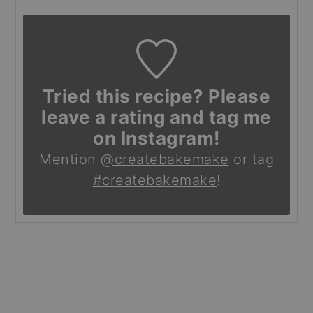
Tried this recipe? Please
leave a rating and tag me
on Instagram!
Mention
@createbakemake
or tag
#createbakemake
!