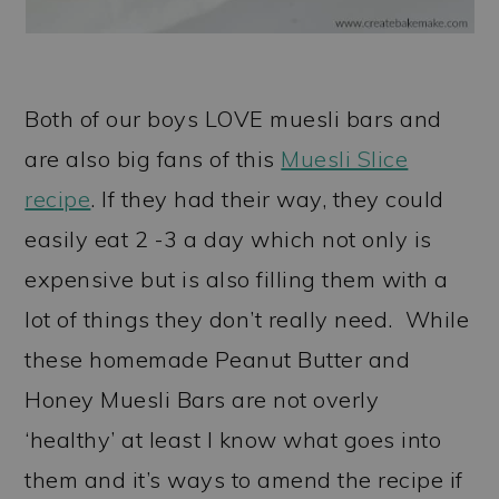
Both of our boys LOVE muesli bars and
are also big fans of this
Muesli Slice
recipe
. If they had their way, they could
easily eat 2 -3 a day which not only is
expensive but is also filling them with a
lot of things they don’t really need. While
these homemade Peanut Butter and
Honey Muesli Bars are not overly
‘healthy’ at least I know what goes into
them and it’s ways to amend the recipe if