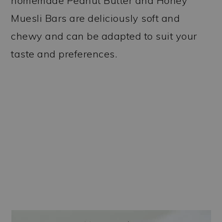
homemade Peanut Butter and Honey
Muesli Bars are deliciously soft and
chewy and can be adapted to suit your
taste and preferences.