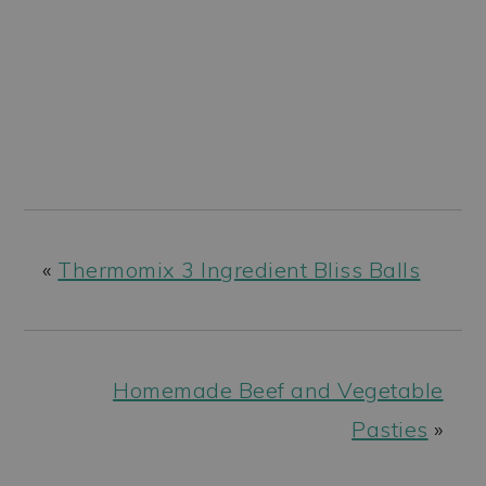
«
Thermomix 3 Ingredient Bliss Balls
Homemade Beef and Vegetable
Pasties
»