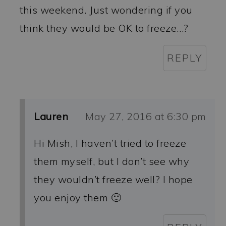
this weekend. Just wondering if you
think they would be OK to freeze…?
REPLY
Lauren
May 27, 2016 at 6:30 pm
Hi Mish, I haven’t tried to freeze
them myself, but I don’t see why
they wouldn’t freeze well? I hope
you enjoy them 🙂