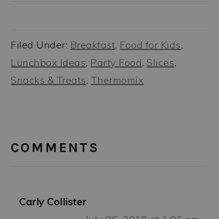
Filed Under:
Breakfast
,
Food for Kids
,
Lunchbox Ideas
,
Party Food
,
Slices
,
Snacks & Treats
,
Thermomix
READER
INTERACTIONS
COMMENTS
Carly Collister