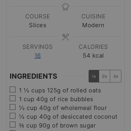
COURSE
CUISINE
Slices
Modern
SERVINGS
CALORIES
16
54
kcal
INGREDIENTS
1x
2x
3x
▢
1 ½
cups
125g of rolled oats
▢
1
cup
40g of rice bubbles
▢
⅓
cup
40g of wholemeal flour
▢
½
cup
40g of desiccated coconut
▢
⅔
cup
90g of brown sugar