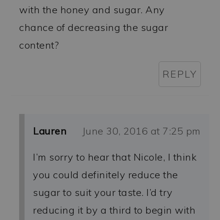
with the honey and sugar. Any
chance of decreasing the sugar
content?
REPLY
Lauren
June 30, 2016 at 7:25 pm
I’m sorry to hear that Nicole, I think
you could definitely reduce the
sugar to suit your taste. I’d try
reducing it by a third to begin with