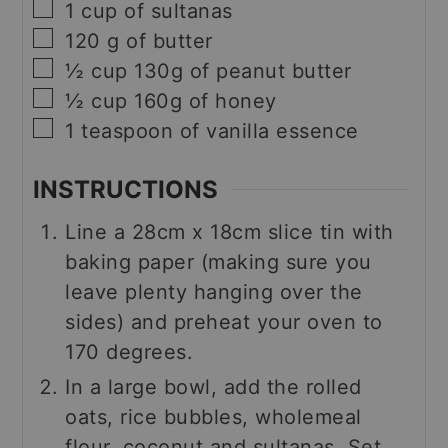
▢
1
cup
of sultanas
▢
120
g
of butter
▢
½
cup
130g of peanut butter
▢
½
cup
160g of honey
▢
1
teaspoon
of vanilla essence
INSTRUCTIONS
Line a 28cm x 18cm slice tin with
baking paper (making sure you
leave plenty hanging over the
sides) and preheat your oven to
170 degrees.
In a large bowl, add the rolled
oats, rice bubbles, wholemeal
flour, coconut and sultanas. Set