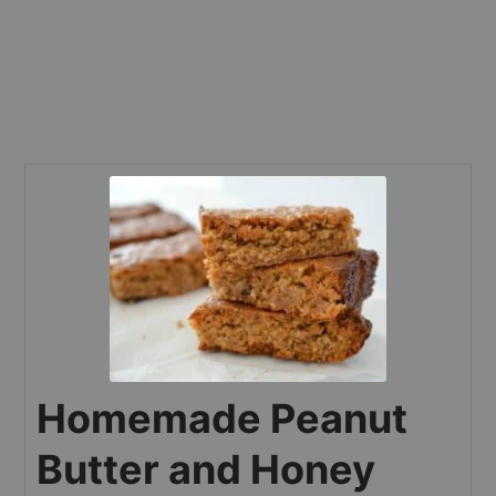
Homemade Peanut
Butter and Honey