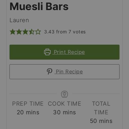
Muesli Bars
Lauren
3.43
from
7
votes
Print Recipe
Pin Recipe
PREP TIME
COOK TIME
TOTAL
minutes
minutes
20
mins
30
mins
TIME
minutes
50
mins