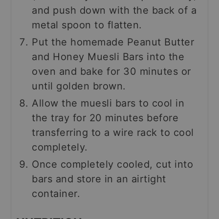
and push down with the back of a
metal spoon to flatten.
Put the homemade Peanut Butter
and Honey Muesli Bars into the
oven and bake for 30 minutes or
until golden brown.
Allow the muesli bars to cool in
the tray for 20 minutes before
transferring to a wire rack to cool
completely.
Once completely cooled, cut into
bars and store in an airtight
container.