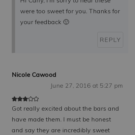
Hi Carly, I’m sorry to hear these
were too sweet for you. Thanks for
your feedback 🙂
REPLY
Nicole Cawood
June 27, 2016 at 5:27 pm
Got really excited about the bars and
have made them. I must be honest
and say they are incredibly sweet