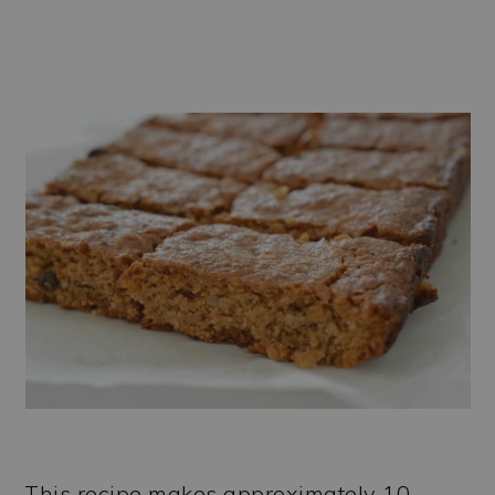
This recipe makes approximately 10