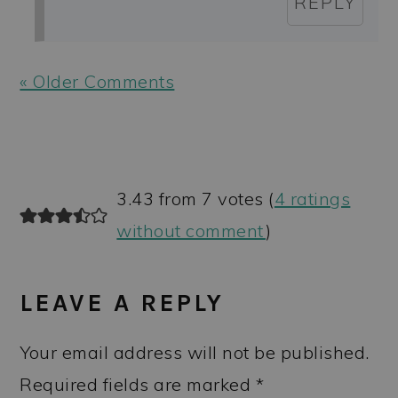
REPLY
« Older Comments
3.43 from 7 votes (
4 ratings
without comment
)
LEAVE A REPLY
Your email address will not be published.
Required fields are marked
*