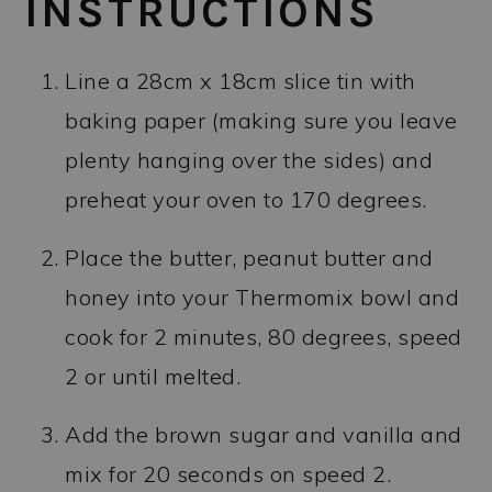
INSTRUCTIONS
Line a 28cm x 18cm slice tin with
baking paper (making sure you leave
plenty hanging over the sides) and
preheat your oven to 170 degrees.
Place the butter, peanut butter and
honey into your Thermomix bowl and
cook for 2 minutes, 80 degrees, speed
2 or until melted.
Add the brown sugar and vanilla and
mix for 20 seconds on speed 2.