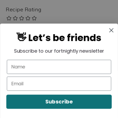
Recipe Rating
👋 Let’s be friends
Comment
*
Subscribe to our fortnightly newsletter
Subscribe