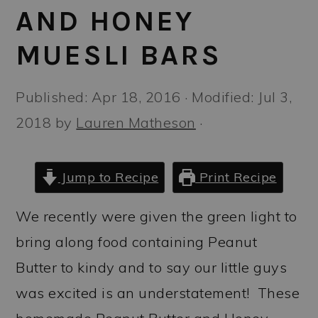
a
c
a
AND HONEY
r
o
r
MUESLI BARS
y
n
y
n
t
s
Published:
Apr 18, 2016
· Modified:
Jul 3,
a
e
i
2018
by
Lauren Matheson
·
v
n
d
i
t
e
Jump to Recipe
Print Recipe
g
b
a
a
We recently were given the green light to
t
r
bring along food containing Peanut
i
Butter to kindy and to say our little guys
o
was excited is an understatement! These
n