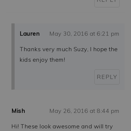
Lauren
May 30, 2016 at 6:21 pm
Thanks very much Suzy, I hope the
kids enjoy them!
REPLY
Mish
May 26, 2016 at 8:44 pm
Hi! These look awesome and will try