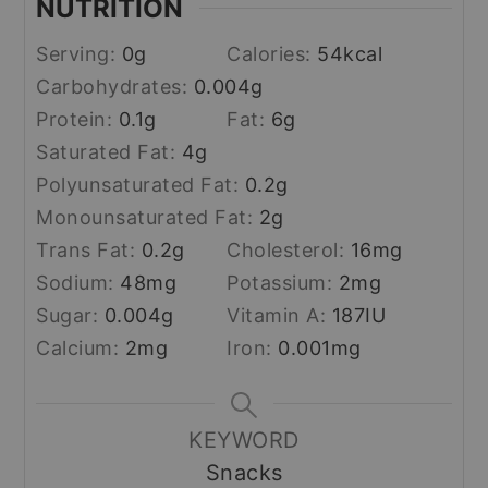
NUTRITION
Serving:
0
g
Calories:
54
kcal
Carbohydrates:
0.004
g
Protein:
0.1
g
Fat:
6
g
Saturated Fat:
4
g
Polyunsaturated Fat:
0.2
g
Monounsaturated Fat:
2
g
Trans Fat:
0.2
g
Cholesterol:
16
mg
Sodium:
48
mg
Potassium:
2
mg
Sugar:
0.004
g
Vitamin A:
187
IU
Calcium:
2
mg
Iron:
0.001
mg
KEYWORD
Snacks