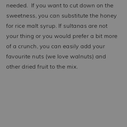
needed. If you want to cut down on the
sweetness, you can substitute the honey
for rice malt syrup. If sultanas are not
your thing or you would prefer a bit more
of a crunch, you can easily add your
favourite nuts (we love walnuts) and
other dried fruit to the mix.