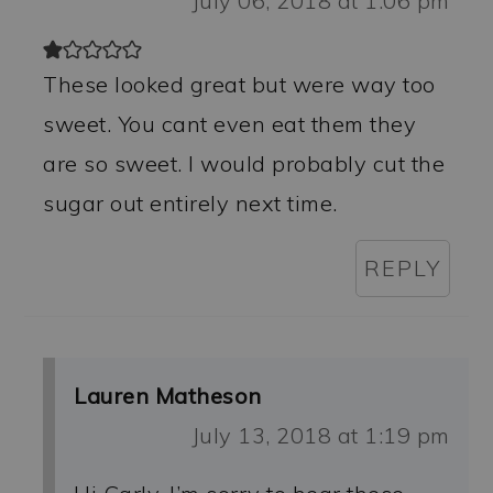
July 06, 2018 at 1:06 pm
These looked great but were way too
sweet. You cant even eat them they
are so sweet. I would probably cut the
sugar out entirely next time.
REPLY
Lauren Matheson
July 13, 2018 at 1:19 pm