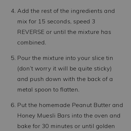
Add the rest of the ingredients and
mix for 15 seconds, speed 3
REVERSE or until the mixture has
combined.
Pour the mixture into your slice tin
(don’t worry it will be quite sticky)
and push down with the back of a
metal spoon to flatten.
Put the homemade Peanut Butter and
Honey Muesli Bars into the oven and
bake for 30 minutes or until golden