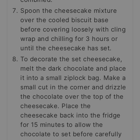
Spoon the cheesecake mixture
over the cooled biscuit base
before covering loosely with cling
wrap and chilling for 3 hours or
until the cheesecake has set.
To decorate the set cheesecake,
melt the dark chocolate and place
it into a small ziplock bag. Make a
small cut in the corner and drizzle
the chocolate over the top of the
cheesecake. Place the
cheesecake back into the fridge
for 15 minutes to allow the
chocolate to set before carefully