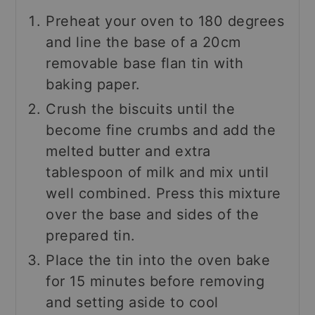
Preheat your oven to 180 degrees
and line the base of a 20cm
removable base flan tin with
baking paper.
Crush the biscuits until the
become fine crumbs and add the
melted butter and extra
tablespoon of milk and mix until
well combined. Press this mixture
over the base and sides of the
prepared tin.
Place the tin into the oven bake
for 15 minutes before removing
and setting aside to cool