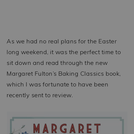
As we had no real plans for the Easter
long weekend, it was the perfect time to
sit down and read through the new
Margaret Fulton’s Baking Classics book,
which I was fortunate to have been
recently sent to review.