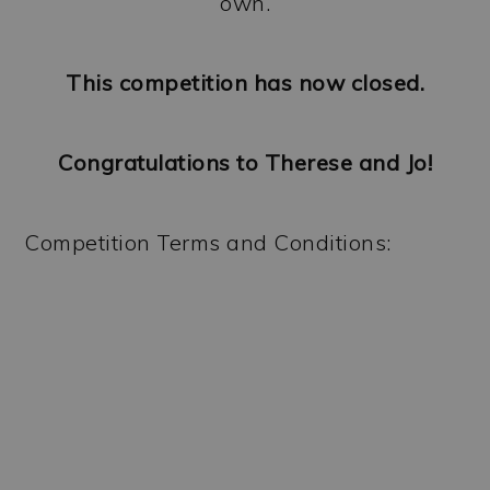
own.
This competition has now closed.
Congratulations to Therese and Jo!
Competition Terms and Conditions: