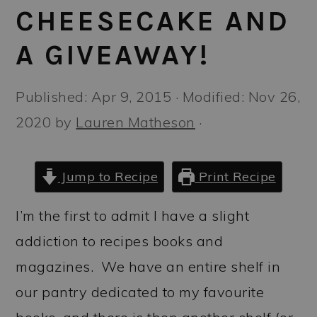
a
c
a
CHEESECAKE AND
r
o
r
A GIVEAWAY!
y
n
y
n
t
s
Published:
Apr 9, 2015
· Modified:
Nov 26,
a
e
i
2020
by
Lauren Matheson
·
v
n
d
i
t
e
Jump to Recipe
Print Recipe
g
b
a
a
I’m the first to admit I have a slight
t
r
addiction to recipes books and
i
magazines. We have an entire shelf in
o
our pantry dedicated to my favourite
n