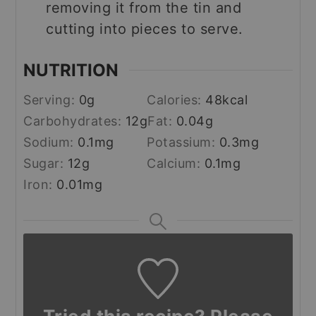
removing it from the tin and
cutting into pieces to serve.
NUTRITION
Serving:
0
g
Calories:
48
kcal
Carbohydrates:
12
g
Fat:
0.04
g
Sodium:
0.1
mg
Potassium:
0.3
mg
Sugar:
12
g
Calcium:
0.1
mg
Iron:
0.01
mg