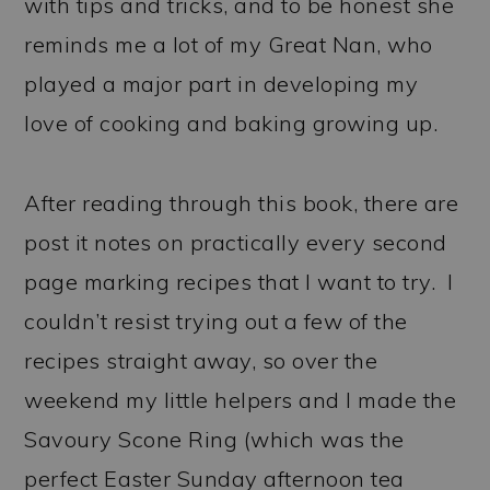
with tips and tricks, and to be honest she
reminds me a lot of my Great Nan, who
played a major part in developing my
love of cooking and baking growing up.
After reading through this book, there are
post it notes on practically every second
page marking recipes that I want to try. I
couldn’t resist trying out a few of the
recipes straight away, so over the
weekend my little helpers and I made the
Savoury Scone Ring (which was the
perfect Easter Sunday afternoon tea