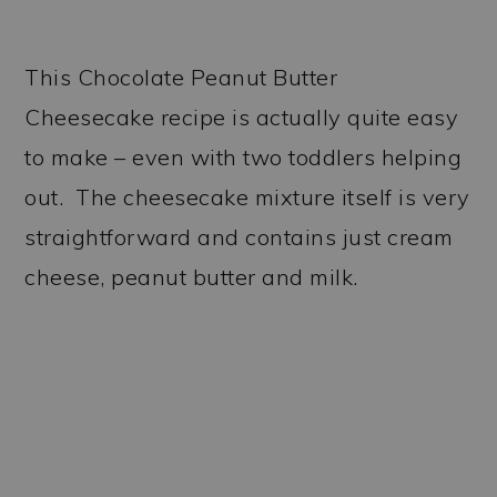
This Chocolate Peanut Butter
Cheesecake recipe is actually quite easy
to make – even with two toddlers helping
out. The cheesecake mixture itself is very
straightforward and contains just cream
cheese, peanut butter and milk.