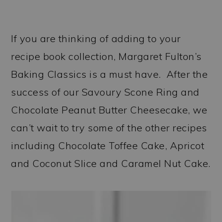
If you are thinking of adding to your
recipe book collection, Margaret Fulton’s
Baking Classics is a must have. After the
success of our Savoury Scone Ring and
Chocolate Peanut Butter Cheesecake, we
can’t wait to try some of the other recipes
including Chocolate Toffee Cake, Apricot
and Coconut Slice and Caramel Nut Cake.