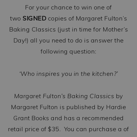
For your chance to win one of
two
SIGNED
copies of Margaret Fulton’s
Baking Classics (just in time for Mother’s
Day!) all you need to do is answer the
following question:
‘Who inspires you in the kitchen?’
Margaret Fulton’s Baking Classics
by
Margaret Fulton is published by Hardie
Grant Books and has a recommended
retail price of $35. You can purchase a of