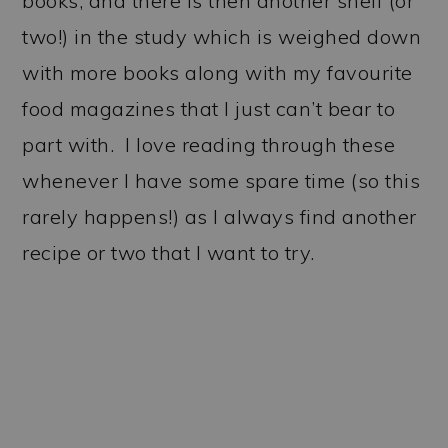
books, and there is then another shelf (or
two!) in the study which is weighed down
with more books along with my favourite
food magazines that I just can’t bear to
part with. I love reading through these
whenever I have some spare time (so this
rarely happens!) as I always find another
recipe or two that I want to try.