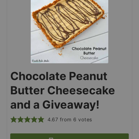
Chocolate Peanut
Butter Cheesecake
and a Giveaway!
4.67
from
6
votes