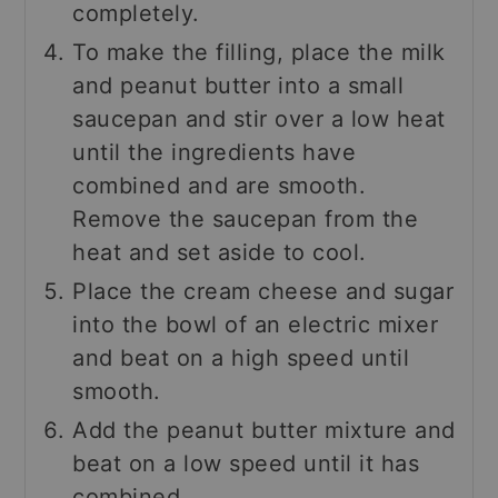
completely.
To make the filling, place the milk
and peanut butter into a small
saucepan and stir over a low heat
until the ingredients have
combined and are smooth.
Remove the saucepan from the
heat and set aside to cool.
Place the cream cheese and sugar
into the bowl of an electric mixer
and beat on a high speed until
smooth.
Add the peanut butter mixture and
beat on a low speed until it has
combined.