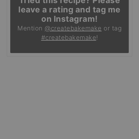
Tried this recipe? Please
leave a rating and tag me
on Instagram!
Mention
@createbakemake
or tag
#createbakemake
!