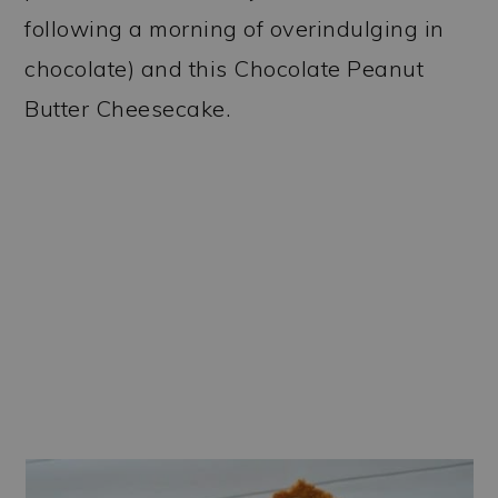
following a morning of overindulging in
chocolate) and this Chocolate Peanut
Butter Cheesecake.