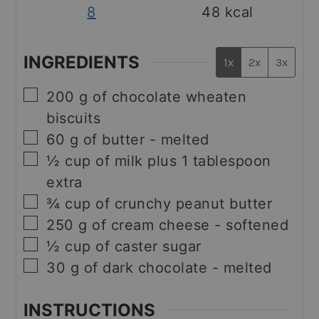
8
48
kcal
INGREDIENTS
1x
2x
3x
▢
200
g
of chocolate wheaten
biscuits
▢
60
g
of butter - melted
▢
½
cup
of milk plus 1 tablespoon
extra
▢
¾
cup
of crunchy peanut butter
▢
250
g
of cream cheese - softened
▢
½
cup
of caster sugar
▢
30
g
of dark chocolate - melted
INSTRUCTIONS