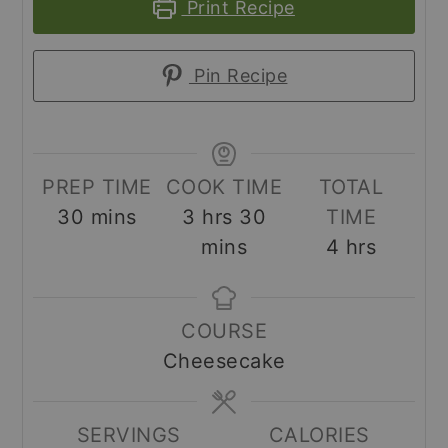
Print Recipe
Pin Recipe
PREP TIME
COOK TIME
TOTAL
minutes
hours
minutes
30
mins
3
hrs
30
TIME
hours
mins
4
hrs
COURSE
Cheesecake
SERVINGS
CALORIES