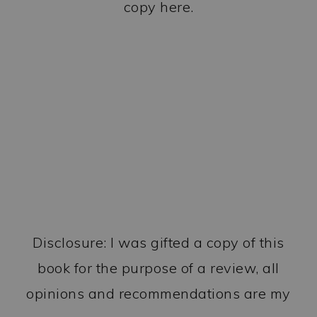
copy here.
Disclosure: I was gifted a copy of this
book for the purpose of a review, all
opinions and recommendations are my