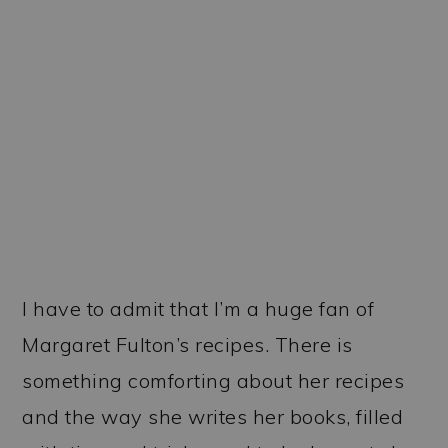
I have to admit that I’m a huge fan of
Margaret Fulton’s recipes. There is
something comforting about her recipes
and the way she writes her books, filled