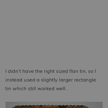
I didn’t have the right sized flan tin, so I
instead used a slightly larger rectangle
tin which still worked well.