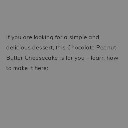
If you are looking for a simple and
delicious dessert, this Chocolate Peanut
Butter Cheesecake is for you – learn how
to make it here: