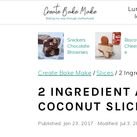
Lu
S
S
S
Snickers
Bisco
k
k
k
Chocolate
Chee
i
i
i
Brownies
e
p
p
p
Create Bake Make
/
Slices
/
2 Ingr
t
t
t
o
o
o
2 INGREDIENT
p
m
p
COCONUT SLIC
r
a
r
i
i
i
Published:
Jan 23, 2017
· Modified:
Jul 3, 
m
n
m