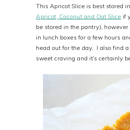
This Apricot Slice is best stored in
Apricot, Coconut and Oat Slice
if 
be stored in the pantry), however 
in lunch boxes for a few hours a
head out for the day. I also find a 
sweet craving and it’s certainly b