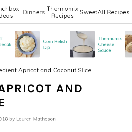
nchbox
Thermomix
Dinners
Sweet
All Recipes
Ideas
Recipes
ff
Thermomix
Corn Relish
secak
Cheese
Dip
Sauce
edient Apricot and Coconut Slice
 APRICOT AND
E
2018
by
Lauren Matheson
·