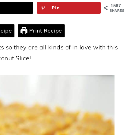
1567
Pin
SHARES
cipe
Print Recipe
s so they are all kinds of in love with this
onut Slice!