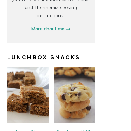
and Thermomix cooking
instructions.
More about me →
LUNCHBOX SNACKS