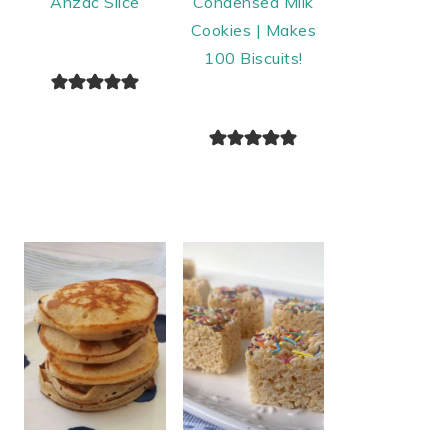
Anzac Slice
Condensed Milk
Cookies | Makes
100 Biscuits!