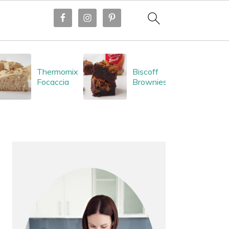
Thermomix
Biscoff
Focaccia
Brownies
PRIMARY
SIDEBAR