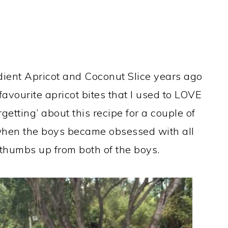
redient Apricot and Coconut Slice years ago
avourite apricot bites that I used to LOVE
rgetting’ about this recipe for a couple of
r when the boys became obsessed with all
 thumbs up from both of the boys.