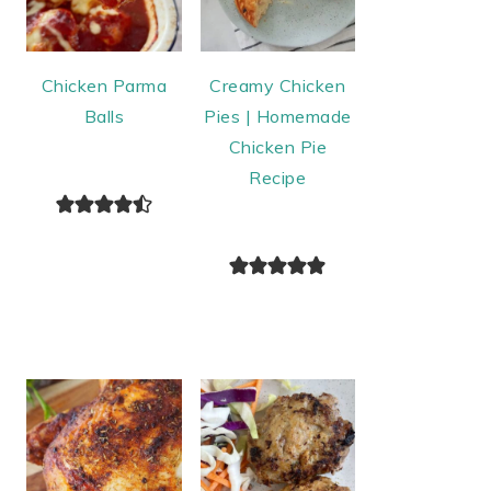
Chicken Parma
Creamy Chicken
Balls
Pies | Homemade
Chicken Pie
Recipe