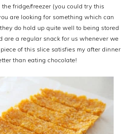
 the fridge/freezer (you could try this
you are looking for something which can
they do hold up quite well to being stored
nd are a regular snack for us whenever we
piece of this slice satisfies my after dinner
etter than eating chocolate!