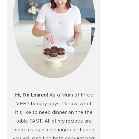
Hi, I'm Lauren!
As a Mum of three
VERY hungry boys, I know what
it’s like to need dinner on the the
table FAST. All of my recipes are
made using simple ingredients and
you will also find both conventional