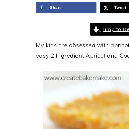
a
c
a
Share
Tweet
r
o
r
y
n
y
Jump to Re
n
t
s
a
e
i
My kids are
obsessed
with apricot
v
n
d
easy 2 Ingredient Apricot and Coc
i
t
e
g
b
a
a
t
r
i
o
n