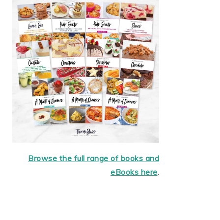
Browse the full range of books and
eBooks here
.