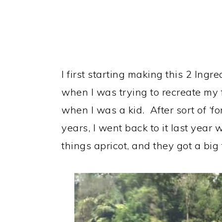
I first starting making this 2 Ing
when I was trying to recreate my f
when I was a kid. After sort of ‘fo
years, I went back to it last yea
things apricot, and they got a big