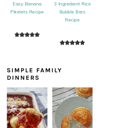
Easy Banana
3 Ingredient Rice
Pikelets Recipe
Bubble Bars
Recipe
SIMPLE FAMILY
DINNERS