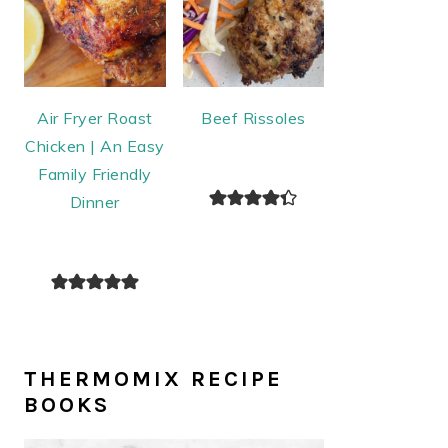
Air Fryer Roast
Beef Rissoles
Chicken | An Easy
Family Friendly
Dinner
THERMOMIX RECIPE
BOOKS