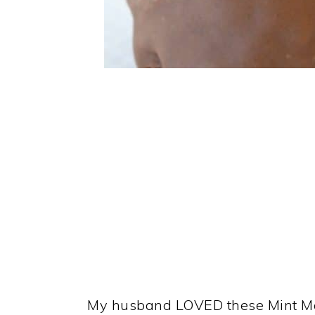
My husband LOVED these Mint Mal