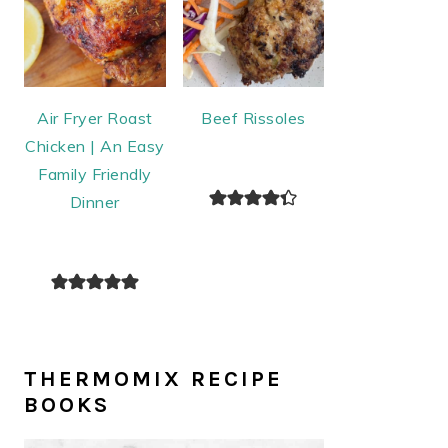
Air Fryer Roast
Beef Rissoles
Chicken | An Easy
Family Friendly
Dinner
THERMOMIX RECIPE
BOOKS