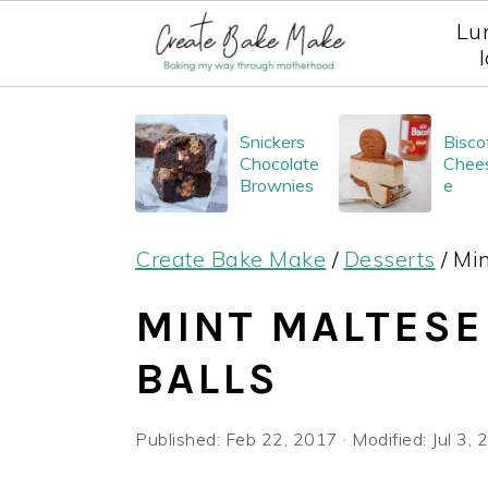
Lu
S
S
S
Snickers
Bisco
k
k
k
Chocolate
Chee
i
i
i
Brownies
e
p
p
p
Create Bake Make
/
Desserts
/
Min
t
t
t
o
o
o
MINT MALTESE
p
m
p
BALLS
r
a
r
i
i
i
Published:
Feb 22, 2017
· Modified:
Jul 3,
m
n
m