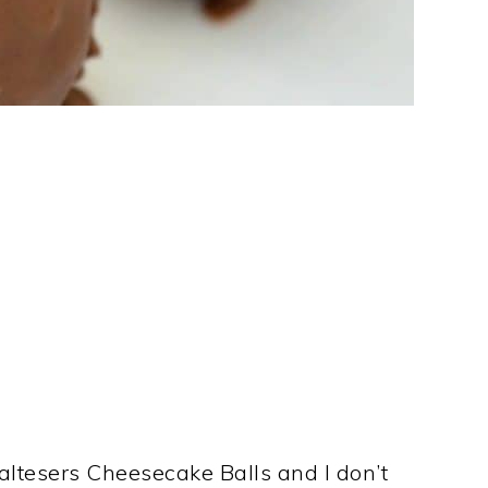
tesers Cheesecake Balls and I don’t