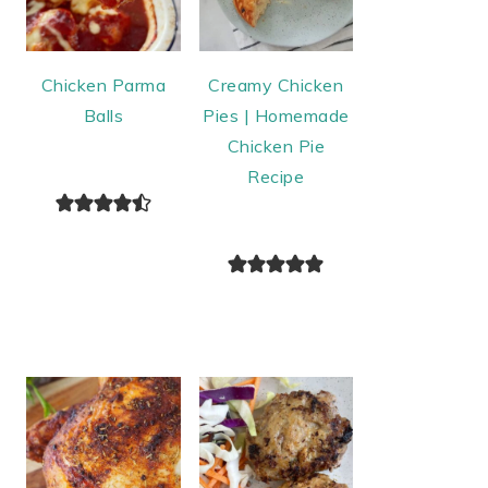
Chicken Parma
Creamy Chicken
Balls
Pies | Homemade
Chicken Pie
Recipe