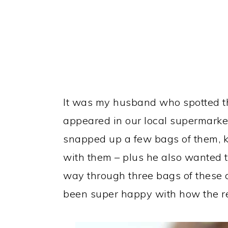
It was my husband who spotted th
appeared in our local supermarket
snapped up a few bags of them, 
with them – plus he also wanted t
way through three bags of these c
been super happy with how the re