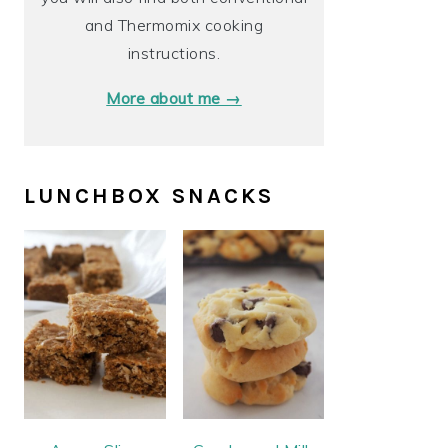
and Thermomix cooking
instructions.
More about me →
LUNCHBOX SNACKS