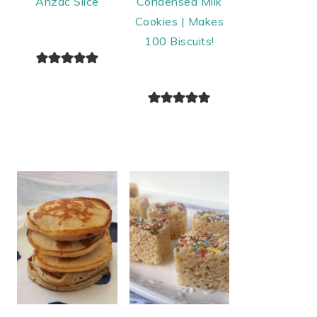
Anzac Slice
Condensed Milk
Cookies | Makes
100 Biscuits!