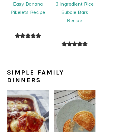
Easy Banana
3 Ingredient Rice
Pikelets Recipe
Bubble Bars
Recipe
SIMPLE FAMILY
DINNERS