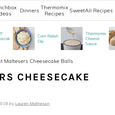
nchbox
Thermomix
Dinners
Sweet
All Recipes
Ideas
Recipes
ff
Thermomix
Corn Relish
secak
Cheese
Dip
Sauce
t Maltesers Cheesecake Balls
RS CHEESECAKE
 2018
by
Lauren Matheson
·