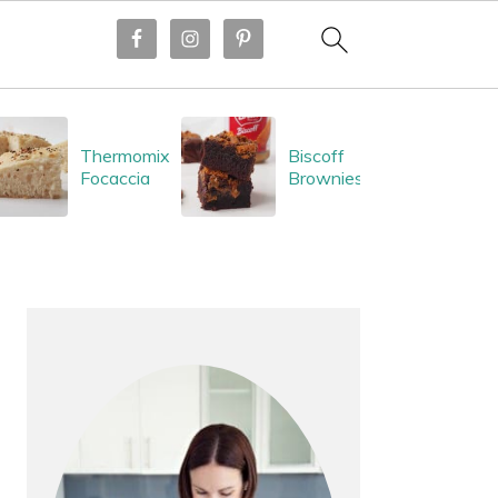
Thermomix
Biscoff
Focaccia
Brownies
PRIMARY
SIDEBAR