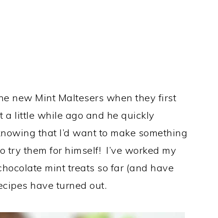
e new Mint Maltesers when they first
 a little while ago and he quickly
knowing that I’d want to make something
o try them for himself! I’ve worked my
hocolate mint treats so far (and have
cipes have turned out.