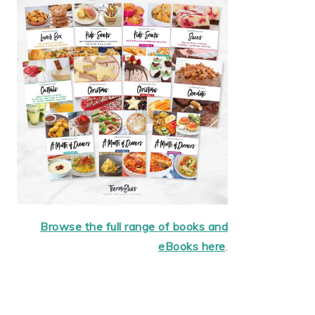
Browse the full range of books and
eBooks here
.