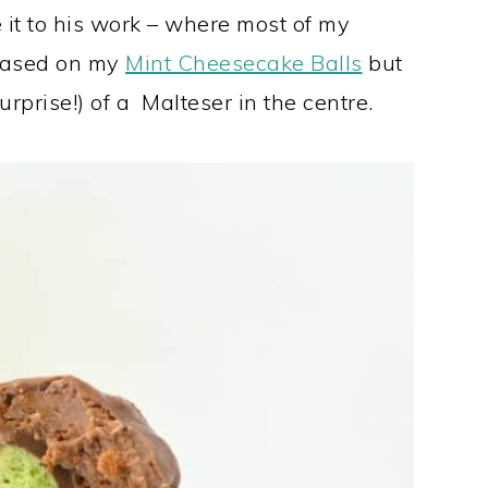
it to his work – where most of my
 based on my
Mint Cheesecake Balls
but
prise!) of a Malteser in the centre.