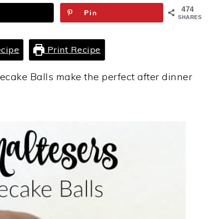
474
Pin
SHARES
cipe
Print Recipe
cake Balls make the perfect after dinner