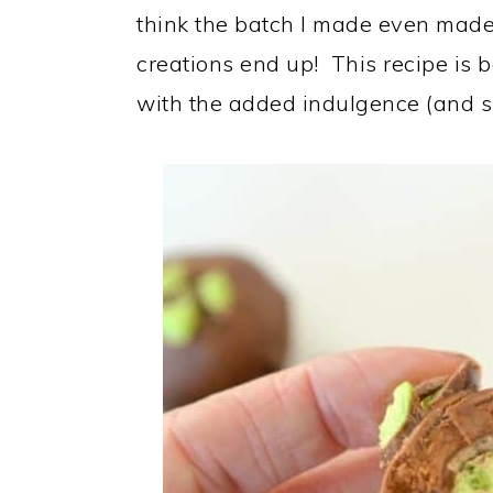
think the batch I made even made 
creations end up! This recipe is
with the added indulgence (and sur