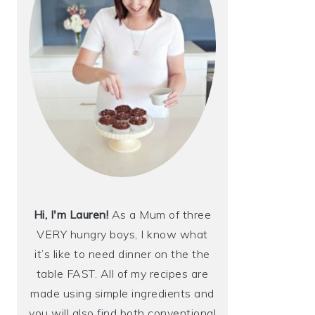
Hi, I'm Lauren!
As a Mum of three
VERY hungry boys, I know what
it’s like to need dinner on the the
table FAST. All of my recipes are
made using simple ingredients and
you will also find both conventional