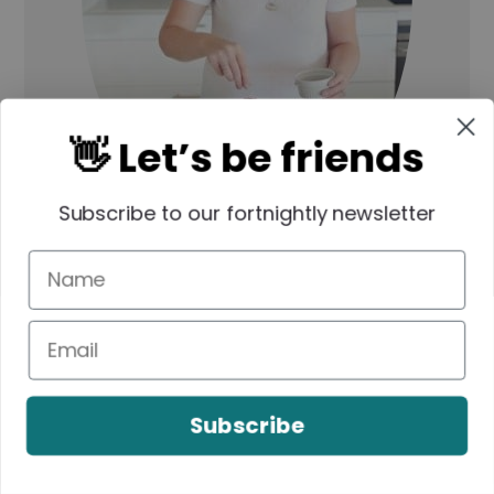
👋 Let’s be friends
Subscribe to our fortnightly newsletter
Hi, I'm Lauren!
As a Mum of three
VERY hungry boys, I know what it’s
like to need dinner on the the table
FAST. All of my recipes are made
Subscribe
using simple ingredients and you will
also find both conventional and