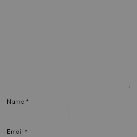
Name
*
Email
*