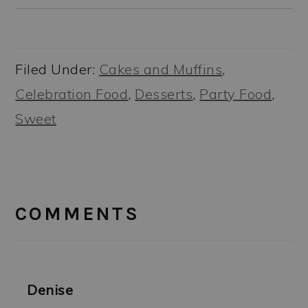
Filed Under:
Cakes and Muffins
,
Celebration Food
,
Desserts
,
Party Food
,
Sweet
READER
INTERACTIONS
COMMENTS
Denise