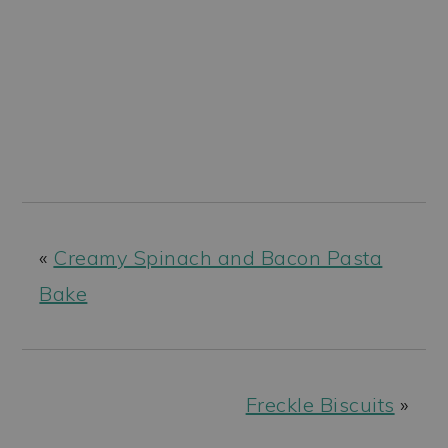
«
Creamy Spinach and Bacon Pasta
Bake
Freckle Biscuits
»