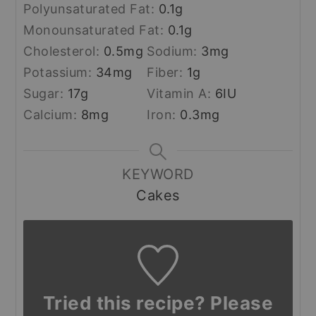
Polyunsaturated Fat:
0.1
g
Monounsaturated Fat:
0.1
g
Cholesterol:
0.5
mg
Sodium:
3
mg
Potassium:
34
mg
Fiber:
1
g
Sugar:
17
g
Vitamin A:
6
IU
Calcium:
8
mg
Iron:
0.3
mg
KEYWORD
Cakes
Tried this recipe? Please