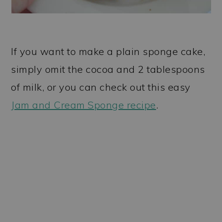
If you want to make a plain sponge cake,
simply omit the cocoa and 2 tablespoons
of milk, or you can check out this easy
Jam and Cream Sponge recipe
.