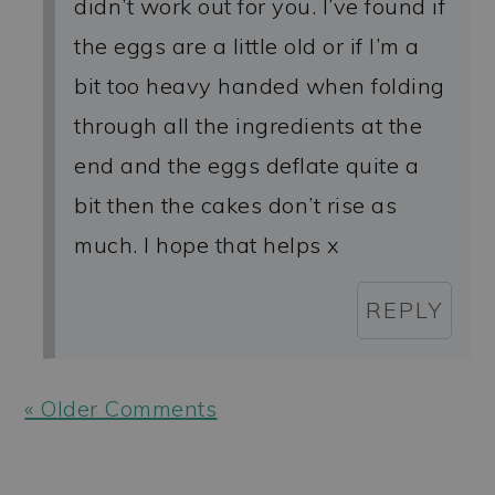
didn’t work out for you. I’ve found if
the eggs are a little old or if I’m a
bit too heavy handed when folding
through all the ingredients at the
end and the eggs deflate quite a
bit then the cakes don’t rise as
much. I hope that helps x
REPLY
« Older Comments