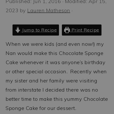
Published:
Jun 1, 2016
· Modified:
Apr 15,
a
c
a
2023
by
Lauren Matheson
·
r
o
r
y
n
y
n
t
s
Jump to Recipe
Print Recipe
a
e
i
When we were kids (and even now!) my
v
n
d
Nan would make this Chocolate Sponge
i
t
e
Cake whenever it was anyone’s birthday
g
b
or other special occasion. Recently when
a
a
my sister and her family were visiting
t
r
from interstate I decided there was no
i
better time to make this yummy Chocolate
o
Sponge Cake for our dessert.
n