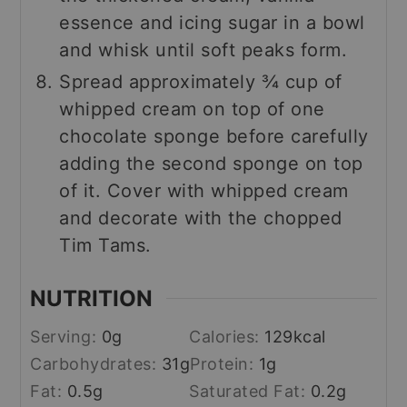
essence and icing sugar in a bowl
and whisk until soft peaks form.
Spread approximately ¾ cup of
whipped cream on top of one
chocolate sponge before carefully
adding the second sponge on top
of it. Cover with whipped cream
and decorate with the chopped
Tim Tams.
NUTRITION
Serving:
0
g
Calories:
129
kcal
Carbohydrates:
31
g
Protein:
1
g
Fat:
0.5
g
Saturated Fat:
0.2
g