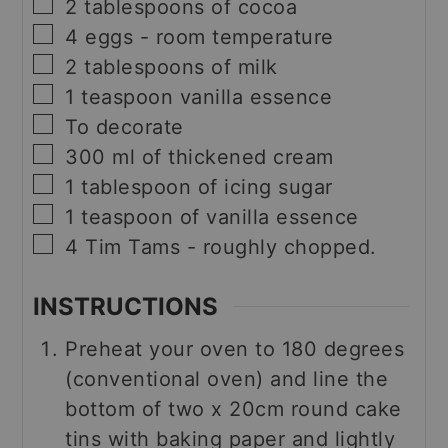
▢
2
tablespoons
of cocoa
▢
4
eggs - room temperature
▢
2
tablespoons
of milk
▢
1
teaspoon
vanilla essence
▢
To decorate
▢
300
ml
of thickened cream
▢
1
tablespoon
of icing sugar
▢
1
teaspoon
of vanilla essence
▢
4
Tim Tams - roughly chopped.
INSTRUCTIONS
Preheat your oven to 180 degrees
(conventional oven) and line the
bottom of two x 20cm round cake
tins with baking paper and lightly