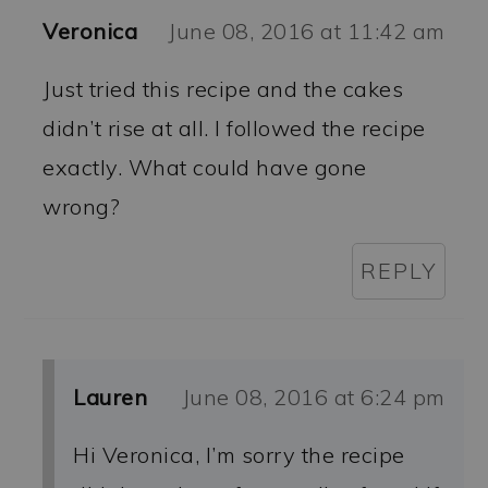
Veronica
June 08, 2016 at 11:42 am
Just tried this recipe and the cakes
didn’t rise at all. I followed the recipe
exactly. What could have gone
wrong?
REPLY
Lauren
June 08, 2016 at 6:24 pm
Hi Veronica, I’m sorry the recipe