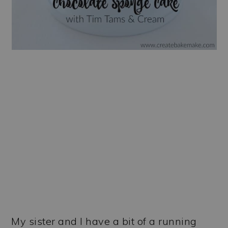
My sister and I have a bit of a running