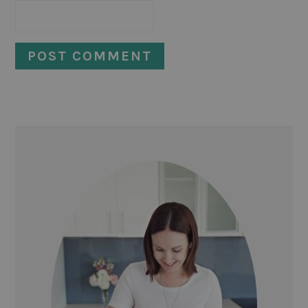
PRIMARY
SIDEBAR