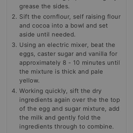
grease the sides.
Sift the cornflour, self raising flour
and cocoa into a bowl and set
aside until needed.
Using an electric mixer, beat the
eggs, caster sugar and vanilla for
approximately 8 - 10 minutes until
the mixture is thick and pale
yellow.
Working quickly, sift the dry
ingredients again over the the top
of the egg and sugar mixture, add
the milk and gently fold the
ingredients through to combine.