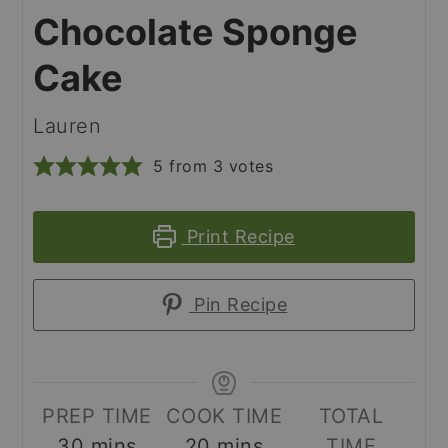
Chocolate Sponge
Cake
Lauren
5
from
3
votes
Print Recipe
Pin Recipe
PREP TIME
COOK TIME
TOTAL
minutes
minutes
30
mins
20
mins
TIME