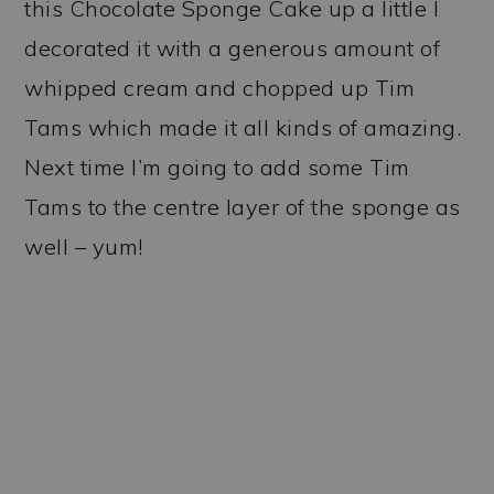
this Chocolate Sponge Cake up a little I
decorated it with a generous amount of
whipped cream and chopped up Tim
Tams which made it all kinds of amazing.
Next time I’m going to add some Tim
Tams to the centre layer of the sponge as
well – yum!