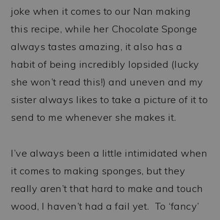
joke when it comes to our Nan making
this recipe, while her Chocolate Sponge
always tastes amazing, it also has a
habit of being incredibly lopsided (lucky
she won’t read this!) and uneven and my
sister always likes to take a picture of it to
send to me whenever she makes it.
I’ve always been a little intimidated when
it comes to making sponges, but they
really aren’t that hard to make and touch
wood, I haven’t had a fail yet. To ‘fancy’