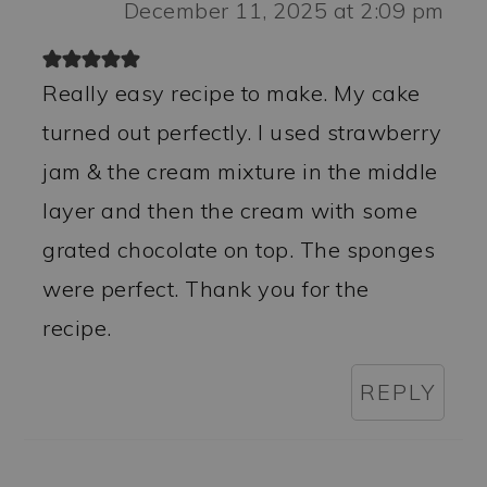
December 11, 2025 at 2:09 pm
Really easy recipe to make. My cake
turned out perfectly. I used strawberry
jam & the cream mixture in the middle
layer and then the cream with some
grated chocolate on top. The sponges
were perfect. Thank you for the
recipe.
REPLY