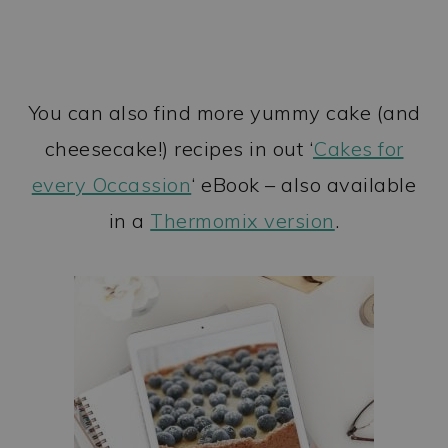
You can also find more yummy cake (and
cheesecake!) recipes in out ‘
Cakes for
every Occassion
‘ eBook – also available
in a
Thermomix version
.