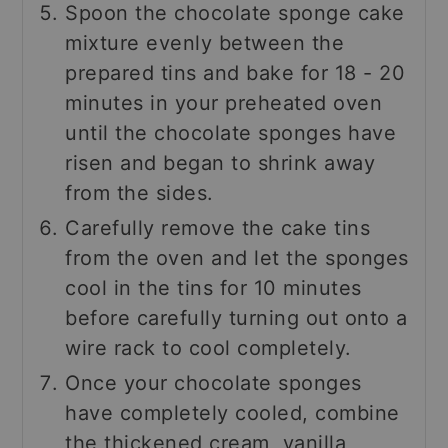
Spoon the chocolate sponge cake
mixture evenly between the
prepared tins and bake for 18 - 20
minutes in your preheated oven
until the chocolate sponges have
risen and began to shrink away
from the sides.
Carefully remove the cake tins
from the oven and let the sponges
cool in the tins for 10 minutes
before carefully turning out onto a
wire rack to cool completely.
Once your chocolate sponges
have completely cooled, combine
the thickened cream, vanilla