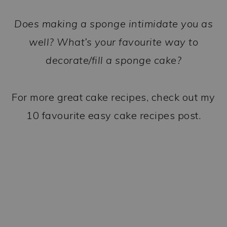
Does making a sponge intimidate you as
well? What’s your favourite way to
decorate/fill a sponge cake?
For more great cake recipes, check out my
10 favourite easy cake recipes post.