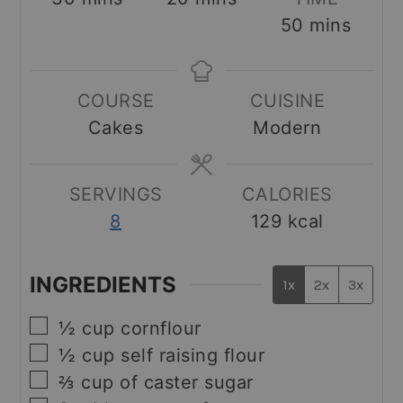
minutes
50
mins
COURSE
CUISINE
Cakes
Modern
SERVINGS
CALORIES
8
129
kcal
INGREDIENTS
1x
2x
3x
▢
½
cup
cornflour
▢
½
cup
self raising flour
▢
⅔
cup
of caster sugar