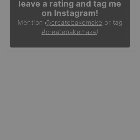
leave a rating and tag me
on Instagram!
Mention
@createbakemake
or tag
#createbakemake
!