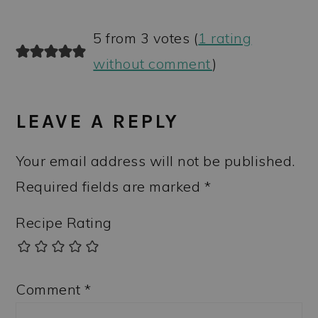
5 from 3 votes (
1 rating
without comment
)
LEAVE A REPLY
Your email address will not be published.
Required fields are marked
*
Recipe Rating
Comment
*