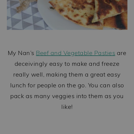
My Nan’s
Beef and Vegetable Pasties
are
deceivingly easy to make and freeze
really well, making them a great easy
lunch for people on the go. You can also
pack as many veggies into them as you
like!