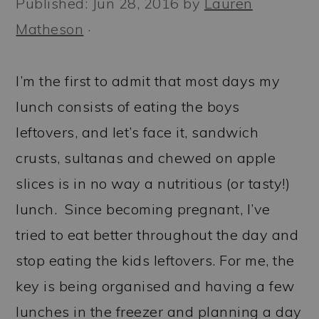
Published:
Jun 28, 2016
by
Lauren
a
c
a
Matheson
·
r
o
r
y
n
y
I’m the first to admit that most days my
n
t
s
lunch consists of eating the boys
a
e
i
leftovers, and let’s face it, sandwich
v
n
d
crusts, sultanas and chewed on apple
i
t
e
slices is in no way a nutritious (or tasty!)
g
b
lunch. Since becoming pregnant, I’ve
a
a
tried to eat better throughout the day and
t
r
stop eating the kids leftovers. For me, the
i
key is being organised and having a few
o
lunches in the freezer and planning a day
n