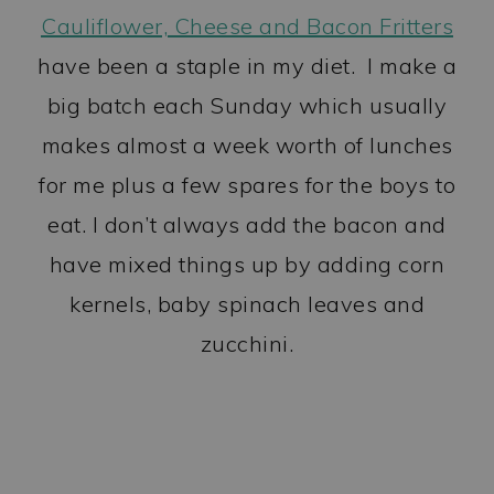
Cauliflower, Cheese and Bacon Fritters
have been a staple in my diet. I make a
big batch each Sunday which usually
makes almost a week worth of lunches
for me plus a few spares for the boys to
eat. I don’t always add the bacon and
have mixed things up by adding corn
kernels, baby spinach leaves and
zucchini.