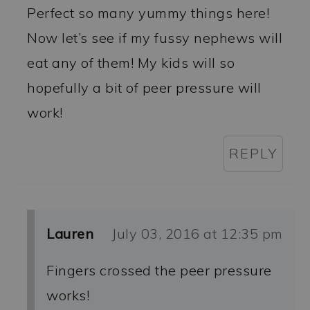
Perfect so many yummy things here!
Now let’s see if my fussy nephews will
eat any of them! My kids will so
hopefully a bit of peer pressure will
work!
REPLY
Lauren
July 03, 2016 at 12:35 pm
Fingers crossed the peer pressure
works!