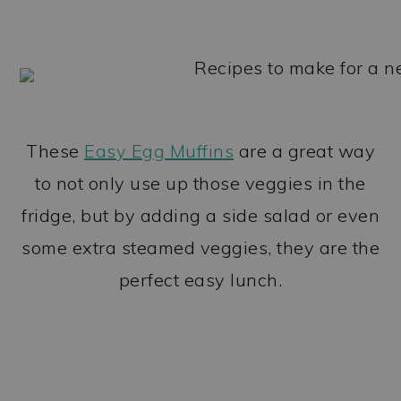
These
Easy Egg Muffins
are a great way
to not only use up those veggies in the
fridge, but by adding a side salad or even
some extra steamed veggies, they are the
perfect easy lunch.