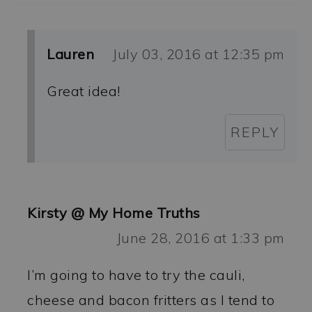
Lauren
July 03, 2016 at 12:35 pm
Great idea!
REPLY
Kirsty @ My Home Truths
June 28, 2016 at 1:33 pm
I’m going to have to try the cauli,
cheese and bacon fritters as I tend to