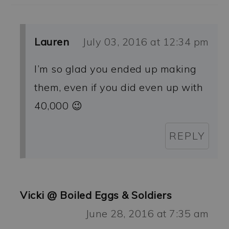
Lauren
July 03, 2016 at 12:34 pm
I’m so glad you ended up making
them, even if you did even up with
40,000 😉
REPLY
Vicki @ Boiled Eggs & Soldiers
June 28, 2016 at 7:35 am