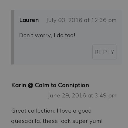
Lauren
July 03, 2016 at 12:36 pm
Don’t worry, I do too!
REPLY
Karin @ Calm to Conniption
June 29, 2016 at 3:49 pm
Great collection. I love a good
quesadilla, these look super yum!