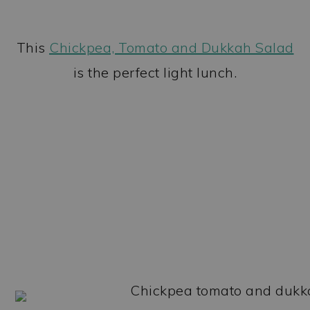
This
Chickpea, Tomato and Dukkah Salad
is the perfect light lunch.