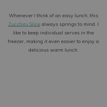
Whenever I think of an easy lunch, this
Zucchini Slice
always springs to mind. I
like to keep individual serves in the
freezer, making it even easier to enjoy a
delicious warm lunch.