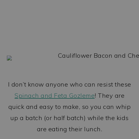
I don’t know anyone who can resist these
Spinach and Feta Gozleme
! They are
quick and easy to make, so you can whip
up a batch (or half batch) while the kids
are eating their lunch.