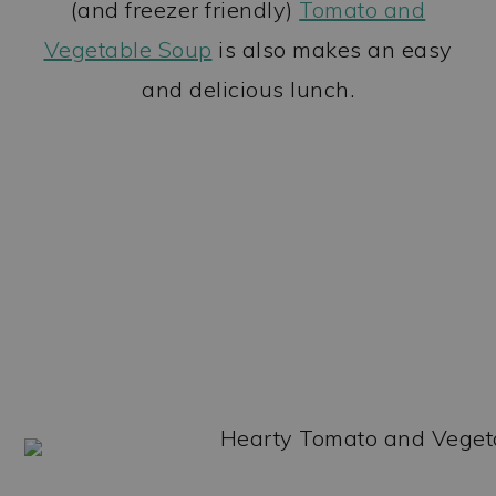
(and freezer friendly)
Tomato and
Vegetable Soup
is also makes an easy
and delicious lunch.