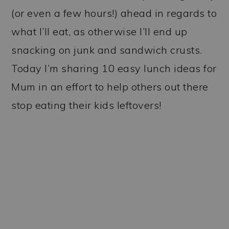
(or even a few hours!) ahead in regards to
what I’ll eat, as otherwise I’ll end up
snacking on junk and sandwich crusts.
Today I’m sharing 10 easy lunch ideas for
Mum in an effort to help others out there
stop eating their kids leftovers!