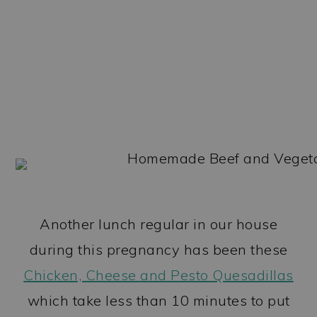
Another lunch regular in our house
during this pregnancy has been these
Chicken, Cheese and Pesto Quesadillas
which take less than 10 minutes to put