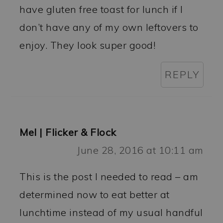
have gluten free toast for lunch if I
don’t have any of my own leftovers to
enjoy. They look super good!
REPLY
Mel | Flicker & Flock
June 28, 2016 at 10:11 am
This is the post I needed to read – am
determined now to eat better at
lunchtime instead of my usual handful