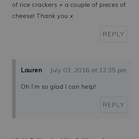
of rice crackers + a couple of pieces of
cheese! Thank you x
REPLY
Lauren
July 03, 2016 at 12:35 pm
Oh I’m so glad I can help!
REPLY