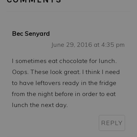
Bec Senyard
June 29, 2016 at 4:35 pm
I sometimes eat chocolate for lunch.
Oops. These look great. I think I need
to have leftovers ready in the fridge
from the night before in order to eat
lunch the next day.
REPLY