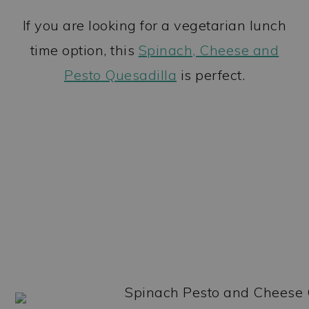
If you are looking for a vegetarian lunch
time option, this
Spinach, Cheese and
Pesto Quesadilla
is perfect.