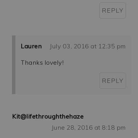
REPLY
Lauren
July 03, 2016 at 12:35 pm
Thanks lovely!
REPLY
Kit@lifethroughthehaze
June 28, 2016 at 8:18 pm