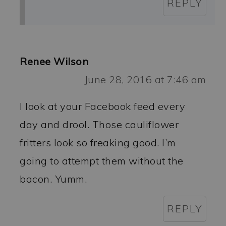
REPLY
Renee Wilson
June 28, 2016 at 7:46 am
I look at your Facebook feed every
day and drool. Those cauliflower
fritters look so freaking good. I’m
going to attempt them without the
bacon. Yumm.
REPLY