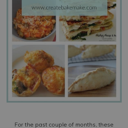
For the past couple of months, these