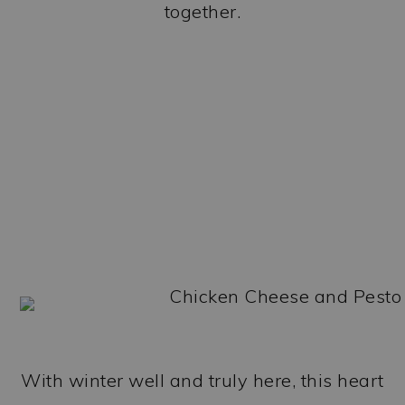
together.
With winter well and truly here, this heart