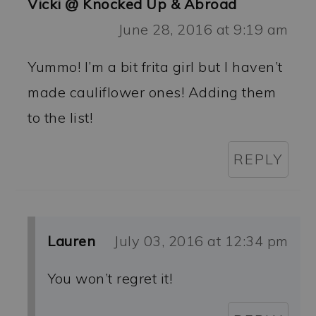
Vicki @ Knocked Up & Abroad
June 28, 2016 at 9:19 am
Yummo! I’m a bit frita girl but I haven’t
made cauliflower ones! Adding them
to the list!
REPLY
Lauren
July 03, 2016 at 12:34 pm
You won’t regret it!