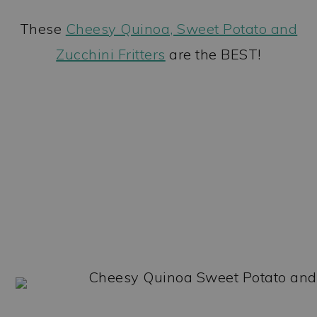
These
Cheesy Quinoa, Sweet Potato and
Zucchini Fritters
are the BEST!