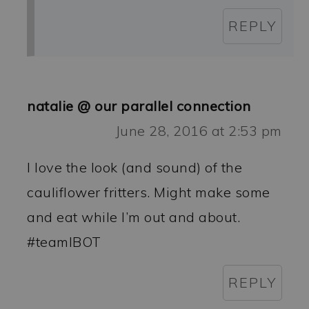
REPLY
natalie @ our parallel connection
June 28, 2016 at 2:53 pm
I love the look (and sound) of the
cauliflower fritters. Might make some
and eat while I’m out and about.
#teamIBOT
REPLY