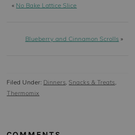
«
No Bake Lattice Slice
Blueberry and Cinnamon Scrolls
»
Filed Under:
Dinners
,
Snacks & Treats
,
Thermomix
READER
INTERACTIONS
COMMENTS