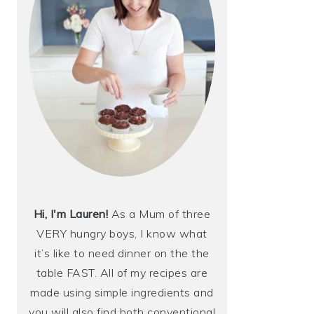
Hi, I'm Lauren!
As a Mum of three
VERY hungry boys, I know what
it’s like to need dinner on the the
table FAST. All of my recipes are
made using simple ingredients and
you will also find both conventional