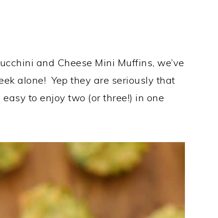
 Zucchini and Cheese Mini Muffins, we’ve
ek alone! Yep they are seriously that
 easy to enjoy two (or three!) in one