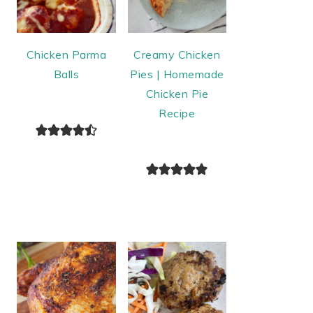
Chicken Parma
Creamy Chicken
Balls
Pies | Homemade
Chicken Pie
Recipe