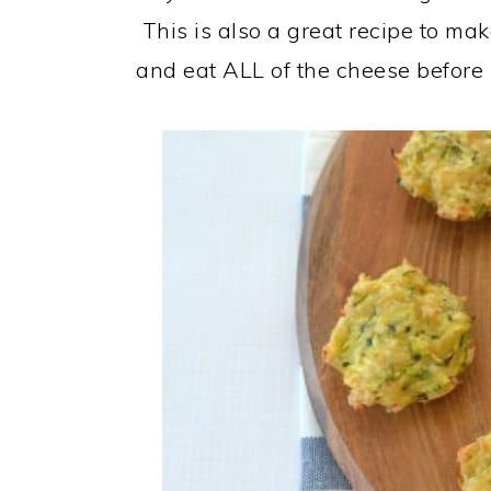
This is also a great recipe to mak
and eat ALL of the cheese before i