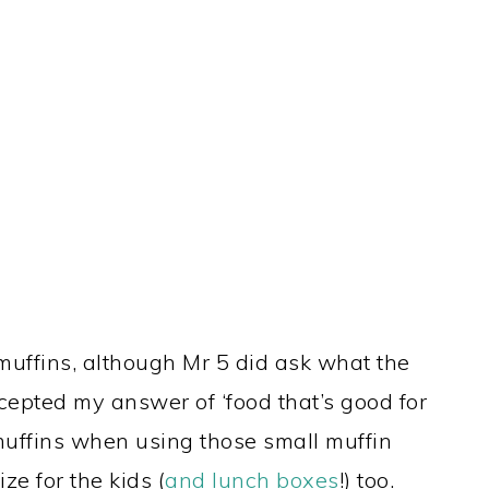
 muffins, although Mr 5 did ask what the
ccepted my answer of ‘food that’s good for
muffins when using those small muffin
e for the kids (
and lunch boxes
!) too.