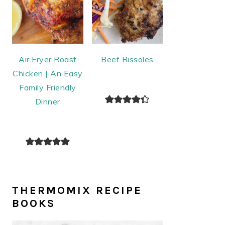
Air Fryer Roast
Beef Rissoles
Chicken | An Easy
Family Friendly
Dinner
THERMOMIX RECIPE
BOOKS