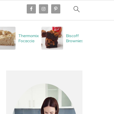
Thermomix
Biscoff
Focaccia
Brownies
PRIMARY
SIDEBAR