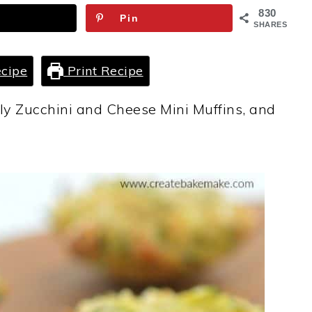
830
Pin
SHARES
cipe
Print Recipe
dly Zucchini and Cheese Mini Muffins, and