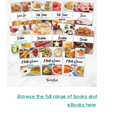
Browse the full range of books and
eBooks here
.