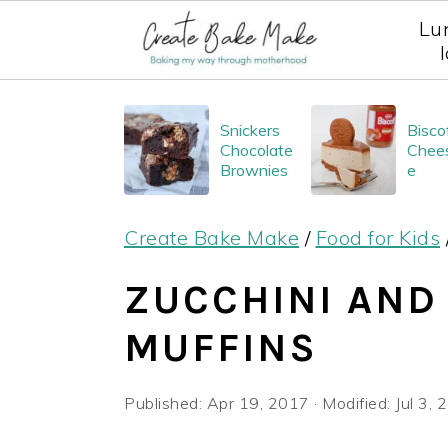
Lu
S
S
S
Snickers
Bisco
k
k
k
Chocolate
Chee
i
i
i
Brownies
e
p
p
p
Create Bake Make
/
Food for Kids
t
t
t
o
o
o
ZUCCHINI AND
p
m
p
MUFFINS
r
a
r
i
i
i
Published:
Apr 19, 2017
· Modified:
Jul 3,
m
n
m