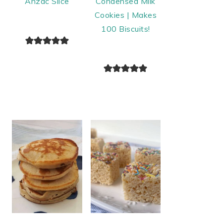
Anzac Slice
Condensed Milk
Cookies | Makes
100 Biscuits!