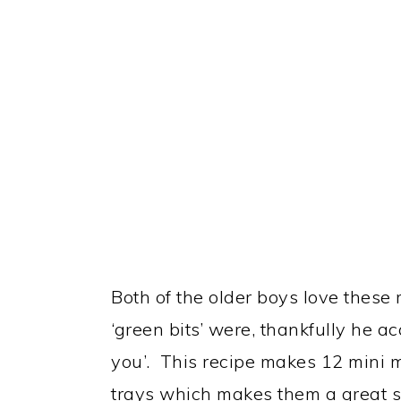
Both of the older boys love these
‘green bits’ were, thankfully he a
you’. This recipe makes 12 mini 
trays which makes them a great siz