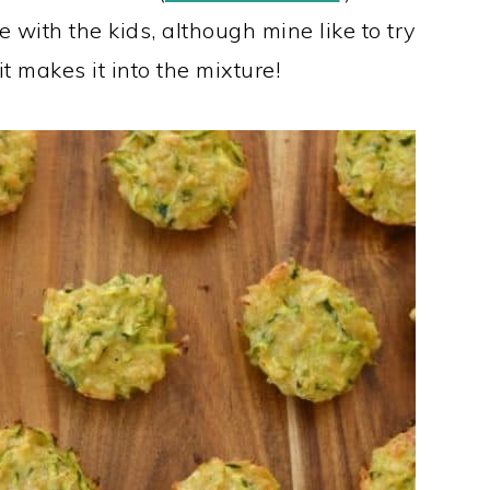
e with the kids, although mine like to try
t makes it into the mixture!