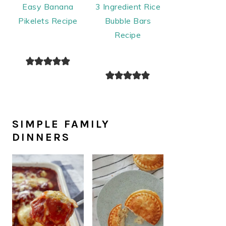
Easy Banana
3 Ingredient Rice
Pikelets Recipe
Bubble Bars
Recipe
SIMPLE FAMILY
DINNERS