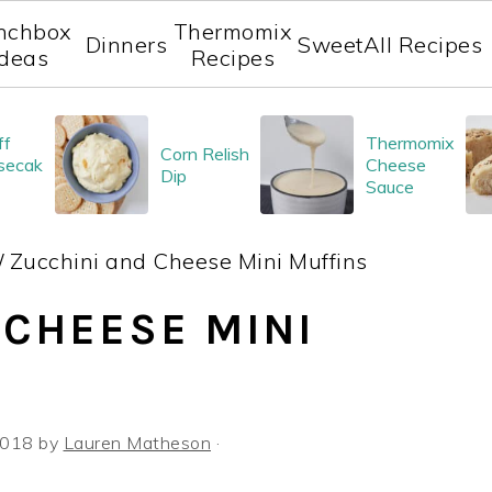
nchbox
Thermomix
Dinners
Sweet
All Recipes
Ideas
Recipes
ff
Thermomix
Corn Relish
secak
Cheese
Dip
Sauce
/
Zucchini and Cheese Mini Muffins
 CHEESE MINI
 2018
by
Lauren Matheson
·