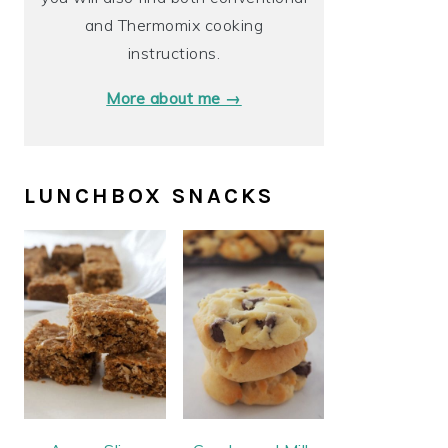
and Thermomix cooking
instructions.
More about me →
LUNCHBOX SNACKS