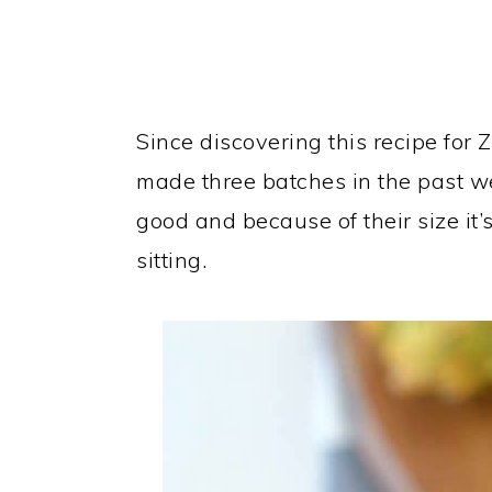
Since discovering this recipe for
made three batches in the past we
good and because of their size it’s
sitting.