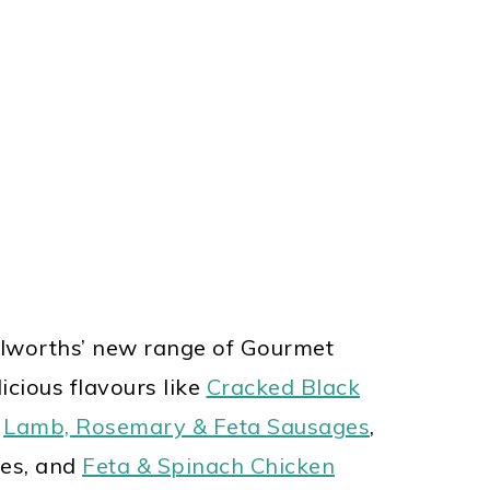
lworths’ new range of
Gourmet
icious flavours like
Cracked Black
,
Lamb, Rosemary & Feta Sausages
,
es, and
Feta & Spinach Chicken