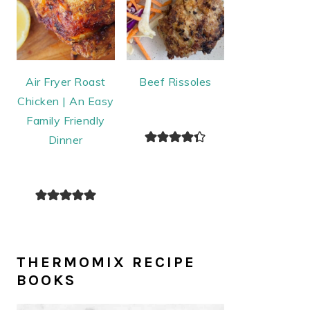
Air Fryer Roast
Beef Rissoles
Chicken | An Easy
Family Friendly
Dinner
THERMOMIX RECIPE
BOOKS