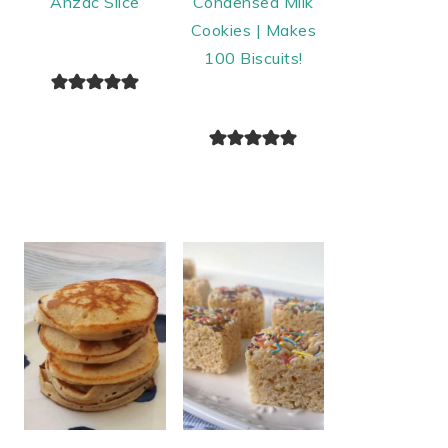
Anzac Slice
Condensed Milk
Cookies | Makes
100 Biscuits!