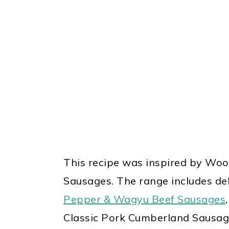
This recipe was inspired by Woo
Sausages
. The range includes del
Pepper & Wagyu Beef Sausages
Classic Pork Cumberland Sausag