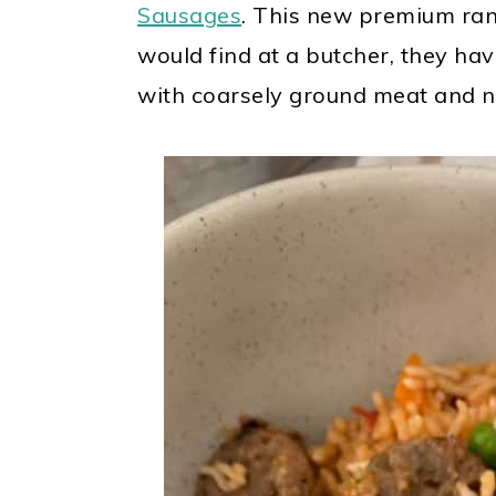
Sausages
. This new premium rang
would find at a butcher, they ha
with coarsely ground meat and n