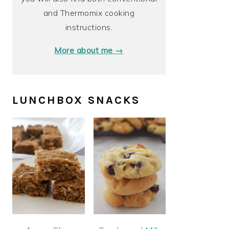
and Thermomix cooking
instructions.
More about me →
LUNCHBOX SNACKS