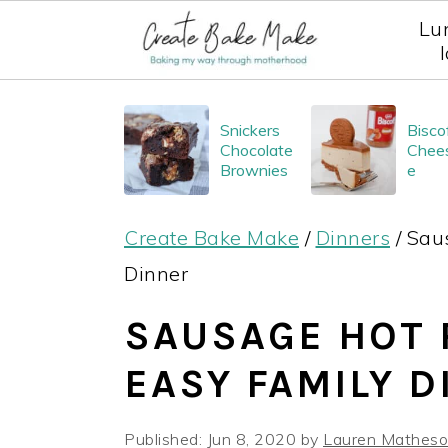
Lu
S
S
S
Snickers
Bisco
k
k
k
Chocolate
Chee
i
i
i
Brownies
e
p
p
p
Create Bake Make
/
Dinners
/
Saus
t
t
t
Dinner
o
o
o
p
m
p
SAUSAGE HOT P
r
a
r
EASY FAMILY 
i
i
i
m
n
m
Published:
Jun 8, 2020
by
Lauren Mathes