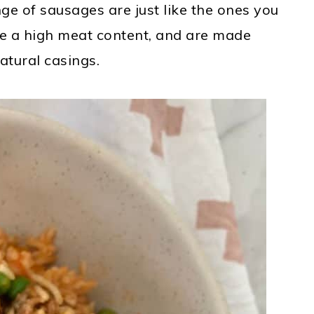
e of sausages are just like the ones you
ve a high meat content
,
and are made
atural casings.