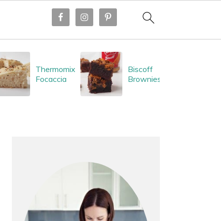
Thermomix
Biscoff
Focaccia
Brownies
PRIMARY
SIDEBAR