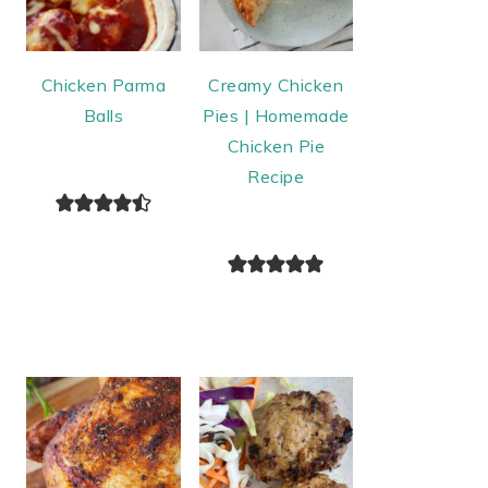
Chicken Parma
Creamy Chicken
Balls
Pies | Homemade
Chicken Pie
Recipe