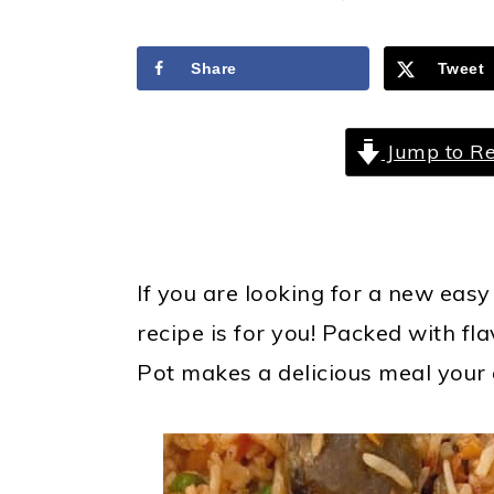
a
c
a
r
o
r
Share
Tweet
y
n
y
n
t
s
Jump to Re
a
e
i
v
n
d
i
t
e
g
b
If you are looking for a new easy
a
a
recipe is for you!
Packed with fla
t
r
Pot makes a delicious meal your e
i
o
n