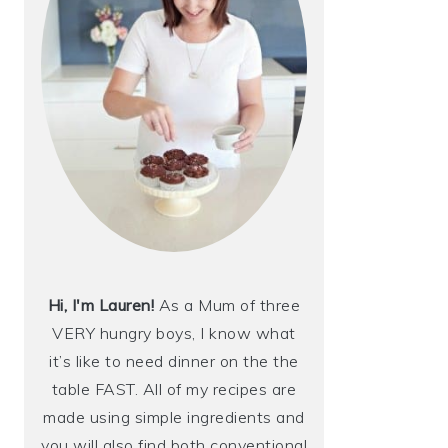
Hi, I'm Lauren!
As a Mum of three
VERY hungry boys, I know what
it’s like to need dinner on the the
table FAST. All of my recipes are
made using simple ingredients and
you will also find both conventional