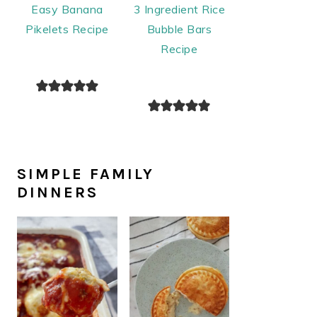
Easy Banana
3 Ingredient Rice
Pikelets Recipe
Bubble Bars
Recipe
SIMPLE FAMILY
DINNERS