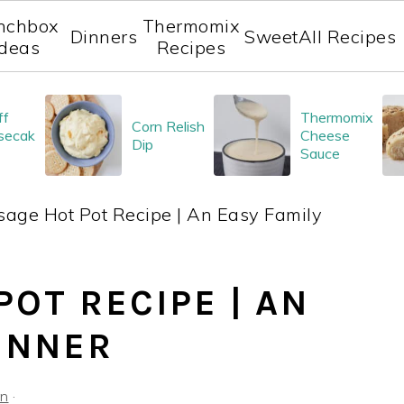
nchbox
Thermomix
Dinners
Sweet
All Recipes
Ideas
Recipes
ff
Thermomix
Corn Relish
secak
Cheese
Dip
Sauce
age Hot Pot Recipe | An Easy Family
OT RECIPE | AN
DINNER
on
·