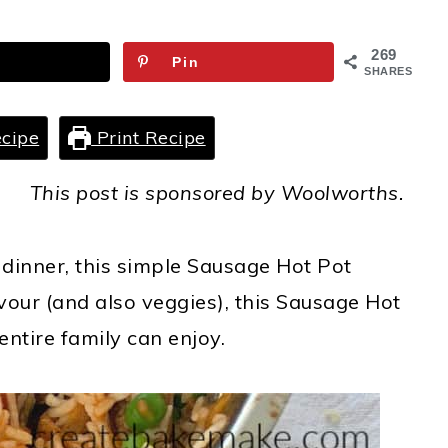
269
Pin
SHARES
cipe
Print Recipe
This post is sponsored by Woolworths.
 dinner, this simple Sausage Hot Pot
vour (and also veggies)
,
this Sausage Hot
ntire family can enjoy.