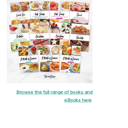
Browse the full range of books and
eBooks here
.