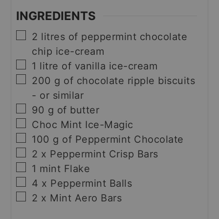
INGREDIENTS
▢
2
litres of peppermint chocolate
chip ice-cream
▢
1
litre of vanilla ice-cream
▢
200
g
of chocolate ripple biscuits
- or similar
▢
90
g
of butter
▢
Choc Mint Ice-Magic
▢
100
g
of Peppermint Chocolate
▢
2
x Peppermint Crisp Bars
▢
1
mint Flake
▢
4
x Peppermint Balls
▢
2
x Mint Aero Bars