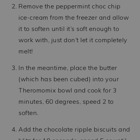
Remove the peppermint choc chip
ice-cream from the freezer and allow
it to soften until it’s soft enough to
work with, just don’t let it completely
melt!
In the meantime, place the butter
(which has been cubed) into your
Theromomix bowl and cook for 3
minutes, 60 degrees, speed 2 to
soften.
Add the chocolate ripple biscuits and