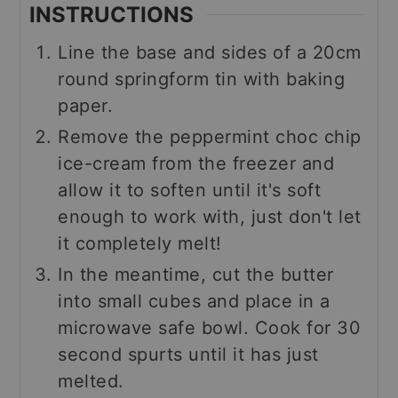
INSTRUCTIONS
Line the base and sides of a 20cm
round springform tin with baking
paper.
Remove the peppermint choc chip
ice-cream from the freezer and
allow it to soften until it's soft
enough to work with, just don't let
it completely melt!
In the meantime, cut the butter
into small cubes and place in a
microwave safe bowl. Cook for 30
second spurts until it has just
melted.