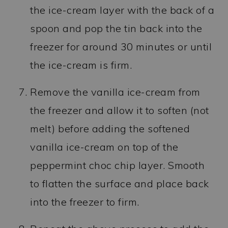
the ice-cream layer with the back of a
spoon and pop the tin back into the
freezer for around 30 minutes or until
the ice-cream is firm.
Remove the vanilla ice-cream from
the freezer and allow it to soften (not
melt) before adding the softened
vanilla ice-cream on top of the
peppermint choc chip layer. Smooth
to flatten the surface and place back
into the freezer to firm.