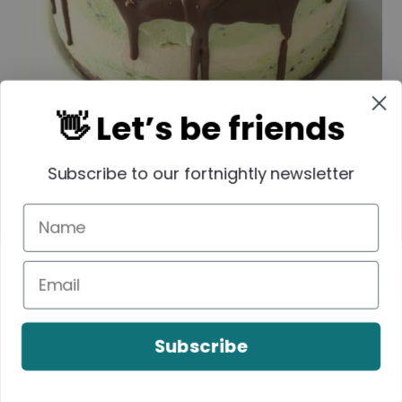
👋 Let’s be friends
Subscribe to our fortnightly newsletter
Subscribe