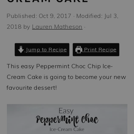
a
c
a
r
o
r
Published:
Oct 9, 2017
· Modified:
Jul 3,
y
n
y
2018
by
Lauren Matheson
·
n
t
s
a
e
i
Jump to Recipe
Print Recipe
v
n
d
This easy Peppermint Choc Chip Ice-
i
t
e
Cream Cake is going to become your new
g
b
favourite dessert!
a
a
t
r
i
o
n