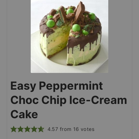
Easy Peppermint
Choc Chip Ice-Cream
Cake
4.57
from
16
votes