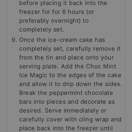
before placing it back into the
freezer for for 6 hours (or
preferably overnight) to
completely set.
Once the ice-cream cake has
completely set, carefully remove it
from the tin and place onto your
serving plate. Add the Choc Mint
Ice Magic to the edges of the cake
and allow it to drip down the sides.
Break the peppermint chocolate
bars into pieces and decorate as
desired. Serve immediately or
carefully cover with cling wrap and
place back into the freezer until