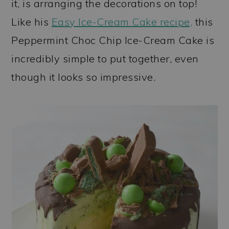
it, is arranging the decorations on top!
Like his
Easy Ice-Cream Cake recipe,
this
Peppermint Choc Chip Ice-Cream Cake is
incredibly simple to put together, even
though it looks so impressive.