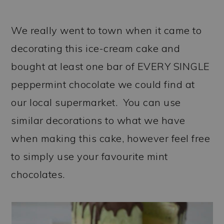
We really went to town when it came to
decorating this ice-cream cake and
bought at least one bar of EVERY SINGLE
peppermint chocolate we could find at
our local supermarket. You can use
similar decorations to what we have
when making this cake, however feel free
to simply use your favourite mint
chocolates.