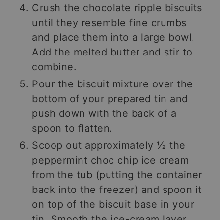
Crush the chocolate ripple biscuits
until they resemble fine crumbs
and place them into a large bowl.
Add the melted butter and stir to
combine.
Pour the biscuit mixture over the
bottom of your prepared tin and
push down with the back of a
spoon to flatten.
Scoop out approximately ½ the
peppermint choc chip ice cream
from the tub (putting the container
back into the freezer) and spoon it
on top of the biscuit base in your
tin. Smooth the ice-cream layer