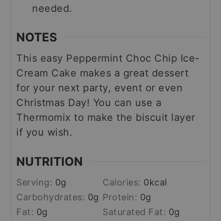
needed.
NOTES
This easy Peppermint Choc Chip Ice-
Cream Cake makes a great dessert
for your next party, event or even
Christmas Day! You can use a
Thermomix to make the biscuit layer
if you wish.
NUTRITION
Serving:
0
g
Calories:
0
kcal
Carbohydrates:
0
g
Protein:
0
g
Fat:
0
g
Saturated Fat:
0
g