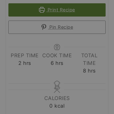
Print Recipe
Pin Recipe
PREP TIME
COOK TIME
TOTAL
hours
hours
2
hrs
6
hrs
TIME
hours
8
hrs
CALORIES
0
kcal