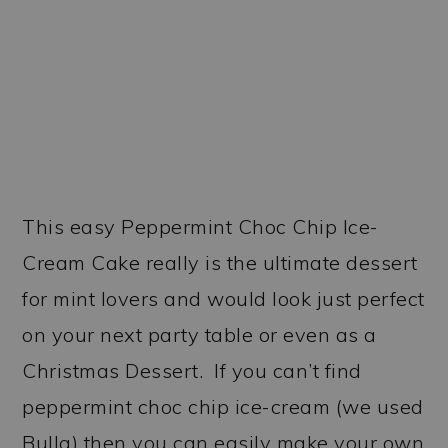
This easy Peppermint Choc Chip Ice-
Cream Cake really is the ultimate dessert
for mint lovers and would look just perfect
on your next party table or even as a
Christmas Dessert. If you can’t find
peppermint choc chip ice-cream (we used
Bulla) then you can easily make your own