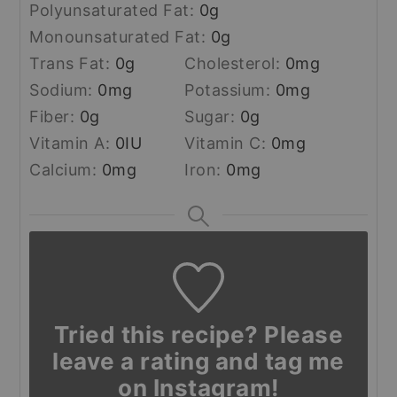
Polyunsaturated Fat:
0
g
Monounsaturated Fat:
0
g
Trans Fat:
0
g
Cholesterol:
0
mg
Sodium:
0
mg
Potassium:
0
mg
Fiber:
0
g
Sugar:
0
g
Vitamin A:
0
IU
Vitamin C:
0
mg
Calcium:
0
mg
Iron:
0
mg
Tried this recipe? Please
leave a rating and tag me
on Instagram!