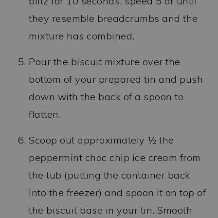
blitz for 10 seconds, speed 5 or until
they resemble breadcrumbs and the
mixture has combined.
Pour the biscuit mixture over the
bottom of your prepared tin and push
down with the back of a spoon to
flatten.
Scoop out approximately ½ the
peppermint choc chip ice cream from
the tub (putting the container back
into the freezer) and spoon it on top of
the biscuit base in your tin. Smooth