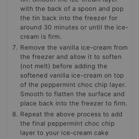
with the back of a spoon and pop
the tin back into the freezer for
around 30 minutes or until the ice-
cream is firm.
Remove the vanilla ice-cream from
the freezer and allow it to soften
(not melt) before adding the
softened vanilla ice-cream on top
of the peppermint choc chip layer.
Smooth to flatten the surface and
place back into the freezer to firm.
Repeat the above process to add
the final peppermint choc chip
layer to your ice-cream cake