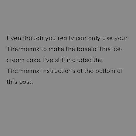
Even though you really can only use your
Thermomix to make the base of this ice-
cream cake, I’ve still included the
Thermomix instructions at the bottom of
this post.