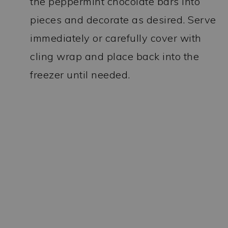
the peppermint chocolate bars into
pieces and decorate as desired. Serve
immediately or carefully cover with
cling wrap and place back into the
freezer until needed.