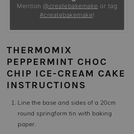
Mention
@createbakemake
or tag
#createbakemake
!
THERMOMIX
PEPPERMINT CHOC
CHIP ICE-CREAM CAKE
INSTRUCTIONS
Line the base and sides of a 20cm
round springform tin with baking
paper.