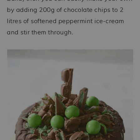
by adding 200g of chocolate chips to 2
litres of softened peppermint ice-cream
and stir them through.