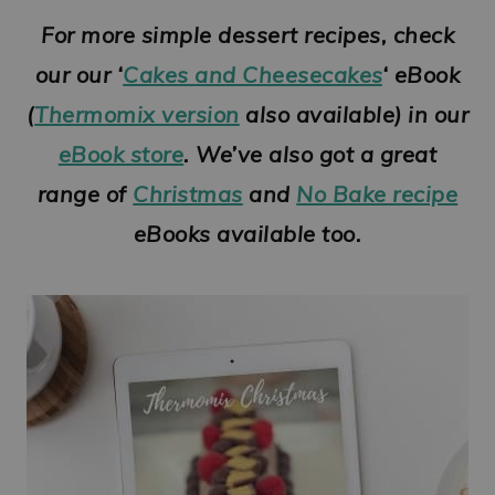
For more simple dessert recipes, check
our our ‘
Cakes and Cheesecakes
‘ eBook
(
Thermomix version
also available) in our
eBook store
. We’ve also got a great
range of
Christmas
and
No Bake recipe
eBooks available too.