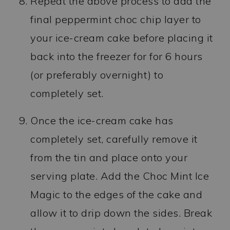
Repeat the above process to add the
final peppermint choc chip layer to
your ice-cream cake before placing it
back into the freezer for for 6 hours
(or preferably overnight) to
completely set.
Once the ice-cream cake has
completely set, carefully remove it
from the tin and place onto your
serving plate. Add the Choc Mint Ice
Magic to the edges of the cake and
allow it to drip down the sides. Break