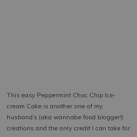
This easy Peppermint Choc Chip Ice-
cream Cake is another one of my
husband’s (aka wannabe food blogger!)
creations and the only credit I can take for