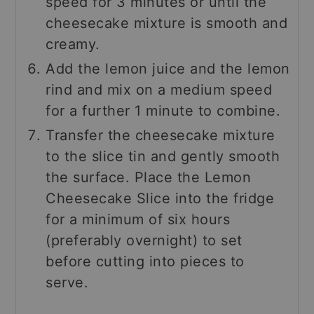
speed for 3 minutes or until the
cheesecake mixture is smooth and
creamy.
Add the lemon juice and the lemon
rind and mix on a medium speed
for a further 1 minute to combine.
Transfer the cheesecake mixture
to the slice tin and gently smooth
the surface. Place the Lemon
Cheesecake Slice into the fridge
for a minimum of six hours
(preferably overnight) to set
before cutting into pieces to
serve.