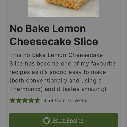
No Bake Lemon
Cheesecake Slice
This no bake Lemon Cheesecake
Slice has become one of my favourite
recipes as it's soooo easy to make
(both conventionally and using a
Thermomix) and it tastes amazing!
4.58
from
75
votes
Print Recipe