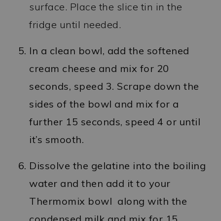
surface. Place the slice tin in the
fridge until needed.
In a clean bowl, add the softened
cream cheese and mix for 20
seconds, speed 3. Scrape down the
sides of the bowl and mix for a
further 15 seconds, speed 4 or until
it’s smooth.
Dissolve the gelatine into the boiling
water and then add it to your
Thermomix bowl along with the
condensed milk and mix for 15