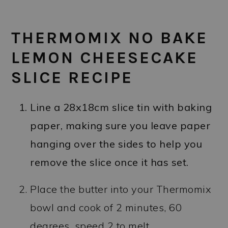
THERMOMIX NO BAKE
LEMON CHEESECAKE
SLICE RECIPE
Line a 28x18cm slice tin with baking
paper, making sure you leave paper
hanging over the sides to help you
remove the slice once it has set.
Place the butter into your Thermomix
bowl and cook of 2 minutes, 60
degrees, speed 2 to melt.