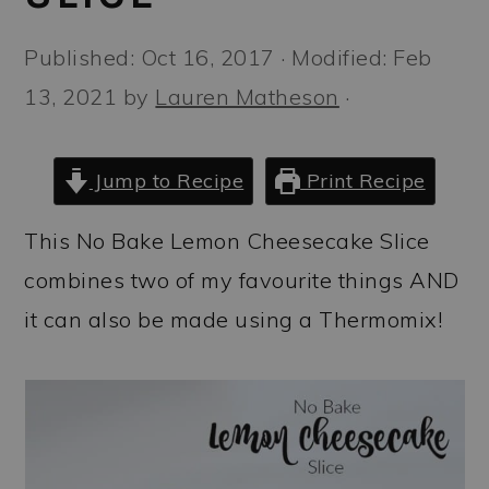
a
c
a
r
o
r
Published:
Oct 16, 2017
· Modified:
Feb
y
n
y
13, 2021
by
Lauren Matheson
·
n
t
s
a
e
i
Jump to Recipe
Print Recipe
v
n
d
This No Bake Lemon Cheesecake Slice
i
t
e
combines two of my favourite things AND
g
b
it can also be made using a Thermomix!
a
a
t
r
i
o
n