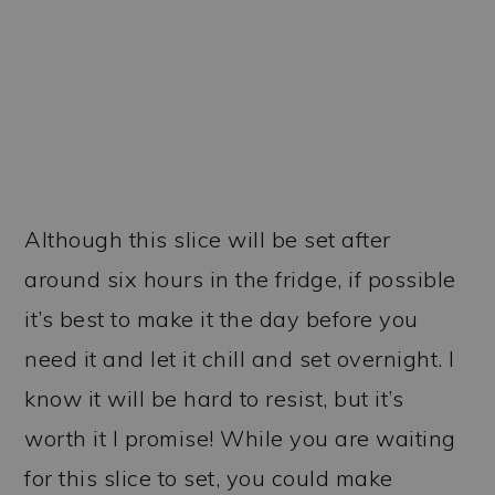
Although this slice will be set after
around six hours in the fridge, if possible
it’s best to make it the day before you
need it and let it chill and set overnight. I
know it will be hard to resist, but it’s
worth it I promise! While you are waiting
for this slice to set, you could make