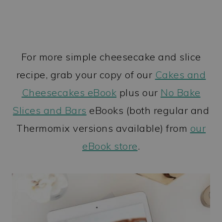
For more simple cheesecake and slice
recipe, grab your copy of our
Cakes and
Cheesecakes eBook
plus our
No Bake
Slices and Bars
eBooks (both regular and
Thermomix versions available) from
our
eBook store
.