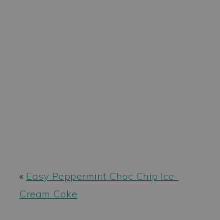
«
Easy Peppermint Choc Chip Ice-
Cream Cake