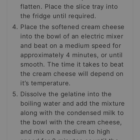
flatten. Place the slice tray into
the fridge until required.
Place the softened cream cheese
into the bowl of an electric mixer
and beat on a medium speed for
approximately 4 minutes, or until
smooth. The time it takes to beat
the cream cheese will depend on
it’s temperature.
Dissolve the gelatine into the
boiling water and add the mixture
along with the condensed milk to
the bowl with the cream cheese,
and mix on a medium to high