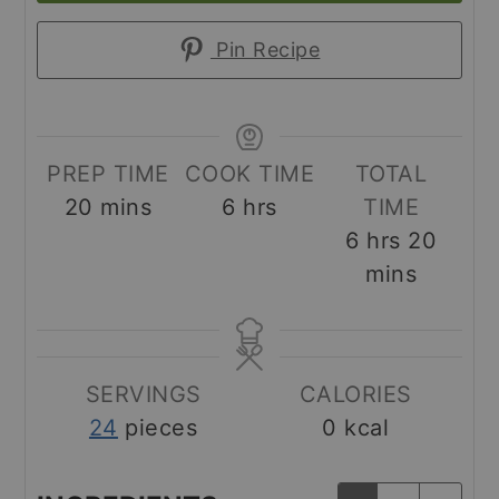
Pin Recipe
PREP TIME
COOK TIME
TOTAL
minutes
hours
20
mins
6
hrs
TIME
hours
minut
6
hrs
20
mins
SERVINGS
CALORIES
24
pieces
0
kcal