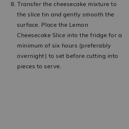
Transfer the cheesecake mixture to
the slice tin and gently smooth the
surface. Place the Lemon
Cheesecake Slice into the fridge for a
minimum of six hours (preferably
overnight) to set before cutting into
pieces to serve.