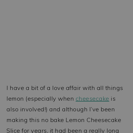
I have a bit of a love affair with all things
lemon (especially when
cheesecake
is
also involved!) and although I’ve been
making this no bake Lemon Cheesecake
Slice for years, it had been a really long