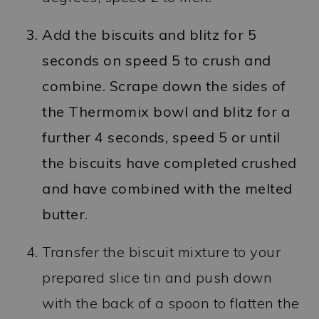
Add the biscuits and blitz for 5
seconds on speed 5 to crush and
combine. Scrape down the sides of
the Thermomix bowl and blitz for a
further 4 seconds, speed 5 or until
the biscuits have completed crushed
and have combined with the melted
butter.
Transfer the biscuit mixture to your
prepared slice tin and push down
with the back of a spoon to flatten the