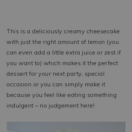
This is a deliciously creamy cheesecake
with just the right amount of lemon (you
can even add a little extra juice or zest if
you want to) which makes it the perfect
dessert for your next party, special
occasion or you can simply make it
because you feel like eating something
indulgent – no judgement here!