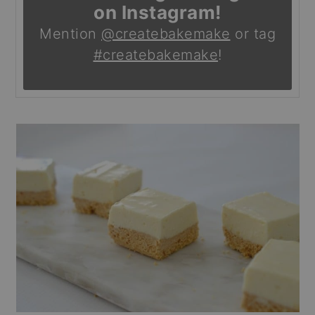
on Instagram!
Mention
@createbakemake
or tag
#createbakemake
!