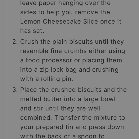
leave paper hanging over the
sides to help you remove the
Lemon Cheesecake Slice once it
has set.
Crush the plain biscuits until they
resemble fine crumbs either using
a food processor or placing them
into a zip lock bag and crushing
with a rolling pin.
Place the crushed biscuits and the
melted butter into a large bowl
and stir until they are well
combined. Transfer the mixture to
your prepared tin and press down
with the back of a spoon to