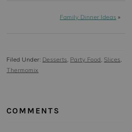
Family Dinner Ideas
»
Filed Under:
Desserts
,
Party Food
,
Slices
,
Thermomix
READER
INTERACTIONS
COMMENTS