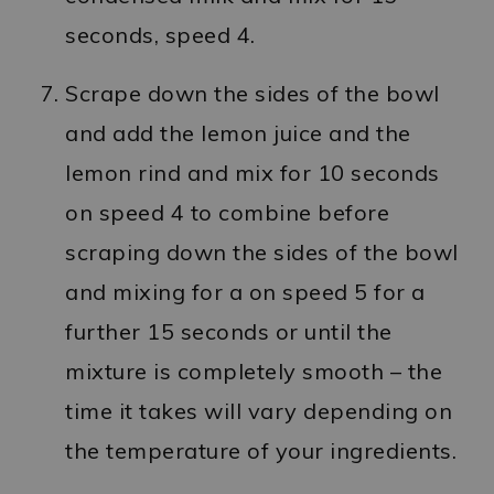
seconds, speed 4.
Scrape down the sides of the bowl
and add the lemon juice and the
lemon rind and mix for 10 seconds
on speed 4 to combine before
scraping down the sides of the bowl
and mixing for a on speed 5 for a
further 15 seconds or until the
mixture is completely smooth – the
time it takes will vary depending on
the temperature of your ingredients.