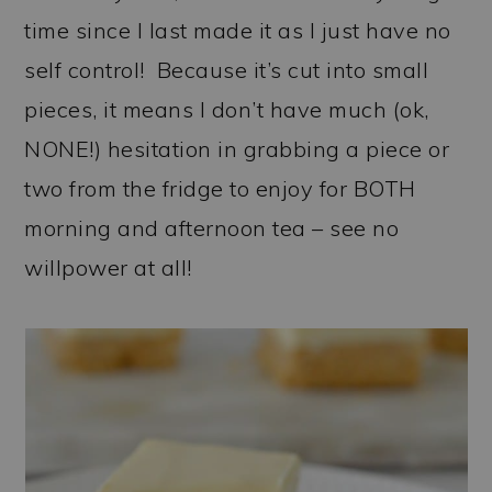
time since I last made it as I just have no
self control! Because it’s cut into small
pieces, it means I don’t have much (ok,
NONE!) hesitation in grabbing a piece or
two from the fridge to enjoy for BOTH
morning and afternoon tea – see no
willpower at all!