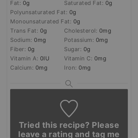
Fat:
0
g
Saturated Fat:
0
g
Polyunsaturated Fat:
0
g
Monounsaturated Fat:
0
g
Trans Fat:
0
g
Cholesterol:
0
mg
Sodium:
0
mg
Potassium:
0
mg
Fiber:
0
g
Sugar:
0
g
Vitamin A:
0
IU
Vitamin C:
0
mg
Calcium:
0
mg
Iron:
0
mg
Tried this recipe? Please
leave a rating and tag me