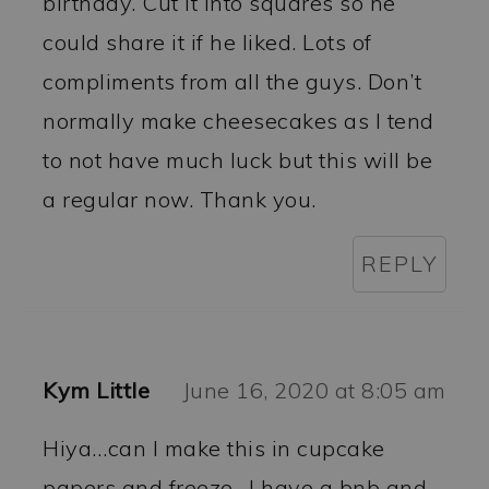
birthday. Cut it into squares so he
could share it if he liked. Lots of
compliments from all the guys. Don’t
normally make cheesecakes as I tend
to not have much luck but this will be
a regular now. Thank you.
REPLY
Kym Little
June 16, 2020 at 8:05 am
Hiya…can I make this in cupcake
papers and freeze…I have a bnb and