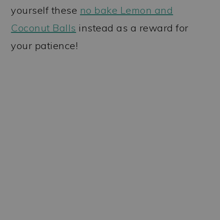
yourself these
no bake Lemon and
Coconut Balls
instead as a reward for
your patience!