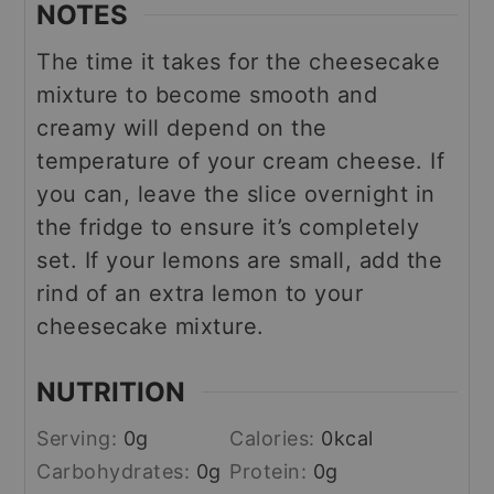
NOTES
The time it takes for the cheesecake
mixture to become smooth and
creamy will depend on the
temperature of your cream cheese.
If
you can, leave the slice overnight in
the fridge to ensure it’s completely
set.
If your lemons are small, add the
rind of an extra lemon to your
cheesecake mixture.
NUTRITION
Serving:
0
g
Calories:
0
kcal
Carbohydrates:
0
g
Protein:
0
g