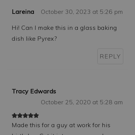
Lareina
October 30, 2023 at 5:26 pm
Hi! Can I make this in a glass baking
dish like Pyrex?
REPLY
Tracy Edwards
October 25, 2020 at 5:28 am
Made this for a guy at work for his