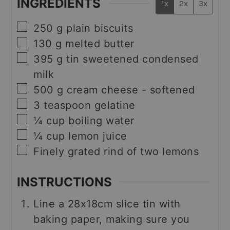
INGREDIENTS
1x
2x
3x
▢
250
g
plain biscuits
▢
130
g
melted butter
▢
395
g
tin sweetened condensed
milk
▢
500
g
cream cheese - softened
▢
3
teaspoon
gelatine
▢
¼
cup
boiling water
▢
¼
cup
lemon juice
▢
Finely grated rind of two lemons
INSTRUCTIONS
Line a 28x18cm slice tin with
baking paper, making sure you