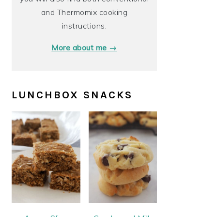
and Thermomix cooking
instructions.
More about me →
LUNCHBOX SNACKS