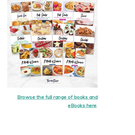
Browse the full range of books and
eBooks here
.