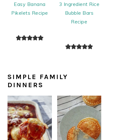
Easy Banana
3 Ingredient Rice
Pikelets Recipe
Bubble Bars
Recipe
SIMPLE FAMILY
DINNERS