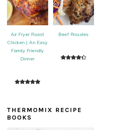
Air Fryer Roast
Beef Rissoles
Chicken | An Easy
Family Friendly
Dinner
THERMOMIX RECIPE
BOOKS