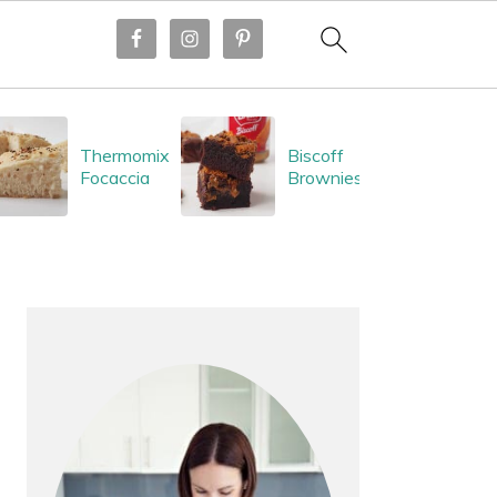
Thermomix
Biscoff
Focaccia
Brownies
PRIMARY
SIDEBAR