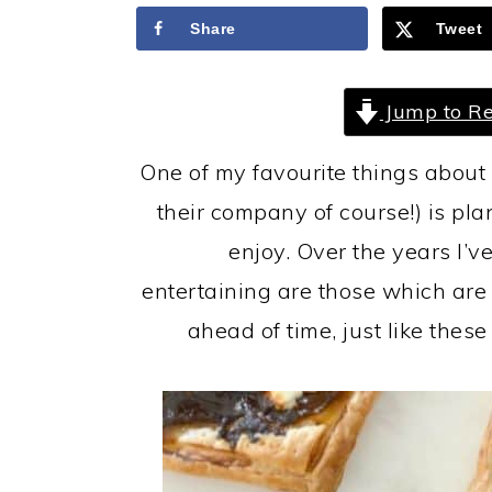
a
c
a
Share
Tweet
r
o
r
y
n
y
Jump to Re
n
t
s
a
e
i
One of my favourite things about 
v
n
d
their company of course!) is pl
i
t
e
enjoy. Over the years I’v
g
b
entertaining are those which ar
a
a
ahead of time, just like the
t
r
i
o
n