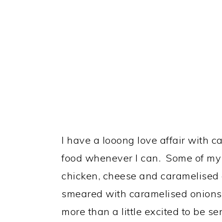
I have a looong love affair with c
food whenever I can. Some of my 
chicken, cheese and caramelised 
smeared with caramelised onions 
more than a little excited to be s