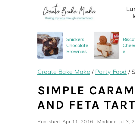
Lu
S
S
S
Snickers
Bisco
k
k
k
Chocolate
Chee
i
i
i
Brownies
e
p
p
p
Create Bake Make
/
Party Food
/
S
t
t
t
o
o
o
SIMPLE CARAM
p
m
p
AND FETA TAR
r
a
r
i
i
i
Published:
Apr 11, 2016
· Modified:
Jul 3,
m
n
m