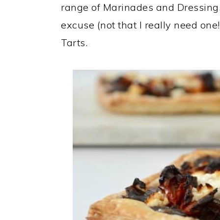
range of Marinades and Dressings 
excuse (not that I really need on
Tarts.