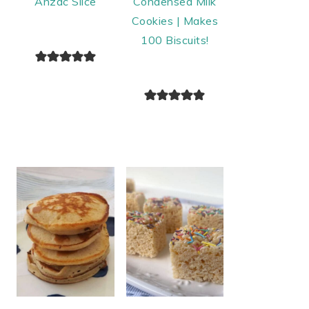
Anzac Slice
Condensed Milk
Cookies | Makes
100 Biscuits!