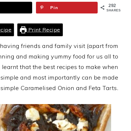
292
Pin
SHARES
cipe
Print Recipe
having friends and family visit (apart from
anning and making yummy food for us all to
e learnt that the best recipes to make when
e simple and most importantly can be made
se simple Caramelised Onion and Feta Tarts.