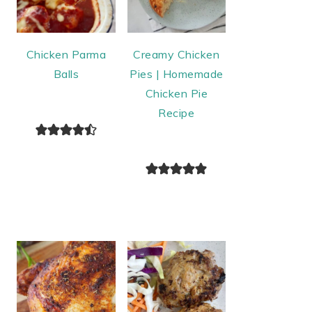
Chicken Parma
Creamy Chicken
Balls
Pies | Homemade
Chicken Pie
Recipe