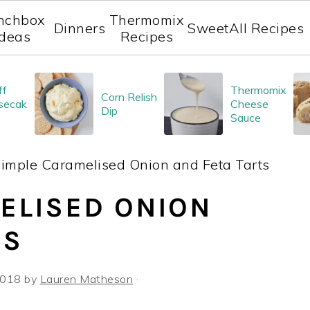
nchbox
Thermomix
Dinners
Sweet
All Recipes
Ideas
Recipes
ff
Thermomix
Corn Relish
secak
Cheese
Dip
Sauce
imple Caramelised Onion and Feta Tarts
ELISED ONION
TS
 2018
by
Lauren Matheson
·