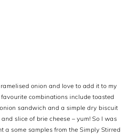
aramelised onion and love to add it to my
favourite combinations include toasted
onion sandwich and a simple dry biscuit
and slice of brie cheese – yum! So I was
ent a some samples from the Simply Stirred