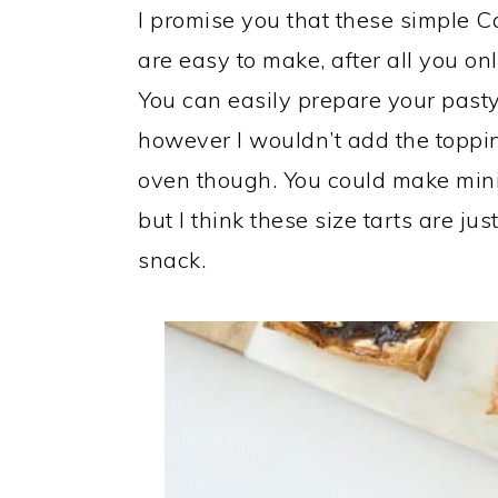
I promise you that these simple C
are easy to make, after all you onl
You can easily prepare your pasty
however I wouldn’t add the topping
oven though. You could make mini 
but I think these size tarts are just
snack.