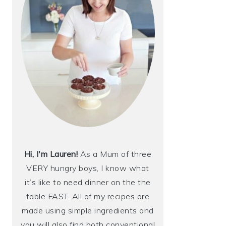
Hi, I'm Lauren!
As a Mum of three
VERY hungry boys, I know what
it’s like to need dinner on the the
table FAST. All of my recipes are
made using simple ingredients and
you will also find both conventional