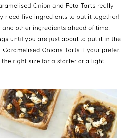
aramelised Onion and Feta Tarts really
y need five ingredients to put it together!
 and other ingredients ahead of time,
s until you are just about to put it in the
Caramelised Onions Tarts if your prefer,
 the right size for a starter or a light