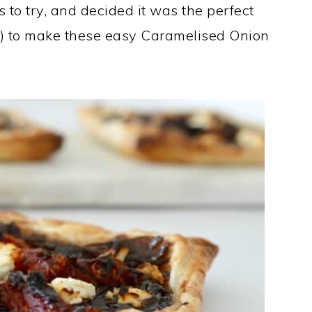
to try, and decided it was the perfect
e!) to make these easy Caramelised Onion