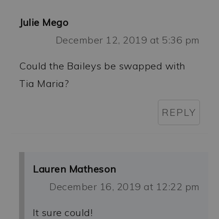
Julie Mego
December 12, 2019 at 5:36 pm
Could the Baileys be swapped with
Tia Maria?
REPLY
Lauren Matheson
December 16, 2019 at 12:22 pm
It sure could!