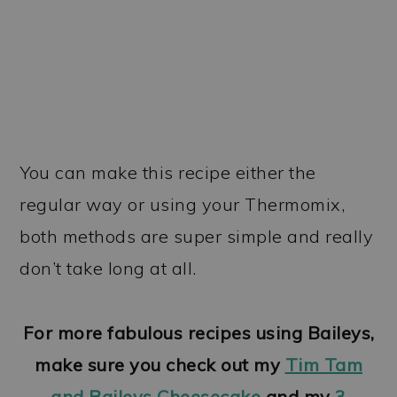
You can make this recipe either the
regular way or using your Thermomix,
both methods are super simple and really
don’t take long at all.
For more fabulous recipes using Baileys,
make sure you check out my
Tim Tam
and Baileys Cheesecake
and my
3