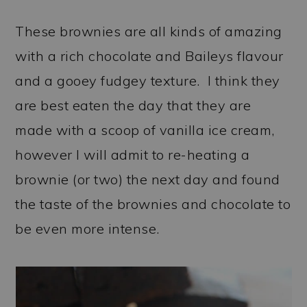
These brownies are all kinds of amazing
with a rich chocolate and Baileys flavour
and a gooey fudgey texture. I think they
are best eaten the day that they are
made with a scoop of vanilla ice cream,
however I will admit to re-heating a
brownie (or two) the next day and found
the taste of the brownies and chocolate to
be even more intense.