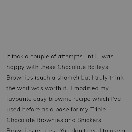
It took a couple of attempts until I was
happy with these Chocolate Baileys
Brownies (such a shame!) but I truly think
the wait was worth it. I modified my
favourite easy brownie recipe which I’ve
used before as a base for my Triple
Chocolate Brownies and Snickers
Brownies recipes. You don’t need to use a