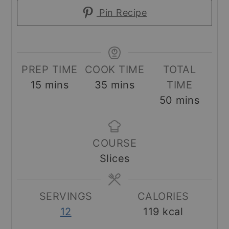
Pin Recipe
PREP TIME
COOK TIME
TOTAL
minutes
minutes
15
mins
35
mins
TIME
minutes
50
mins
COURSE
Slices
SERVINGS
CALORIES
12
119
kcal