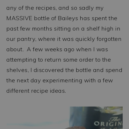
any of the recipes, and so sadly my
MASSIVE bottle of Baileys has spent the
past few months sitting on a shelf high in
our pantry, where it was quickly forgotten
about. A few weeks ago when I was
attempting to return some order to the
shelves, I discovered the bottle and spend
the next day experimenting with a few
different recipe ideas.