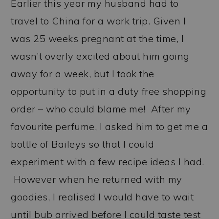
Earlier this year my husband had to
travel to China for a work trip. Given I
was 25 weeks pregnant at the time, I
wasn’t overly excited about him going
away for a week, but I took the
opportunity to put in a duty free shopping
order – who could blame me! After my
favourite perfume, I asked him to get me a
bottle of Baileys so that I could
experiment with a few recipe ideas I had.
However when he returned with my
goodies, I realised I would have to wait
until bub arrived before I could taste test