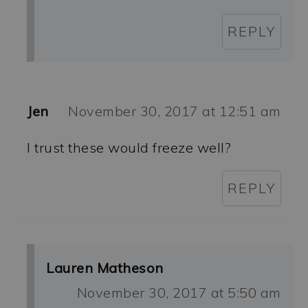
REPLY
Jen
November 30, 2017 at 12:51 am
I trust these would freeze well?
REPLY
Lauren Matheson
November 30, 2017 at 5:50 am