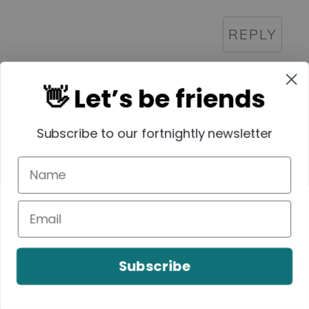
REPLY
👋 Let’s be friends
Lauren
Subscribe to our fortnightly newsletter
September 20, 2016 at 8:24 pm
Haha, that sounds just like our
bookclub!
REPLY
Subscribe