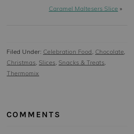
Caramel Maltesers Slice
»
Filed Under:
Celebration Food
,
Chocolate
,
Christmas
,
Slices
,
Snacks & Treats
,
Thermomix
READER
INTERACTIONS
COMMENTS