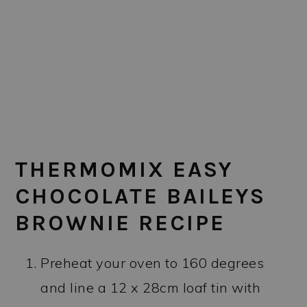
THERMOMIX EASY
CHOCOLATE BAILEYS
BROWNIE RECIPE
Preheat your oven to 160 degrees
and line a 12 x 28cm loaf tin with