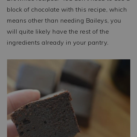
block of chocolate with this recipe, which
means other than needing Baileys, you
will quite likely have the rest of the
ingredients already in your pantry.