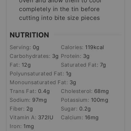
oven and allow them to cool
completely in the tin before
cutting into bite size pieces
NUTRITION
Serving:
0
g
Calories:
119
kcal
Carbohydrates:
3
g
Protein:
3
g
Fat:
12
g
Saturated Fat:
7
g
Polyunsaturated Fat:
1
g
Monounsaturated Fat:
3
g
Trans Fat:
0.4
g
Cholesterol:
68
mg
Sodium:
97
mg
Potassium:
100
mg
Fiber:
2
g
Sugar:
0.2
g
Vitamin A:
372
IU
Calcium:
16
mg
Iron:
1
mg