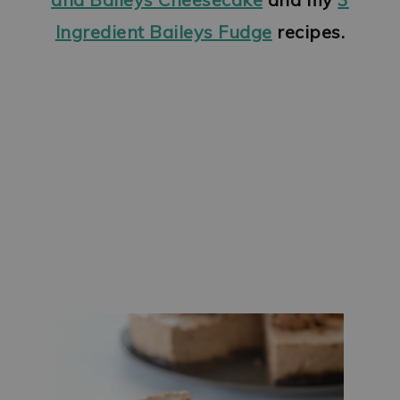
Ingredient Baileys Fudge
recipes.