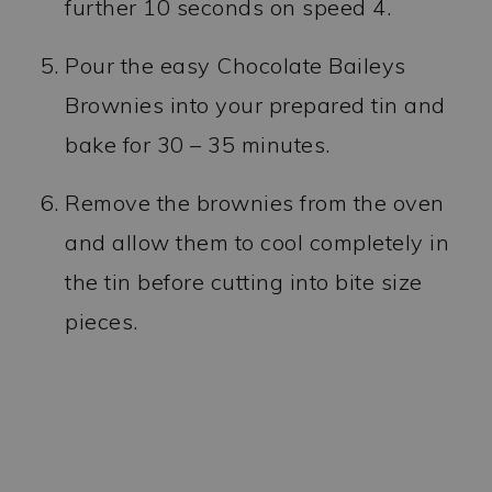
further 10 seconds on speed 4.
Pour the easy Chocolate Baileys
Brownies into your prepared tin and
bake for 30 – 35 minutes.
Remove the brownies from the oven
and allow them to cool completely in
the tin before cutting into bite size
pieces.