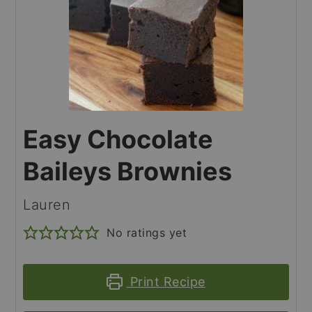
Easy Chocolate
Baileys Brownies
Lauren
No ratings yet
Print Recipe