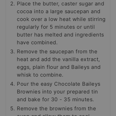
Place the butter, caster sugar and
cocoa into a large saucepan and
cook over a low heat while stirring
regularly for 5 minutes or until
butter has melted and ingredients
have combined.
Remove the saucepan from the
heat and add the vanilla extract,
eggs, plain flour and Baileys and
whisk to combine.
Pour the easy Chocolate Baileys
Brownies into your prepared tin
and bake for 30 - 35 minutes.
Remove the brownies from the