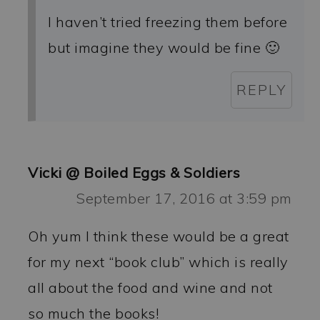
I haven’t tried freezing them before
but imagine they would be fine 🙂
REPLY
Vicki @ Boiled Eggs & Soldiers
September 17, 2016 at 3:59 pm
Oh yum I think these would be a great
for my next “book club” which is really
all about the food and wine and not
so much the books!