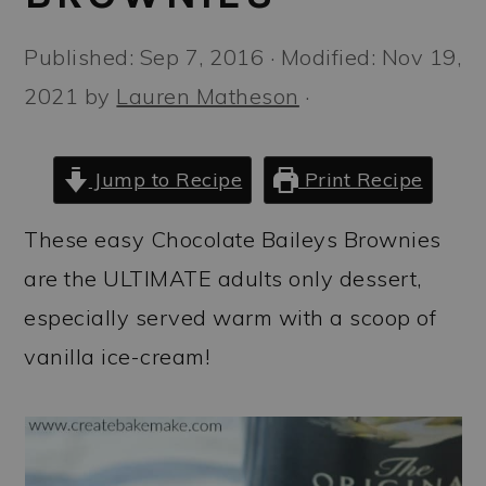
a
c
a
r
o
r
Published:
Sep 7, 2016
· Modified:
Nov 19,
y
n
y
2021
by
Lauren Matheson
·
n
t
s
a
e
i
Jump to Recipe
Print Recipe
v
n
d
These easy Chocolate Baileys Brownies
i
t
e
are the ULTIMATE adults only dessert,
g
b
especially served warm with a scoop of
a
a
vanilla ice-cream!
t
r
i
o
n