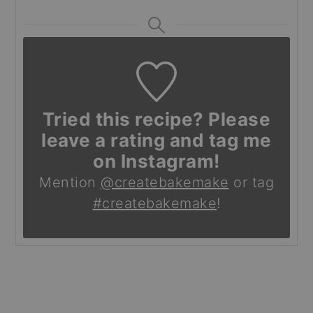
Tried this recipe? Please
leave a rating and tag me
on Instagram!
Mention
@createbakemake
or tag
#createbakemake
!