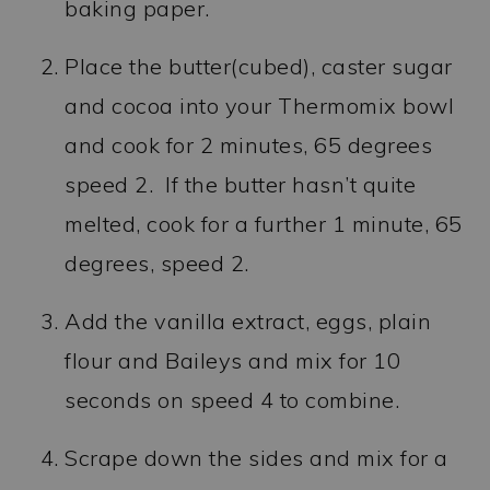
baking paper.
Place the butter(cubed), caster sugar
and cocoa into your Thermomix bowl
and cook for 2 minutes, 65 degrees
speed 2. If the butter hasn’t quite
melted, cook for a further 1 minute, 65
degrees, speed 2.
Add the vanilla extract, eggs, plain
flour and Baileys and mix for 10
seconds on speed 4 to combine.
Scrape down the sides and mix for a