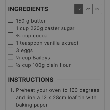
INGREDIENTS
1x
2x
3x
▢
150
g
butter
▢
1
cup
220g caster sugar
▢
¾
cup
cocoa
▢
1
teaspoon
vanilla extract
▢
3
eggs
▢
¼
cup
Baileys
▢
⅔
cup
100g plain flour
INSTRUCTIONS
Preheat your oven to 160 degrees
and line a 12 x 28cm loaf tin with
baking paper.