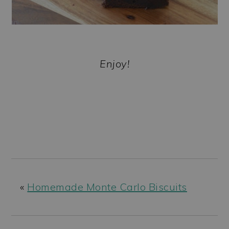
Enjoy!
«
Homemade Monte Carlo Biscuits