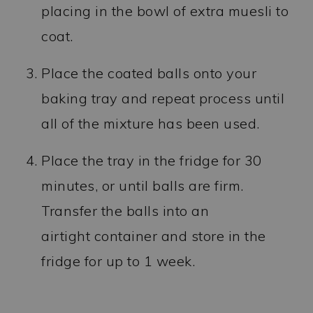
placing in the bowl of extra muesli to
coat.
Place the coated balls onto your
baking tray and repeat process until
all of the mixture has been used.
Place the tray in the fridge for 30
minutes, or until balls are firm.
Transfer the balls into an
airtight container and store in the
fridge for up to 1 week.