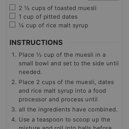
▢
2 ½
cups
of toasted muesli
▢
1
cup
of pitted dates
▢
¼
cup
of rice malt syrup
INSTRUCTIONS
Place ½ cup of the muesli in a
small bowl and set to the side until
needed.
Place 2 cups of the muesli, dates
and rice malt syrup into a food
processor and process until
all the ingredients have combined.
Use a teaspoon to scoop up the
mixture and roll into balls before