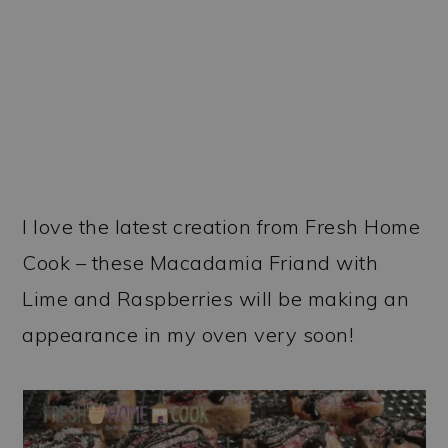
I love the latest creation from Fresh Home
Cook – these Macadamia Friand with
Lime and Raspberries will be making an
appearance in my oven very soon!