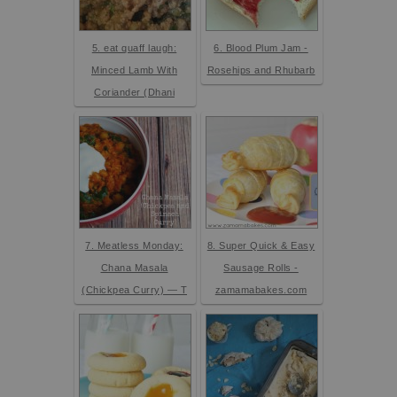
5. eat quaff laugh:
6. Blood Plum Jam -
Minced Lamb With
Rosehips and Rhubarb
Coriander (Dhani
7. Meatless Monday:
8. Super Quick & Easy
Chana Masala
Sausage Rolls -
(Chickpea Curry) — T
zamamabakes.com