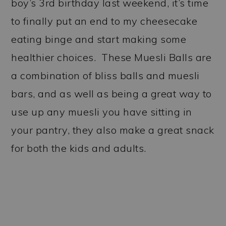
boy’s 3rd birthday last weekend, it’s time
to finally put an end to my cheesecake
eating binge and start making some
healthier choices. These Muesli Balls are
a combination of bliss balls and muesli
bars, and as well as being a great way to
use up any muesli you have sitting in
your pantry, they also make a great snack
for both the kids and adults.