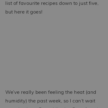
list of favourite recipes down to just five,
but here it goes!
We’ve really been feeling the heat (and
humidity) the past week, so I can’t wait