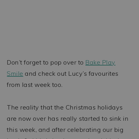
Don’t forget to pop over to
Bake Play
Smile
and check out Lucy’s favourites
from last week too.
The reality that the Christmas holidays
are now over has really started to sink in
this week, and after celebrating our big