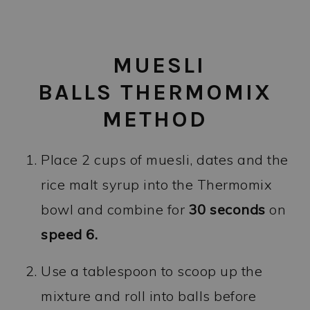
MUESLI
BALLS THERMOMIX
METHOD
Place 2 cups of muesli, dates and the
rice malt syrup into the Thermomix
bowl and combine for
30
seconds
on
speed 6.
Use a tablespoon to scoop up the
mixture and roll into balls before