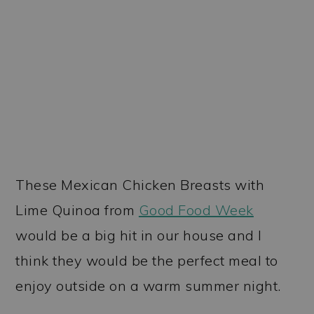
These Mexican Chicken Breasts with
Lime Quinoa from
Good Food Week
would be a big hit in our house and I
think they would be the perfect meal to
enjoy outside on a warm summer night.