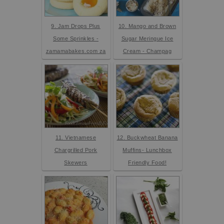
9. Jam Drops Plus
10. Mango and Brown
Some Sprinkles -
Sugar Meringue Ice
zamamabakes.com za
Cream - Champag
11. Vietnamese
12. Buckwheat Banana
Chargrilled Pork
Muffins- Lunchbox
Skewers
Friendly Food!