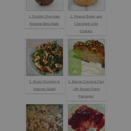
1. Double Chocolate
2. Peanut Butter and
Brownie Bliss Balls
Chocolate Chip
Cookies
3. Roast Pumpkin &
4. Mango Coconut Flan
Haloumi Salad
- My Brown Paper
Packages