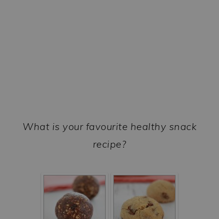
What is your favourite healthy snack
recipe?