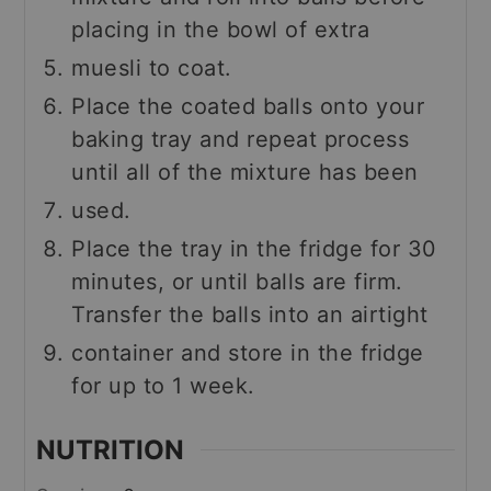
placing in the bowl of extra
muesli to coat.
Place the coated balls onto your
baking tray and repeat process
until all of the mixture has been
used.
Place the tray in the fridge for 30
minutes, or until balls are firm.
Transfer the balls into an airtight
container and store in the fridge
for up to 1 week.
NUTRITION