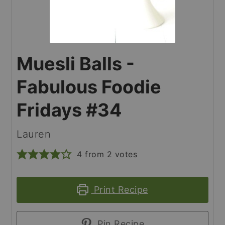
Muesli Balls -
Fabulous Foodie
Fridays #34
Lauren
4
from
2
votes
Print Recipe
Pin Recipe