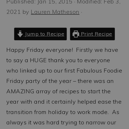
Published:
Jan 15, 2015
· Modified:
Feb 3,
a
c
a
2021
by
Lauren Matheson
·
r
o
r
y
n
y
n
t
s
Jump to Recipe
Print Recipe
a
e
i
Happy Friday everyone! Firstly we have
v
n
d
to say a HUGE thank you to everyone
i
t
e
who linked up to our first Fabulous Foodie
g
b
Friday party of the year – there was an
a
a
AMAZING array of recipes to start the
t
r
year with and it certainly helped ease the
i
transition from holiday to work mode. As
o
always it was hard trying to narrow our
n