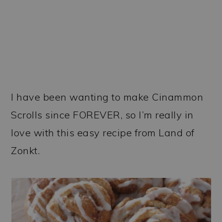
I have been wanting to make Cinammon
Scrolls since FOREVER, so I’m really in
love with this easy recipe from Land of
Zonkt.