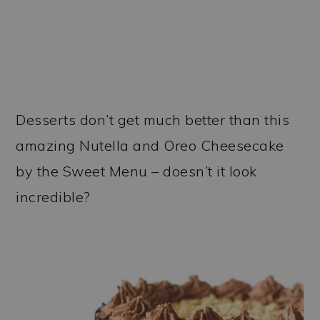
Desserts don’t get much better than this
amazing Nutella and Oreo Cheesecake
by the Sweet Menu – doesn’t it look
incredible?