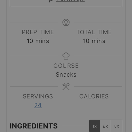
PREP TIME
TOTAL TIME
minutes
minutes
10
mins
10
mins
COURSE
Snacks
SERVINGS
CALORIES
24
INGREDIENTS
1x
2x
3x