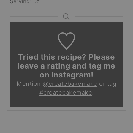
Serving:
0
g
Tried this recipe? Please
leave a rating and tag me
on Instagram!
Mention
@createbakemake
or tag
#createbakemake
!