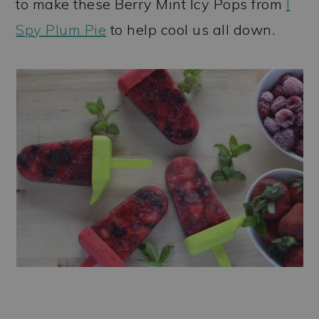
to make these Berry Mint Icy Pops from
I
Spy Plum Pie
to help cool us all down.