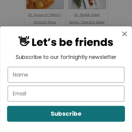
13. House in Tillford |
14. Simple Salad
Gnocchi Rosa
Series: Caprese Salad
with Kale Pesto
👋 Let’s be friends
Subscribe to our fortnightly newsletter
15. Fab Four Friday:
16. Toblerone
Smoothie Inspo... -
Cheesecake - Create
Land of Zonkt
Bake Make
Subscribe