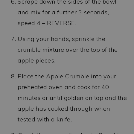
Scrape down the sides of the bowl
and mix for a further 3 seconds,
speed 4 – REVERSE.
Using your hands, sprinkle the
crumble mixture over the top of the
apple pieces.
Place the Apple Crumble into your
preheated oven and cook for 40
minutes or until golden on top and the
apple has cooked through when
tested with a knife.