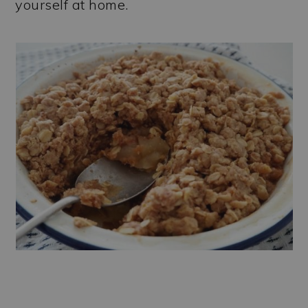
yourself at home.