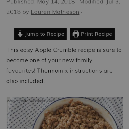
Published:
May 14, 2018
· Modified:
Jul 3,
a
c
a
2018
by
Lauren Matheson
·
r
o
r
y
n
y
n
t
s
Jump to Recipe
Print Recipe
a
e
i
This easy Apple Crumble recipe is sure to
v
n
d
become one of your new family
i
t
e
favourites! Thermomix instructions are
g
b
also included.
a
a
t
r
i
o
n