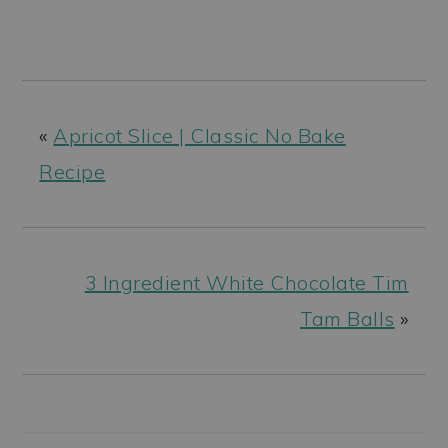
«
Apricot Slice | Classic No Bake
Recipe
3 Ingredient White Chocolate Tim
Tam Balls
»