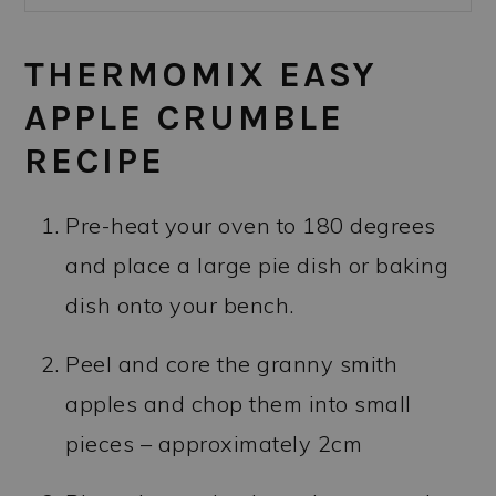
THERMOMIX EASY
APPLE CRUMBLE
RECIPE
Pre-heat your oven to 180 degrees
and place a large pie dish or baking
dish onto your bench.
Peel and core the granny smith
apples and chop them into small
pieces – approximately 2cm