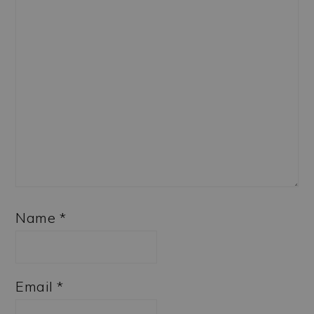
Name
*
Email
*