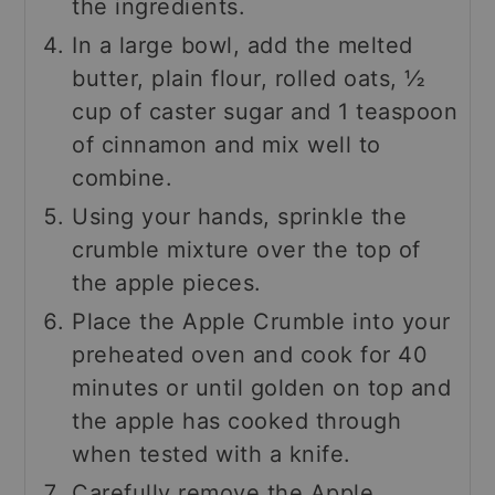
the ingredients.
In a large bowl, add the melted
butter, plain flour, rolled oats, ½
cup of caster sugar and 1 teaspoon
of cinnamon and mix well to
combine.
Using your hands, sprinkle the
crumble mixture over the top of
the apple pieces.
Place the Apple Crumble into your
preheated oven and cook for 40
minutes or until golden on top and
the apple has cooked through
when tested with a knife.
Carefully remove the Apple