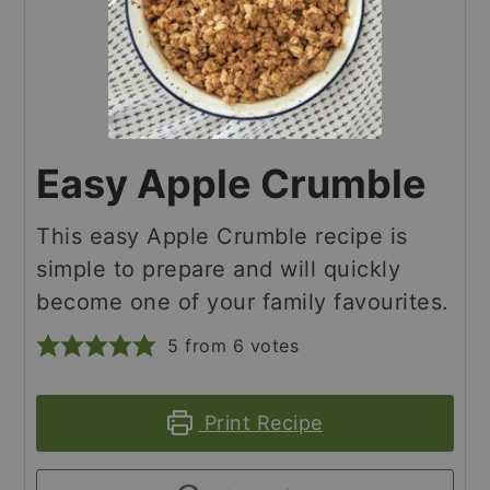
Easy Apple Crumble
This easy Apple Crumble recipe is
simple to prepare and will quickly
become one of your family favourites.
5
from
6
votes
Print Recipe