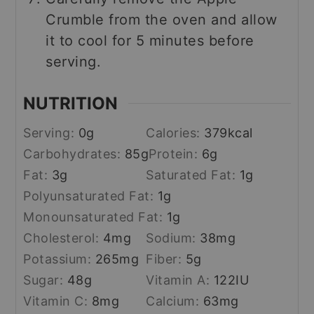
Crumble from the oven and allow
it to cool for 5 minutes before
serving.
NUTRITION
Serving:
0
g
Calories:
379
kcal
Carbohydrates:
85
g
Protein:
6
g
Fat:
3
g
Saturated Fat:
1
g
Polyunsaturated Fat:
1
g
Monounsaturated Fat:
1
g
Cholesterol:
4
mg
Sodium:
38
mg
Potassium:
265
mg
Fiber:
5
g
Sugar:
48
g
Vitamin A:
122
IU
Vitamin C:
8
mg
Calcium:
63
mg