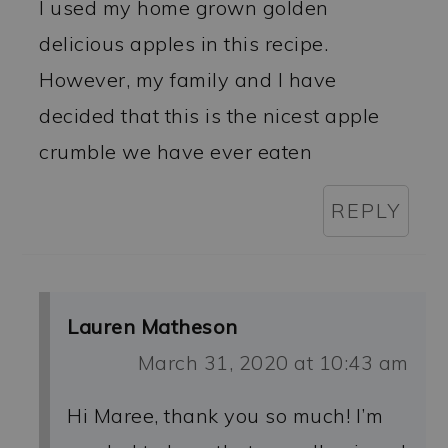
I used my home grown golden
delicious apples in this recipe.
However, my family and I have
decided that this is the nicest apple
crumble we have ever eaten
REPLY
Lauren Matheson
March 31, 2020 at 10:43 am
Hi Maree, thank you so much! I’m