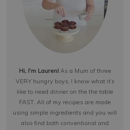
Hi, I'm Lauren!
As a Mum of three
VERY hungry boys, I know what it’s
like to need dinner on the the table
FAST. All of my recipes are made
using simple ingredients and you will
also find both conventional and