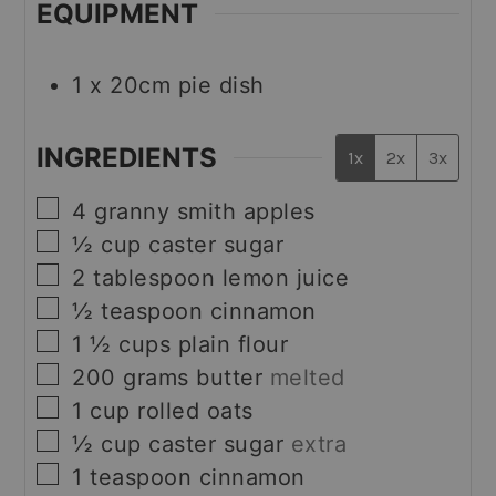
EQUIPMENT
1 x 20cm pie dish
INGREDIENTS
1x
2x
3x
▢
4
granny smith apples
▢
½
cup
caster sugar
▢
2
tablespoon
lemon juice
▢
½
teaspoon
cinnamon
▢
1 ½
cups
plain flour
▢
200
grams
butter
melted
▢
1
cup
rolled oats
▢
½
cup
caster sugar
extra
▢
1
teaspoon
cinnamon