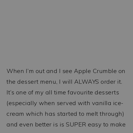
When I’m out and I see Apple Crumble on
the dessert menu, I will ALWAYS order it.
It’s one of my all time favourite desserts
(especially when served with vanilla ice-
cream which has started to melt through)
and even better is is SUPER easy to make