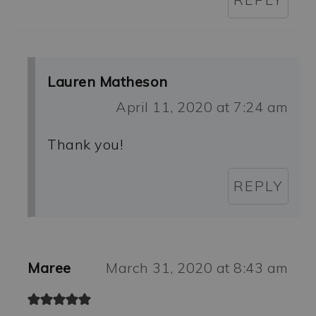
Lauren Matheson
April 11, 2020 at 7:24 am
Thank you!
REPLY
Maree
March 31, 2020 at 8:43 am