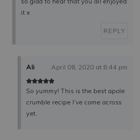
so glad to hear that you all enjoyed
it x
REPLY
Ali
April 08, 2020 at 8:44 pm
So yummy! This is the best apole
crumble recipe I’ve come across
yet.