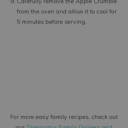
Carefully remove the Apple Crumble
from the oven and allow it to cool for
5 minutes before serving.
For more easy family recipes, check out
our
Thermomix Family Dinners and