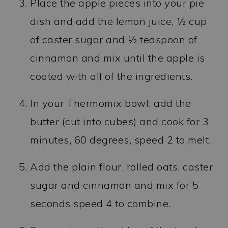
Place the apple pieces into your pie
dish and add the lemon juice, ½ cup
of caster sugar and ½ teaspoon of
cinnamon and mix until the apple is
coated with all of the ingredients.
In your Thermomix bowl, add the
butter (cut into cubes) and cook for 3
minutes, 60 degrees, speed 2 to melt.
Add the plain flour, rolled oats, caster
sugar and cinnamon and mix for 5
seconds speed 4 to combine.