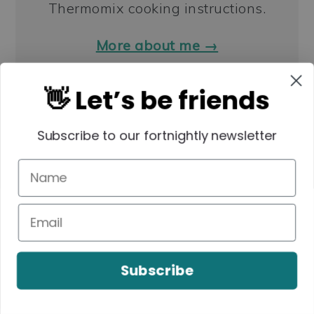
Thermomix cooking instructions.
More about me →
👋 Let’s be friends
LUNCHBOX SNACKS
Subscribe to our fortnightly newsletter
Subscribe
Anzac Slice