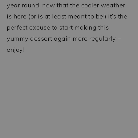
year round, now that the cooler weather
is here (or is at least meant to be!) it’s the
perfect excuse to start making this
yummy dessert again more regularly –
enjoy!