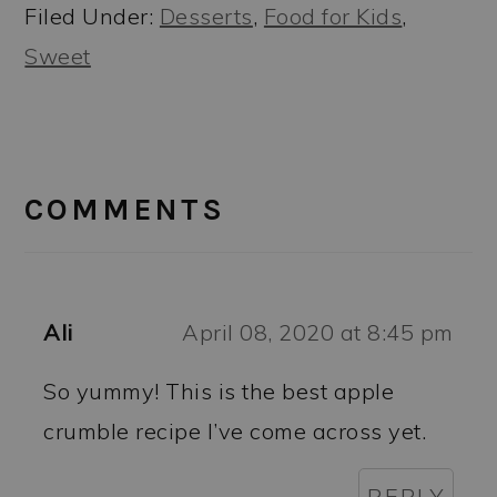
Filed Under:
Desserts
,
Food for Kids
,
Sweet
READER
INTERACTIONS
COMMENTS
Ali
April 08, 2020 at 8:45 pm
So yummy! This is the best apple
crumble recipe I’ve come across yet.
REPLY