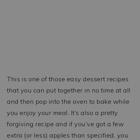
This is one of those easy dessert recipes
that you can put together in no time at all
and then pop into the oven to bake while
you enjoy your meal. It’s also a pretty
forgiving recipe and if you’ve got a few
extra (or less) apples than specified, you