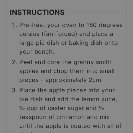
INSTRUCTIONS
Pre-heat your oven to 180 degrees
celsius (fan-forced) and place a
large pie dish or baking dish onto
your bench.
Peel and core the granny smith
apples and chop them into small
pieces - approximately 2cm
Place the apple pieces into your
pie dish and add the lemon juice,
½ cup of caster sugar and ½
teaspoon of cinnamon and mix
until the apple is coated with all of