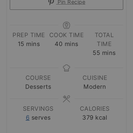
Pin Recipe
PREP TIME
COOK TIME
TOTAL
minutes
minutes
15
mins
40
mins
TIME
minutes
55
mins
COURSE
CUISINE
Desserts
Modern
SERVINGS
CALORIES
6
serves
379
kcal