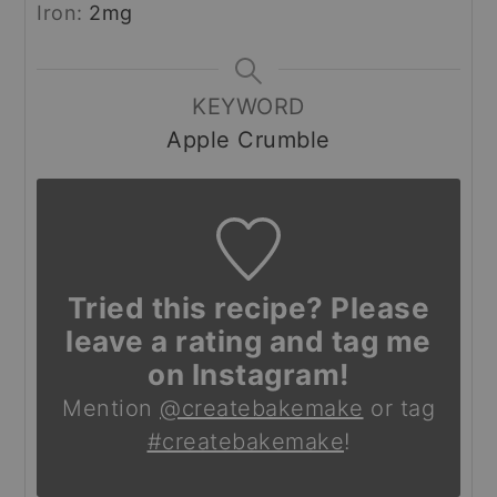
Iron:
2
mg
KEYWORD
Apple Crumble
Tried this recipe? Please
leave a rating and tag me
on Instagram!
Mention
@createbakemake
or tag
#createbakemake
!