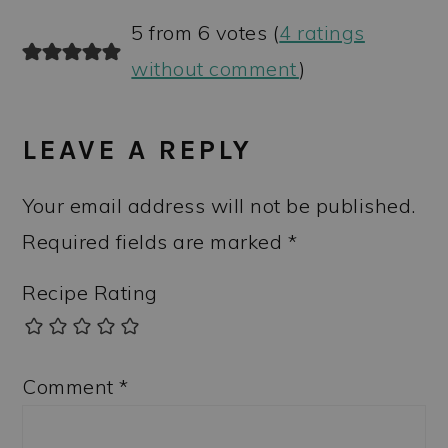
5 from 6 votes (
4 ratings
without comment
)
LEAVE A REPLY
Your email address will not be published.
Required fields are marked
*
Recipe Rating
Comment
*