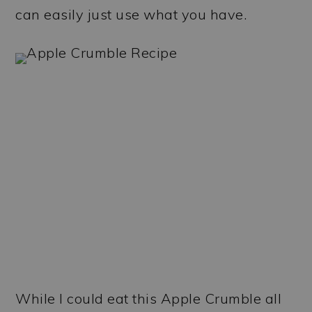
can easily just use what you have.
While I could eat this Apple Crumble all