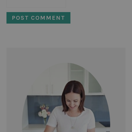
PRIMARY
SIDEBAR