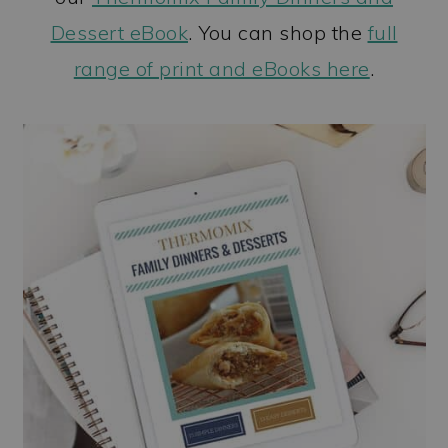
Dessert eBook
. You can shop the
full
range of print and eBooks here
.