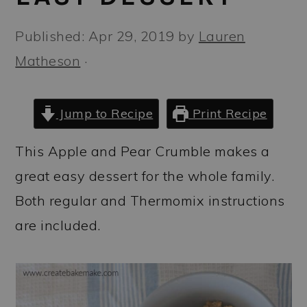
a
c
a
r
o
r
Published:
Apr 29, 2019
by
Lauren
y
n
y
Matheson
·
n
t
s
a
e
i
Jump to Recipe
Print Recipe
v
n
d
This Apple and Pear Crumble makes a
i
t
e
great easy dessert for the whole family.
g
b
Both regular and Thermomix instructions
a
a
are included.
t
r
i
o
n