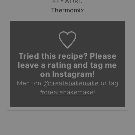
KEYWORD
Thermomix
Tried this recipe? Please
leave a rating and tag me
on Instagram!
Mention
@createbakemake
or tag
#createbakemake
!