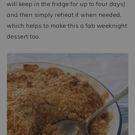
will keep in the fridge for up to four days)
and then simply reheat it when needed,
which helps to make this a fab weeknight
dessert too.