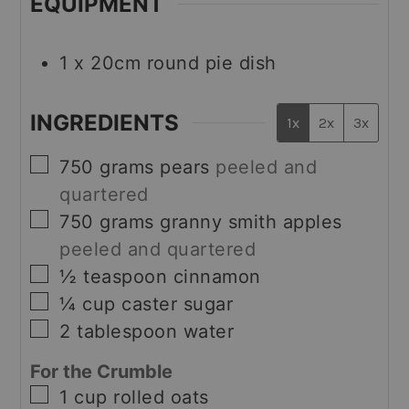
EQUIPMENT
1 x 20cm round pie dish
INGREDIENTS
1x
2x
3x
▢
750
grams
pears
peeled and
quartered
▢
750
grams
granny smith apples
peeled and quartered
▢
½
teaspoon
cinnamon
▢
¼
cup
caster sugar
▢
2
tablespoon
water
For the Crumble
▢
1
cup
rolled oats