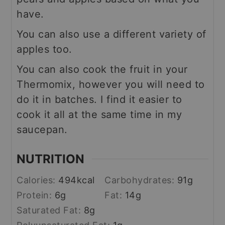
have.
You can also use a different variety of
apples too.
You can also cook the fruit in your
Thermomix, however you will need to
do it in batches. I find it easier to
cook it all at the same time in my
saucepan.
NUTRITION
Calories:
494
kcal
Carbohydrates:
91
g
Protein:
6
g
Fat:
14
g
Saturated Fat:
8
g