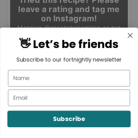
leave a rating and tag me
on Instagram!
Mention
@createbakemake
or tag
#createbakemake
!
👋 Let’s be friends
Subscribe to our fortnightly newsletter
Enjoy!
Subscribe