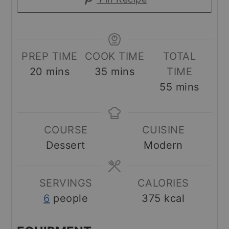
PREP TIME
COOK TIME
TOTAL
minutes
minutes
20
mins
35
mins
TIME
minutes
55
mins
COURSE
CUISINE
Dessert
Modern
SERVINGS
CALORIES
6
people
375
kcal