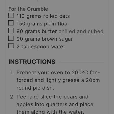
For the Crumble
▢
110
grams
rolled oats
▢
150
grams
plain flour
▢
90
grams
butter
chilled and cubed
▢
90
grams
brown sugar
▢
2
tablespoon
water
INSTRUCTIONS
Preheat your oven to 200ºC fan-
forced and lightly grease a 20cm
round pie dish.
Peel and slice the pears and
apples into quarters and place
them along with the water,