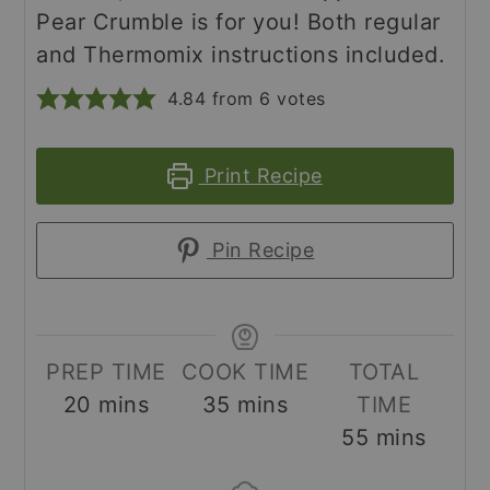
Pear Crumble is for you! Both regular
and Thermomix instructions included.
4.84
from
6
votes
Print Recipe
Pin Recipe
PREP TIME
COOK TIME
TOTAL
minutes
minutes
20
mins
35
mins
TIME
minutes
55
mins