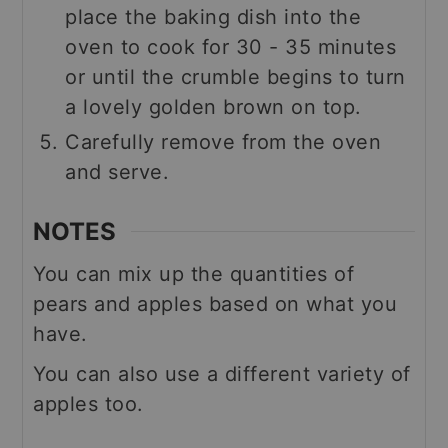
place the baking dish into the
oven to cook for 30 - 35 minutes
or until the crumble begins to turn
a lovely golden brown on top.
Carefully remove from the oven
and serve.
NOTES
You can mix up the quantities of
pears and apples based on what you
have.
You can also use a different variety of
apples too.