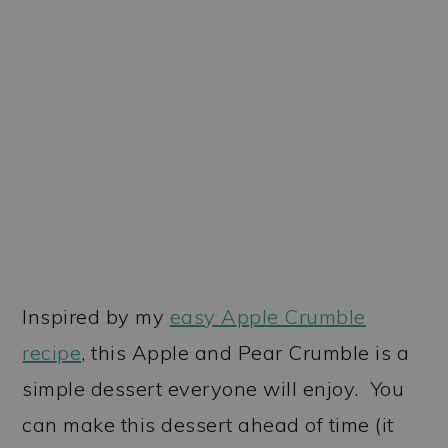
Inspired by my
easy Apple Crumble
recipe
, this Apple and Pear Crumble is a
simple dessert everyone will enjoy. You
can make this dessert ahead of time (it