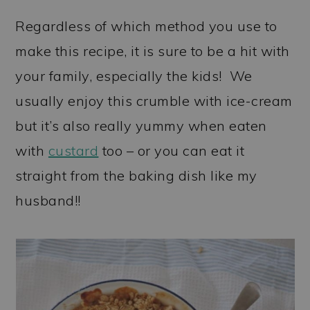
Regardless of which method you use to
make this recipe, it is sure to be a hit with
your family, especially the kids! We
usually enjoy this crumble with ice-cream
but it’s also really yummy when eaten
with
custard
too – or you can eat it
straight from the baking dish like my
husband!!