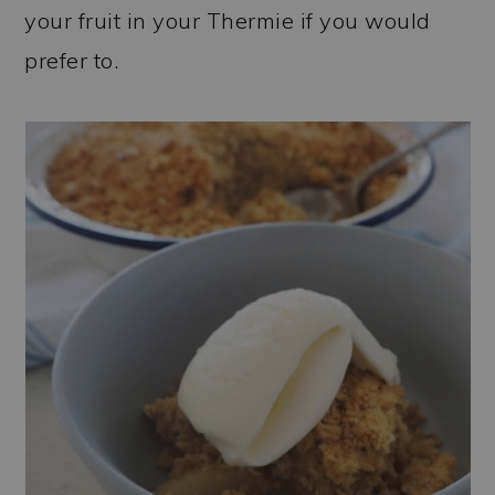
your fruit in your Thermie if you would
prefer to.