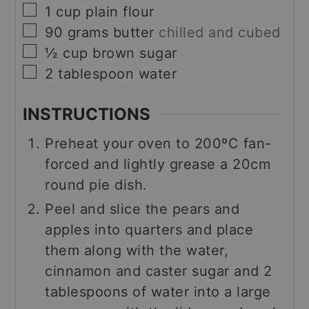
▢
1
cup
plain flour
▢
90
grams
butter
chilled and cubed
▢
½
cup
brown sugar
▢
2
tablespoon
water
INSTRUCTIONS
Preheat your oven to 200ºC fan-
forced and lightly grease a 20cm
round pie dish.
Peel and slice the pears and
apples into quarters and place
them along with the water,
cinnamon and caster sugar and 2
tablespoons of water into a large