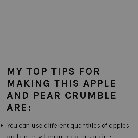
MY TOP TIPS FOR
MAKING THIS APPLE
AND PEAR CRUMBLE
ARE:
You can use different quantities of apples
and pears when making this recipe.