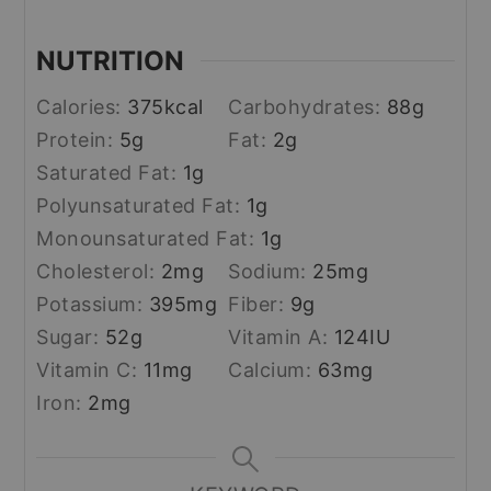
NUTRITION
Calories:
375
kcal
Carbohydrates:
88
g
Protein:
5
g
Fat:
2
g
Saturated Fat:
1
g
Polyunsaturated Fat:
1
g
Monounsaturated Fat:
1
g
Cholesterol:
2
mg
Sodium:
25
mg
Potassium:
395
mg
Fiber:
9
g
Sugar:
52
g
Vitamin A:
124
IU
Vitamin C:
11
mg
Calcium:
63
mg
Iron:
2
mg