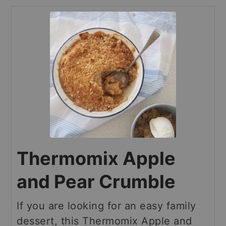
Thermomix Apple
and Pear Crumble
If you are looking for an easy family
dessert, this Thermomix Apple and