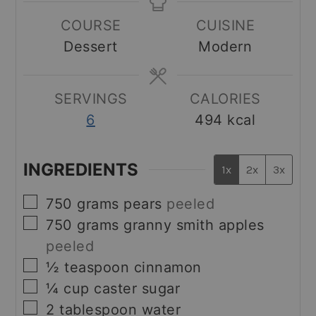
COURSE
CUISINE
Dessert
Modern
SERVINGS
CALORIES
6
494
kcal
INGREDIENTS
1x
2x
3x
▢
750
grams
pears
peeled
▢
750
grams
granny smith apples
peeled
▢
½
teaspoon
cinnamon
▢
¼
cup
caster sugar
▢
2
tablespoon
water