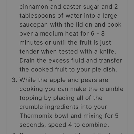
cinnamon and caster sugar and 2
tablespoons of water into a large
saucepan with the lid on and cook
over a medium heat for 6 - 8
minutes or until the fruit is just
tender when tested with a knife.
Drain the excess fluid and transfer
the cooked fruit to your pie dish.
While the apple and pears are
cooking you can make the crumble
topping by placing all of the
crumble ingredients into your
Thermomix bowl and mixing for 5
seconds, speed 4 to combine.