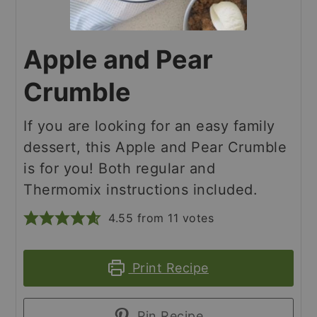
Apple and Pear
Crumble
If you are looking for an easy family
dessert, this Apple and Pear Crumble
is for you! Both regular and
Thermomix instructions included.
4.55
from
11
votes
Print Recipe
Pin Recipe