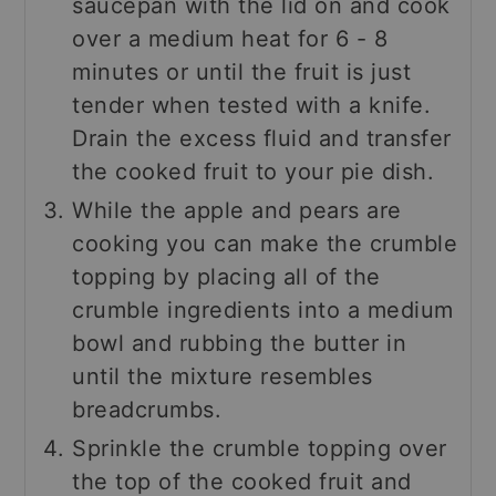
saucepan with the lid on and cook
over a medium heat for 6 - 8
minutes or until the fruit is just
tender when tested with a knife.
Drain the excess fluid and transfer
the cooked fruit to your pie dish.
While the apple and pears are
cooking you can make the crumble
topping by placing all of the
crumble ingredients into a medium
bowl and rubbing the butter in
until the mixture resembles
breadcrumbs.
Sprinkle the crumble topping over
the top of the cooked fruit and