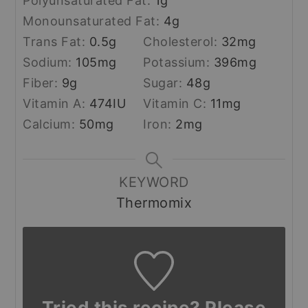
Polyunsaturated Fat:
1
g
Monounsaturated Fat:
4
g
Trans Fat:
0.5
g
Cholesterol:
32
mg
Sodium:
105
mg
Potassium:
396
mg
Fiber:
9
g
Sugar:
48
g
Vitamin A:
474
IU
Vitamin C:
11
mg
Calcium:
50
mg
Iron:
2
mg
KEYWORD
Thermomix
Tried this recipe? Please