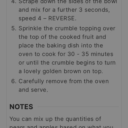
Scrape down the sides of the bowl
and mix for a further 3 seconds,
speed 4 – REVERSE.
Sprinkle the crumble topping over
the top of the cooked fruit and
place the baking dish into the
oven to cook for 30 - 35 minutes
or until the crumble begins to turn
a lovely golden brown on top.
Carefully remove from the oven
and serve.
NOTES
You can mix up the quantities of
pears and apples based on what you