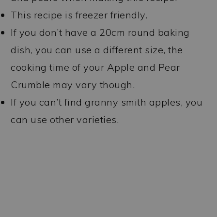
This recipe is freezer friendly.
If you don’t have a 20cm round baking
dish, you can use a different size, the
cooking time of your Apple and Pear
Crumble may vary though.
If you can’t find granny smith apples, you
can use other varieties.