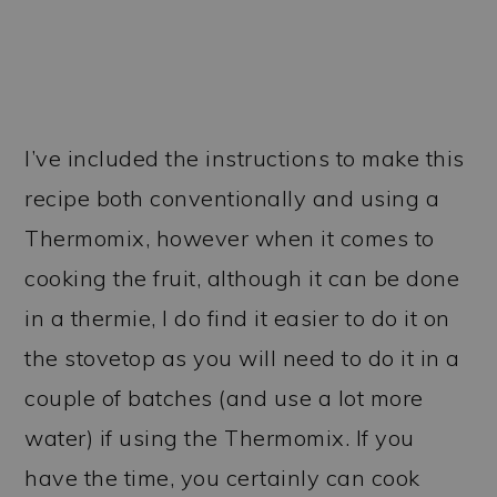
I’ve included the instructions to make this
recipe both conventionally and using a
Thermomix, however when it comes to
cooking the fruit, although it can be done
in a thermie, I do find it easier to do it on
the stovetop as you will need to do it in a
couple of batches (and use a lot more
water) if using the Thermomix. If you
have the time, you certainly can cook