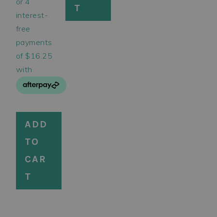
T
ADD
TO
CAR
T