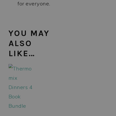
for everyone.
YOU MAY
ALSO
LIKE…