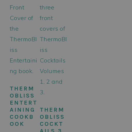
THERM
OBLISS
ENTERT
AINING
THERM
COOKB
OBLISS
OOK
COCKT
AILS 3