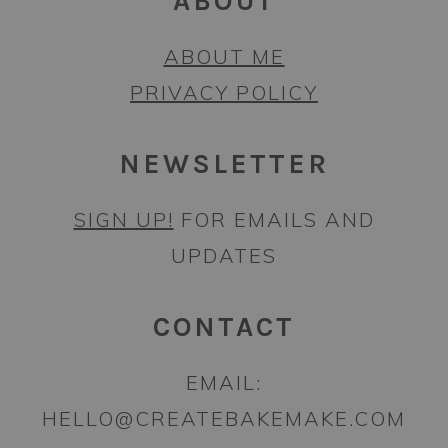
ABOUT
ABOUT ME
PRIVACY POLICY
NEWSLETTER
SIGN UP!
FOR EMAILS AND
UPDATES
CONTACT
EMAIL:
HELLO@CREATEBAKEMAKE.COM