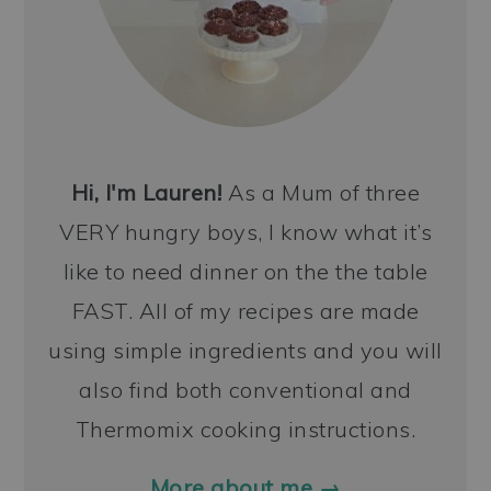
Hi, I'm Lauren!
As a Mum of three
VERY hungry boys, I know what it’s
like to need dinner on the the table
FAST. All of my recipes are made
using simple ingredients and you will
also find both conventional and
Thermomix cooking instructions.
More about me →