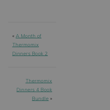
«
A Month of
Thermomix
Dinners Book 2
Thermomix
Dinners 4 Book
Bundle
»