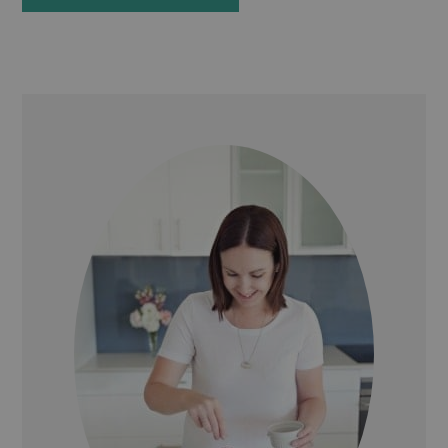
PRIMARY
SIDEBAR