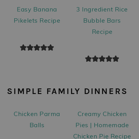
Easy Banana
3 Ingredient Rice
Pikelets Recipe
Bubble Bars
Recipe
SIMPLE FAMILY DINNERS
Chicken Parma
Creamy Chicken
Balls
Pies | Homemade
Chicken Pie Recipe