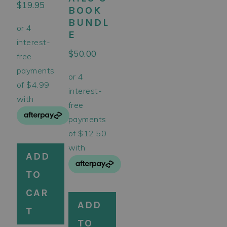
$
19.95
BOOK
BUNDL
E
$
50.00
ADD
TO
CAR
ADD
T
TO