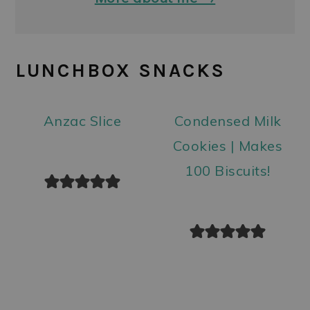
LUNCHBOX SNACKS
Anzac Slice
Condensed Milk
Cookies | Makes
100 Biscuits!