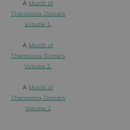
A
Month of
Thermomix Dinners
Volume 1.
A
Month of
Thermomix Dinners
Volume 2.
A
Month of
Thermomix Dinners
Volume 3