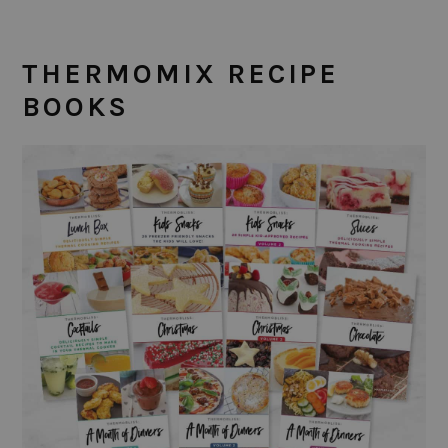
THERMOMIX RECIPE
BOOKS