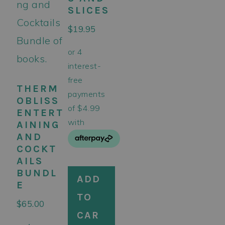
SLICES
$
19.95
THERM
OBLISS
ENTERT
AINING
AND
COCKT
AILS
BUNDL
ADD
E
TO
$
65.00
CAR