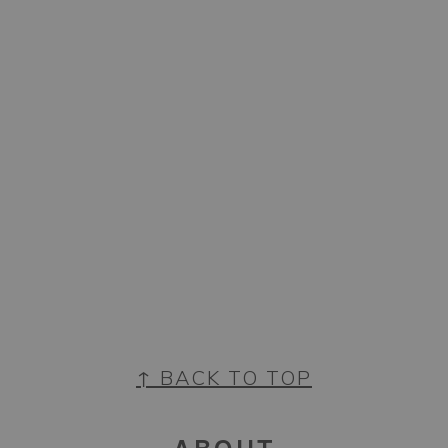
FOOTER
↑ BACK TO TOP