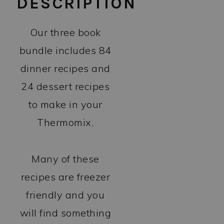
DESCRIPTION
Our three book
bundle includes 84
dinner recipes and
24 dessert recipes
to make in your
Thermomix.
Many of these
recipes are freezer
friendly and you
will find something