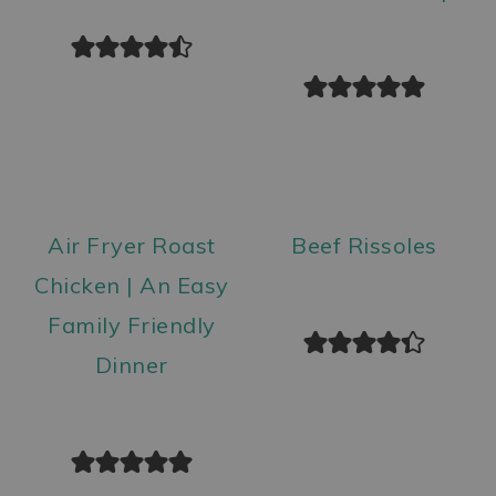
Air Fryer Roast
Beef Rissoles
Chicken | An Easy
Family Friendly
Dinner