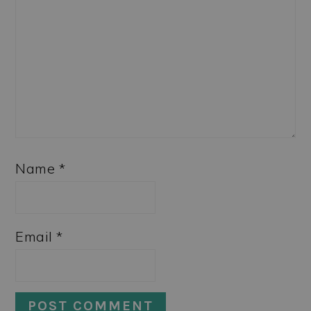
Name
*
Email
*