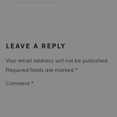
READER
INTERACTIONS
LEAVE A REPLY
Your email address will not be published.
Required fields are marked
*
Comment
*