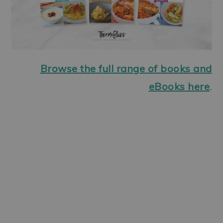
Browse the full range of books and
eBooks here
.