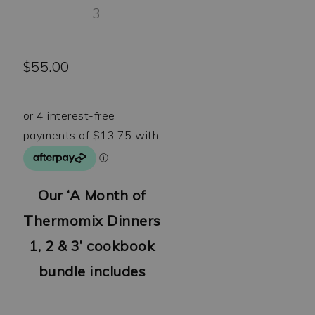
$
55.00
Our ‘A Month of
Thermomix Dinners
1, 2 & 3’ cookbook
bundle includes