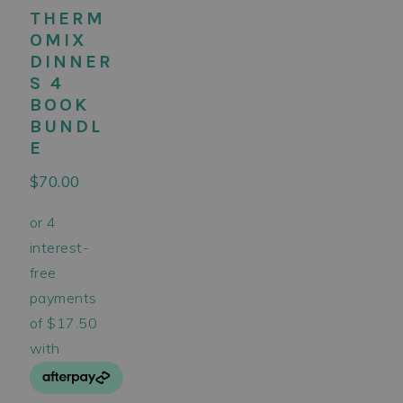
THERM
OMIX
DINNER
S 4
BOOK
BUNDL
E
$
70.00