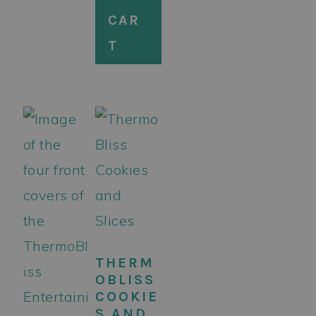
CAR
T
THERM
OBLISS
COOKIE
S AND