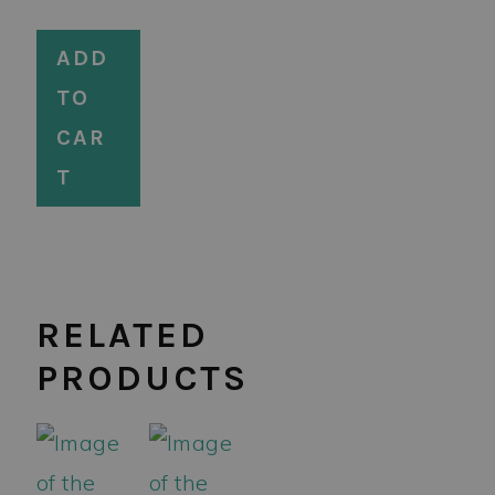
ADD
TO
CAR
T
RELATED
PRODUCTS