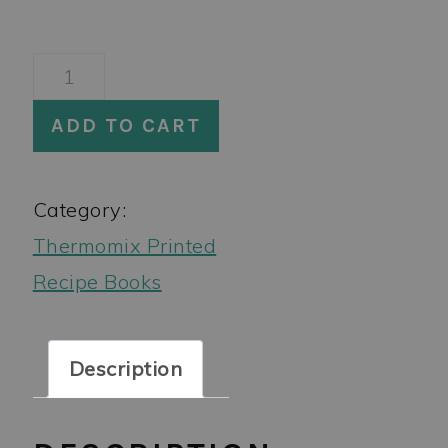
A
Month
ADD TO CART
of
Thermomix
Category:
Dinners
Thermomix Printed
3
Recipe Books
Book
Bundle
quantity
Description