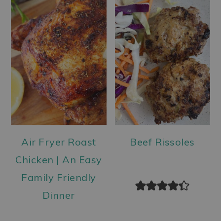
Air Fryer Roast
Beef Rissoles
Chicken | An Easy
Family Friendly
Dinner