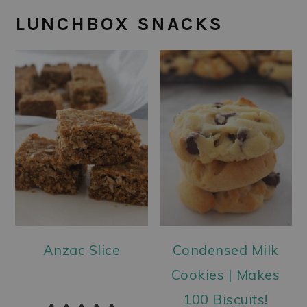
LUNCHBOX SNACKS
Anzac Slice
Condensed Milk
Cookies | Makes
100 Biscuits!