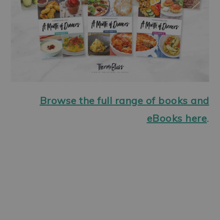
Browse the full range of books and
eBooks here
.