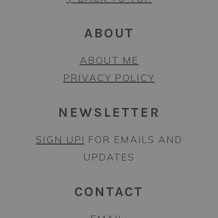
ABOUT
ABOUT ME
PRIVACY POLICY
NEWSLETTER
SIGN UP!
FOR EMAILS AND
UPDATES
CONTACT