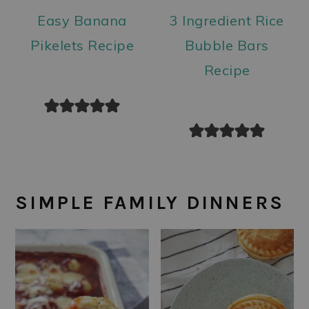
Easy Banana
3 Ingredient Rice
Pikelets Recipe
Bubble Bars
Recipe
SIMPLE FAMILY DINNERS