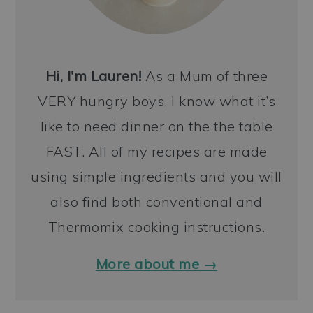
Hi, I'm Lauren!
As a Mum of three
VERY hungry boys, I know what it’s
like to need dinner on the the table
FAST. All of my recipes are made
using simple ingredients and you will
also find both conventional and
Thermomix cooking instructions.
More about me →