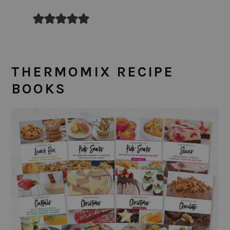
THERMOMIX RECIPE
BOOKS