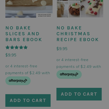
NO BAKE
NO BAKE
CHRISTMAS
SLICES AND
RECIPE EBOOK
BARS EBOOK
$
9.95
Rated
$
9.95
5.00
out of 5
ADD TO CART
ADD TO CART