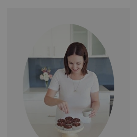
PRIMARY
SIDEBAR