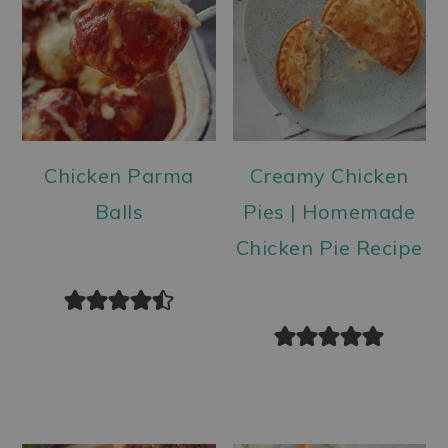
Chicken Parma
Creamy Chicken
Balls
Pies | Homemade
Chicken Pie Recipe