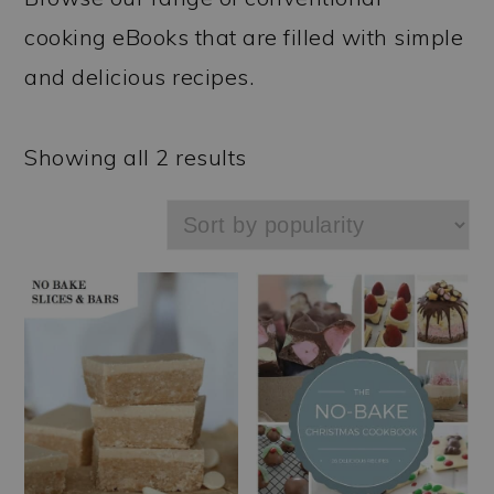
a
c
a
cooking eBooks that are filled with simple
r
o
r
and delicious recipes.
y
n
y
n
t
s
Sorted
Showing all 2 results
a
e
i
by
v
n
d
popularity
i
t
e
g
b
a
a
t
r
i
o
n