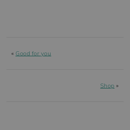
«
Good for you
Shop
»